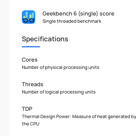
Geekbench 6 (single) score
Single threaded benchmark
Specifications
Cores
Number of physical processing units
Threads
Number of logical processing units
TDP
Thermal Design Power: Measure of heat generated b
the CPU