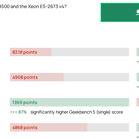
-8500 and the Xeon E5-2673 v4?
83.18 points
4908 points
1369 points
87%
significantly higher Geekbench 5 (single) score
4868 points