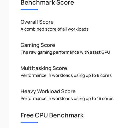
Benchmark Score
Overall Score
A combined score of all workloads
Gaming Score
The raw gaming performance with a fast GPU
Multitasking Score
Performance in workloads using up to 8 cores
Heavy Workload Score
Performance in workloads using up to 16 cores
Free CPU Benchmark