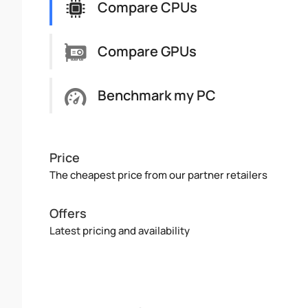
Compare CPUs
Compare GPUs
Benchmark my PC
Price
The cheapest price from our partner retailers
Offers
Latest pricing and availability