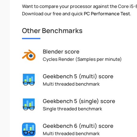
Want to compare your processor against the Core i5
Download our free and quick
PC Performance Test
.
Other Benchmarks
Blender score
Cycles Render (Samples per minute)
Geekbench 5 (multi) score
Multi threaded benchmark
Geekbench 5 (single) score
Single threaded benchmark
Geekbench 6 (multi) score
Multi threaded benchmark