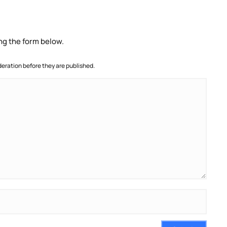
ng the form below.
ration before they are published.