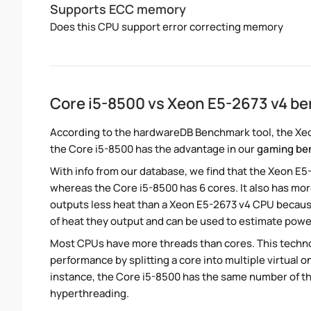
Supports ECC memory
Does this CPU support error correcting memory
Core i5-8500 vs Xeon E5-2673 v4 b
According to the hardwareDB Benchmark tool, the Xeon
the Core i5-8500 has the advantage in our
gaming be
With info from our database, we find that the Xeon E5
whereas the Core i5-8500 has 6 cores. It also has mo
outputs less heat than a Xeon E5-2673 v4 CPU because
of heat they output and can be used to estimate pow
Most CPUs have more threads than cores. This technol
performance by splitting a core into multiple virtual on
instance, the Core i5-8500 has the same number of t
hyperthreading.