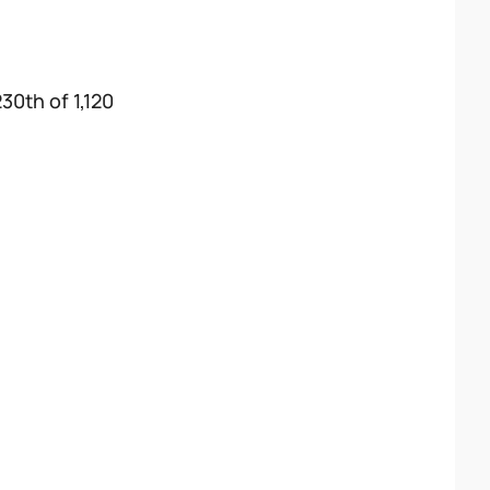
30th of 1,120