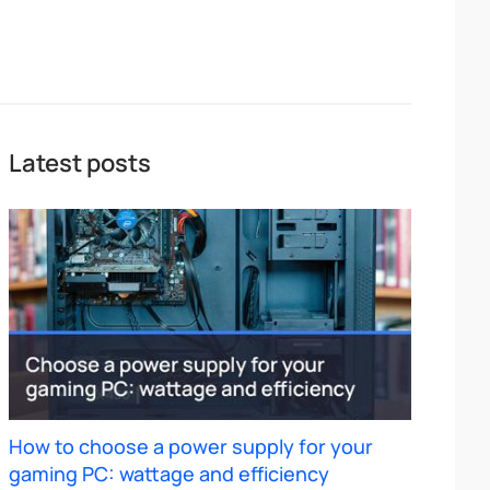
Latest posts
How to choose a power supply for your
gaming PC: wattage and efficiency