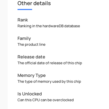
Other details
Rank
Ranking in the hardwareDB database
Family
The product line
Release date
The official date of release of this chip
Memory Type
The type of memory used by this chip
Is Unlocked
Can this CPU can be overclocked