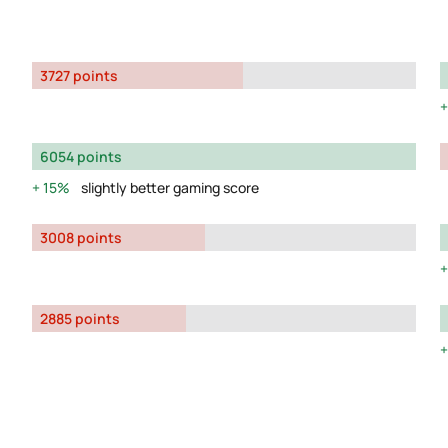
3727 points
6054 points
15%
slightly better gaming score
3008 points
2885 points