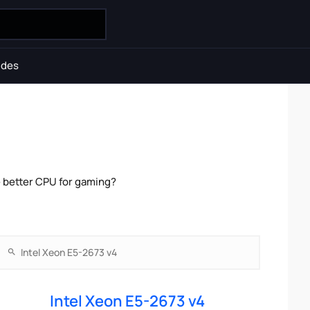
ides
e better CPU for gaming?
Intel Xeon E5-2673 v4