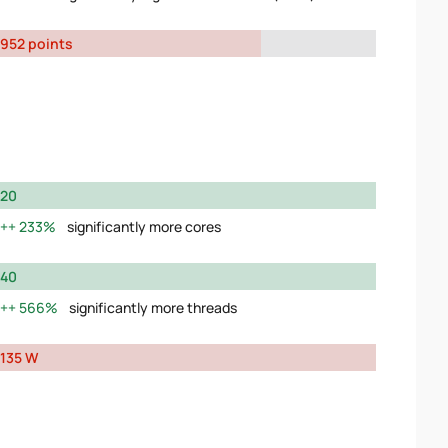
952 points
20
233%
significantly more cores
40
566%
significantly more threads
135 W