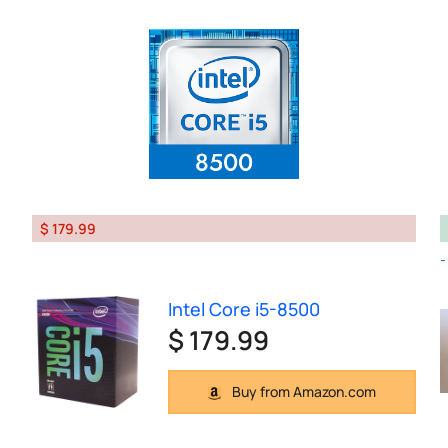
$ 179.99
Intel Core i5-8500
$ 179.99
Buy from Amazon.com