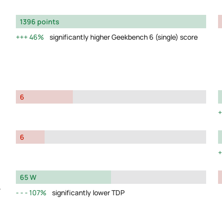
1396 points
46%
significantly higher Geekbench 6 (single) score
6
6
65 W
y
107%
significantly lower TDP