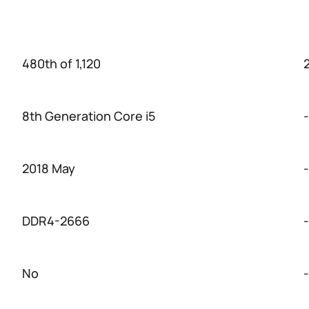
480th of 1,120
2
8th Generation Core i5
-
2018 May
-
DDR4-2666
-
No
-