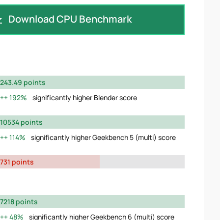
Download CPU Benchmark
243.49 points
192%
significantly higher Blender score
10534 points
114%
significantly higher Geekbench 5 (multi) score
731 points
7218 points
48%
significantly higher Geekbench 6 (multi) score