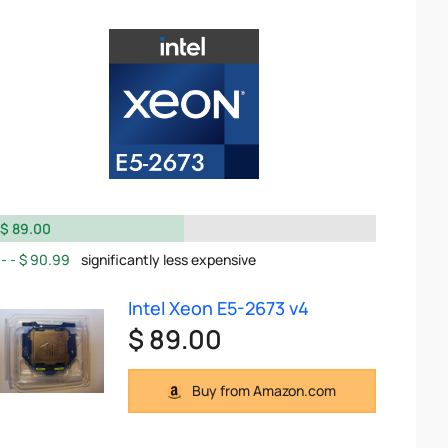
$ 89.00
$ 90.99
significantly less expensive
Intel Xeon E5-2673 v4
$ 89.00
Buy from Amazon.com