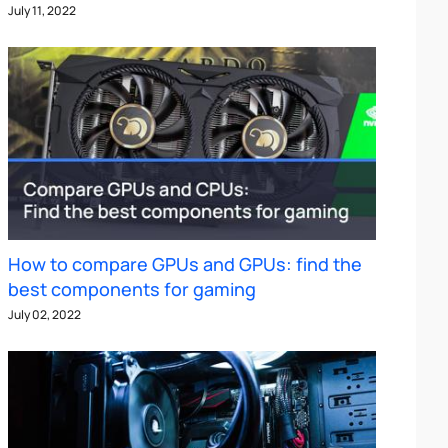
July 11, 2022
How to compare GPUs and GPUs: find the
best components for gaming
July 02, 2022