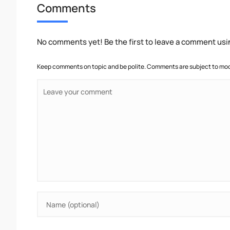
Comments
No comments yet! Be the first to leave a comment usi
Keep comments on topic and be polite. Comments are subject to mode