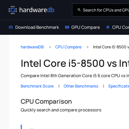
Download Benchmark
GPU Compare
CPU Co
hardwareDB
CPU Compare
Intel Core i5-8500 
Intel Core i5-8500 vs I
Compare Intel 8th Generation Core i5 6 core CPU vs I
Benchmark Score
Other Benchmarks
Specificat
CPU Comparison
Quickly search and compare processors