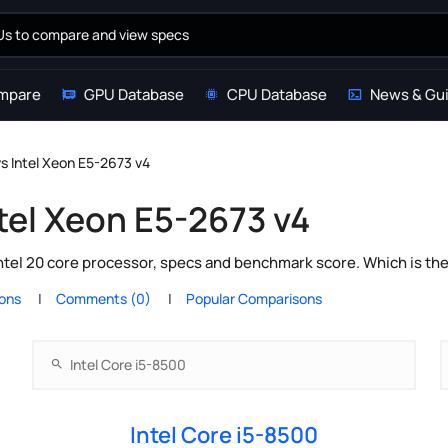
mpare
GPU Database
CPU Database
News & Gu
vs Intel Xeon E5-2673 v4
ntel Xeon E5-2673 v4
ntel 20 core processor, specs and benchmark score. Which is th
ions
Comments (0)
Popular Comparisons
Intel Core i5-8500