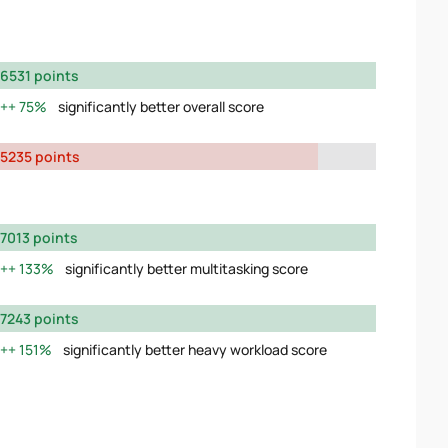
6531 points
75%
significantly better overall score
5235 points
7013 points
133%
significantly better multitasking score
7243 points
151%
significantly better heavy workload score