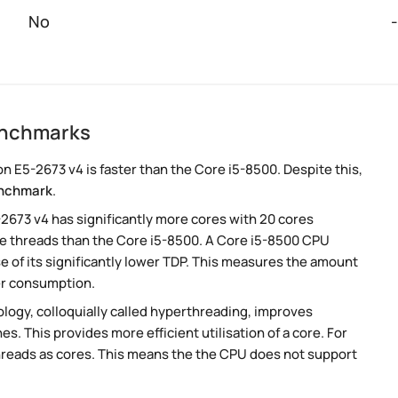
No
-
enchmarks
 E5-2673 v4 is faster than the Core i5-8500. Despite this,
nchmark
.
-2673 v4 has significantly more cores with 20 cores
re threads than the Core i5-8500. A Core i5-8500 CPU
 of its significantly lower TDP. This measures the amount
er consumption.
ogy, colloquially called hyperthreading, improves
es. This provides more efficient utilisation of a core. For
hreads as cores. This means the the CPU does not support