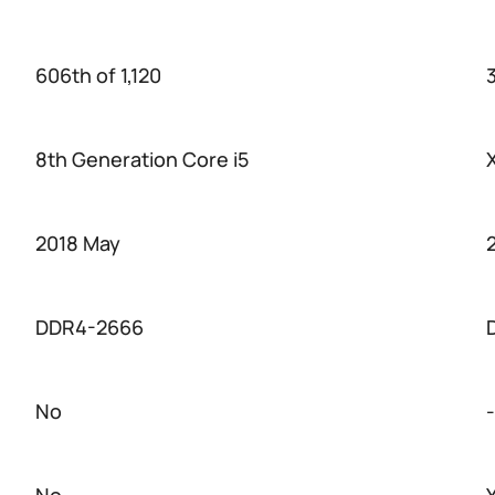
606th of 1,120
3
8th Generation Core i5
2018 May
DDR4-2666
No
-