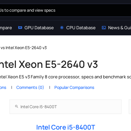
mpare
GPU Database
CPU Database
News & Gu
 vs Intel Xeon E5-2640 v3
Intel Xeon E5-2640 v3
ntel Xeon E5 v3 Family 8 core processor, specs and benchmark sc
ions
Comments (0)
Popular Comparisons
Intel Core i5-8400T