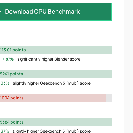
Download CPU Benchmark
113.01 points
87%
significantly higher Blender score
5241 points
33%
slightly higher Geekbench 5 (multi) score
1004 points
5384 points
37%
slightly higher Geekbench 6 (multi) score