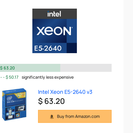
$ 63.20
$ 50.17
significantly less expensive
Intel Xeon E5-2640 v3
$ 63.20
Buy from Amazon.com