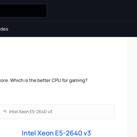
ides
ore. Which is the better CPU for gaming?
Intel Xeon E5-2640 v3