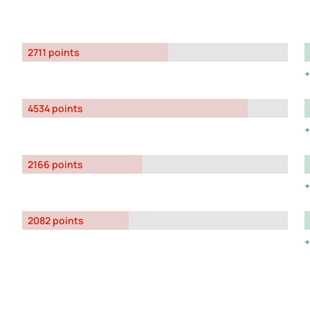
2711 points
4534 points
2166 points
2082 points