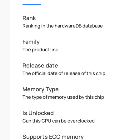
Rank
Ranking in the hardwareDB database
Family
The product line
Release date
The official date of release of this chip
Memory Type
The type of memory used by this chip
Is Unlocked
Can this CPU can be overclocked
Supports ECC memory