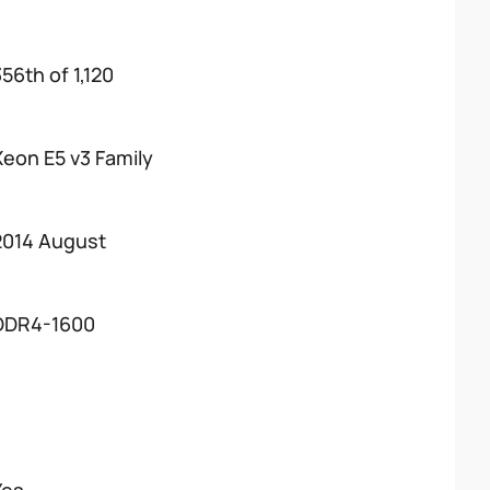
56th of 1,120
Xeon E5 v3 Family
2014 August
DDR4-1600