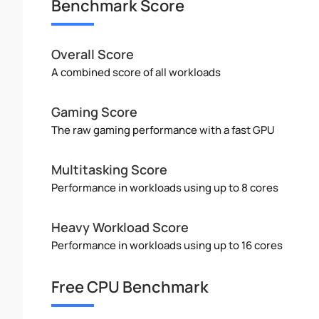
Benchmark Score
Overall Score
A combined score of all workloads
Gaming Score
The raw gaming performance with a fast GPU
Multitasking Score
Performance in workloads using up to 8 cores
Heavy Workload Score
Performance in workloads using up to 16 cores
Free CPU Benchmark