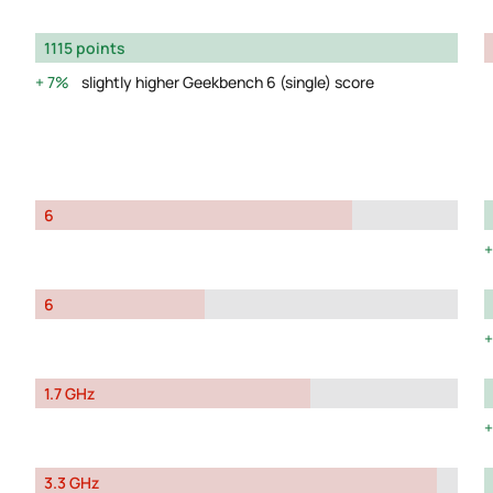
1115 points
7%
slightly higher Geekbench 6 (single) score
6
6
1.7 GHz
3.3 GHz