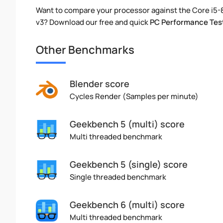
Want to compare your processor against the Core i5
v3? Download our free and quick
PC Performance Tes
Other Benchmarks
Blender score
Cycles Render (Samples per minute)
Geekbench 5 (multi) score
Multi threaded benchmark
Geekbench 5 (single) score
Single threaded benchmark
Geekbench 6 (multi) score
Multi threaded benchmark