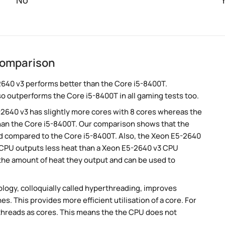
No
comparison
640 v3 performs better than the Core i5-8400T.
so outperforms the Core i5-8400T in all gaming tests too.
-2640 v3 has slightly more cores with 8 cores whereas the
than the Core i5-8400T. Our comparison shows that the
ed compared to the Core i5-8400T. Also, the Xeon E5-2640
T CPU outputs less heat than a Xeon E5-2640 v3 CPU
 the amount of heat they output and can be used to
ogy, colloquially called hyperthreading, improves
es. This provides more efficient utilisation of a core. For
threads as cores. This means the the CPU does not