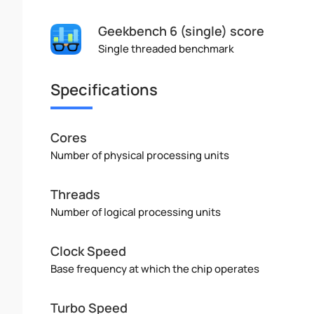
Geekbench 6 (single) score
Single threaded benchmark
Specifications
Cores
Number of physical processing units
Threads
Number of logical processing units
Clock Speed
Base frequency at which the chip operates
Turbo Speed