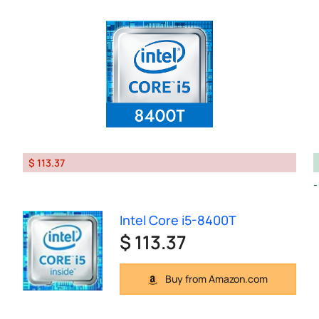
$ 113.37
Intel Core i5-8400T
$ 113.37
Buy from Amazon.com