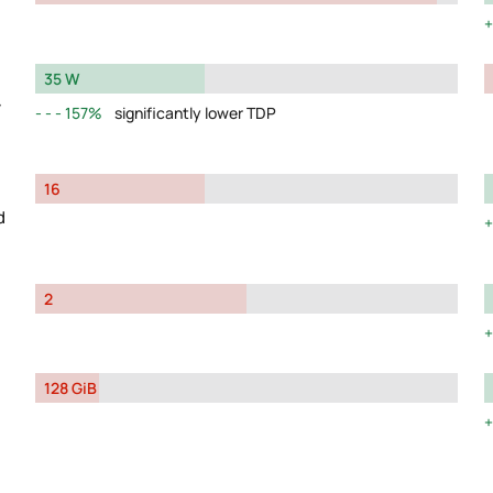
35 W
y
157%
significantly lower TDP
16
d
2
128 GiB