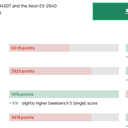
-8400T and the Xeon E5-2640
t
.
60.18 points
3923 points
1074 points
6%
slightly higher Geekbench 5 (single) score
3918 points