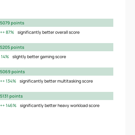
5079 points
87%
significantly better overall score
5205 points
14%
slightly better gaming score
5069 points
134%
significantly better multitasking score
5131 points
146%
significantly better heavy workload score