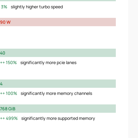
3%
slightly higher turbo speed
90 W
40
150%
significantly more pcie lanes
4
100%
significantly more memory channels
768 GiB
499%
significantly more supported memory