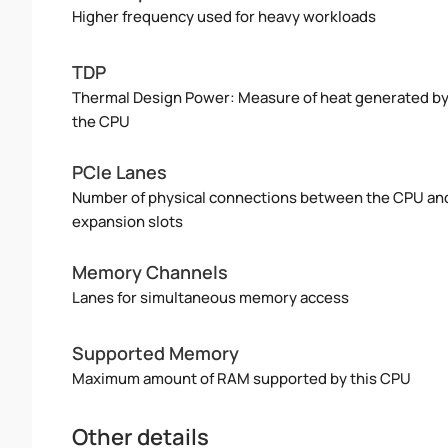
Higher frequency used for heavy workloads
TDP
Thermal Design Power: Measure of heat generated b
the CPU
PCIe Lanes
Number of physical connections between the CPU an
expansion slots
Memory Channels
Lanes for simultaneous memory access
Supported Memory
Maximum amount of RAM supported by this CPU
Other details