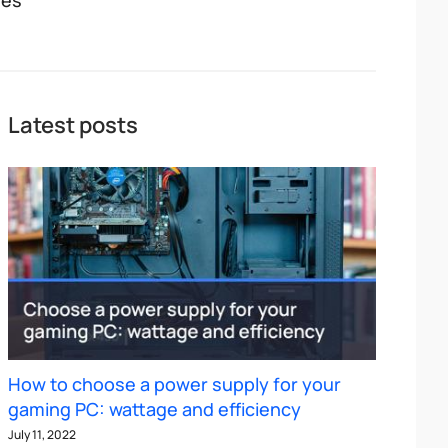
Yes
Latest posts
How to choose a power supply for your
gaming PC: wattage and efficiency
July 11, 2022