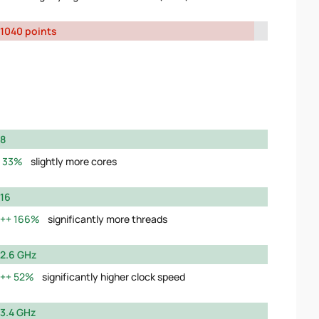
1040 points
8
33%
slightly more cores
16
166%
significantly more threads
2.6 GHz
52%
significantly higher clock speed
3.4 GHz