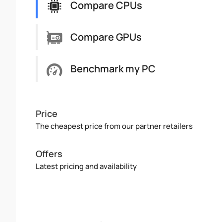
Compare CPUs
Compare GPUs
Benchmark my PC
Price
The cheapest price from our partner retailers
Offers
Latest pricing and availability