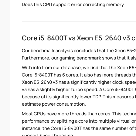
Does this CPU support error correcting memory
Core i5-8400T vs Xeon E5-2640 v3 
Our benchmark analysis concludes that the Xeon E5-2
Furthermore, our
gaming benchmark
shows that it al
With info from our database, we find that the Xeon E5
Core i5-8400T has 6 cores. It also has more threads 
Xeon E5-2640 v3 has a significantly higher clock spe
v3 has a slightly higher turbo speed. A Core i5-8400
because of its significantly lower TDP. This measures
estimate power consumption.
Most CPUs have more threads than cores. This technol
performance by splitting a core into multiple virtual on
instance, the Core i5-8400T has the same number of 
support hyperthreading.