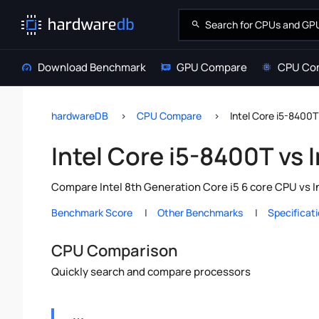
Download Benchmark
GPU Compare
CPU Co
hardwareDB
CPU Compare
Intel Core i5-8400T
Intel Core i5-8400T vs 
Compare Intel 8th Generation Core i5 6 core CPU vs I
Benchmark Score
Other Benchmarks
Specificat
CPU Comparison
Quickly search and compare processors