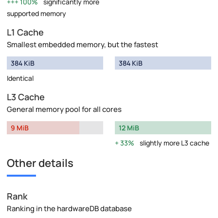
100%
significantly more
supported memory
L1 Cache
Smallest embedded memory, but the fastest
384 KiB
384 KiB
Identical
L3 Cache
General memory pool for all cores
9 MiB
12 MiB
33%
slightly more L3 cache
Other details
Rank
Ranking in the hardwareDB database