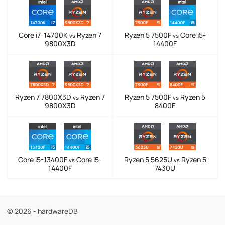
Core i7-14700K
Ryzen 7
Ryzen 5 7500F
Core i5-
vs
vs
9800X3D
14400F
Ryzen 7 7800X3D
Ryzen 7
Ryzen 5 7500F
Ryzen 5
vs
vs
9800X3D
8400F
Core i5-13400F
Core i5-
Ryzen 5 5625U
Ryzen 5
vs
vs
14400F
7430U
© 2026 - hardwareDB