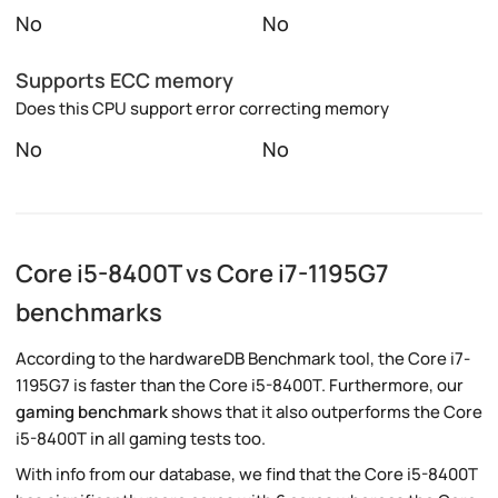
No
No
Supports ECC memory
Does this CPU support error correcting memory
No
No
Core i5-8400T vs Core i7-1195G7
benchmarks
According to the hardwareDB Benchmark tool, the Core i7-
1195G7 is faster than the Core i5-8400T. Furthermore, our
gaming benchmark
shows that it also outperforms the Core
i5-8400T in all gaming tests too.
With info from our database, we find that the Core i5-8400T