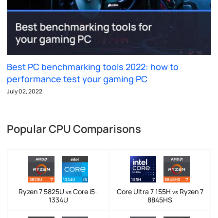
Best PC benchmarking tools 2022: how to
performance test your gaming PC
July 02, 2022
Popular CPU Comparisons
Ryzen 7 5825U
Core i5-
Core Ultra 7 155H
Ryzen 7
vs
vs
1334U
8845HS