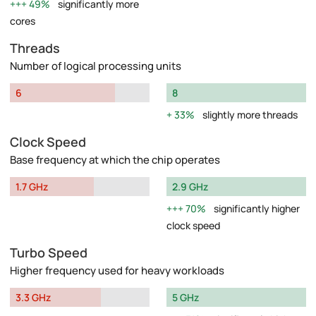
49%
significantly more
cores
Threads
Number of logical processing units
6
8
33%
slightly more threads
Clock Speed
Base frequency at which the chip operates
1.7 GHz
2.9 GHz
70%
significantly higher
clock speed
Turbo Speed
Higher frequency used for heavy workloads
3.3 GHz
5 GHz