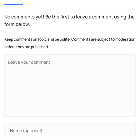
No comments yet! Be the first to leave a comment using the
form below.
Keep comments on topic and be polite. Comments are subject to moderation
before they are published.