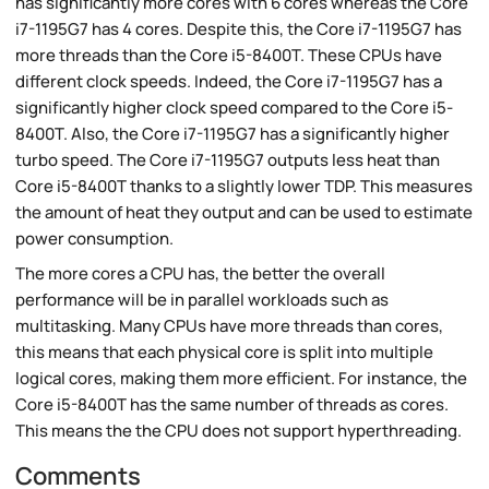
has significantly more cores with 6 cores whereas the Core
i7-1195G7 has 4 cores. Despite this, the Core i7-1195G7 has
more threads than the Core i5-8400T. These CPUs have
different clock speeds. Indeed, the Core i7-1195G7 has a
significantly higher clock speed compared to the Core i5-
8400T. Also, the Core i7-1195G7 has a significantly higher
turbo speed. The Core i7-1195G7 outputs less heat than
Core i5-8400T thanks to a slightly lower TDP. This measures
the amount of heat they output and can be used to estimate
power consumption.
The more cores a CPU has, the better the overall
performance will be in parallel workloads such as
multitasking. Many CPUs have more threads than cores,
this means that each physical core is split into multiple
logical cores, making them more efficient. For instance, the
Core i5-8400T has the same number of threads as cores.
This means the the CPU does not support hyperthreading.
Comments