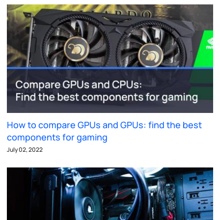
How to compare GPUs and GPUs: find the best
components for gaming
July 02, 2022