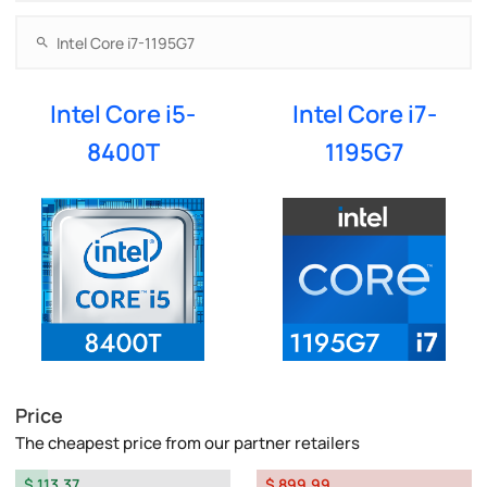
Intel Core i5-
Intel Core i7-
8400T
1195G7
Price
The cheapest price from our partner retailers
$ 113.37
$ 899.99