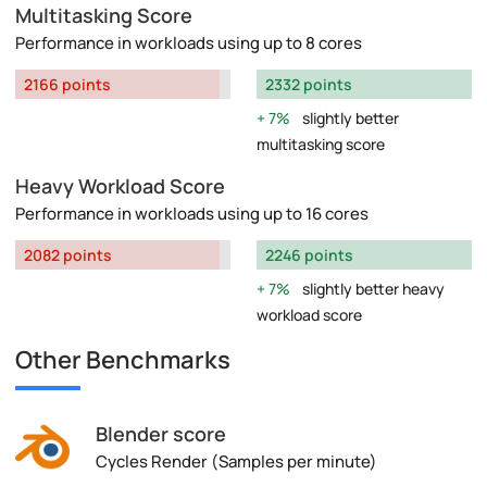
Multitasking Score
Performance in workloads using up to 8 cores
2166 points
2332 points
7%
slightly better
multitasking score
Heavy Workload Score
Performance in workloads using up to 16 cores
2082 points
2246 points
7%
slightly better heavy
workload score
Other Benchmarks
Blender score
Cycles Render (Samples per minute)