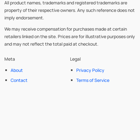
All product names, trademarks and registered trademarks are
property of their respective owners. Any such reference does not
imply endorsement.
We may receive compensation for purchases made at certain
retailers linked on the site. Prices are for illustrative purposes only
and may not reflect the total paid at checkout.
Meta
Legal
About
Privacy Policy
Contact
Terms of Service