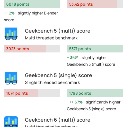
60.18 points
53.42 points
12%
slightly higher Blender
score
Geekbench 5 (multi) score
Multi threaded benchmark
3923 points
5371 points
36%
slightly higher
Geekbench 5 (multi) score
Geekbench 5 (single) score
Single threaded benchmark
1074 points
1798 points
67%
significantly higher
Geekbench 5 (single) score
Geekbench 6 (multi) score
Multi threaded benchmark