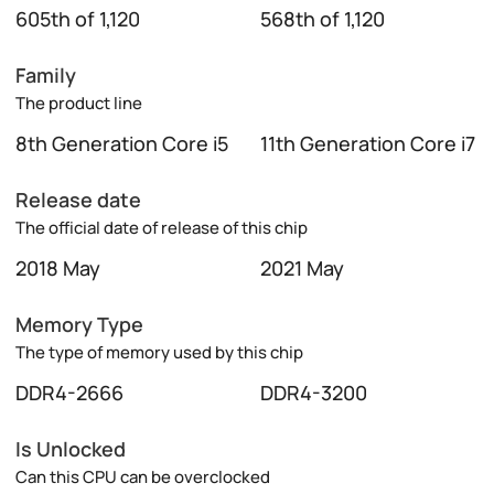
605th of 1,120
568th of 1,120
Family
The product line
8th Generation Core i5
11th Generation Core i7
Release date
The official date of release of this chip
2018 May
2021 May
Memory Type
The type of memory used by this chip
DDR4-2666
DDR4-3200
Is Unlocked
Can this CPU can be overclocked