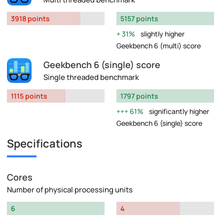
3918 points
5157 points
31%
slightly higher
Geekbench 6 (multi) score
Geekbench 6 (single) score
Single threaded benchmark
1115 points
1797 points
61%
significantly higher
Geekbench 6 (single) score
Specifications
Cores
Number of physical processing units
6
4