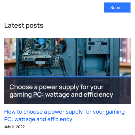
Submit
Latest posts
How to choose a power supply for your gaming
PC: wattage and efficiency
July 11, 2022