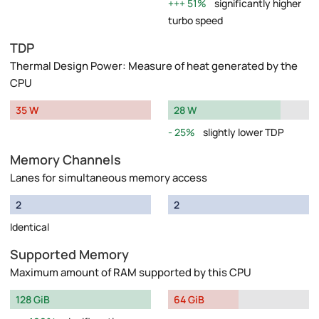
51%
significantly higher
turbo speed
TDP
Thermal Design Power: Measure of heat generated by the
CPU
35 W
28 W
25%
slightly lower TDP
Memory Channels
Lanes for simultaneous memory access
2
2
Identical
Supported Memory
Maximum amount of RAM supported by this CPU
128 GiB
64 GiB