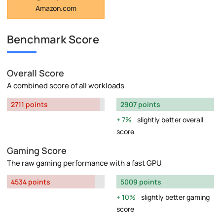
Amazon.com
Benchmark Score
Overall Score
A combined score of all workloads
2711 points
2907 points
7%
slightly better overall
score
Gaming Score
The raw gaming performance with a fast GPU
4534 points
5009 points
10%
slightly better gaming
score