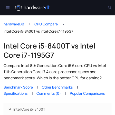
hardwareDB
CPU Compare
Intel Core i5-8400T vs Intel Core i7-1195G7
Intel Core i5-8400T vs Intel
Core i7-1195G7
Compare Intel 8th Generation Core i5 6 core CPU vs Intel
11th Generation Core i7 4 core processor, specs and
benchmark score. Which is the better CPU for gaming?
Benchmark Score
Other Benchmarks
Specifications
Comments (0)
Popular Comparisons