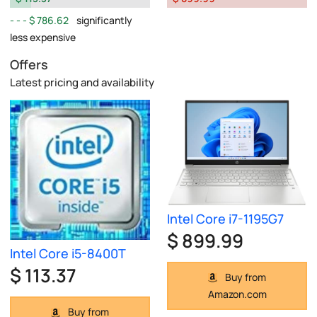
$ 786.62
significantly
less expensive
Offers
Latest pricing and availability
Intel Core i7-1195G7
$ 899.99
Intel Core i5-8400T
$ 113.37
Buy from
Amazon.com
Buy from