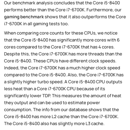
Our benchmark analysis concludes that the Core i5-8400
performs better than the Core i7-6700K. Furthermore, our
gaming benchmark
shows that it also outperforms the Core
i7-6700K in all gaming tests too.
When comparing core counts for these CPUs, we notice
that the Core i5-8400 has significantly more cores with 6
cores compared to the Core i7-6700K that has 4 cores.
Despite this, the Core i7-6700K has more threads than the
Core i5-8400. These CPUs have different clock speeds.
Indeed, the Core i7-6700K has a much higher clock speed
compared to the Core i5-8400. Also, the Core i7-6700K has
a slightly higher turbo speed. A Core i5-8400 CPU outputs
less heat than a Core i7-6700K CPU because of its
significantly lower TDP. This measures the amount of heat
they output and can be used to estimate power
consumption. The info from our database shows that the
Core i5-8400 has more L2 cache than the Core i7-6700K.
The Core i5-8400 also has slightly more L3 cache.