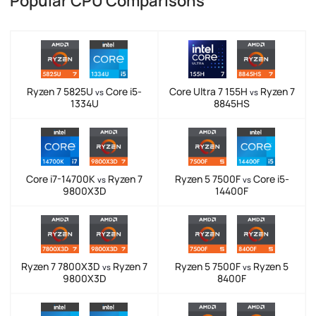
Popular CPU Comparisons
Ryzen 7 5825U
Core i5-
Core Ultra 7 155H
Ryzen 7
vs
vs
1334U
8845HS
Core i7-14700K
Ryzen 7
Ryzen 5 7500F
Core i5-
vs
vs
9800X3D
14400F
Ryzen 7 7800X3D
Ryzen 7
Ryzen 5 7500F
Ryzen 5
vs
vs
9800X3D
8400F