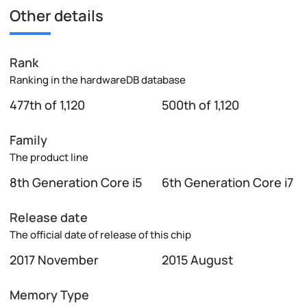
Other details
Rank
Ranking in the hardwareDB database
477th of 1,120
500th of 1,120
Family
The product line
8th Generation Core i5
6th Generation Core i7
Release date
The official date of release of this chip
2017 November
2015 August
Memory Type