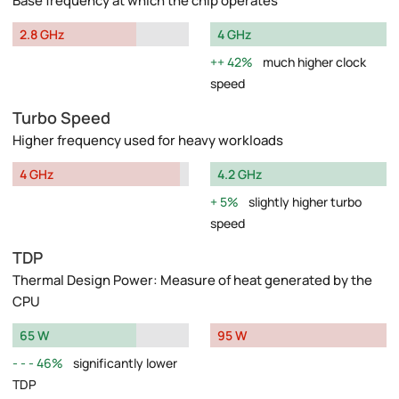
Base frequency at which the chip operates
2.8 GHz
4 GHz
42%
much higher clock
speed
Turbo Speed
Higher frequency used for heavy workloads
4 GHz
4.2 GHz
5%
slightly higher turbo
speed
TDP
Thermal Design Power: Measure of heat generated by the
CPU
65 W
95 W
46%
significantly lower
TDP