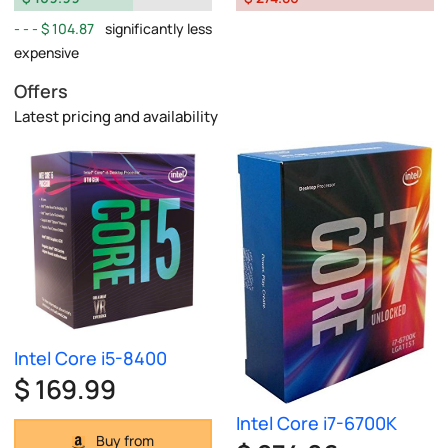
$ 104.87
significantly less
expensive
Offers
Latest pricing and availability
Intel Core i5-8400
$ 169.99
Intel Core i7-6700K
Buy from