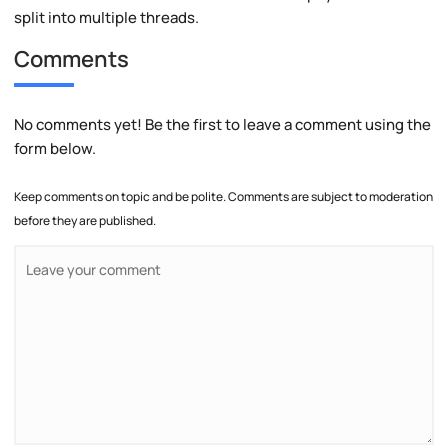
split into multiple threads.
Comments
No comments yet! Be the first to leave a comment using the
form below.
Keep comments on topic and be polite. Comments are subject to moderation
before they are published.