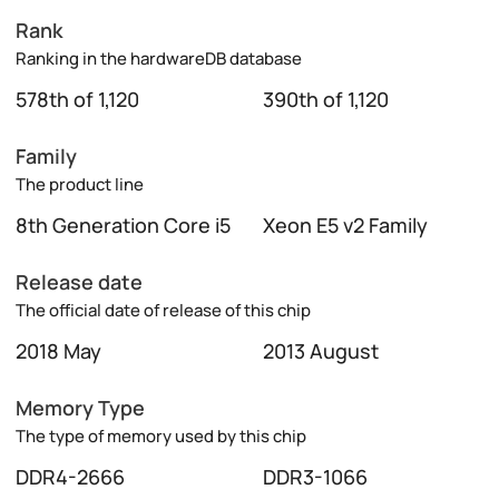
Rank
Ranking in the hardwareDB database
578th of 1,120
390th of 1,120
Family
The product line
8th Generation Core i5
Xeon E5 v2 Family
Release date
The official date of release of this chip
2018 May
2013 August
Memory Type
The type of memory used by this chip
DDR4-2666
DDR3-1066