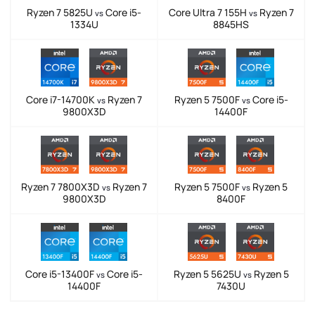
Ryzen 7 5825U
Core i5-
Core Ultra 7 155H
Ryzen 7
vs
vs
1334U
8845HS
Core i7-14700K
Ryzen 7
Ryzen 5 7500F
Core i5-
vs
vs
9800X3D
14400F
Ryzen 7 7800X3D
Ryzen 7
Ryzen 5 7500F
Ryzen 5
vs
vs
9800X3D
8400F
Core i5-13400F
Core i5-
Ryzen 5 5625U
Ryzen 5
vs
vs
14400F
7430U