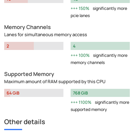
150%
significantly more
pcie lanes
Memory Channels
Lanes for simultaneous memory access
2
4
100%
significantly more
memory channels
Supported Memory
Maximum amount of RAM supported by this CPU
64 GiB
768 GiB
1100%
significantly more
supported memory
Other details