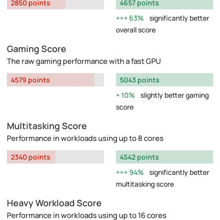
2850 points
4657 points
63%
significantly better
overall score
Gaming Score
The raw gaming performance with a fast GPU
4579 points
5043 points
10%
slightly better gaming
score
Multitasking Score
Performance in workloads using up to 8 cores
2340 points
4542 points
94%
significantly better
multitasking score
Heavy Workload Score
Performance in workloads using up to 16 cores