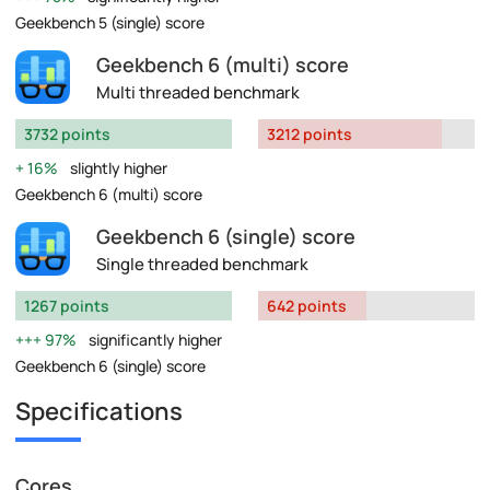
Geekbench 5 (single) score
Geekbench 6 (multi) score
Multi threaded benchmark
3732 points
3212 points
16%
slightly higher
Geekbench 6 (multi) score
Geekbench 6 (single) score
Single threaded benchmark
1267 points
642 points
97%
significantly higher
Geekbench 6 (single) score
Specifications
Cores