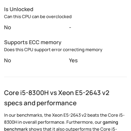
Is Unlocked
Can this CPU can be overclocked
No
-
Supports ECC memory
Does this CPU support error correcting memory
No
Yes
Core i5-8300H vs Xeon E5-2643 v2
specs and performance
In our benchmarks, the Xeon E5-2643 v2 beats the Core i5-
8300H in overall performance. Furthermore, our
gaming
benchmark
shows that it also outperforms the Core i5-