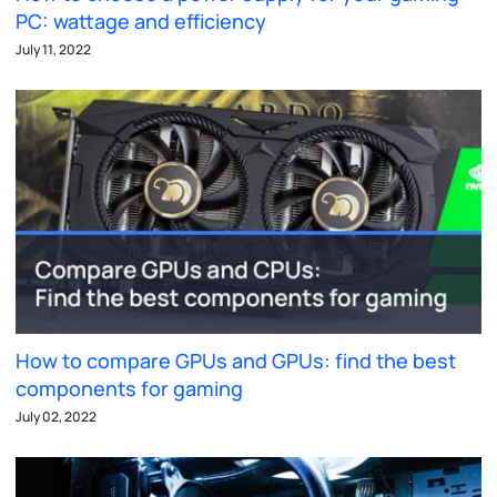
PC: wattage and efficiency
July 11, 2022
How to compare GPUs and GPUs: find the best
components for gaming
July 02, 2022