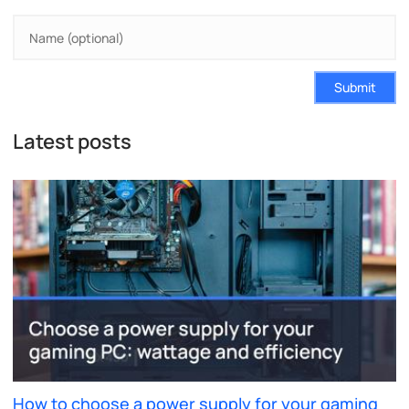
Submit
Latest posts
How to choose a power supply for your gaming