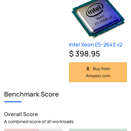
Intel Xeon E5-2643 v2
$ 398.95
Buy from
Amazon.com
Benchmark Score
Overall Score
A combined score of all workloads