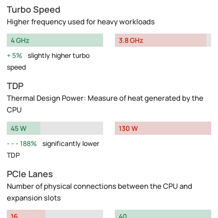
Turbo Speed
Higher frequency used for heavy workloads
4 GHz
3.8 GHz
5%
slightly higher turbo
speed
TDP
Thermal Design Power: Measure of heat generated by the
CPU
45 W
130 W
188%
significantly lower
TDP
PCIe Lanes
Number of physical connections between the CPU and
expansion slots
16
40