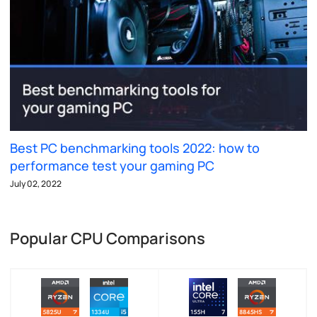
Best PC benchmarking tools 2022: how to
performance test your gaming PC
July 02, 2022
Popular CPU Comparisons