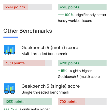
2244 points
4510 points
100%
significantly better
heavy workload score
Other Benchmarks
Geekbench 5 (multi) score
Multi threaded benchmark
3631 points
4201 points
15%
slightly higher
Geekbench 5 (multi) score
Geekbench 5 (single) score
Single threaded benchmark
1233 points
702 points
75%
significantly higher