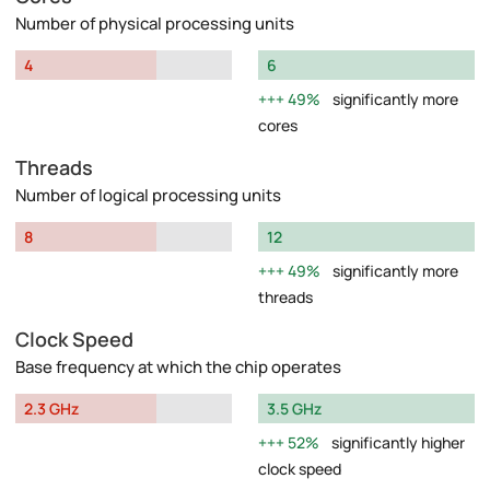
Number of physical processing units
4
6
49%
significantly more
cores
Threads
Number of logical processing units
8
12
49%
significantly more
threads
Clock Speed
Base frequency at which the chip operates
2.3 GHz
3.5 GHz
52%
significantly higher
clock speed