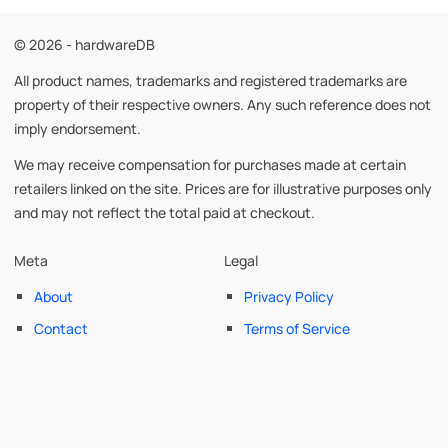
© 2026 - hardwareDB
All product names, trademarks and registered trademarks are
property of their respective owners. Any such reference does not
imply endorsement.
We may receive compensation for purchases made at certain
retailers linked on the site. Prices are for illustrative purposes only
and may not reflect the total paid at checkout.
Meta
Legal
About
Privacy Policy
Contact
Terms of Service