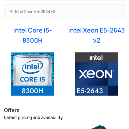
Intel Core i5-
Intel Xeon E5-2643
8300H
v2
Offers
Latest pricing and availability