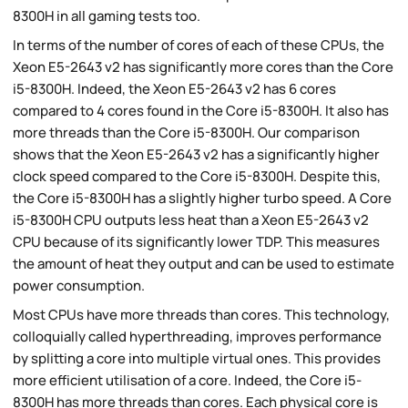
8300H in all gaming tests too.
In terms of the number of cores of each of these CPUs, the
Xeon E5-2643 v2 has significantly more cores than the Core
i5-8300H. Indeed, the Xeon E5-2643 v2 has 6 cores
compared to 4 cores found in the Core i5-8300H. It also has
more threads than the Core i5-8300H. Our comparison
shows that the Xeon E5-2643 v2 has a significantly higher
clock speed compared to the Core i5-8300H. Despite this,
the Core i5-8300H has a slightly higher turbo speed. A Core
i5-8300H CPU outputs less heat than a Xeon E5-2643 v2
CPU because of its significantly lower TDP. This measures
the amount of heat they output and can be used to estimate
power consumption.
Most CPUs have more threads than cores. This technology,
colloquially called hyperthreading, improves performance
by splitting a core into multiple virtual ones. This provides
more efficient utilisation of a core. Indeed, the Core i5-
8300H has more threads than cores. Each physical core is