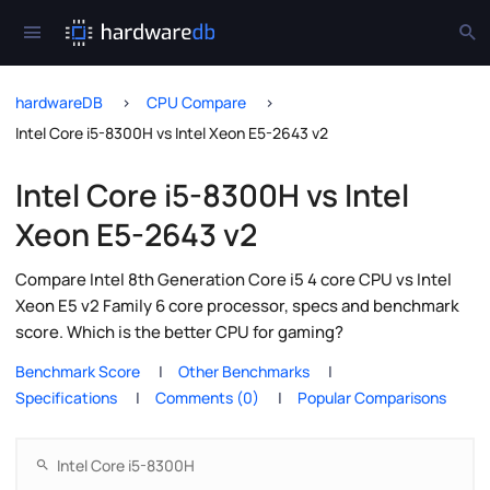
hardwareDB
CPU Compare
Intel Core i5-8300H vs Intel Xeon E5-2643 v2
Intel Core i5-8300H vs Intel
Xeon E5-2643 v2
Compare Intel 8th Generation Core i5 4 core CPU vs Intel
Xeon E5 v2 Family 6 core processor, specs and benchmark
score. Which is the better CPU for gaming?
Benchmark Score
Other Benchmarks
Specifications
Comments (0)
Popular Comparisons