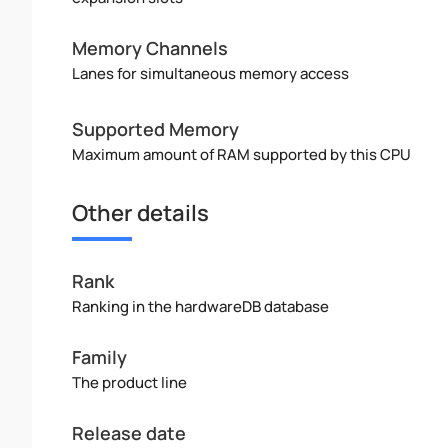
Memory Channels
Lanes for simultaneous memory access
Supported Memory
Maximum amount of RAM supported by this CPU
Other details
Rank
Ranking in the hardwareDB database
Family
The product line
Release date