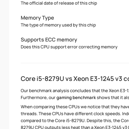
The official date of release of this chip
Memory Type
The type of memory used by this chip
Supports ECC memory
Does this CPU support error correcting memory
Core i5-8279U vs Xeon E3-1245 v3 
Our benchmark analysis concludes that the Xeon E3-1
Furthermore, our
gaming benchmark
shows that it al
When comparing these CPUs we notice that they hav
threads. These CPUs have different clock speeds. Inde
compared to the Core i5-8279U. Despite this, the Core
8279U CPU outputs less heat than a Xeon E3-1245 v3 C