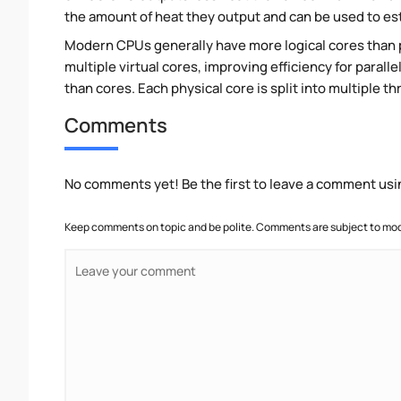
the amount of heat they output and can be used to e
Modern CPUs generally have more logical cores than ph
multiple virtual cores, improving efficiency for paral
than cores. Each physical core is split into multiple th
Comments
No comments yet! Be the first to leave a comment usi
Keep comments on topic and be polite. Comments are subject to mode