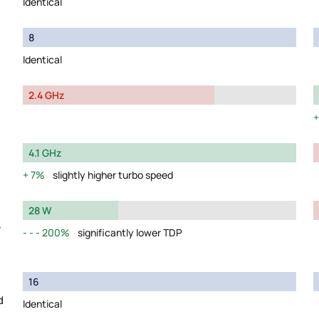
Identical
8
Identical
2.4 GHz
4.1 GHz
7%
slightly higher turbo speed
28 W
y
200%
significantly lower TDP
16
d
Identical