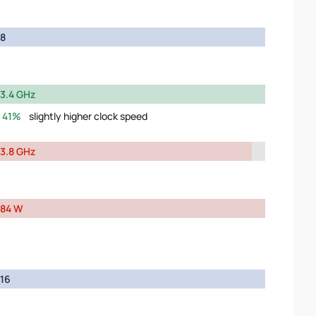
8
3.4 GHz
41%
slightly higher clock speed
3.8 GHz
84 W
16