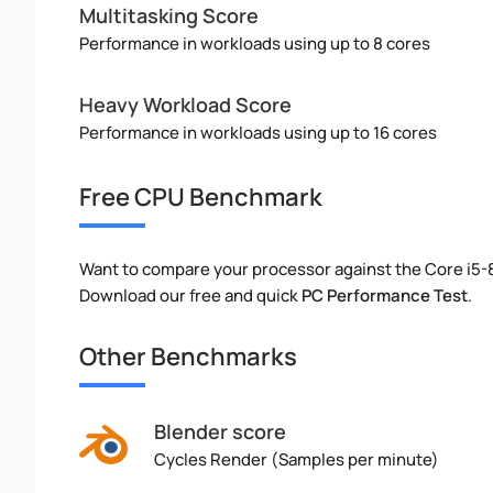
Multitasking Score
Performance in workloads using up to 8 cores
Heavy Workload Score
Performance in workloads using up to 16 cores
Free CPU Benchmark
Want to compare your processor against the Core i5
Download our free and quick
PC Performance Test
.
Other Benchmarks
Blender score
Cycles Render (Samples per minute)