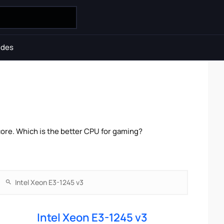
ides
ore. Which is the better CPU for gaming?
Intel Xeon E3-1245 v3