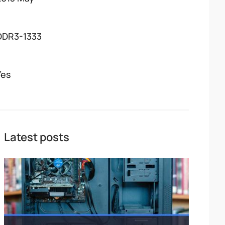
DDR3-1333
Yes
Latest posts