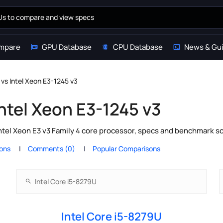
mpare
GPU Database
CPU Database
News & Gu
 vs Intel Xeon E3-1245 v3
Intel Xeon E3-1245 v3
ntel Xeon E3 v3 Family 4 core processor, specs and benchmark sc
ions
Comments (0)
Popular Comparisons
Intel Core i5-8279U