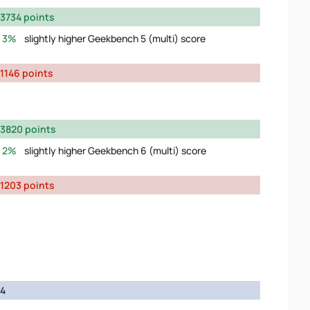
3734 points
3%
slightly higher Geekbench 5 (multi) score
1146 points
3820 points
2%
slightly higher Geekbench 6 (multi) score
1203 points
4