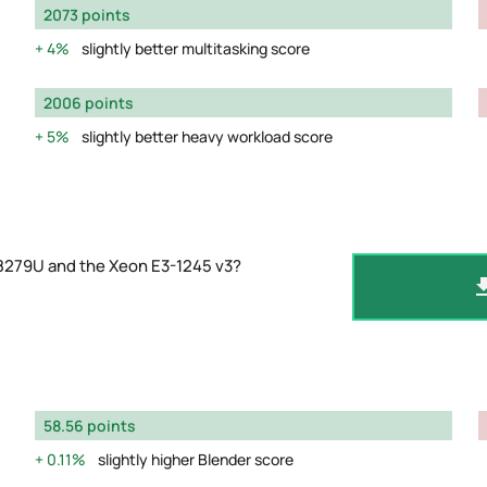
2073 points
4%
slightly better multitasking score
2006 points
5%
slightly better heavy workload score
-8279U and the Xeon E3-1245 v3?
58.56 points
0.11%
slightly higher Blender score