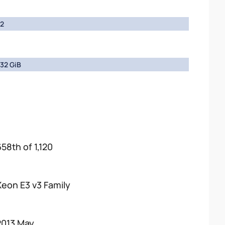
2
32 GiB
658th of 1,120
Xeon E3 v3 Family
2013 May