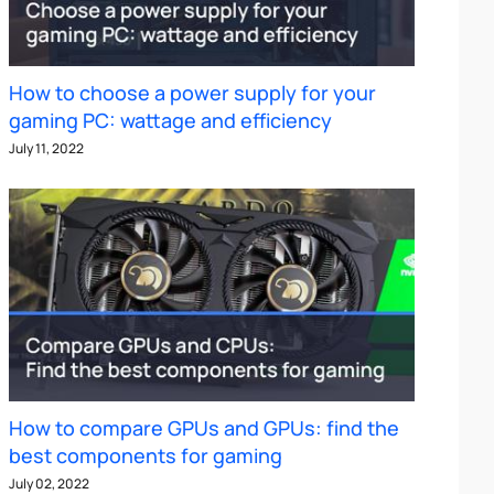
How to choose a power supply for your
gaming PC: wattage and efficiency
July 11, 2022
How to compare GPUs and GPUs: find the
best components for gaming
July 02, 2022