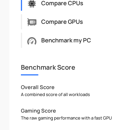
Compare CPUs
Compare GPUs
Benchmark my PC
Benchmark Score
Overall Score
A combined score of all workloads
Gaming Score
The raw gaming performance with a fast GPU