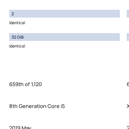
2
Identical
32 GiB
Identical
659th of 1,120
8th Generation Core i5
2019 May