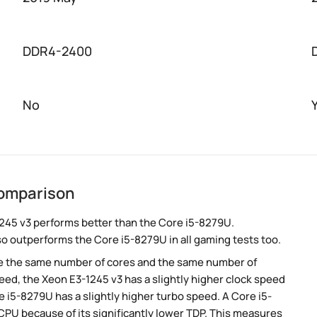
DDR4-2400
No
comparison
245 v3 performs better than the Core i5-8279U.
so outperforms the Core i5-8279U in all gaming tests too.
e the same number of cores and the same number of
ed, the Xeon E3-1245 v3 has a slightly higher clock speed
 i5-8279U has a slightly higher turbo speed. A Core i5-
PU because of its significantly lower TDP. This measures