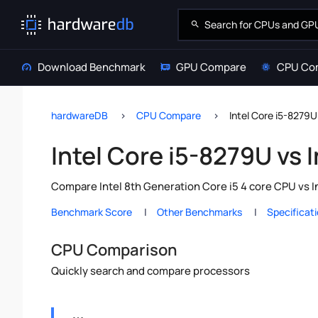
Download Benchmark
GPU Compare
CPU Co
hardwareDB
CPU Compare
Intel Core i5-8279U
Intel Core i5-8279U vs 
Compare Intel 8th Generation Core i5 4 core CPU vs I
Benchmark Score
Other Benchmarks
Specificat
CPU Comparison
Quickly search and compare processors