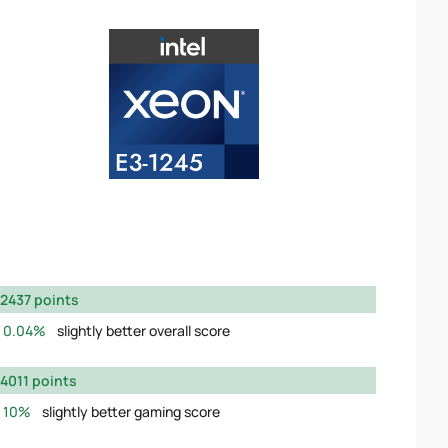
2437 points
0.04%
slightly better overall score
4011 points
10%
slightly better gaming score