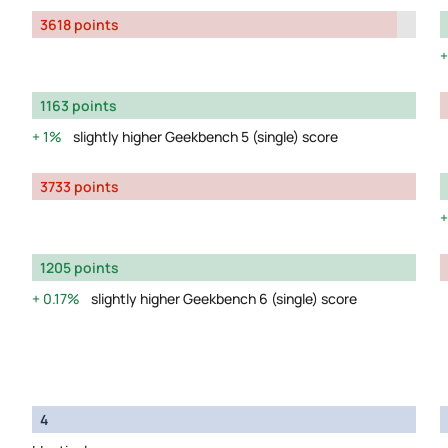
3618 points
1163 points
1%
slightly higher Geekbench 5 (single) score
3733 points
1205 points
0.17%
slightly higher Geekbench 6 (single) score
4