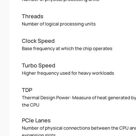
Threads
Number of logical processing units
Clock Speed
Base frequency at which the chip operates
Turbo Speed
Higher frequency used for heavy workloads
TDP
Thermal Design Power: Measure of heat generated b
the CPU
PCIe Lanes
Number of physical connections between the CPU an
expansion slots