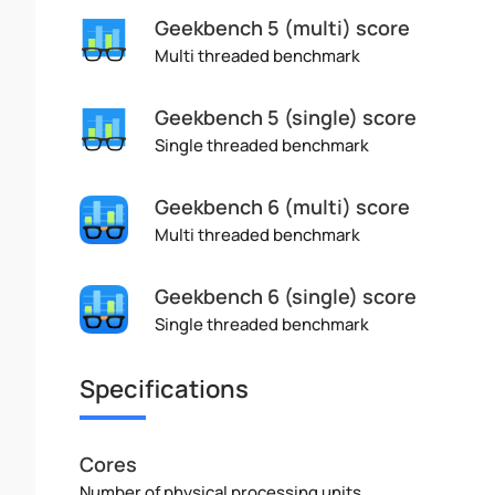
Geekbench 5 (multi) score
Multi threaded benchmark
Geekbench 5 (single) score
Single threaded benchmark
Geekbench 6 (multi) score
Multi threaded benchmark
Geekbench 6 (single) score
Single threaded benchmark
Specifications
Cores
Number of physical processing units