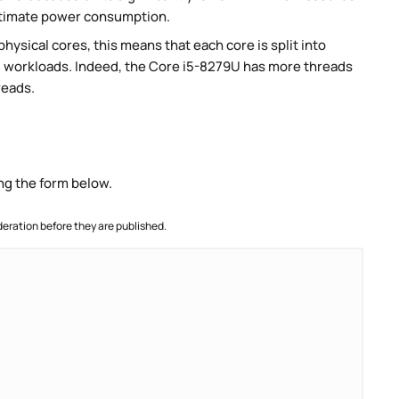
stimate power consumption.
ysical cores, this means that each core is split into
lel workloads. Indeed, the Core i5-8279U has more threads
reads.
ng the form below.
ration before they are published.