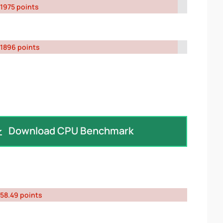
1975 points
1896 points
Download CPU Benchmark
58.49 points