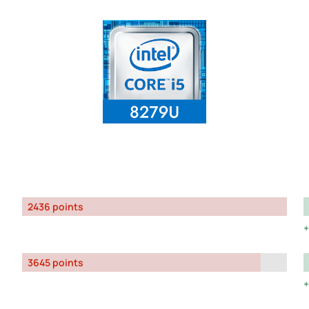
2436 points
3645 points