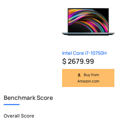
Intel Core i7-10750H
$ 2679.99
Buy from
Amazon.com
Benchmark Score
Overall Score