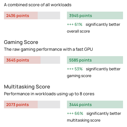
A combined score of all workloads
2436 points
3945 points
61%
significantly better
overall score
Gaming Score
The raw gaming performance with a fast GPU
3645 points
5585 points
53%
significantly better
gaming score
Multitasking Score
Performance in workloads using up to 8 cores
2073 points
3444 points
66%
significantly better
multitasking score