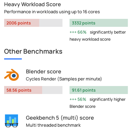
Heavy Workload Score
Performance in workloads using up to 16 cores
2006 points
3332 points
66%
significantly better
heavy workload score
Other Benchmarks
Blender score
Cycles Render (Samples per minute)
58.56 points
91.61 points
56%
significantly higher
Blender score
Geekbench 5 (multi) score
Multi threaded benchmark