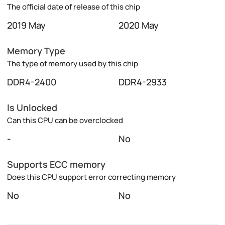
The official date of release of this chip
2019 May
2020 May
Memory Type
The type of memory used by this chip
DDR4-2400
DDR4-2933
Is Unlocked
Can this CPU can be overclocked
-
No
Supports ECC memory
Does this CPU support error correcting memory
No
No