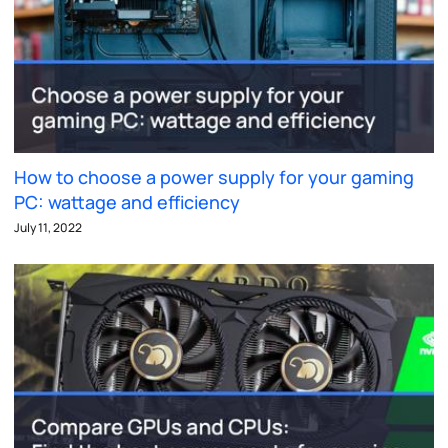
How to choose a power supply for your gaming
PC: wattage and efficiency
July 11, 2022