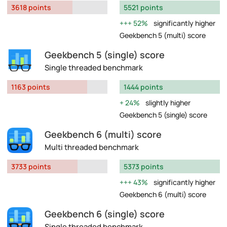
3618 points
5521 points
52%
significantly higher
Geekbench 5 (multi) score
Geekbench 5 (single) score
Single threaded benchmark
1163 points
1444 points
24%
slightly higher
Geekbench 5 (single) score
Geekbench 6 (multi) score
Multi threaded benchmark
3733 points
5373 points
43%
significantly higher
Geekbench 6 (multi) score
Geekbench 6 (single) score
Single threaded benchmark