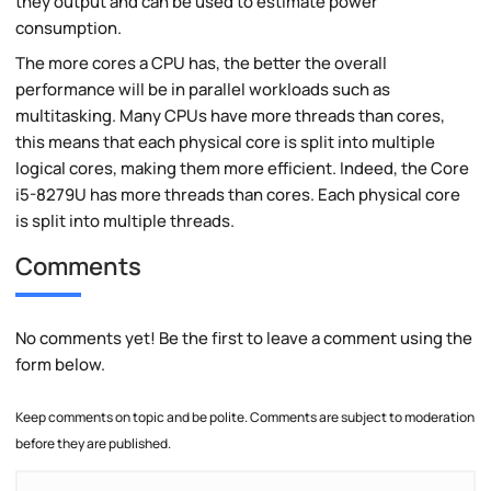
they output and can be used to estimate power
consumption.
The more cores a CPU has, the better the overall
performance will be in parallel workloads such as
multitasking. Many CPUs have more threads than cores,
this means that each physical core is split into multiple
logical cores, making them more efficient. Indeed, the Core
i5-8279U has more threads than cores. Each physical core
is split into multiple threads.
Comments
No comments yet! Be the first to leave a comment using the
form below.
Keep comments on topic and be polite. Comments are subject to moderation
before they are published.