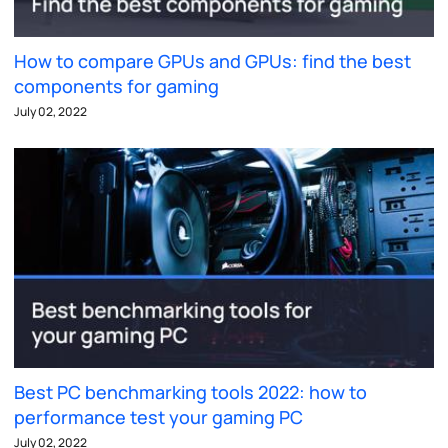
How to compare GPUs and GPUs: find the best
components for gaming
July 02, 2022
Best PC benchmarking tools 2022: how to
performance test your gaming PC
July 02, 2022