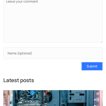
Submit
Latest posts