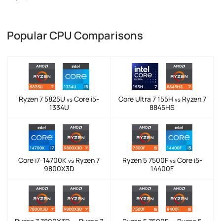
Popular CPU Comparisons
Ryzen 7 5825U
Core i5-
Core Ultra 7 155H
Ryzen 7
vs
vs
1334U
8845HS
Core i7-14700K
Ryzen 7
Ryzen 5 7500F
Core i5-
vs
vs
9800X3D
14400F