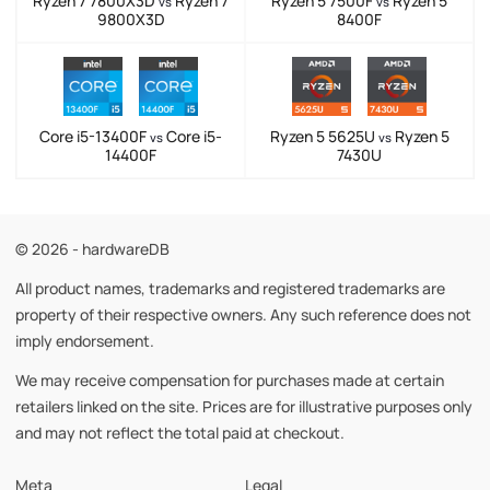
Ryzen 7 7800X3D
Ryzen 7
Ryzen 5 7500F
Ryzen 5
vs
vs
9800X3D
8400F
Core i5-13400F
Core i5-
Ryzen 5 5625U
Ryzen 5
vs
vs
14400F
7430U
© 2026 - hardwareDB
All product names, trademarks and registered trademarks are
property of their respective owners. Any such reference does not
imply endorsement.
We may receive compensation for purchases made at certain
retailers linked on the site. Prices are for illustrative purposes only
and may not reflect the total paid at checkout.
Meta
Legal