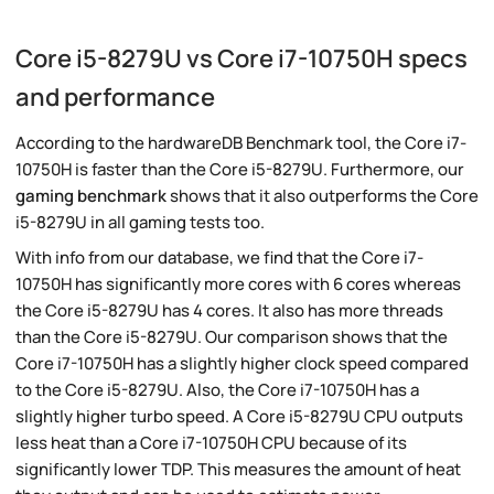
Core i5-8279U vs Core i7-10750H specs
and performance
According to the hardwareDB Benchmark tool, the Core i7-
10750H is faster than the Core i5-8279U. Furthermore, our
gaming benchmark
shows that it also outperforms the Core
i5-8279U in all gaming tests too.
With info from our database, we find that the Core i7-
10750H has significantly more cores with 6 cores whereas
the Core i5-8279U has 4 cores. It also has more threads
than the Core i5-8279U. Our comparison shows that the
Core i7-10750H has a slightly higher clock speed compared
to the Core i5-8279U. Also, the Core i7-10750H has a
slightly higher turbo speed. A Core i5-8279U CPU outputs
less heat than a Core i7-10750H CPU because of its
significantly lower TDP. This measures the amount of heat