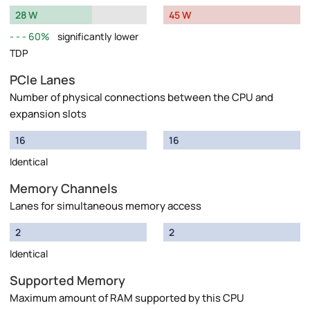
28 W
45 W
60%
significantly lower
TDP
PCIe Lanes
Number of physical connections between the CPU and
expansion slots
16
16
Identical
Memory Channels
Lanes for simultaneous memory access
2
2
Identical
Supported Memory
Maximum amount of RAM supported by this CPU