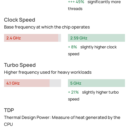
49%
significantly more
threads
Clock Speed
Base frequency at which the chip operates
2.4 GHz
2.59 GHz
8%
slightly higher clock
speed
Turbo Speed
Higher frequency used for heavy workloads
4.1 GHz
5 GHz
21%
slightly higher turbo
speed
TDP
Thermal Design Power: Measure of heat generated by the
CPU