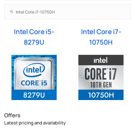
Intel Core i5-
Intel Core i7-
8279U
10750H
Offers
Latest pricing and availability