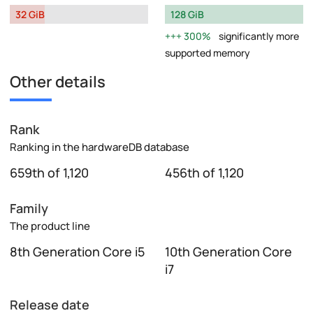
32 GiB
128 GiB
300%
significantly more
supported memory
Other details
Rank
Ranking in the hardwareDB database
659th of 1,120
456th of 1,120
Family
The product line
8th Generation Core i5
10th Generation Core
i7
Release date