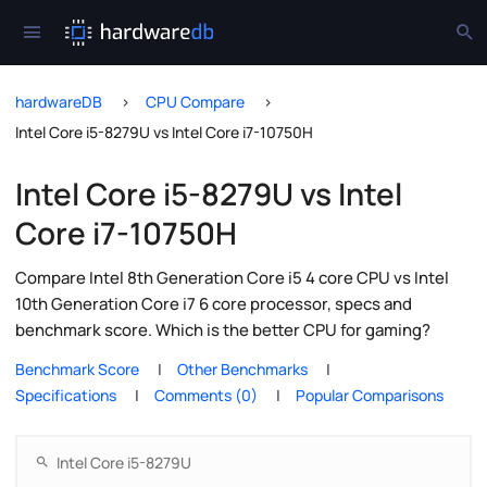
hardwareDB
CPU Compare
Intel Core i5-8279U vs Intel Core i7-10750H
Intel Core i5-8279U vs Intel
Core i7-10750H
Compare Intel 8th Generation Core i5 4 core CPU vs Intel
10th Generation Core i7 6 core processor, specs and
benchmark score. Which is the better CPU for gaming?
Benchmark Score
Other Benchmarks
Specifications
Comments (0)
Popular Comparisons