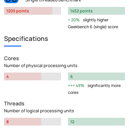
1205 points
1452 points
20%
slightly higher
Geekbench 6 (single) score
Specifications
Cores
Number of physical processing units
4
6
49%
significantly more
cores
Threads
Number of logical processing units
8
12