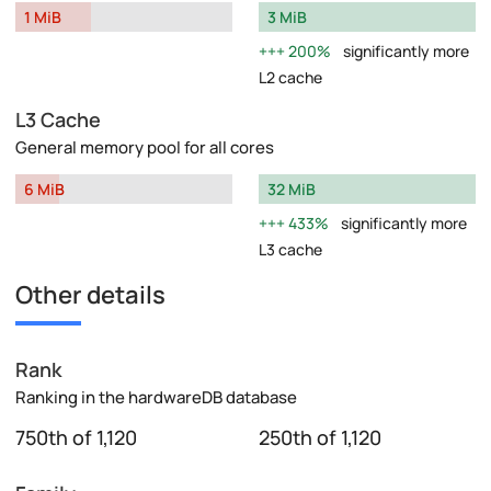
1 MiB
3 MiB
200%
significantly more
L2 cache
L3 Cache
General memory pool for all cores
6 MiB
32 MiB
433%
significantly more
L3 cache
Other details
Rank
Ranking in the hardwareDB database
750th of 1,120
250th of 1,120