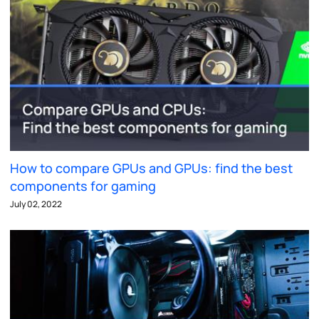
How to compare GPUs and GPUs: find the best
components for gaming
July 02, 2022