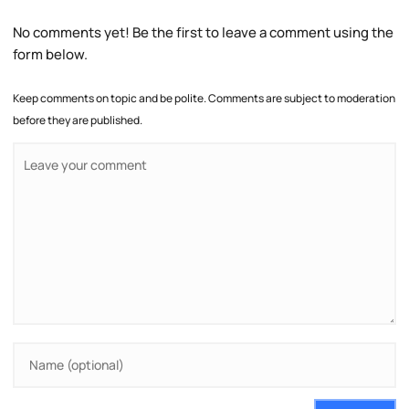
No comments yet! Be the first to leave a comment using the
form below.
Keep comments on topic and be polite. Comments are subject to moderation
before they are published.