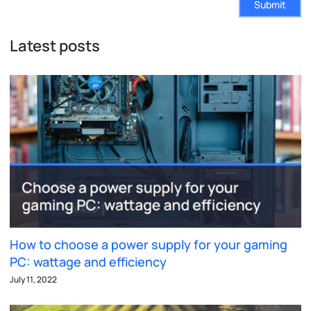
Submit
Latest posts
How to choose a power supply for your gaming
PC: wattage and efficiency
July 11, 2022