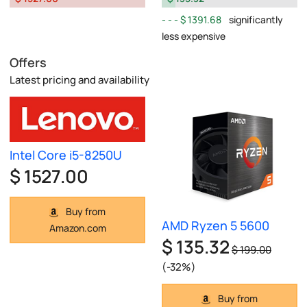
$ 1391.68
significantly
less expensive
Offers
Latest pricing and availability
Intel Core i5-8250U
$ 1527.00
Buy from
AMD Ryzen 5 5600
Amazon.com
$ 135.32
$ 199.00
(-32%)
Buy from