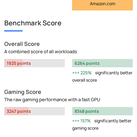
Amazon.com
Benchmark Score
Overall Score
A combined score of all workloads
1925 points
6264 points
225%
significantly better
overall score
Gaming Score
The raw gaming performance with a fast GPU
3247 points
8348 points
157%
significantly better
gaming score