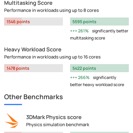
Multitasking Score
Performance in workloads using up to 8 cores
1546 points
5595 points
261%
significantly better
multitasking score
Heavy Workload Score
Performance in workloads using up to 16 cores
1478 points
5422 points
266%
significantly
better heavy workload score
Other Benchmarks
3DMark Physics score
Physics simulation benchmark