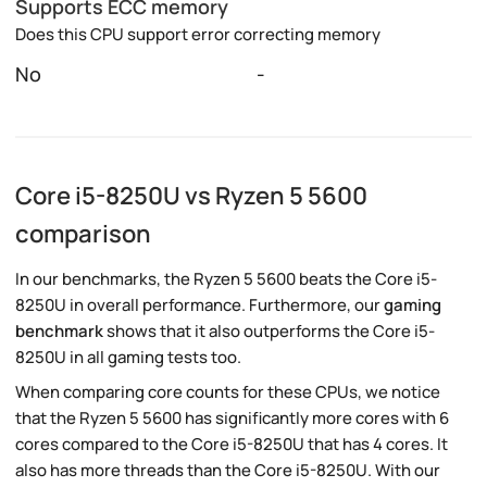
Supports ECC memory
Does this CPU support error correcting memory
No
-
Core i5-8250U vs Ryzen 5 5600
comparison
In our benchmarks, the Ryzen 5 5600 beats the Core i5-
8250U in overall performance. Furthermore, our
gaming
benchmark
shows that it also outperforms the Core i5-
8250U in all gaming tests too.
When comparing core counts for these CPUs, we notice
that the Ryzen 5 5600 has significantly more cores with 6
cores compared to the Core i5-8250U that has 4 cores. It
also has more threads than the Core i5-8250U. With our