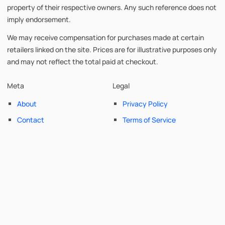
property of their respective owners. Any such reference does not
imply endorsement.
We may receive compensation for purchases made at certain
retailers linked on the site. Prices are for illustrative purposes only
and may not reflect the total paid at checkout.
Meta
Legal
About
Privacy Policy
Contact
Terms of Service