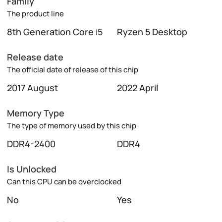
Family
The product line
8th Generation Core i5
Ryzen 5 Desktop
Release date
The official date of release of this chip
2017 August
2022 April
Memory Type
The type of memory used by this chip
DDR4-2400
DDR4
Is Unlocked
Can this CPU can be overclocked
No
Yes