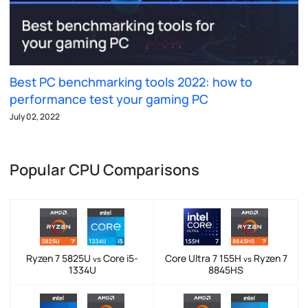
Best PC benchmarking tools 2022: how to
performance test your gaming PC
July 02, 2022
Popular CPU Comparisons
Ryzen 7 5825U
Core i5-
Core Ultra 7 155H
Ryzen 7
vs
vs
1334U
8845HS