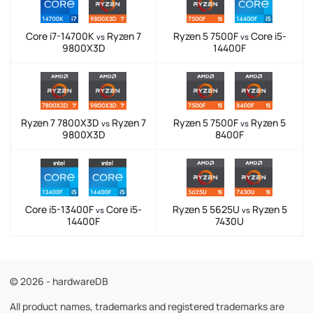
Core i7-14700K
Ryzen 7
Ryzen 5 7500F
Core i5-
vs
vs
9800X3D
14400F
Ryzen 7 7800X3D
Ryzen 7
Ryzen 5 7500F
Ryzen 5
vs
vs
9800X3D
8400F
Core i5-13400F
Core i5-
Ryzen 5 5625U
Ryzen 5
vs
vs
14400F
7430U
© 2026 - hardwareDB
All product names, trademarks and registered trademarks are