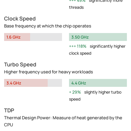
49%
significantly more
threads
Clock Speed
Base frequency at which the chip operates
1.6 GHz
3.50 GHz
118%
significantly higher
clock speed
Turbo Speed
Higher frequency used for heavy workloads
3.4 GHz
4.4 GHz
29%
slightly higher turbo
speed
TDP
Thermal Design Power: Measure of heat generated by the
CPU