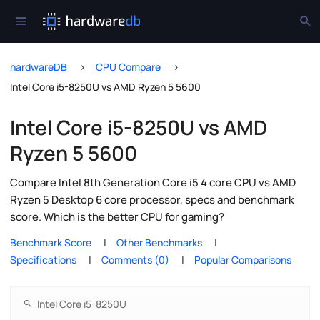
hardwareDB
CPU Compare
Intel Core i5-8250U vs AMD Ryzen 5 5600
Intel Core i5-8250U vs AMD
Ryzen 5 5600
Compare Intel 8th Generation Core i5 4 core CPU vs AMD
Ryzen 5 Desktop 6 core processor, specs and benchmark
score. Which is the better CPU for gaming?
Benchmark Score
Other Benchmarks
Specifications
Comments (0)
Popular Comparisons