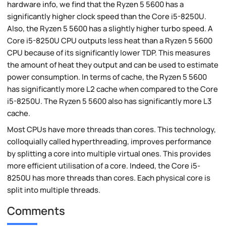
hardware info, we find that the Ryzen 5 5600 has a
significantly higher clock speed than the Core i5-8250U.
Also, the Ryzen 5 5600 has a slightly higher turbo speed. A
Core i5-8250U CPU outputs less heat than a Ryzen 5 5600
CPU because of its significantly lower TDP. This measures
the amount of heat they output and can be used to estimate
power consumption. In terms of cache, the Ryzen 5 5600
has significantly more L2 cache when compared to the Core
i5-8250U. The Ryzen 5 5600 also has significantly more L3
cache.
Most CPUs have more threads than cores. This technology,
colloquially called hyperthreading, improves performance
by splitting a core into multiple virtual ones. This provides
more efficient utilisation of a core. Indeed, the Core i5-
8250U has more threads than cores. Each physical core is
split into multiple threads.
Comments