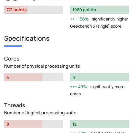
771 points
1980 points
156%
significantly higher
Geekbench 5 (single) score
Specifications
Cores
Number of physical processing units
4
6
49%
significantly more
cores
Threads
Number of logical processing units
8
12