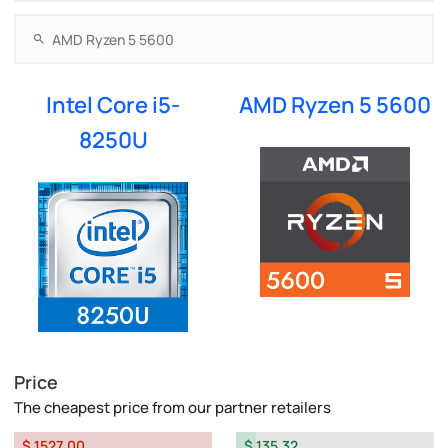
Intel Core i5-
AMD Ryzen 5 5600
8250U
Price
The cheapest price from our partner retailers
$ 1527.00
$ 135.32