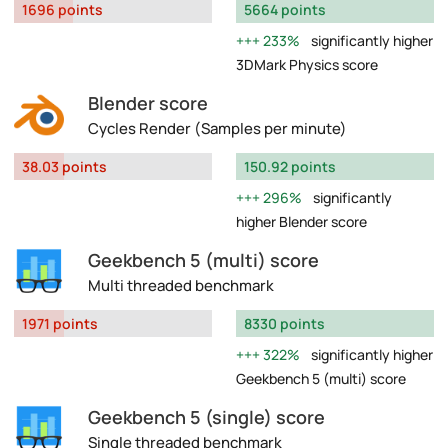
1696 points
5664 points
233%
significantly higher
3DMark Physics score
Blender score
Cycles Render (Samples per minute)
38.03 points
150.92 points
296%
significantly
higher Blender score
Geekbench 5 (multi) score
Multi threaded benchmark
1971 points
8330 points
322%
significantly higher
Geekbench 5 (multi) score
Geekbench 5 (single) score
Single threaded benchmark