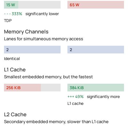
15 W
65 W
333%
significantly lower
TDP
Memory Channels
Lanes for simultaneous memory access
2
2
Identical
L1 Cache
Smallest embedded memory, but the fastest
256 KiB
384 KiB
49%
significantly more
L1 cache
L2 Cache
Secondary embedded memory, slower than L1 cache