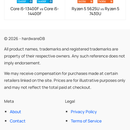
Core i5-13400F
Core i5-
Ryzen 5 5625U
Ryzen 5
vs
vs
14400F
7430U
© 2026 - hardwareDB
All product names, trademarks and registered trademarks are
property of their respective owners. Any such reference does not
imply endorsement.
We may receive compensation for purchases made at certain
retailers linked on the site. Prices are for illustrative purposes only
and may not reflect the total paid at checkout.
Meta
Legal
About
Privacy Policy
Contact
Terms of Service