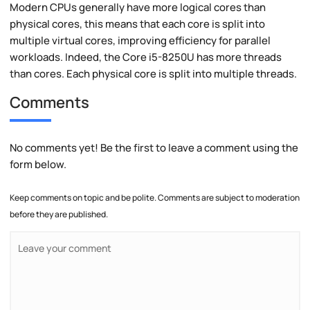
Modern CPUs generally have more logical cores than
physical cores, this means that each core is split into
multiple virtual cores, improving efficiency for parallel
workloads. Indeed, the Core i5-8250U has more threads
than cores. Each physical core is split into multiple threads.
Comments
No comments yet! Be the first to leave a comment using the
form below.
Keep comments on topic and be polite. Comments are subject to moderation
before they are published.