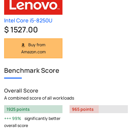
Intel Core i5-8250U
$ 1527.00
Buy from
Amazon.com
Benchmark Score
Overall Score
A combined score of all workloads
1925 points
965 points
99%
significantly better
overall score