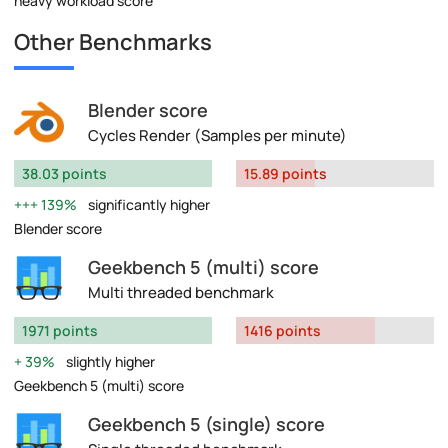
heavy workload score
Other Benchmarks
Blender score
Cycles Render (Samples per minute)
38.03 points
15.89 points
139%
significantly higher
Blender score
Geekbench 5 (multi) score
Multi threaded benchmark
1971 points
1416 points
39%
slightly higher
Geekbench 5 (multi) score
Geekbench 5 (single) score