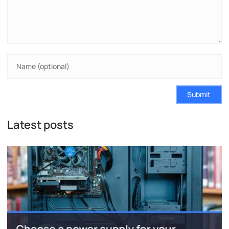
Submit
Latest posts