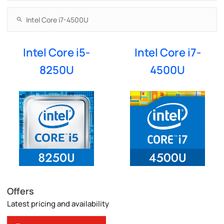
Intel Core i5-
Intel Core i7-
8250U
4500U
Offers
Latest pricing and availability