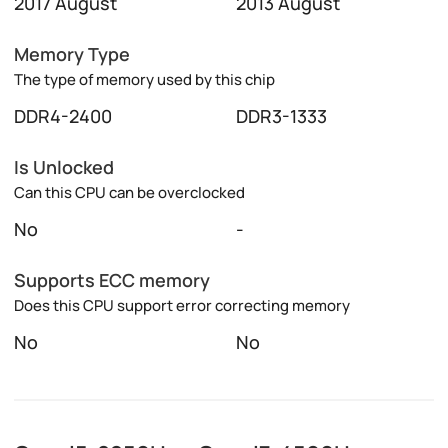
2017 August
2013 August
Memory Type
The type of memory used by this chip
DDR4-2400
DDR3-1333
Is Unlocked
Can this CPU can be overclocked
No
-
Supports ECC memory
Does this CPU support error correcting memory
No
No