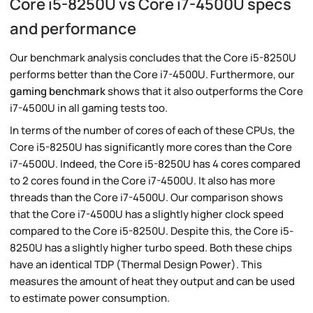
Core i5-8250U vs Core i7-4500U specs
and performance
Our benchmark analysis concludes that the Core i5-8250U
performs better than the Core i7-4500U. Furthermore, our
gaming benchmark
shows that it also outperforms the Core
i7-4500U in all gaming tests too.
In terms of the number of cores of each of these CPUs, the
Core i5-8250U has significantly more cores than the Core
i7-4500U. Indeed, the Core i5-8250U has 4 cores compared
to 2 cores found in the Core i7-4500U. It also has more
threads than the Core i7-4500U. Our comparison shows
that the Core i7-4500U has a slightly higher clock speed
compared to the Core i5-8250U. Despite this, the Core i5-
8250U has a slightly higher turbo speed. Both these chips
have an identical TDP (Thermal Design Power). This
measures the amount of heat they output and can be used
to estimate power consumption.