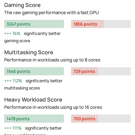
Gaming Score
The raw gaming performance with a fast GPU
3247 points
1856 points
74%
significantly better
gaming score
Multitasking Score
Performance in workloads using up to 8 cores
1546 points
729 points
112%
significantly better
multitasking score
Heavy Workload Score
Performance in workloads using up to 16 cores
1478 points
700 points
111%
significantly better