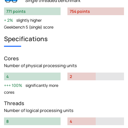
Single threaded benchmark
771 points
754 points
2%
slightly higher
Geekbench 5 (single) score
Specifications
Cores
Number of physical processing units
4
2
100%
significantly more
cores
Threads
Number of logical processing units
8
4