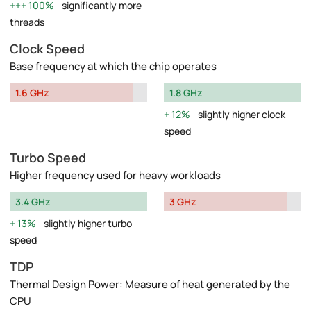
100%
significantly more
threads
Clock Speed
Base frequency at which the chip operates
1.6 GHz
1.8 GHz
12%
slightly higher clock
speed
Turbo Speed
Higher frequency used for heavy workloads
3.4 GHz
3 GHz
13%
slightly higher turbo
speed
TDP
Thermal Design Power: Measure of heat generated by the
CPU