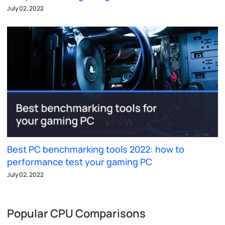
July 02, 2022
Best PC benchmarking tools 2022: how to
performance test your gaming PC
July 02, 2022
Popular CPU Comparisons