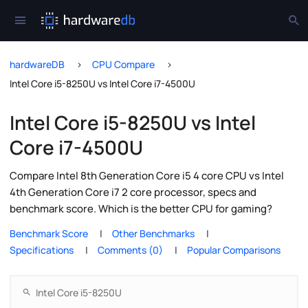
hardwareDB
CPU Compare
Intel Core i5-8250U vs Intel Core i7-4500U
Intel Core i5-8250U vs Intel
Core i7-4500U
Compare Intel 8th Generation Core i5 4 core CPU vs Intel
4th Generation Core i7 2 core processor, specs and
benchmark score. Which is the better CPU for gaming?
Benchmark Score
Other Benchmarks
Specifications
Comments (0)
Popular Comparisons