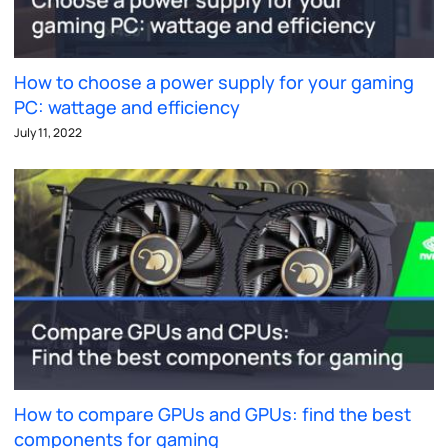
How to choose a power supply for your gaming
PC: wattage and efficiency
July 11, 2022
How to compare GPUs and GPUs: find the best
components for gaming