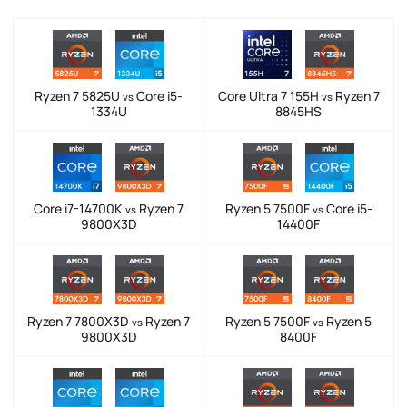
Ryzen 7 5825U
Core i5-
Core Ultra 7 155H
Ryzen 7
vs
vs
1334U
8845HS
Core i7-14700K
Ryzen 7
Ryzen 5 7500F
Core i5-
vs
vs
9800X3D
14400F
Ryzen 7 7800X3D
Ryzen 7
Ryzen 5 7500F
Ryzen 5
vs
vs
9800X3D
8400F