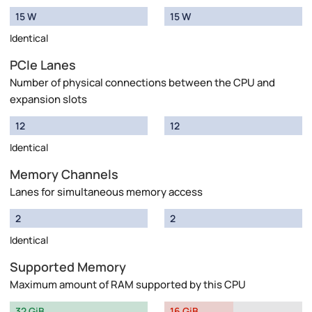
15 W
15 W
Identical
PCIe Lanes
Number of physical connections between the CPU and
expansion slots
12
12
Identical
Memory Channels
Lanes for simultaneous memory access
2
2
Identical
Supported Memory
Maximum amount of RAM supported by this CPU
32 GiB
16 GiB