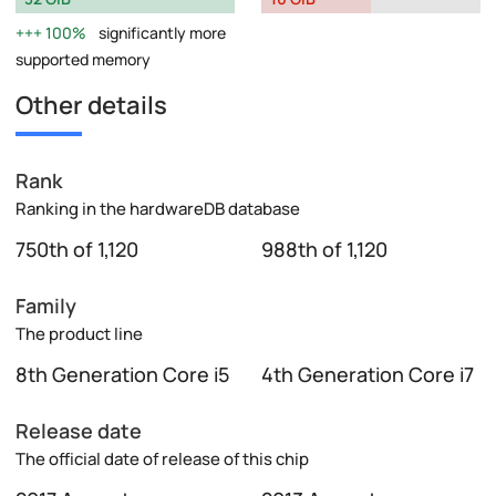
100%
significantly more
supported memory
Other details
Rank
Ranking in the hardwareDB database
750th of 1,120
988th of 1,120
Family
The product line
8th Generation Core i5
4th Generation Core i7
Release date
The official date of release of this chip