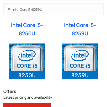
Intel Core i5-
Intel Core i5-
8250U
8259U
Offers
Latest pricing and availability