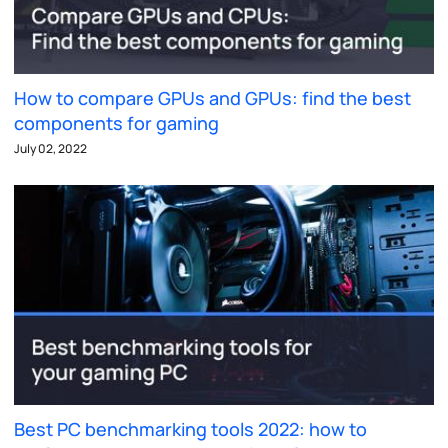
How to compare GPUs and GPUs: find the best
components for gaming
July 02, 2022
Best PC benchmarking tools 2022: how to