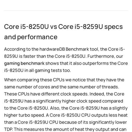
Core i5-8250U vs Core i5-8259U specs
and performance
According to the hardwareDB Benchmark tool, the Core i5-
8259U is faster than the Core i5-8250U. Furthermore, our
gaming benchmark
shows that it also outperforms the Core
i5-8250U in all gaming tests too.
When comparing these CPUs we notice that they have the
same number of cores and the same number of threads.
These CPUs have different clock speeds. Indeed, the Core
i5-8259U has a significantly higher clock speed compared
to the Core i5-8250U. Also, the Core i5-8259U has a slightly
higher turbo speed. A Core i5-8250U CPU outputs less heat
than a Core i5-8259U CPU because of its significantly lower
TDP. This measures the amount of heat they output and can