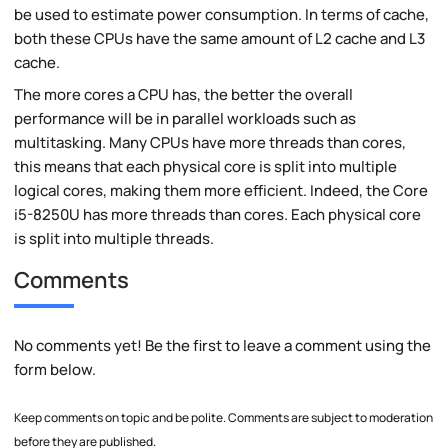
be used to estimate power consumption. In terms of cache,
both these CPUs have the same amount of L2 cache and L3
cache.
The more cores a CPU has, the better the overall
performance will be in parallel workloads such as
multitasking. Many CPUs have more threads than cores,
this means that each physical core is split into multiple
logical cores, making them more efficient. Indeed, the Core
i5-8250U has more threads than cores. Each physical core
is split into multiple threads.
Comments
No comments yet! Be the first to leave a comment using the
form below.
Keep comments on topic and be polite. Comments are subject to moderation
before they are published.