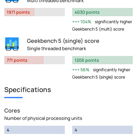
Multi threaded benchmark
1971 points
4030 points
104%
significantly higher
Geekbench 5 (multi) score
Geekbench 5 (single) score
Single threaded benchmark
771 points
1206 points
56%
significantly higher
Geekbench 5 (single) score
Specifications
Cores
Number of physical processing units
4
4