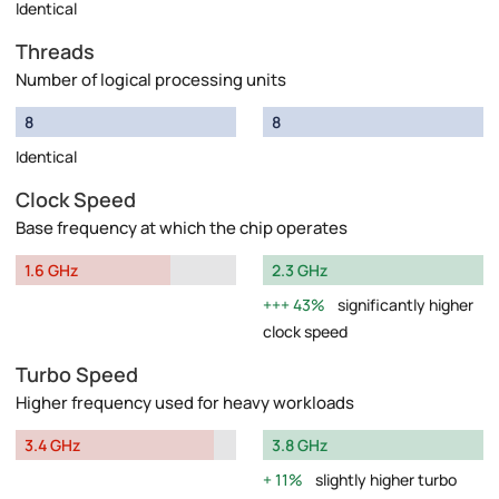
Identical
Threads
Number of logical processing units
8
8
Identical
Clock Speed
Base frequency at which the chip operates
1.6 GHz
2.3 GHz
43%
significantly higher
clock speed
Turbo Speed
Higher frequency used for heavy workloads
3.4 GHz
3.8 GHz
11%
slightly higher turbo