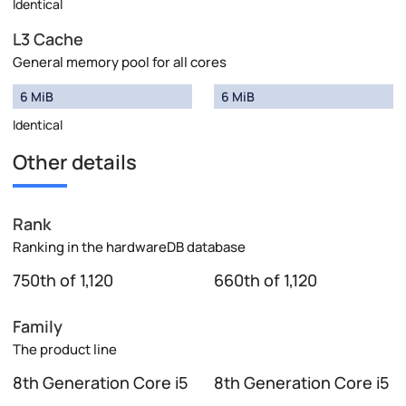
Identical
L3 Cache
General memory pool for all cores
6 MiB
6 MiB
Identical
Other details
Rank
Ranking in the hardwareDB database
750th of 1,120
660th of 1,120
Family
The product line
8th Generation Core i5
8th Generation Core i5