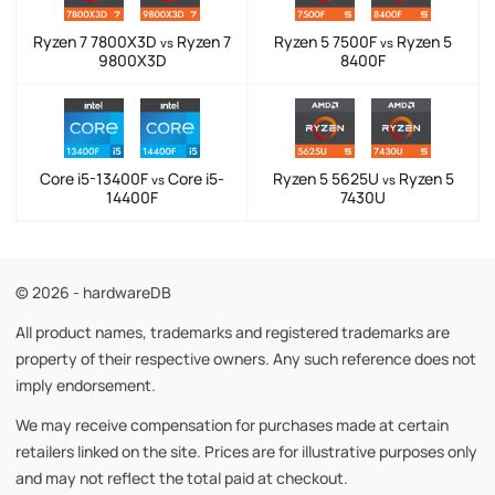
Ryzen 7 7800X3D
Ryzen 7
Ryzen 5 7500F
Ryzen 5
vs
vs
9800X3D
8400F
Core i5-13400F
Core i5-
Ryzen 5 5625U
Ryzen 5
vs
vs
14400F
7430U
© 2026 - hardwareDB
All product names, trademarks and registered trademarks are
property of their respective owners. Any such reference does not
imply endorsement.
We may receive compensation for purchases made at certain
retailers linked on the site. Prices are for illustrative purposes only
and may not reflect the total paid at checkout.