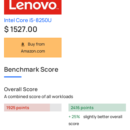
Intel Core i5-8250U
$ 1527.00
Buy from
Amazon.com
Benchmark Score
Overall Score
A combined score of all workloads
1925 points
2416 points
25%
slightly better overall
score