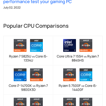
performance test your gaming PC
July 02, 2022
Popular CPU Comparisons
Ryzen 7 5825U
Core i5-
Core Ultra 7 155H
Ryzen 7
vs
vs
1334U
8845HS
Core i7-14700K
Ryzen 7
Ryzen 5 7500F
Core i5-
vs
vs
9800X3D
14400F