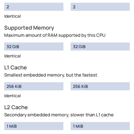
2
2
Identical
Supported Memory
Maximum amount of RAM supported by this CPU
32 GiB
32 GiB
Identical
L1 Cache
Smallest embedded memory, but the fastest
256 KiB
256 KiB
Identical
L2 Cache
Secondary embedded memory, slower than L1 cache
1 MiB
1 MiB