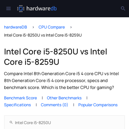
hardwareDB
CPU Compare
Intel Core i5-8250U vs Intel Core i5-8259U
Intel Core i5-8250U vs Intel
Core i5-8259U
Compare Intel 8th Generation Core i5 4 core CPU vs Intel
8th Generation Core i5 4 core processor, specs and
benchmark score. Which is the better CPU for gaming?
Benchmark Score
Other Benchmarks
Specifications
Comments (0)
Popular Comparisons