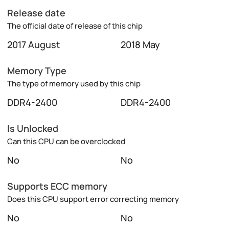
Release date
The official date of release of this chip
2017 August
2018 May
Memory Type
The type of memory used by this chip
DDR4-2400
DDR4-2400
Is Unlocked
Can this CPU can be overclocked
No
No
Supports ECC memory
Does this CPU support error correcting memory
No
No