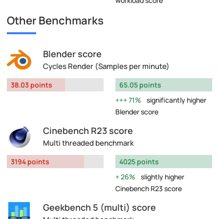
workload score
Other Benchmarks
Blender score
Cycles Render (Samples per minute)
38.03 points
65.05 points
71%
significantly higher
Blender score
Cinebench R23 score
Multi threaded benchmark
3194 points
4025 points
26%
slightly higher
Cinebench R23 score
Geekbench 5 (multi) score