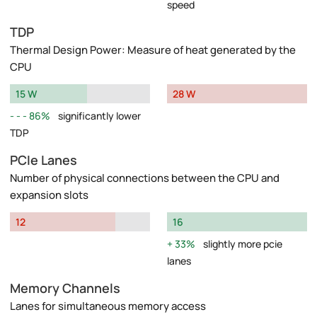
speed
TDP
Thermal Design Power: Measure of heat generated by the
CPU
15 W
28 W
86%
significantly lower
TDP
PCIe Lanes
Number of physical connections between the CPU and
expansion slots
12
16
33%
slightly more pcie
lanes
Memory Channels
Lanes for simultaneous memory access