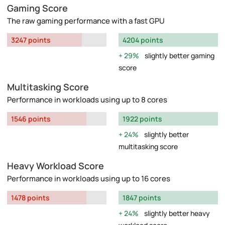
Gaming Score
The raw gaming performance with a fast GPU
3247 points
4204 points
29%
slightly better gaming
score
Multitasking Score
Performance in workloads using up to 8 cores
1546 points
1922 points
24%
slightly better
multitasking score
Heavy Workload Score
Performance in workloads using up to 16 cores
1478 points
1847 points
24%
slightly better heavy