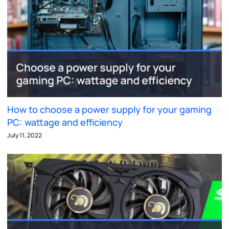
How to choose a power supply for your gaming
PC: wattage and efficiency
July 11, 2022