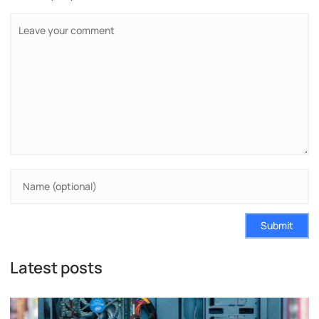
Submit
Latest posts