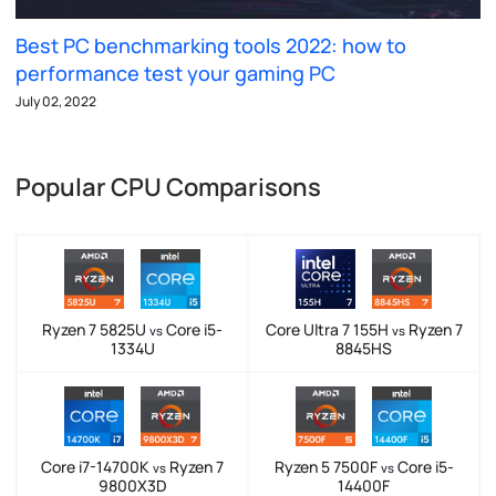
Best PC benchmarking tools 2022: how to
performance test your gaming PC
July 02, 2022
Popular CPU Comparisons
Ryzen 7 5825U
Core i5-
Core Ultra 7 155H
Ryzen 7
vs
vs
1334U
8845HS
Core i7-14700K
Ryzen 7
Ryzen 5 7500F
Core i5-
vs
vs
9800X3D
14400F