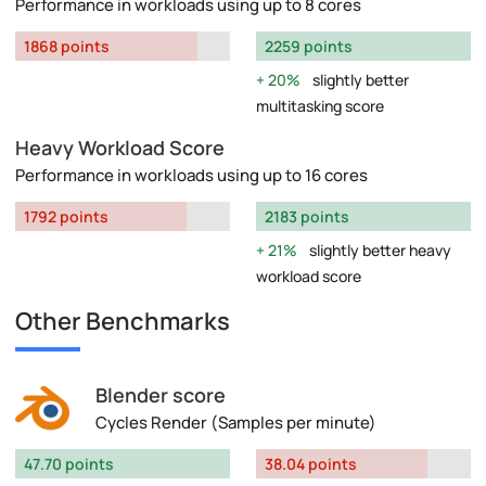
Performance in workloads using up to 8 cores
1868 points
2259 points
20%
slightly better
multitasking score
Heavy Workload Score
Performance in workloads using up to 16 cores
1792 points
2183 points
21%
slightly better heavy
workload score
Other Benchmarks
Blender score
Cycles Render (Samples per minute)
47.70 points
38.04 points