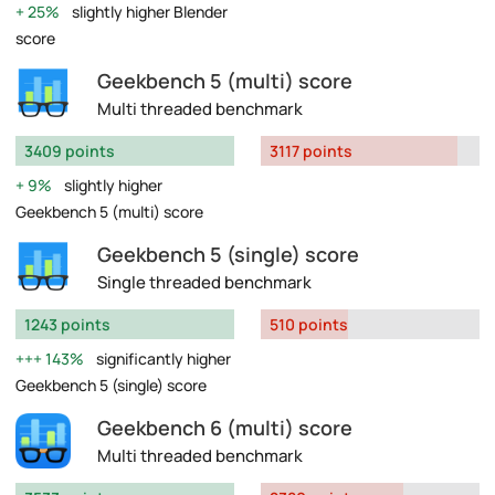
25%
slightly higher Blender
score
Geekbench 5 (multi) score
Multi threaded benchmark
3409 points
3117 points
9%
slightly higher
Geekbench 5 (multi) score
Geekbench 5 (single) score
Single threaded benchmark
1243 points
510 points
143%
significantly higher
Geekbench 5 (single) score
Geekbench 6 (multi) score
Multi threaded benchmark