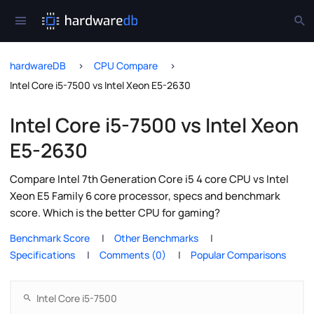
hardwareDB
CPU Compare
Intel Core i5-7500 vs Intel Xeon E5-2630
Intel Core i5-7500 vs Intel Xeon
E5-2630
Compare Intel 7th Generation Core i5 4 core CPU vs Intel
Xeon E5 Family 6 core processor, specs and benchmark
score. Which is the better CPU for gaming?
Benchmark Score
Other Benchmarks
Specifications
Comments (0)
Popular Comparisons