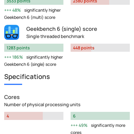
3533 points
2380 points
48%
significantly higher
Geekbench 6 (multi) score
Geekbench 6 (single) score
Single threaded benchmark
1283 points
448 points
186%
significantly higher
Geekbench 6 (single) score
Specifications
Cores
Number of physical processing units
4
6
49%
significantly more
cores