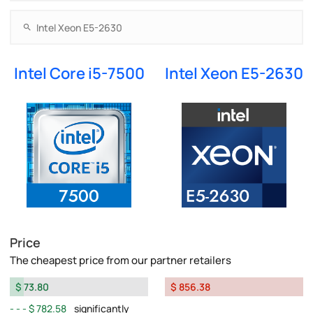
Intel Core i5-7500
Intel Xeon E5-2630
Price
The cheapest price from our partner retailers
$ 73.80
$ 856.38
$ 782.58
significantly