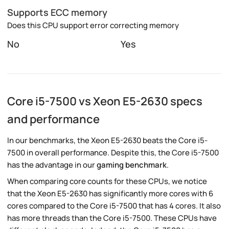
Supports ECC memory
Does this CPU support error correcting memory
No
Yes
Core i5-7500 vs Xeon E5-2630 specs
and performance
In our benchmarks, the Xeon E5-2630 beats the Core i5-
7500 in overall performance. Despite this, the Core i5-7500
has the advantage in our
gaming benchmark
.
When comparing core counts for these CPUs, we notice
that the Xeon E5-2630 has significantly more cores with 6
cores compared to the Core i5-7500 that has 4 cores. It also
has more threads than the Core i5-7500. These CPUs have