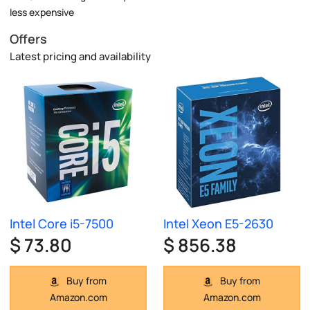
less expensive
Offers
Latest pricing and availability
Intel Core i5-7500
Intel Xeon E5-2630
$ 73.80
$ 856.38
Buy from
Buy from
Amazon.com
Amazon.com