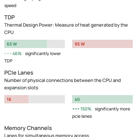
speed
TDP
Thermal Design Power: Measure of heat generated by the
CPU
65 W
95 W
46%
significantly lower
TDP
PCIe Lanes
Number of physical connections between the CPU and
expansion slots
16
40
150%
significantly more
pcie lanes
Memory Channels
Lanes for simultaneous memory access