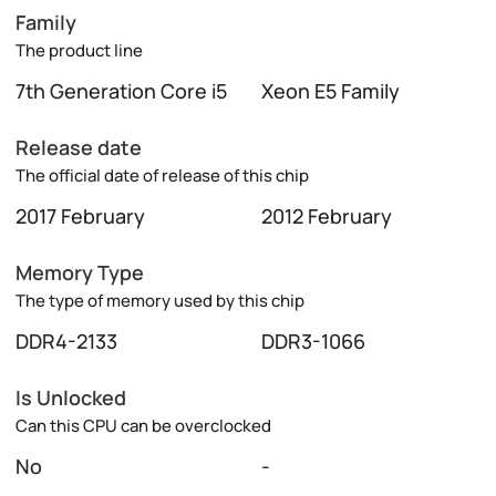
Family
The product line
7th Generation Core i5
Xeon E5 Family
Release date
The official date of release of this chip
2017 February
2012 February
Memory Type
The type of memory used by this chip
DDR4-2133
DDR3-1066
Is Unlocked
Can this CPU can be overclocked
No
-