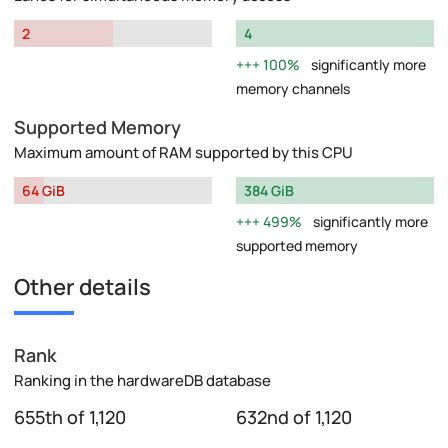
2
4
100%
significantly more
memory channels
Supported Memory
Maximum amount of RAM supported by this CPU
64 GiB
384 GiB
499%
significantly more
supported memory
Other details
Rank
Ranking in the hardwareDB database
655th of 1,120
632nd of 1,120