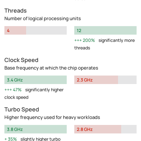
Threads
Number of logical processing units
4
12
200%
significantly more
threads
Clock Speed
Base frequency at which the chip operates
3.4 GHz
2.3 GHz
47%
significantly higher
clock speed
Turbo Speed
Higher frequency used for heavy workloads
3.8 GHz
2.8 GHz
35%
slightly higher turbo