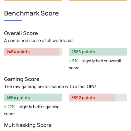
Benchmark Score
Overall Score
A combined score of all workloads
2454 points
2586 points
5%
slightly better overall
score
Gaming Score
The raw gaming performance with a fast GPU
4564 points
3592 points
27%
slightly better gaming
score
Multitasking Score