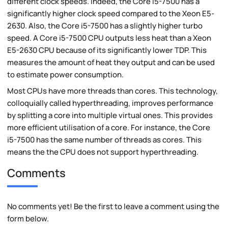
different clock speeds. Indeed, the Core i5-7500 has a
significantly higher clock speed compared to the Xeon E5-
2630. Also, the Core i5-7500 has a slightly higher turbo
speed. A Core i5-7500 CPU outputs less heat than a Xeon
E5-2630 CPU because of its significantly lower TDP. This
measures the amount of heat they output and can be used
to estimate power consumption.
Most CPUs have more threads than cores. This technology,
colloquially called hyperthreading, improves performance
by splitting a core into multiple virtual ones. This provides
more efficient utilisation of a core. For instance, the Core
i5-7500 has the same number of threads as cores. This
means the the CPU does not support hyperthreading.
Comments
No comments yet! Be the first to leave a comment using the
form below.