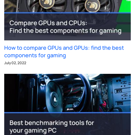
How to compare GPUs and GPUs: find the best
components for gaming
July 02, 2022