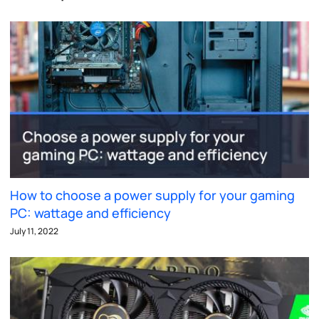
How to choose a power supply for your gaming
PC: wattage and efficiency
July 11, 2022