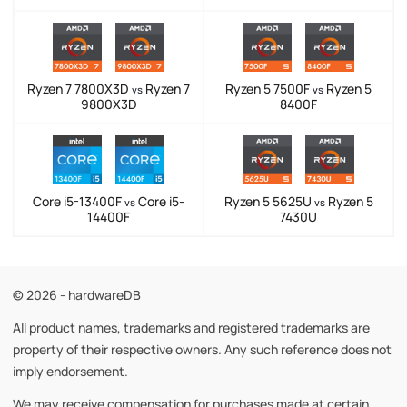
Ryzen 7 7800X3D
Ryzen 7
Ryzen 5 7500F
Ryzen 5
vs
vs
9800X3D
8400F
Core i5-13400F
Core i5-
Ryzen 5 5625U
Ryzen 5
vs
vs
14400F
7430U
© 2026 - hardwareDB
All product names, trademarks and registered trademarks are
property of their respective owners. Any such reference does not
imply endorsement.
We may receive compensation for purchases made at certain