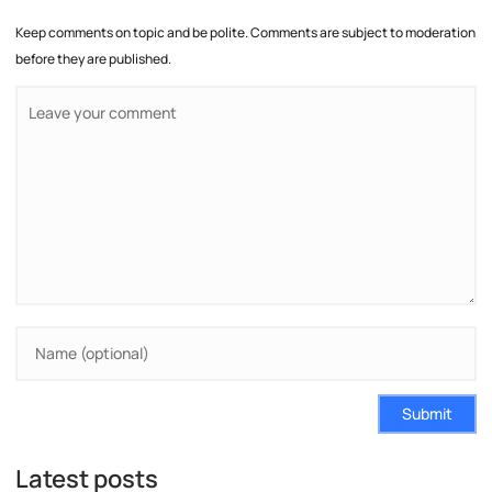
Keep comments on topic and be polite. Comments are subject to moderation
before they are published.
Submit
Latest posts