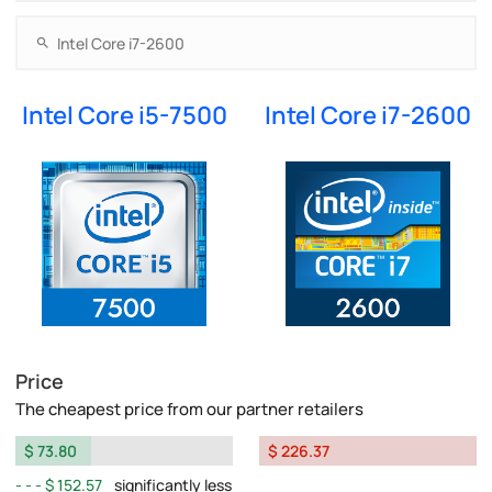
Intel Core i5-7500
Intel Core i7-2600
Price
The cheapest price from our partner retailers
$ 73.80
$ 226.37
$ 152.57
significantly less