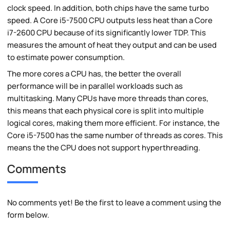
clock speed. In addition, both chips have the same turbo
speed. A Core i5-7500 CPU outputs less heat than a Core
i7-2600 CPU because of its significantly lower TDP. This
measures the amount of heat they output and can be used
to estimate power consumption.
The more cores a CPU has, the better the overall
performance will be in parallel workloads such as
multitasking. Many CPUs have more threads than cores,
this means that each physical core is split into multiple
logical cores, making them more efficient. For instance, the
Core i5-7500 has the same number of threads as cores. This
means the the CPU does not support hyperthreading.
Comments
No comments yet! Be the first to leave a comment using the
form below.