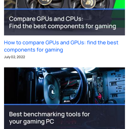
How to compare GPUs and GPUs: find the best
components for gaming
July 02, 2022