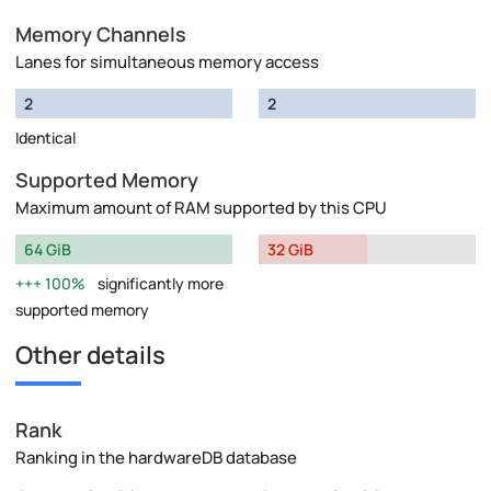
Memory Channels
Lanes for simultaneous memory access
2
2
Identical
Supported Memory
Maximum amount of RAM supported by this CPU
64 GiB
32 GiB
100%
significantly more
supported memory
Other details
Rank
Ranking in the hardwareDB database