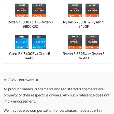
Ryzen 7 7800X3D
Ryzen 7
Ryzen 5 7500F
Ryzen 5
vs
vs
9800X3D
8400F
Core i5-13400F
Core i5-
Ryzen 5 5625U
Ryzen 5
vs
vs
14400F
7430U
© 2026 - hardwareDB
All product names, trademarks and registered trademarks are
property of their respective owners. Any such reference does not
imply endorsement.
We may receive compensation for purchases made at certain