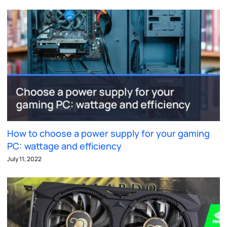
How to choose a power supply for your gaming
PC: wattage and efficiency
July 11, 2022