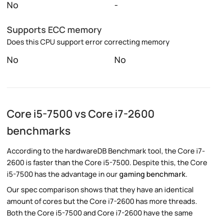
No
-
Supports ECC memory
Does this CPU support error correcting memory
No
No
Core i5-7500 vs Core i7-2600
benchmarks
According to the hardwareDB Benchmark tool, the Core i7-
2600 is faster than the Core i5-7500. Despite this, the Core
i5-7500 has the advantage in our
gaming benchmark
.
Our spec comparison shows that they have an identical
amount of cores but the Core i7-2600 has more threads.
Both the Core i5-7500 and Core i7-2600 have the same