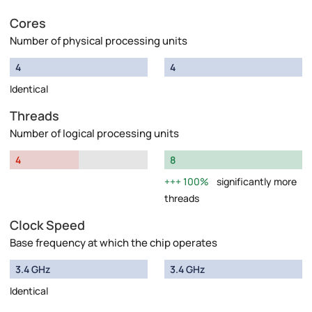
Cores
Number of physical processing units
4
4
Identical
Threads
Number of logical processing units
4
8
100%
significantly more
threads
Clock Speed
Base frequency at which the chip operates
3.4 GHz
3.4 GHz
Identical