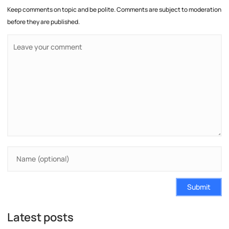
Keep comments on topic and be polite. Comments are subject to moderation
before they are published.
Submit
Latest posts