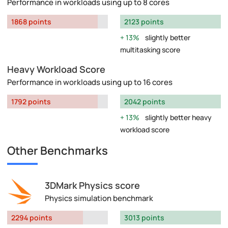
Performance in workloads using up to 8 cores
1868 points
2123 points
13%
slightly better
multitasking score
Heavy Workload Score
Performance in workloads using up to 16 cores
1792 points
2042 points
13%
slightly better heavy
workload score
Other Benchmarks
3DMark Physics score
Physics simulation benchmark
2294 points
3013 points