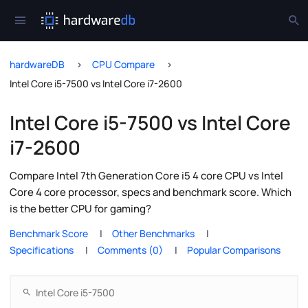
hardwareDB
CPU Compare
Intel Core i5-7500 vs Intel Core i7-2600
Intel Core i5-7500 vs Intel Core
i7-2600
Compare Intel 7th Generation Core i5 4 core CPU vs Intel
Core 4 core processor, specs and benchmark score. Which
is the better CPU for gaming?
Benchmark Score
Other Benchmarks
Specifications
Comments (0)
Popular Comparisons