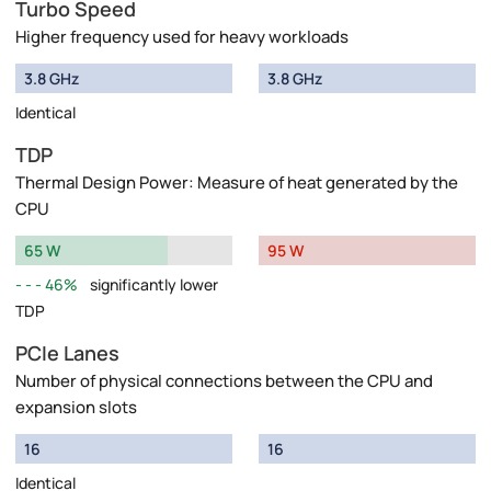
Turbo Speed
Higher frequency used for heavy workloads
3.8 GHz
3.8 GHz
Identical
TDP
Thermal Design Power: Measure of heat generated by the
CPU
65 W
95 W
46%
significantly lower
TDP
PCIe Lanes
Number of physical connections between the CPU and
expansion slots
16
16
Identical