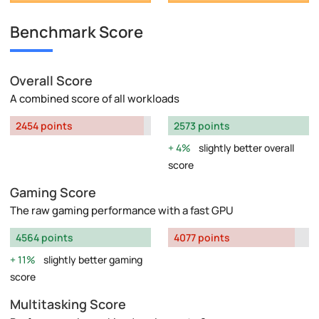
Benchmark Score
Overall Score
A combined score of all workloads
2454 points
2573 points
4%
slightly better overall
score
Gaming Score
The raw gaming performance with a fast GPU
4564 points
4077 points
11%
slightly better gaming
score
Multitasking Score