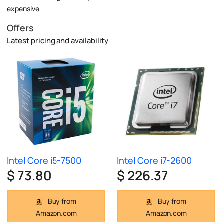
expensive
Offers
Latest pricing and availability
Intel Core i5-7500
Intel Core i7-2600
$ 73.80
$ 226.37
Buy from
Buy from
Amazon.com
Amazon.com