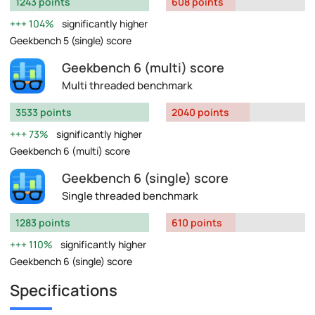
1243 points
608 points
104%
significantly higher
Geekbench 5 (single) score
Geekbench 6 (multi) score
Multi threaded benchmark
3533 points
2040 points
73%
significantly higher
Geekbench 6 (multi) score
Geekbench 6 (single) score
Single threaded benchmark
1283 points
610 points
110%
significantly higher
Geekbench 6 (single) score
Specifications