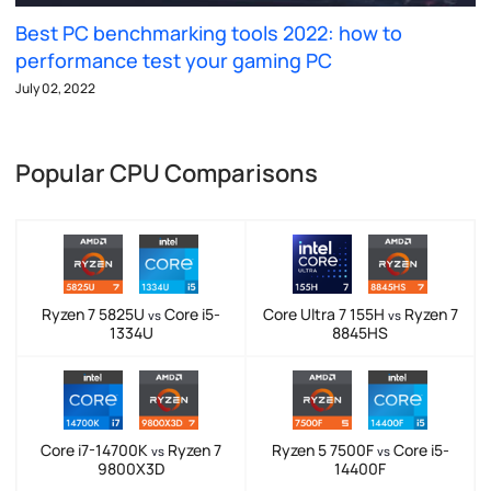
Best PC benchmarking tools 2022: how to
performance test your gaming PC
July 02, 2022
Popular CPU Comparisons
Ryzen 7 5825U
Core i5-
Core Ultra 7 155H
Ryzen 7
vs
vs
1334U
8845HS
Core i7-14700K
Ryzen 7
Ryzen 5 7500F
Core i5-
vs
vs
9800X3D
14400F