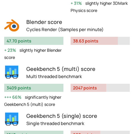
31%
slightly higher 3DMark
Physics score
Blender score
Cycles Render (Samples per minute)
47.70 points
38.63 points
23%
slightly higher Blender
score
Geekbench 5 (multi) score
Multi threaded benchmark
3409 points
2047 points
66%
significantly higher
Geekbench 5 (multi) score
Geekbench 5 (single) score
Single threaded benchmark