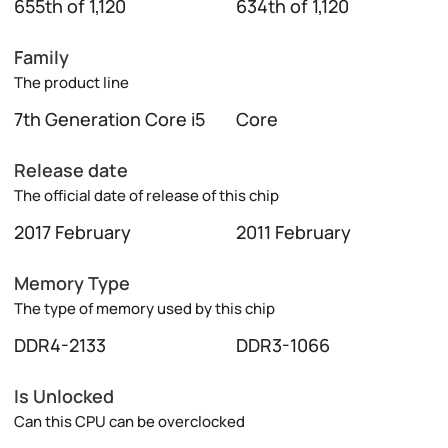
655th of 1,120
634th of 1,120
Family
The product line
7th Generation Core i5
Core
Release date
The official date of release of this chip
2017 February
2011 February
Memory Type
The type of memory used by this chip
DDR4-2133
DDR3-1066
Is Unlocked
Can this CPU can be overclocked