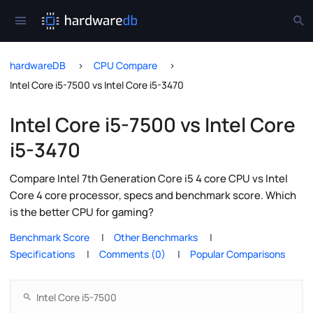
hardwareDB
CPU Compare
Intel Core i5-7500 vs Intel Core i5-3470
Intel Core i5-7500 vs Intel Core
i5-3470
Compare Intel 7th Generation Core i5 4 core CPU vs Intel
Core 4 core processor, specs and benchmark score. Which
is the better CPU for gaming?
Benchmark Score
Other Benchmarks
Specifications
Comments (0)
Popular Comparisons