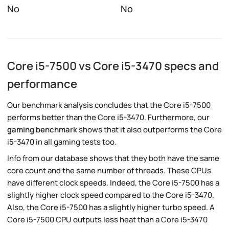
No
No
Core i5-7500 vs Core i5-3470 specs and
performance
Our benchmark analysis concludes that the Core i5-7500
performs better than the Core i5-3470. Furthermore, our
gaming benchmark
shows that it also outperforms the Core
i5-3470 in all gaming tests too.
Info from our database shows that they both have the same
core count and the same number of threads. These CPUs
have different clock speeds. Indeed, the Core i5-7500 has a
slightly higher clock speed compared to the Core i5-3470.
Also, the Core i5-7500 has a slightly higher turbo speed. A
Core i5-7500 CPU outputs less heat than a Core i5-3470