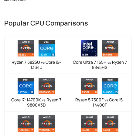
Popular CPU Comparisons
Ryzen 7 5825U
Core i5-
Core Ultra 7 155H
Ryzen 7
vs
vs
1334U
8845HS
Core i7-14700K
Ryzen 7
Ryzen 5 7500F
Core i5-
vs
vs
9800X3D
14400F