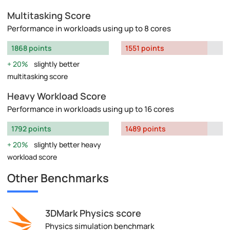
Multitasking Score
Performance in workloads using up to 8 cores
1868 points
1551 points
20%
slightly better
multitasking score
Heavy Workload Score
Performance in workloads using up to 16 cores
1792 points
1489 points
20%
slightly better heavy
workload score
Other Benchmarks
3DMark Physics score
Physics simulation benchmark