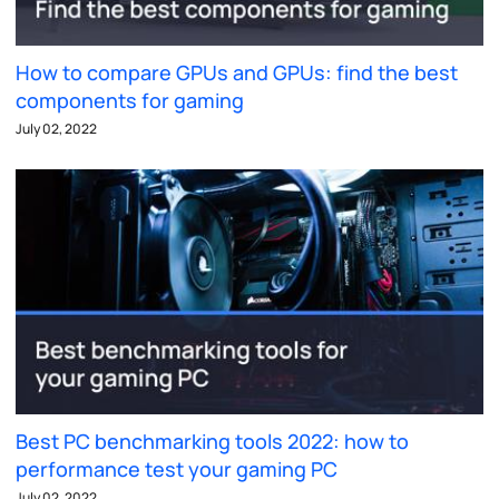
How to compare GPUs and GPUs: find the best
components for gaming
July 02, 2022
Best PC benchmarking tools 2022: how to
performance test your gaming PC
July 02, 2022