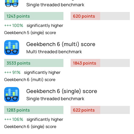
Single threaded benchmark
1243 points
620 points
100%
significantly higher
Geekbench 5 (single) score
Geekbench 6 (multi) score
Multi threaded benchmark
3533 points
1843 points
91%
significantly higher
Geekbench 6 (multi) score
Geekbench 6 (single) score
Single threaded benchmark
1283 points
622 points
106%
significantly higher
Geekbench 6 (single) score