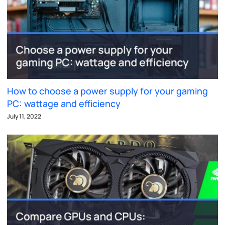
How to choose a power supply for your gaming
PC: wattage and efficiency
July 11, 2022