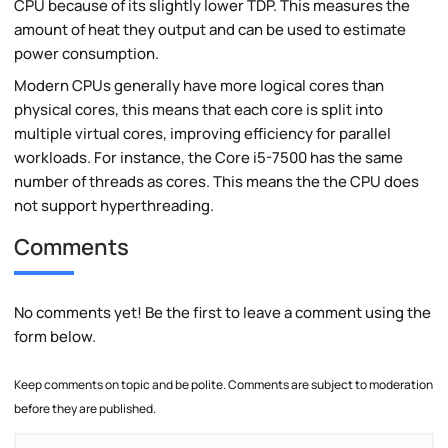
CPU because of its slightly lower TDP. This measures the
amount of heat they output and can be used to estimate
power consumption.
Modern CPUs generally have more logical cores than
physical cores, this means that each core is split into
multiple virtual cores, improving efficiency for parallel
workloads. For instance, the Core i5-7500 has the same
number of threads as cores. This means the the CPU does
not support hyperthreading.
Comments
No comments yet! Be the first to leave a comment using the
form below.
Keep comments on topic and be polite. Comments are subject to moderation
before they are published.