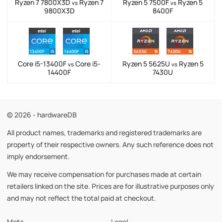
Ryzen 7 7800X3D
Ryzen 7
Ryzen 5 7500F
Ryzen 5
vs
vs
9800X3D
8400F
Core i5-13400F
Core i5-
Ryzen 5 5625U
Ryzen 5
vs
vs
14400F
7430U
© 2026 - hardwareDB
All product names, trademarks and registered trademarks are
property of their respective owners. Any such reference does not
imply endorsement.
We may receive compensation for purchases made at certain
retailers linked on the site. Prices are for illustrative purposes only
and may not reflect the total paid at checkout.
Meta
Legal