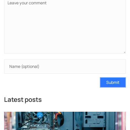
Submit
Latest posts