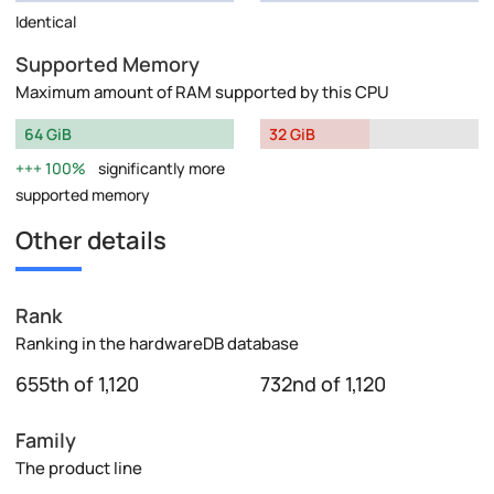
Identical
Supported Memory
Maximum amount of RAM supported by this CPU
64 GiB
32 GiB
100%
significantly more
supported memory
Other details
Rank
Ranking in the hardwareDB database
655th of 1,120
732nd of 1,120
Family
The product line