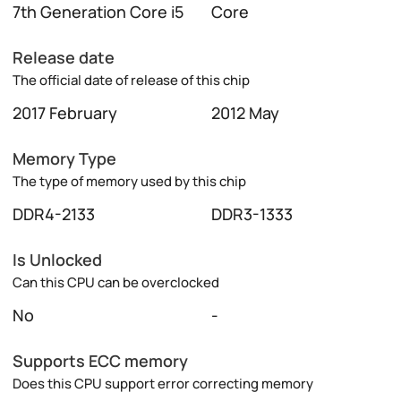
7th Generation Core i5
Core
Release date
The official date of release of this chip
2017 February
2012 May
Memory Type
The type of memory used by this chip
DDR4-2133
DDR3-1333
Is Unlocked
Can this CPU can be overclocked
No
-
Supports ECC memory
Does this CPU support error correcting memory