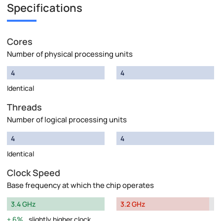
Specifications
Cores
Number of physical processing units
4
4
Identical
Threads
Number of logical processing units
4
4
Identical
Clock Speed
Base frequency at which the chip operates
3.4 GHz
3.2 GHz
6%
slightly higher clock