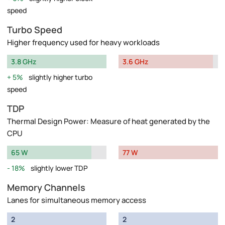
speed
Turbo Speed
Higher frequency used for heavy workloads
3.8 GHz
3.6 GHz
5%
slightly higher turbo
speed
TDP
Thermal Design Power: Measure of heat generated by the
CPU
65 W
77 W
18%
slightly lower TDP
Memory Channels
Lanes for simultaneous memory access
2
2