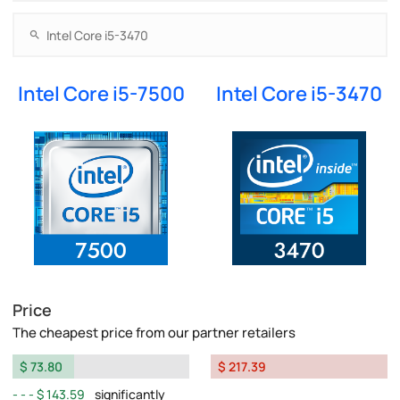
Intel Core i5-7500
Intel Core i5-3470
Price
The cheapest price from our partner retailers
$ 73.80
$ 217.39
$ 143.59
significantly