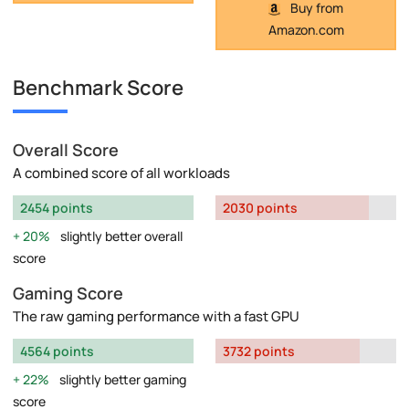
Buy from
Amazon.com
Benchmark Score
Overall Score
A combined score of all workloads
2454 points
2030 points
20%
slightly better overall
score
Gaming Score
The raw gaming performance with a fast GPU
4564 points
3732 points
22%
slightly better gaming
score