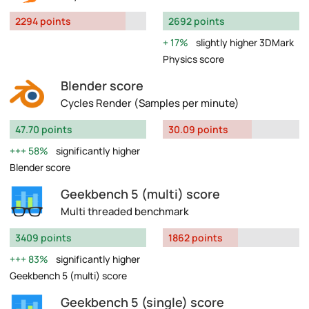
2294 points
2692 points
17%
slightly higher 3DMark
Physics score
Blender score
Cycles Render (Samples per minute)
47.70 points
30.09 points
58%
significantly higher
Blender score
Geekbench 5 (multi) score
Multi threaded benchmark
3409 points
1862 points
83%
significantly higher
Geekbench 5 (multi) score
Geekbench 5 (single) score