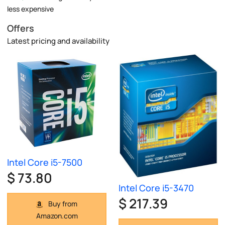
less expensive
Offers
Latest pricing and availability
Intel Core i5-7500
$ 73.80
Intel Core i5-3470
$ 217.39
Buy from
Amazon.com