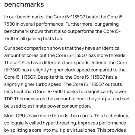
benchmarks
In our benchmarks, the Core i5-1135G7 beats the Core i5-
7500 in overall performance. Furthermore, our
gaming
benchmark
shows that it also outperforms the Core i5-
7500 in all gaming tests too.
Our spec comparison shows that they have an identical
amount of cores but the Core i5-1135G7 has more threads.
These CPUs have different clock speeds. Indeed, the Core
i5-7500 has a slightly higher clock speed compared to the
Core i5-1135G7. Despite this, the Core i5-1135G7 has a
slightly higher turbo speed. The Core i5-1135G7 outputs
less heat than Core i5-7500 thanks to a significantly lower
TDP. This measures the amount of heat they output and can
be used to estimate power consumption.
Most CPUs have more threads than cores. This technology,
colloquially called hyperthreading, improves performance
by splitting a core into multiple virtual ones. This provides