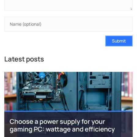
Submit
Latest posts