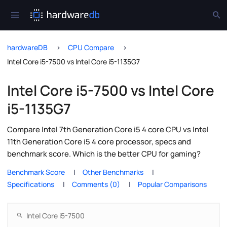
hardwareDB
CPU Compare
Intel Core i5-7500 vs Intel Core i5-1135G7
Intel Core i5-7500 vs Intel Core
i5-1135G7
Compare Intel 7th Generation Core i5 4 core CPU vs Intel
11th Generation Core i5 4 core processor, specs and
benchmark score. Which is the better CPU for gaming?
Benchmark Score
Other Benchmarks
Specifications
Comments (0)
Popular Comparisons