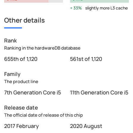
33%
slightly more L3 cache
Other details
Rank
Ranking in the hardwareDB database
655th of 1,120
561st of 1,120
Family
The product line
7th Generation Core i5
11th Generation Core i5
Release date
The official date of release of this chip
2017 February
2020 August