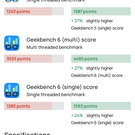
1243 points
1587 points
27%
slightly higher
Geekbench 5 (single) score
Geekbench 6 (multi) score
Multi threaded benchmark
3533 points
4495 points
27%
slightly higher
Geekbench 6 (multi) score
Geekbench 6 (single) score
Single threaded benchmark
1283 points
1592 points
24%
slightly higher
Geekbench 6 (single) score