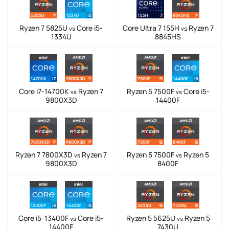
Ryzen 7 5825U
Core i5-
Core Ultra 7 155H
Ryzen 7
vs
vs
1334U
8845HS
Core i7-14700K
Ryzen 7
Ryzen 5 7500F
Core i5-
vs
vs
9800X3D
14400F
Ryzen 7 7800X3D
Ryzen 7
Ryzen 5 7500F
Ryzen 5
vs
vs
9800X3D
8400F
Core i5-13400F
Core i5-
Ryzen 5 5625U
Ryzen 5
vs
vs
14400F
7430U