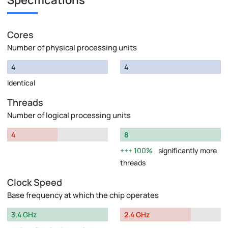
Specifications
Cores
Number of physical processing units
4
4
Identical
Threads
Number of logical processing units
4
8
100%
significantly more
threads
Clock Speed
Base frequency at which the chip operates
3.4 GHz
2.4 GHz