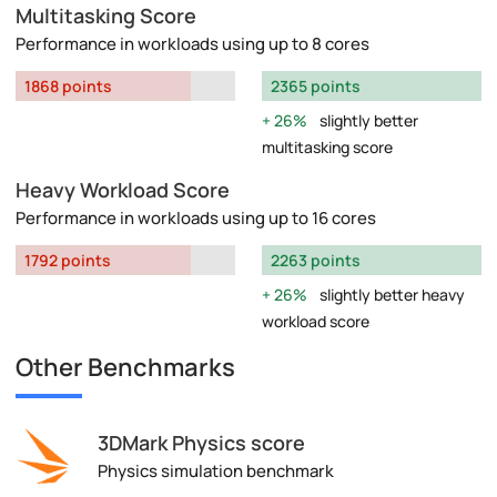
Multitasking Score
Performance in workloads using up to 8 cores
1868 points
2365 points
26%
slightly better
multitasking score
Heavy Workload Score
Performance in workloads using up to 16 cores
1792 points
2263 points
26%
slightly better heavy
workload score
Other Benchmarks
3DMark Physics score
Physics simulation benchmark