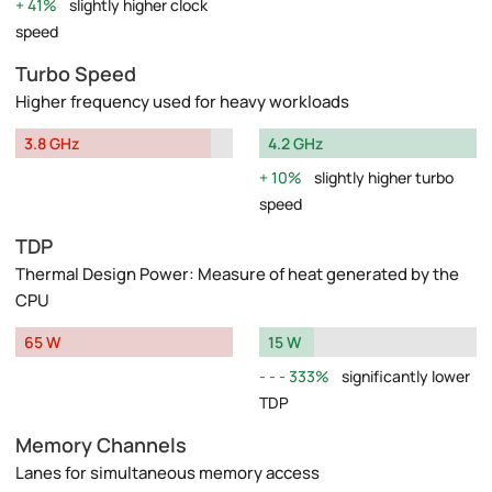
41%
slightly higher clock
speed
Turbo Speed
Higher frequency used for heavy workloads
3.8 GHz
4.2 GHz
10%
slightly higher turbo
speed
TDP
Thermal Design Power: Measure of heat generated by the
CPU
65 W
15 W
333%
significantly lower
TDP
Memory Channels
Lanes for simultaneous memory access