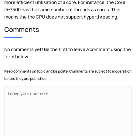
more efficient utilisation of a core. For instance, the Core
i5-7500 has the same number of threads as cores. This
means the the CPU does not support hyperthreading.
Comments
No comments yet! Be the first to leave a comment using the
form below.
Keep comments on topic and be polite. Comments are subject to moderation
before they are published.