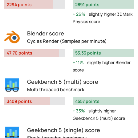
2294 points
2891 points
26%
slightly higher 3DMark
Physics score
Blender score
Cycles Render (Samples per minute)
47.70 points
53.33 points
11%
slightly higher Blender
score
Geekbench 5 (multi) score
Multi threaded benchmark
3409 points
4557 points
33%
slightly higher
Geekbench 5 (multi) score
Geekbench 5 (single) score
Single threaded benchmark