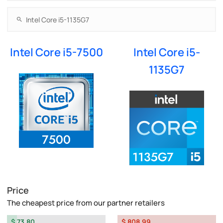
Intel Core i5-7500
Intel Core i5-
1135G7
Price
The cheapest price from our partner retailers
$ 73.80
$ 808.99