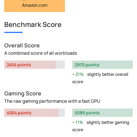
Amazon.com
Benchmark Score
Overall Score
A combined score of all workloads
2454 points
2970 points
21%
slightly better overall
score
Gaming Score
The raw gaming performance with a fast GPU
4564 points
5089 points
11%
slightly better gaming
score