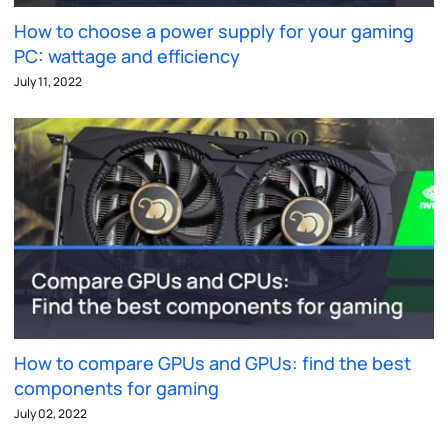
How to choose a power supply for your gaming
PC: wattage and efficiency
July 11, 2022
How to compare GPUs and GPUs: find the best
components for gaming
July 02, 2022