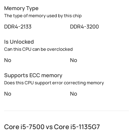
Memory Type
The type of memory used by this chip
DDR4-2133
DDR4-3200
Is Unlocked
Can this CPU can be overclocked
No
No
Supports ECC memory
Does this CPU support error correcting memory
No
No
Core i5-7500 vs Core i5-1135G7