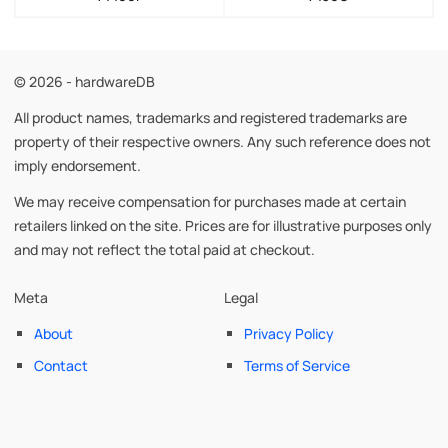
© 2026 - hardwareDB
All product names, trademarks and registered trademarks are
property of their respective owners. Any such reference does not
imply endorsement.
We may receive compensation for purchases made at certain
retailers linked on the site. Prices are for illustrative purposes only
and may not reflect the total paid at checkout.
Meta
Legal
About
Privacy Policy
Contact
Terms of Service