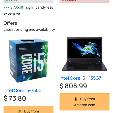
$ 735.19
significantly less
expensive
Offers
Latest pricing and availability
Intel Core i5-1135G7
$ 808.99
Intel Core i5-7500
$ 73.80
Buy from
Amazon.com
Buy from