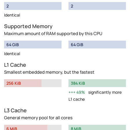
2
2
Identical
Supported Memory
Maximum amount of RAM supported by this CPU
64 GiB
64 GiB
Identical
L1 Cache
Smallest embedded memory, but the fastest
256 KiB
384 KiB
49%
significantly more
L1 cache
L3 Cache
General memory pool for all cores
6 MiB
8 MiB