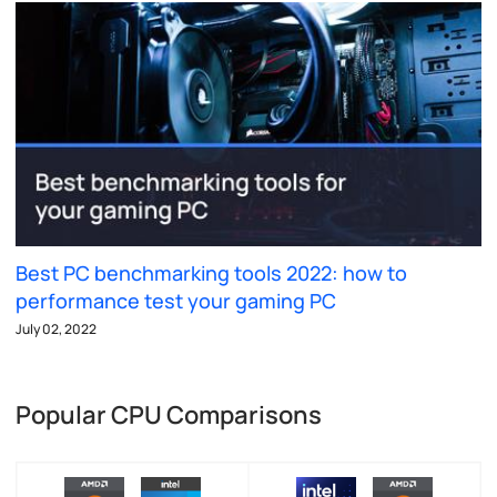
Best PC benchmarking tools 2022: how to
performance test your gaming PC
July 02, 2022
Popular CPU Comparisons