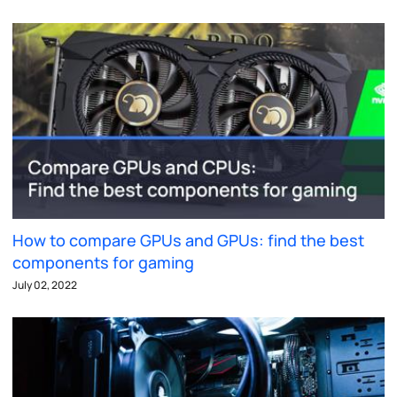
How to compare GPUs and GPUs: find the best
components for gaming
July 02, 2022