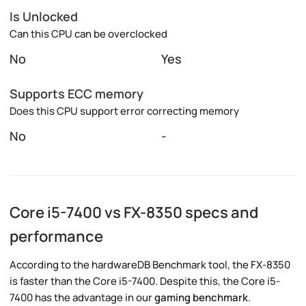
Is Unlocked
Can this CPU can be overclocked
No
Yes
Supports ECC memory
Does this CPU support error correcting memory
No
-
Core i5-7400 vs FX-8350 specs and
performance
According to the hardwareDB Benchmark tool, the FX-8350
is faster than the Core i5-7400. Despite this, the Core i5-
7400 has the advantage in our
gaming benchmark
.