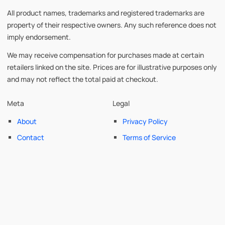
All product names, trademarks and registered trademarks are
property of their respective owners. Any such reference does not
imply endorsement.
We may receive compensation for purchases made at certain
retailers linked on the site. Prices are for illustrative purposes only
and may not reflect the total paid at checkout.
Meta
Legal
About
Privacy Policy
Contact
Terms of Service