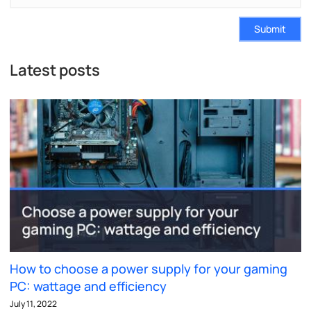
Submit
Latest posts
How to choose a power supply for your gaming
PC: wattage and efficiency
July 11, 2022