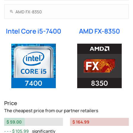
Intel Core i5-7400
AMD FX-8350
Price
The cheapest price from our partner retailers
$ 59.00
$ 164.99
$ 105.99
significantly