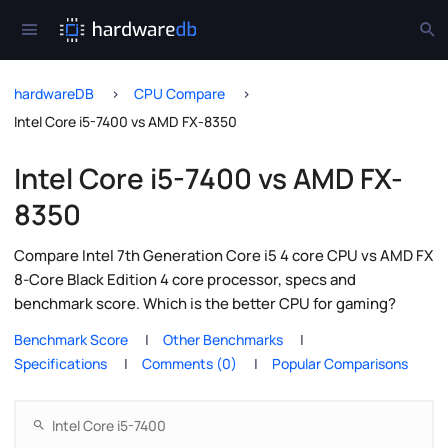
hardwareDB
CPU Compare
Intel Core i5-7400 vs AMD FX-8350
Intel Core i5-7400 vs AMD FX-
8350
Compare Intel 7th Generation Core i5 4 core CPU vs AMD FX
8-Core Black Edition 4 core processor, specs and
benchmark score. Which is the better CPU for gaming?
Benchmark Score
Other Benchmarks
Specifications
Comments (0)
Popular Comparisons