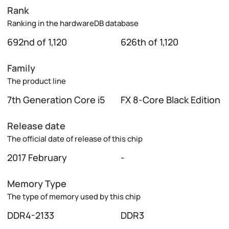
Rank
Ranking in the hardwareDB database
692nd of 1,120
626th of 1,120
Family
The product line
7th Generation Core i5
FX 8-Core Black Edition
Release date
The official date of release of this chip
2017 February
-
Memory Type
The type of memory used by this chip
DDR4-2133
DDR3