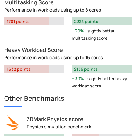
Multitasking Score
Performance in workloads using up to 8 cores
1701 points
2224 points
30%
slightly better
multitasking score
Heavy Workload Score
Performance in workloads using up to 16 cores
1632 points
2135 points
30%
slightly better heavy
workload score
Other Benchmarks
3DMark Physics score
Physics simulation benchmark