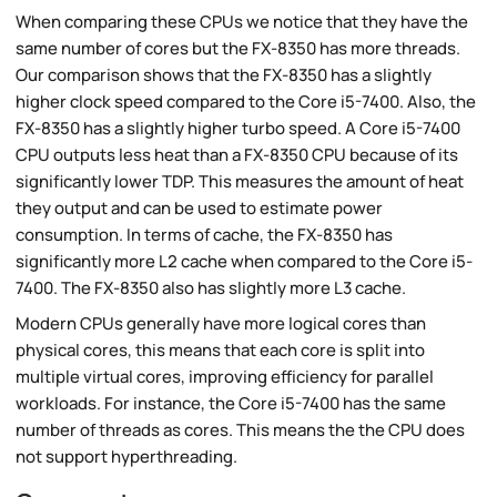
When comparing these CPUs we notice that they have the
same number of cores but the FX-8350 has more threads.
Our comparison shows that the FX-8350 has a slightly
higher clock speed compared to the Core i5-7400. Also, the
FX-8350 has a slightly higher turbo speed. A Core i5-7400
CPU outputs less heat than a FX-8350 CPU because of its
significantly lower TDP. This measures the amount of heat
they output and can be used to estimate power
consumption. In terms of cache, the FX-8350 has
significantly more L2 cache when compared to the Core i5-
7400. The FX-8350 also has slightly more L3 cache.
Modern CPUs generally have more logical cores than
physical cores, this means that each core is split into
multiple virtual cores, improving efficiency for parallel
workloads. For instance, the Core i5-7400 has the same
number of threads as cores. This means the the CPU does
not support hyperthreading.