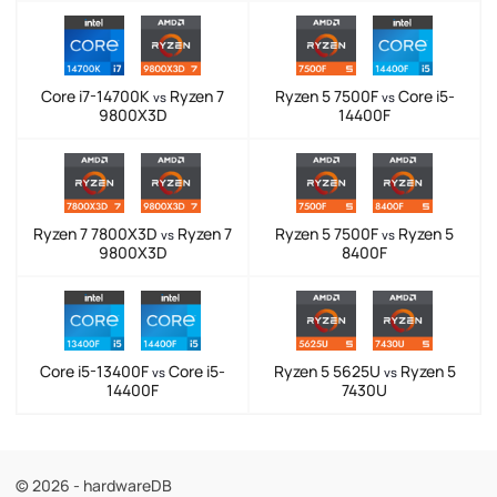
Core i7-14700K
Ryzen 7
Ryzen 5 7500F
Core i5-
vs
vs
9800X3D
14400F
Ryzen 7 7800X3D
Ryzen 7
Ryzen 5 7500F
Ryzen 5
vs
vs
9800X3D
8400F
Core i5-13400F
Core i5-
Ryzen 5 5625U
Ryzen 5
vs
vs
14400F
7430U
© 2026 - hardwareDB