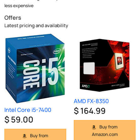
less expensive
Offers
Latest pricing and availability
AMD FX-8350
$ 164.99
Intel Core i5-7400
$ 59.00
Buy from
Amazon.com
Buy from