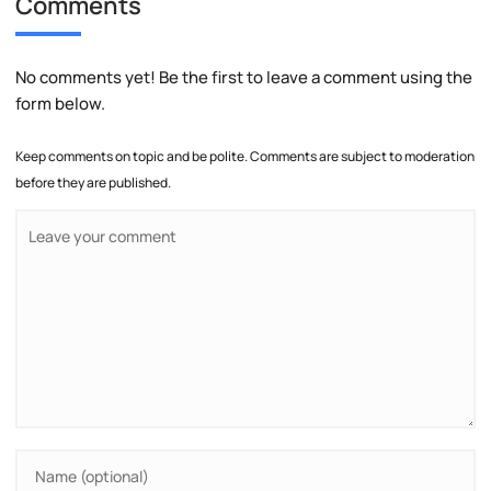
Comments
No comments yet! Be the first to leave a comment using the
form below.
Keep comments on topic and be polite. Comments are subject to moderation
before they are published.