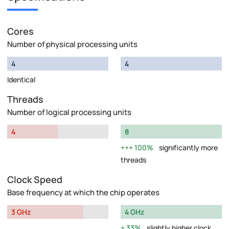
Cores
Number of physical processing units
4
4
Identical
Threads
Number of logical processing units
4
8
100%
significantly more
threads
Clock Speed
Base frequency at which the chip operates
3 GHz
4 GHz
33%
slightly higher clock