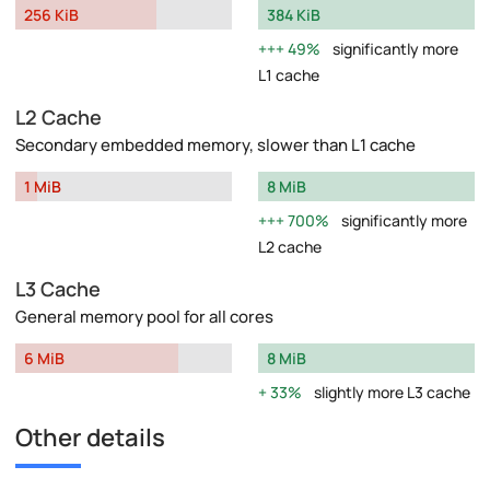
256 KiB
384 KiB
49%
significantly more
L1 cache
L2 Cache
Secondary embedded memory, slower than L1 cache
1 MiB
8 MiB
700%
significantly more
L2 cache
L3 Cache
General memory pool for all cores
6 MiB
8 MiB
33%
slightly more L3 cache
Other details