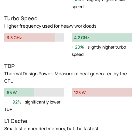
speed
Turbo Speed
Higher frequency used for heavy workloads
3.5 GHz
4.2 GHz
20%
slightly higher turbo
speed
TDP
Thermal Design Power: Measure of heat generated by the
CPU
65 W
125 W
92%
significantly lower
TDP
L1 Cache
Smallest embedded memory, but the fastest