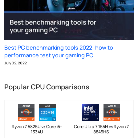
Best PC benchmarking tools 2022: how to
performance test your gaming PC
July 02, 2022
Popular CPU Comparisons
Ryzen 7 5825U
Core i5-
Core Ultra 7 155H
Ryzen 7
vs
vs
1334U
8845HS