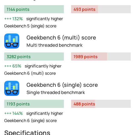
1144 points
493 points
132%
significantly higher
Geekbench 5 (single) score
Geekbench 6 (multi) score
Multi threaded benchmark
3282 points
1989 points
65%
significantly higher
Geekbench 6 (multi) score
Geekbench 6 (single) score
Single threaded benchmark
1193 points
488 points
144%
significantly higher
Geekbench 6 (single) score
Specifications