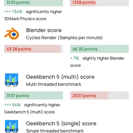
3132 points
1338 points
134%
significantly higher
3DMark Physics score
Blender score
Cycles Render (Samples per minute)
43.28 points
46.35 points
7%
slightly higher Blender
score
Geekbench 5 (multi) score
Multi threaded benchmark
3137 points
2027 points
54%
significantly higher
Geekbench 5 (multi) score
Geekbench 5 (single) score
Single threaded benchmark