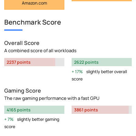
Amazon.com
Benchmark Score
Overall Score
A combined score of all workloads
2237 points
2622 points
17%
slightly better overall
score
Gaming Score
The raw gaming performance with a fast GPU
4165 points
3861 points
7%
slightly better gaming
score