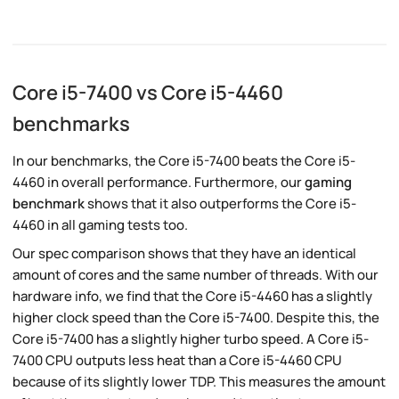
Core i5-7400 vs Core i5-4460
benchmarks
In our benchmarks, the Core i5-7400 beats the Core i5-
4460 in overall performance. Furthermore, our
gaming
benchmark
shows that it also outperforms the Core i5-
4460 in all gaming tests too.
Our spec comparison shows that they have an identical
amount of cores and the same number of threads. With our
hardware info, we find that the Core i5-4460 has a slightly
higher clock speed than the Core i5-7400. Despite this, the
Core i5-7400 has a slightly higher turbo speed. A Core i5-
7400 CPU outputs less heat than a Core i5-4460 CPU
because of its slightly lower TDP. This measures the amount