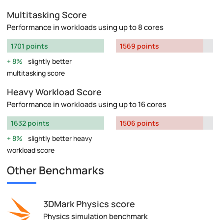
Multitasking Score
Performance in workloads using up to 8 cores
1701 points
1569 points
8%
slightly better
multitasking score
Heavy Workload Score
Performance in workloads using up to 16 cores
1632 points
1506 points
8%
slightly better heavy
workload score
Other Benchmarks
3DMark Physics score
Physics simulation benchmark