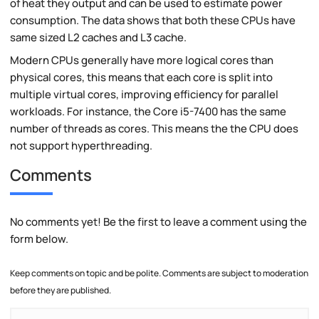
of heat they output and can be used to estimate power
consumption. The data shows that both these CPUs have
same sized L2 caches and L3 cache.
Modern CPUs generally have more logical cores than
physical cores, this means that each core is split into
multiple virtual cores, improving efficiency for parallel
workloads. For instance, the Core i5-7400 has the same
number of threads as cores. This means the the CPU does
not support hyperthreading.
Comments
No comments yet! Be the first to leave a comment using the
form below.
Keep comments on topic and be polite. Comments are subject to moderation
before they are published.