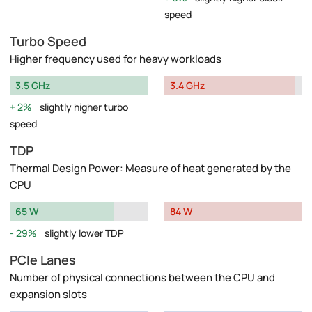
speed
Turbo Speed
Higher frequency used for heavy workloads
3.5 GHz
3.4 GHz
2%
slightly higher turbo
speed
TDP
Thermal Design Power: Measure of heat generated by the
CPU
65 W
84 W
29%
slightly lower TDP
PCIe Lanes
Number of physical connections between the CPU and
expansion slots