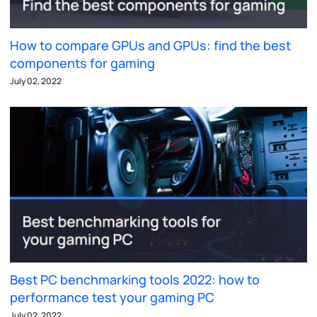
How to compare GPUs and GPUs: find the best
components for gaming
July 02, 2022
Best PC benchmarking tools 2022: how to
performance test your gaming PC
July 02, 2022