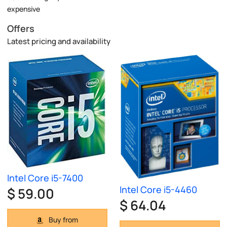
expensive
Offers
Latest pricing and availability
Intel Core i5-7400
Intel Core i5-4460
$ 59.00
$ 64.04
Buy from