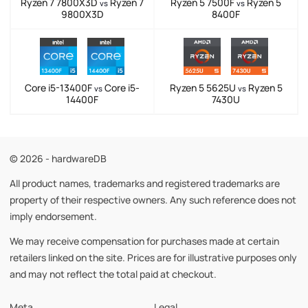
Ryzen 7 7800X3D
Ryzen 7
Ryzen 5 7500F
Ryzen 5
vs
vs
9800X3D
8400F
Core i5-13400F
Core i5-
Ryzen 5 5625U
Ryzen 5
vs
vs
14400F
7430U
© 2026 - hardwareDB
All product names, trademarks and registered trademarks are
property of their respective owners. Any such reference does not
imply endorsement.
We may receive compensation for purchases made at certain
retailers linked on the site. Prices are for illustrative purposes only
and may not reflect the total paid at checkout.
Meta
Legal