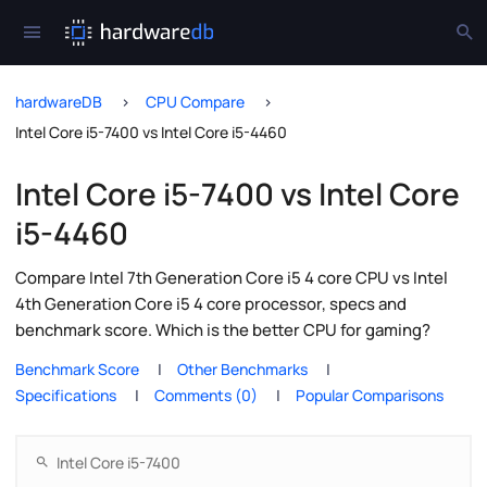
hardwareDB
CPU Compare
Intel Core i5-7400 vs Intel Core i5-4460
Intel Core i5-7400 vs Intel Core
i5-4460
Compare Intel 7th Generation Core i5 4 core CPU vs Intel
4th Generation Core i5 4 core processor, specs and
benchmark score. Which is the better CPU for gaming?
Benchmark Score
Other Benchmarks
Specifications
Comments (0)
Popular Comparisons