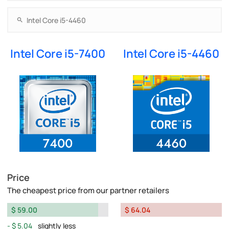
Intel Core i5-7400
Intel Core i5-4460
Price
The cheapest price from our partner retailers
$ 59.00
$ 64.04
$ 5.04
slightly less