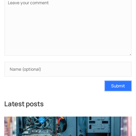
Submit
Latest posts