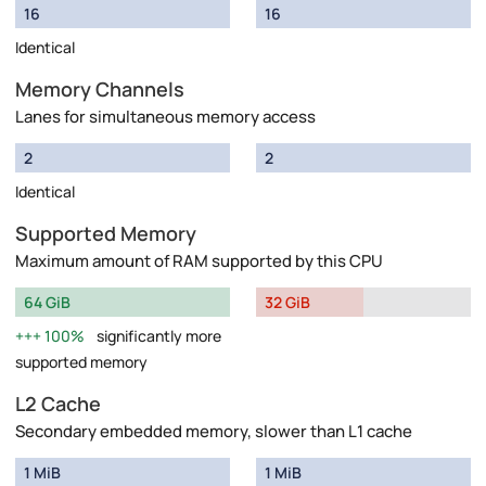
16
16
Identical
Memory Channels
Lanes for simultaneous memory access
2
2
Identical
Supported Memory
Maximum amount of RAM supported by this CPU
64 GiB
32 GiB
100%
significantly more
supported memory
L2 Cache
Secondary embedded memory, slower than L1 cache
1 MiB
1 MiB