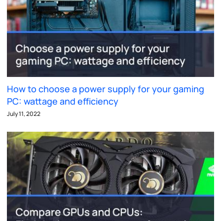
How to choose a power supply for your gaming
PC: wattage and efficiency
July 11, 2022