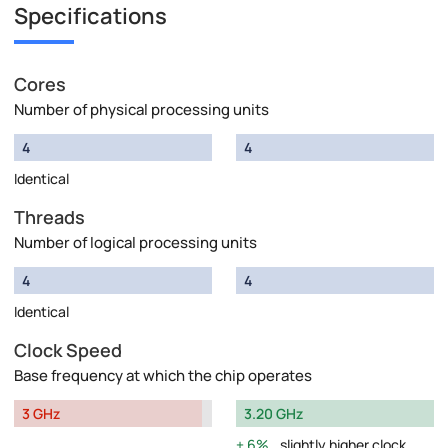
Specifications
Cores
Number of physical processing units
4
4
Identical
Threads
Number of logical processing units
4
4
Identical
Clock Speed
Base frequency at which the chip operates
3 GHz
3.20 GHz
6%
slightly higher clock