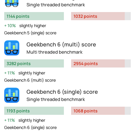
Single threaded benchmark
1144 points
1032 points
10%
slightly higher
Geekbench 5 (single) score
Geekbench 6 (multi) score
Multi threaded benchmark
3282 points
2954 points
11%
slightly higher
Geekbench 6 (multi) score
Geekbench 6 (single) score
Single threaded benchmark
1193 points
1068 points
11%
slightly higher
Geekbench 6 (single) score