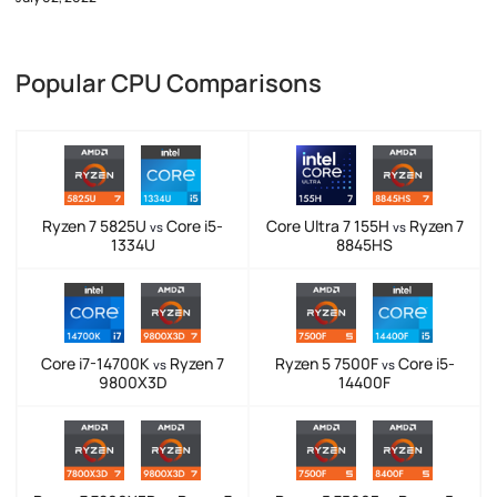
Popular CPU Comparisons
Ryzen 7 5825U
Core i5-
Core Ultra 7 155H
Ryzen 7
vs
vs
1334U
8845HS
Core i7-14700K
Ryzen 7
Ryzen 5 7500F
Core i5-
vs
vs
9800X3D
14400F