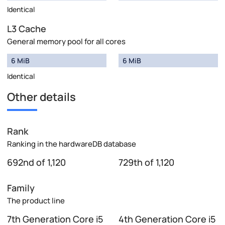
Identical
L3 Cache
General memory pool for all cores
6 MiB
6 MiB
Identical
Other details
Rank
Ranking in the hardwareDB database
692nd of 1,120
729th of 1,120
Family
The product line
7th Generation Core i5
4th Generation Core i5