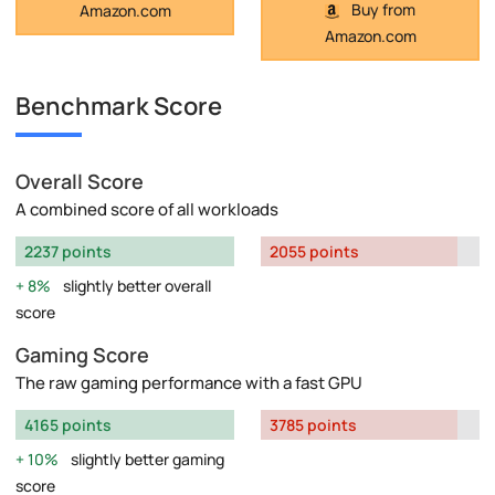
Buy from
Amazon.com
Amazon.com
Benchmark Score
Overall Score
A combined score of all workloads
2237 points
2055 points
8%
slightly better overall
score
Gaming Score
The raw gaming performance with a fast GPU
4165 points
3785 points
10%
slightly better gaming
score