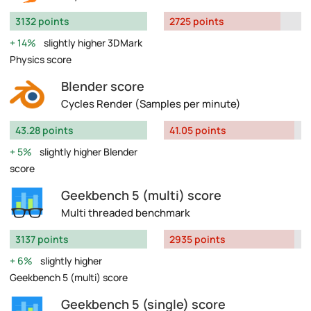
3132 points
2725 points
14%
slightly higher 3DMark
Physics score
Blender score
Cycles Render (Samples per minute)
43.28 points
41.05 points
5%
slightly higher Blender
score
Geekbench 5 (multi) score
Multi threaded benchmark
3137 points
2935 points
6%
slightly higher
Geekbench 5 (multi) score
Geekbench 5 (single) score