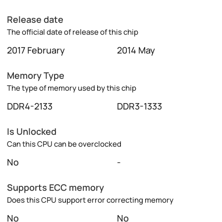
Release date
The official date of release of this chip
2017 February
2014 May
Memory Type
The type of memory used by this chip
DDR4-2133
DDR3-1333
Is Unlocked
Can this CPU can be overclocked
No
-
Supports ECC memory
Does this CPU support error correcting memory
No
No