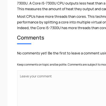
7300U. A Core i5-7300U CPU outputs less heat than a 
This measures the amount of heat they output and c
Most CPUs have more threads than cores. This technol
performance by splitting a core into multiple virtual on
Indeed, the Core i5-7300U has more threads than cores.
Comments
No comments yet! Be the first to leave a comment usi
Keep comments on topic and be polite. Comments are subject to mode