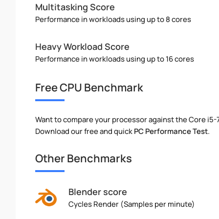
Multitasking Score
Performance in workloads using up to 8 cores
Heavy Workload Score
Performance in workloads using up to 16 cores
Free CPU Benchmark
Want to compare your processor against the Core i5
Download our free and quick
PC Performance Test
.
Other Benchmarks
Blender score
Cycles Render (Samples per minute)