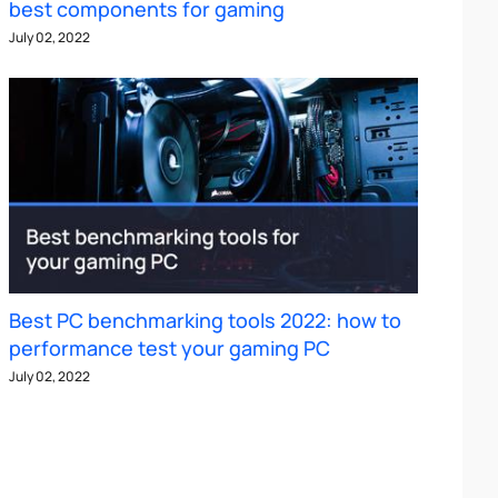
best components for gaming
July 02, 2022
Best PC benchmarking tools 2022: how to
performance test your gaming PC
July 02, 2022