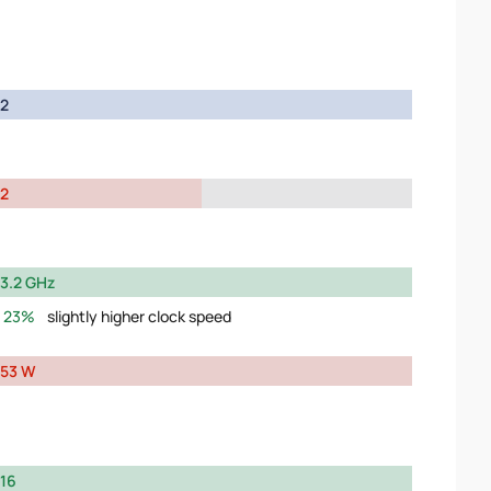
2
2
3.2 GHz
23%
slightly higher clock speed
53 W
16