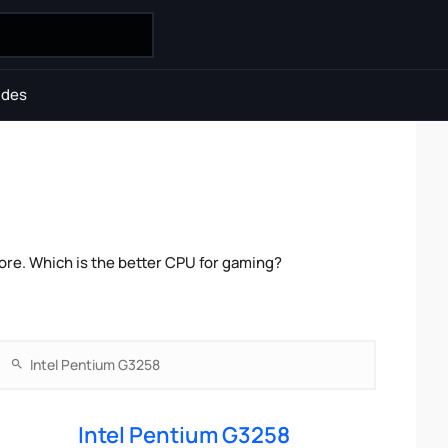
ides
ore. Which is the better CPU for gaming?
Intel Pentium G3258