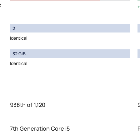
d
2
Identical
32 GiB
Identical
938th of 1,120
7th Generation Core i5