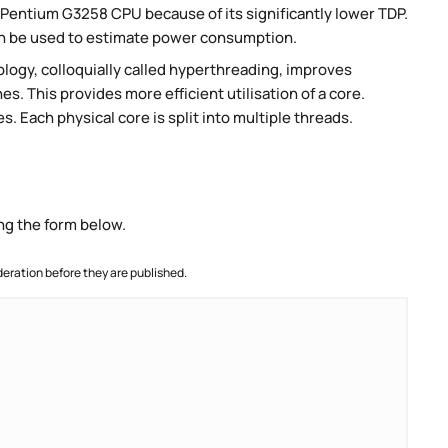
Pentium G3258 CPU because of its significantly lower TDP.
an be used to estimate power consumption.
ogy, colloquially called hyperthreading, improves
es. This provides more efficient utilisation of a core.
 Each physical core is split into multiple threads.
ng the form below.
ration before they are published.