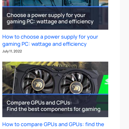
How to choose a power supply for your
gaming PC: wattage and efficiency
July 11, 2022
How to compare GPUs and GPUs: find the