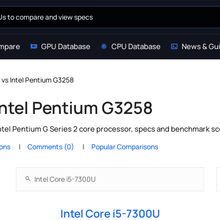
mpare
GPU Database
CPU Database
News & Gu
 vs Intel Pentium G3258
 Intel Pentium G3258
ntel Pentium G Series 2 core processor, specs and benchmark sc
ions
Comments (0)
Popular Comparisons
Intel Core i5-7300U