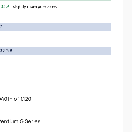
33%
slightly more pcie lanes
2
32 GiB
940th of 1,120
Pentium G Series