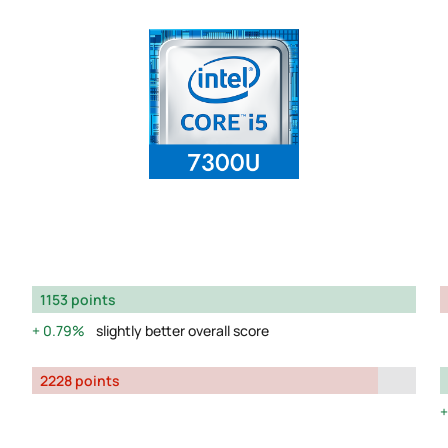
1153 points
0.79%
slightly better overall score
2228 points