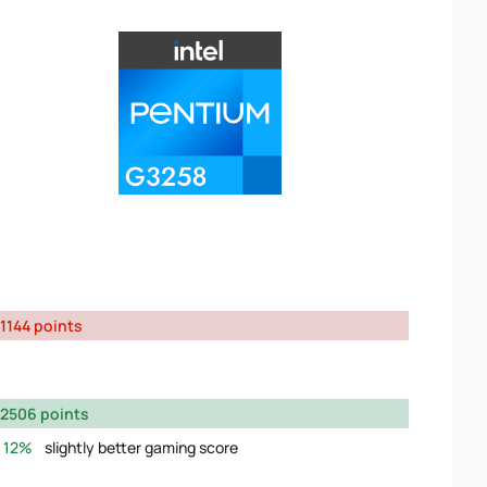
1144 points
2506 points
12%
slightly better gaming score