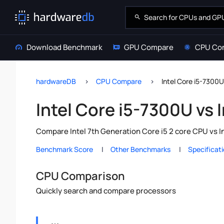
Download Benchmark
GPU Compare
CPU Co
hardwareDB
CPU Compare
Intel Core i5-7300U
Intel Core i5-7300U vs
Compare Intel 7th Generation Core i5 2 core CPU vs I
Benchmark Score
Other Benchmarks
Specificat
CPU Comparison
Quickly search and compare processors