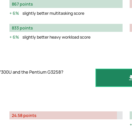
867 points
6%
slightly better multitasking score
833 points
6%
slightly better heavy workload score
-7300U and the Pentium G3258?
24.58 points