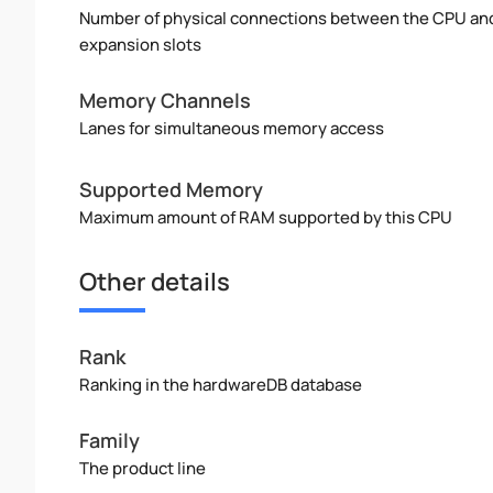
Number of physical connections between the CPU an
expansion slots
Memory Channels
Lanes for simultaneous memory access
Supported Memory
Maximum amount of RAM supported by this CPU
Other details
Rank
Ranking in the hardwareDB database
Family
The product line