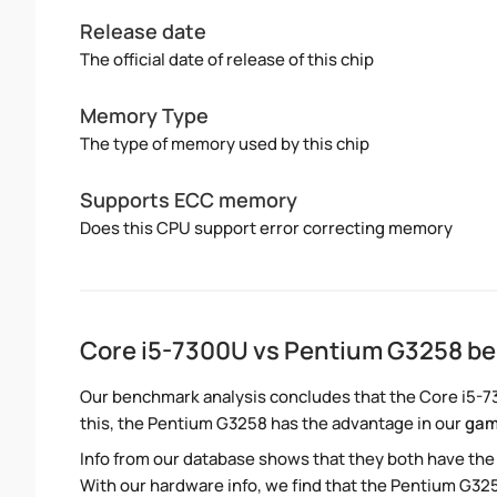
Release date
The official date of release of this chip
Memory Type
The type of memory used by this chip
Supports ECC memory
Does this CPU support error correcting memory
Core i5-7300U vs Pentium G3258 b
Our benchmark analysis concludes that the Core i5-7
this, the Pentium G3258 has the advantage in our
gam
Info from our database shows that they both have th
With our hardware info, we find that the Pentium G325