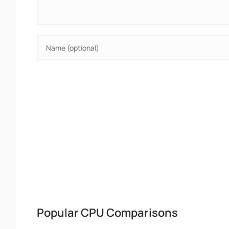
Popular CPU Comparisons