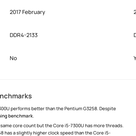
2017 February
DDR4-2133
No
enchmarks
300U performs better than the Pentium G3258. Despite
ing benchmark
.
e same core count but the Core i5-7300U has more threads.
8 has a slightly higher clock speed than the Core i5-