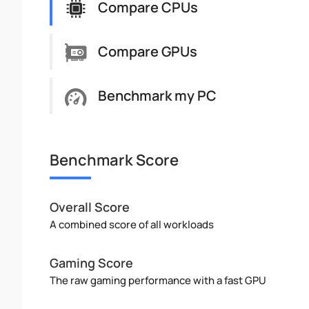
Compare CPUs
Compare GPUs
Benchmark my PC
Benchmark Score
Overall Score
A combined score of all workloads
Gaming Score
The raw gaming performance with a fast GPU