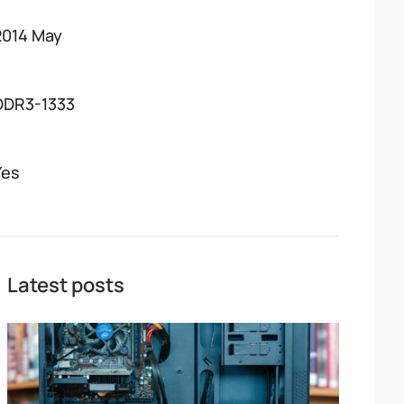
2014 May
DDR3-1333
Yes
Latest posts