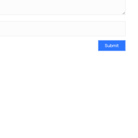
Submit