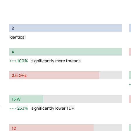
2
Identical
4
100%
significantly more threads
2.6 GHz
15 W
y
253%
significantly lower TDP
12