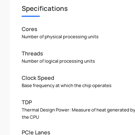
Specifications
Cores
Number of physical processing units
Threads
Number of logical processing units
Clock Speed
Base frequency at which the chip operates
TDP
Thermal Design Power: Measure of heat generated b
the CPU
PCIe Lanes