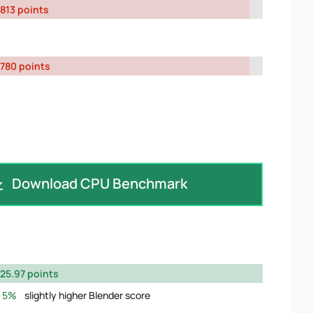
813 points
780 points
Download CPU Benchmark
25.97 points
5%
slightly higher Blender score