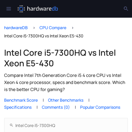
hardwareDB
CPU Compare
Intel Core i5-7300HQ vs Intel Xeon E5-430
Intel Core i5-7300HQ vs Intel
Xeon E5-430
Compare Intel 7th Generation Core i5 4 core CPU vs Intel
Xeon 4 core processor, specs and benchmark score. Which
is the better CPU for gaming?
Benchmark Score
Other Benchmarks
Specifications
Comments (0)
Popular Comparisons