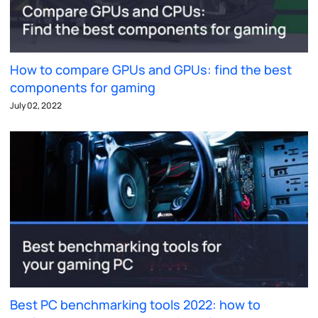
How to compare GPUs and GPUs: find the best
components for gaming
July 02, 2022
Best PC benchmarking tools 2022: how to