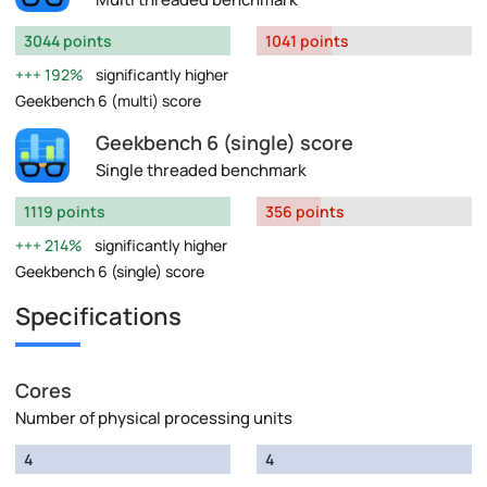
3044 points
1041 points
192%
significantly higher
Geekbench 6 (multi) score
Geekbench 6 (single) score
Single threaded benchmark
1119 points
356 points
214%
significantly higher
Geekbench 6 (single) score
Specifications
Cores
Number of physical processing units
4
4