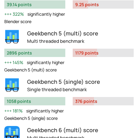
39.14 points
9.25 points
322%
significantly higher
Blender score
Geekbench 5 (multi) score
Multi threaded benchmark
2896 points
1179 points
145%
significantly higher
Geekbench 5 (multi) score
Geekbench 5 (single) score
Single threaded benchmark
1058 points
376 points
181%
significantly higher
Geekbench 5 (single) score
Geekbench 6 (multi) score
Multi threaded benchmark