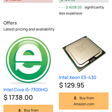
$ 1608.05
significantly
less expensive
Offers
Latest pricing and availability
Intel Xeon E5-430
$ 129.95
Intel Core i5-7300HQ
$ 1738.00
Buy from
Amazon.com
Buy from