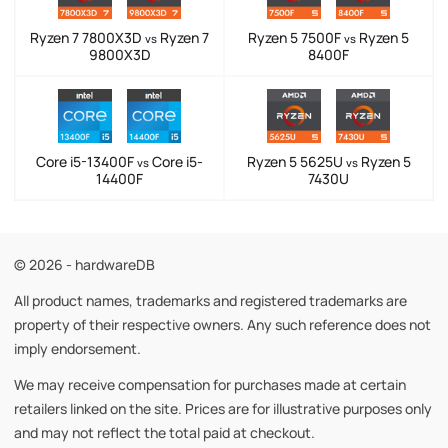
Ryzen 7 7800X3D
Ryzen 7
Ryzen 5 7500F
Ryzen 5
vs
vs
9800X3D
8400F
Core i5-13400F
Core i5-
Ryzen 5 5625U
Ryzen 5
vs
vs
14400F
7430U
© 2026 - hardwareDB
All product names, trademarks and registered trademarks are
property of their respective owners. Any such reference does not
imply endorsement.
We may receive compensation for purchases made at certain
retailers linked on the site. Prices are for illustrative purposes only
and may not reflect the total paid at checkout.