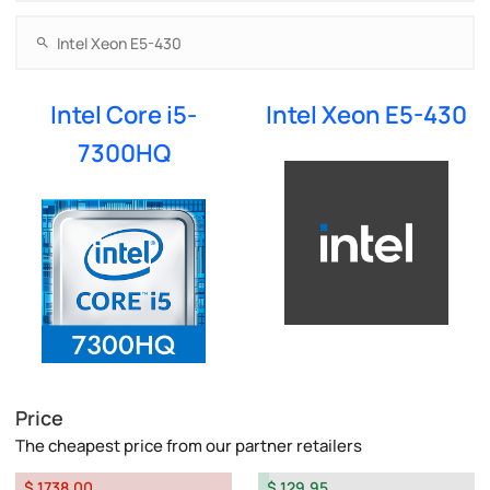
Intel Core i5-
Intel Xeon E5-430
7300HQ
Price
The cheapest price from our partner retailers
$ 1738.00
$ 129.95