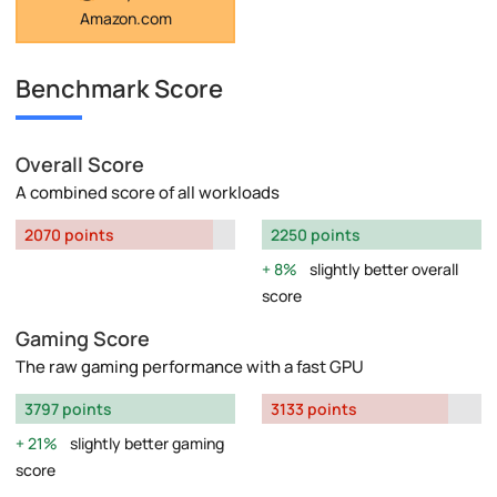
Amazon.com
Benchmark Score
Overall Score
A combined score of all workloads
2070 points
2250 points
8%
slightly better overall
score
Gaming Score
The raw gaming performance with a fast GPU
3797 points
3133 points
21%
slightly better gaming
score