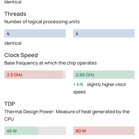
Identical
Threads
Number of logical processing units
4
4
Identical
Clock Speed
Base frequency at which the chip operates
2.5 GHz
2.66 GHz
6%
slightly higher clock
speed
TDP
Thermal Design Power: Measure of heat generated by the
CPU
45 W
80 W