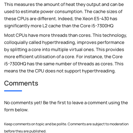
This measures the amount of heat they output and can be
used to estimate power consumption. The cache sizes of
these CPUs are different. Indeed, the Xeon E5-430 has
significantly more L2 cache than the Core i5-7300HQ
Most CPUs have more threads than cores. This technology,
colloquially called hyperthreading, improves performance
by splitting a core into multiple virtual ones. This provides
more efficient utilisation of a core. For instance, the Core
i5-7300HQ has the same number of threads as cores. This
means the the CPU does not support hyperthreading.
Comments
No comments yet! Be the first to leave a comment using the
form below.
Keep comments on topic and be polite. Comments are subject to moderation
before they are published.