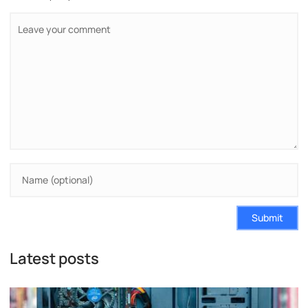
Submit
Latest posts