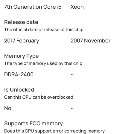
7th Generation Core i5
Xeon
Release date
The official date of release of this chip
2017 February
2007 November
Memory Type
The type of memory used by this chip
DDR4-2400
-
Is Unlocked
Can this CPU can be overclocked
No
-
Supports ECC memory
Does this CPU support error correcting memory