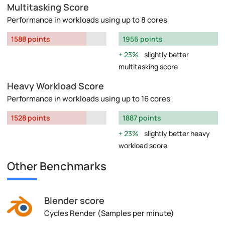
Multitasking Score
Performance in workloads using up to 8 cores
1588 points
1956 points
23%
slightly better
multitasking score
Heavy Workload Score
Performance in workloads using up to 16 cores
1528 points
1887 points
23%
slightly better heavy
workload score
Other Benchmarks
Blender score
Cycles Render (Samples per minute)