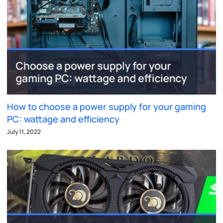
How to choose a power supply for your gaming
PC: wattage and efficiency
July 11, 2022