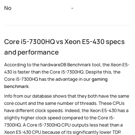
No
-
Core i5-7300HQ vs Xeon E5-430 specs
and performance
According to the hardwareDB Benchmark tool, the Xeon E5-
430 is faster than the Core i5-7300HQ. Despite this, the
Core i5-7300HQ has the advantage in our
gaming
benchmark
.
Info from our database shows that they both have the same
core count and the same number of threads. These CPUs
have different clock speeds. Indeed, the Xeon E5-430 has a
slightly higher clock speed compared to the Core i5-
7300HQ. A Core i5-7300HQ CPU outputs less heat than a
Xeon E5-430 CPU because of its significantly lower TDP.