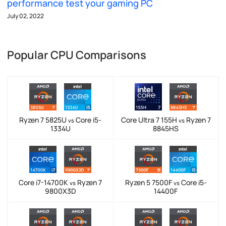
performance test your gaming PC
July 02, 2022
Popular CPU Comparisons
Ryzen 7 5825U
Core i5-
Core Ultra 7 155H
Ryzen 7
vs
vs
1334U
8845HS
Core i7-14700K
Ryzen 7
Ryzen 5 7500F
Core i5-
vs
vs
9800X3D
14400F