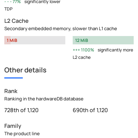
77%
significantly lower
TDP
L2 Cache
Secondary embedded memory, slower than L1 cache
1 MiB
12 MiB
1100%
significantly more
L2 cache
Other details
Rank
Ranking in the hardwareDB database
728th of 1,120
690th of 1,120
Family
The product line