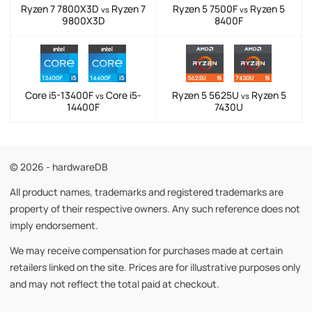
Ryzen 7 7800X3D
Ryzen 7
Ryzen 5 7500F
Ryzen 5
vs
vs
9800X3D
8400F
Core i5-13400F
Core i5-
Ryzen 5 5625U
Ryzen 5
vs
vs
14400F
7430U
© 2026 - hardwareDB
All product names, trademarks and registered trademarks are
property of their respective owners. Any such reference does not
imply endorsement.
We may receive compensation for purchases made at certain
retailers linked on the site. Prices are for illustrative purposes only
and may not reflect the total paid at checkout.