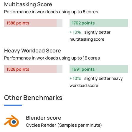
Multitasking Score
Performance in workloads using up to 8 cores
1588 points
1762 points
10%
slightly better
multitasking score
Heavy Workload Score
Performance in workloads using up to 16 cores
1528 points
1691 points
10%
slightly better heavy
workload score
Other Benchmarks
Blender score
Cycles Render (Samples per minute)