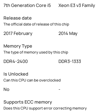
7th Generation Core i5
Xeon E3 v3 Family
Release date
The official date of release of this chip
2017 February
2014 May
Memory Type
The type of memory used by this chip
DDR4-2400
DDR3-1333
Is Unlocked
Can this CPU can be overclocked
No
-
Supports ECC memory
Does this CPU support error correcting memory