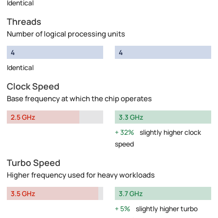
Identical
Threads
Number of logical processing units
4
4
Identical
Clock Speed
Base frequency at which the chip operates
2.5 GHz
3.3 GHz
32%
slightly higher clock
speed
Turbo Speed
Higher frequency used for heavy workloads
3.5 GHz
3.7 GHz
5%
slightly higher turbo