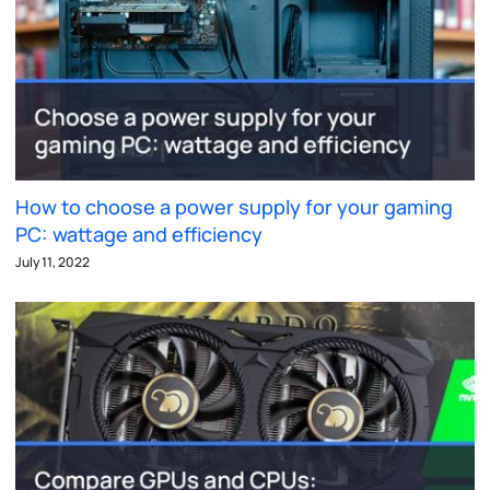
How to choose a power supply for your gaming
PC: wattage and efficiency
July 11, 2022