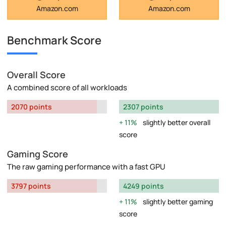
Amazon.com
Amazon.com
Benchmark Score
Overall Score
A combined score of all workloads
2070 points
2307 points
11%
slightly better overall
score
Gaming Score
The raw gaming performance with a fast GPU
3797 points
4249 points
11%
slightly better gaming
score