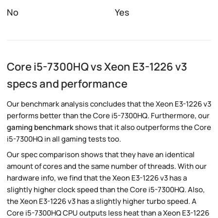
No
Yes
Core i5-7300HQ vs Xeon E3-1226 v3
specs and performance
Our benchmark analysis concludes that the Xeon E3-1226 v3
performs better than the Core i5-7300HQ. Furthermore, our
gaming benchmark
shows that it also outperforms the Core
i5-7300HQ in all gaming tests too.
Our spec comparison shows that they have an identical
amount of cores and the same number of threads. With our
hardware info, we find that the Xeon E3-1226 v3 has a
slightly higher clock speed than the Core i5-7300HQ. Also,
the Xeon E3-1226 v3 has a slightly higher turbo speed. A
Core i5-7300HQ CPU outputs less heat than a Xeon E3-1226