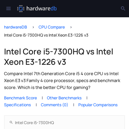
hardwareDB
CPU Compare
Intel Core i5-7300HQ vs Intel Xeon E3-1226 v3
Intel Core i5-7300HQ vs Intel
Xeon E3-1226 v3
Compare Intel 7th Generation Core i5 4 core CPU vs Intel
Xeon E3 v3 Family 4 core processor, specs and benchmark
score. Which is the better CPU for gaming?
Benchmark Score
Other Benchmarks
Specifications
Comments (0)
Popular Comparisons