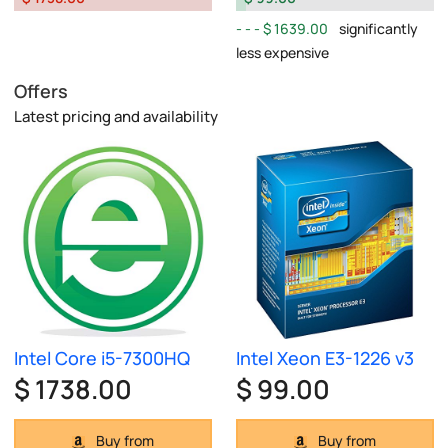
$ 1639.00
significantly
less expensive
Offers
Latest pricing and availability
Intel Core i5-7300HQ
Intel Xeon E3-1226 v3
$ 1738.00
$ 99.00
Buy from
Buy from