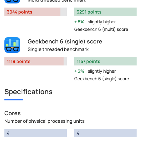
3044 points
3291 points
8%
slightly higher
Geekbench 6 (multi) score
Geekbench 6 (single) score
Single threaded benchmark
1119 points
1157 points
3%
slightly higher
Geekbench 6 (single) score
Specifications
Cores
Number of physical processing units
4
4