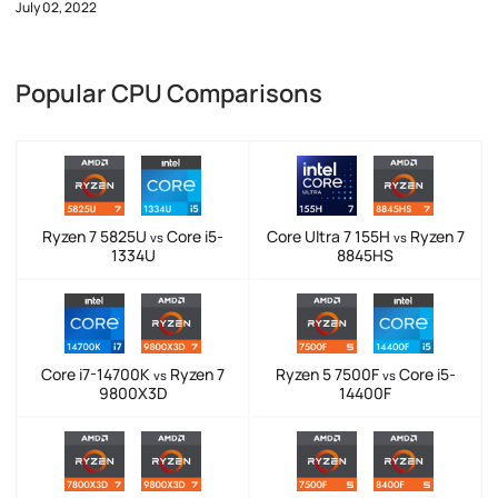
July 02, 2022
Popular CPU Comparisons
Ryzen 7 5825U
Core i5-
Core Ultra 7 155H
Ryzen 7
vs
vs
1334U
8845HS
Core i7-14700K
Ryzen 7
Ryzen 5 7500F
Core i5-
vs
vs
9800X3D
14400F