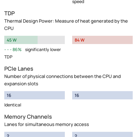
speed
TDP
Thermal Design Power: Measure of heat generated by the
CPU
45 W
84 W
86%
significantly lower
TDP
PCIe Lanes
Number of physical connections between the CPU and
expansion slots
16
16
Identical
Memory Channels
Lanes for simultaneous memory access
2
2