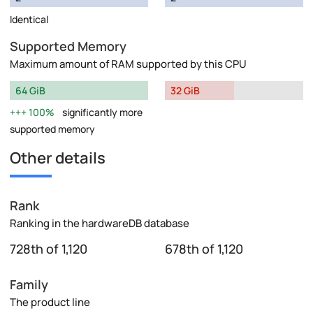
Identical
Supported Memory
Maximum amount of RAM supported by this CPU
64 GiB
32 GiB
100%
significantly more
supported memory
Other details
Rank
Ranking in the hardwareDB database
728th of 1,120
678th of 1,120
Family
The product line