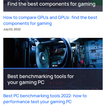
How to compare GPUs and GPUs: find the best
components for gaming
July 02, 2022
Best PC benchmarking tools 2022: how to
performance test your gaming PC