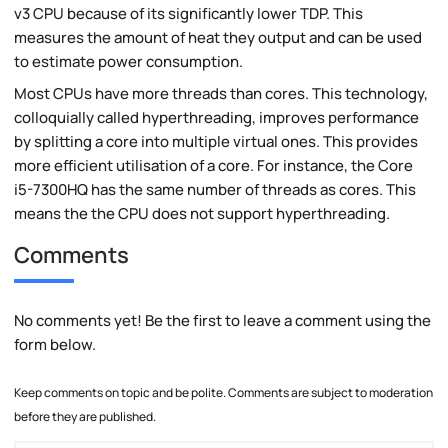
v3 CPU because of its significantly lower TDP. This
measures the amount of heat they output and can be used
to estimate power consumption.
Most CPUs have more threads than cores. This technology,
colloquially called hyperthreading, improves performance
by splitting a core into multiple virtual ones. This provides
more efficient utilisation of a core. For instance, the Core
i5-7300HQ has the same number of threads as cores. This
means the the CPU does not support hyperthreading.
Comments
No comments yet! Be the first to leave a comment using the
form below.
Keep comments on topic and be polite. Comments are subject to moderation
before they are published.