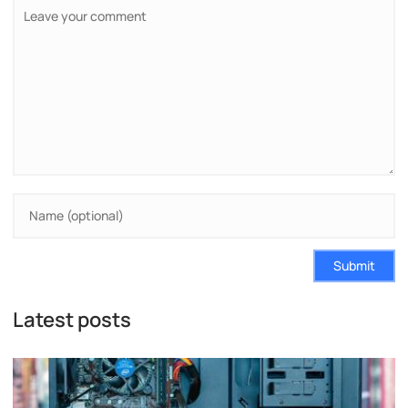
Submit
Latest posts