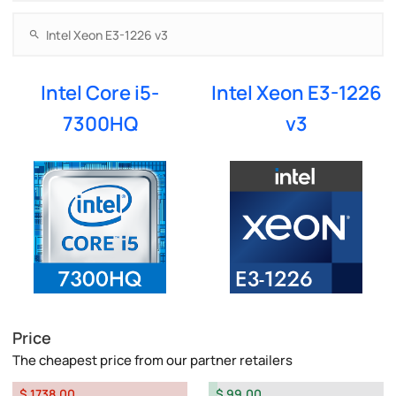
Intel Core i5-
Intel Xeon E3-1226
7300HQ
v3
Price
The cheapest price from our partner retailers
$ 1738.00
$ 99.00