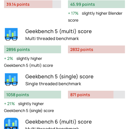
39.14 points
45.99 points
17%
slightly higher Blender
score
Geekbench 5 (multi) score
Multi threaded benchmark
2896 points
2832 points
2%
slightly higher
Geekbench 5 (multi) score
Geekbench 5 (single) score
Single threaded benchmark
1058 points
871 points
21%
slightly higher
Geekbench 5 (single) score
Geekbench 6 (multi) score
Multi threaded benchmark