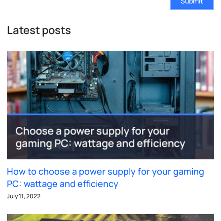
Submit
Latest posts
How to choose a power supply for your gaming
PC: wattage and efficiency
July 11, 2022