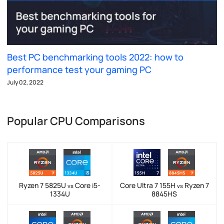
Best PC benchmarking tools 2022: how to
performance test your gaming PC
July 02, 2022
Popular CPU Comparisons
Ryzen 7 5825U
Core i5-
Core Ultra 7 155H
Ryzen 7
vs
vs
1334U
8845HS