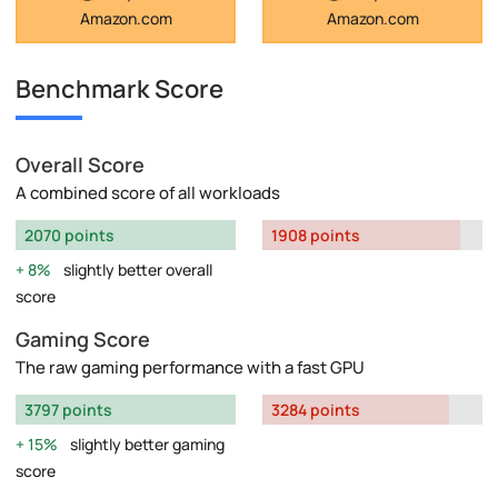
Amazon.com
Amazon.com
Benchmark Score
Overall Score
A combined score of all workloads
2070 points
1908 points
8%
slightly better overall
score
Gaming Score
The raw gaming performance with a fast GPU
3797 points
3284 points
15%
slightly better gaming
score