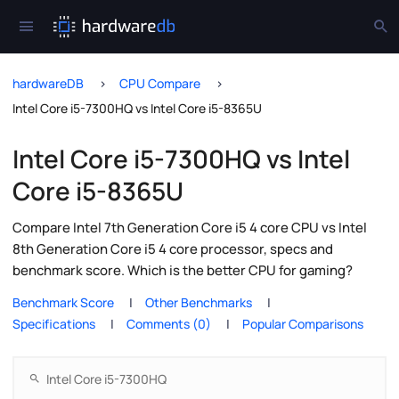
hardwareDB
CPU Compare
Intel Core i5-7300HQ vs Intel Core i5-8365U
Intel Core i5-7300HQ vs Intel
Core i5-8365U
Compare Intel 7th Generation Core i5 4 core CPU vs Intel
8th Generation Core i5 4 core processor, specs and
benchmark score. Which is the better CPU for gaming?
Benchmark Score
Other Benchmarks
Specifications
Comments (0)
Popular Comparisons