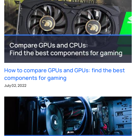
How to compare GPUs and GPUs: find the best
components for gaming
July 02, 2022