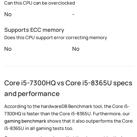
Can this CPU can be overclocked
No
-
Supports ECC memory
Does this CPU support error correcting memory
No
No
Core i5-7300HQ vs Core i5-8365U specs
and performance
According to the hardwareDB Benchmark tool, the Core i5-
7300HQ is faster than the Core i5-8365U. Furthermore, our
gaming benchmark
shows that it also outperforms the Core
i5-8365U in all gaming tests too.