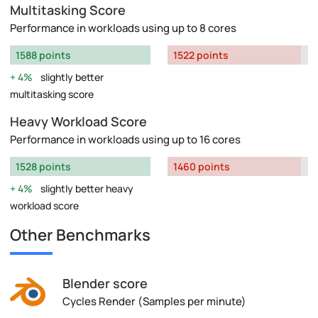
Multitasking Score
Performance in workloads using up to 8 cores
1588 points
1522 points
4%
slightly better
multitasking score
Heavy Workload Score
Performance in workloads using up to 16 cores
1528 points
1460 points
4%
slightly better heavy
workload score
Other Benchmarks
Blender score
Cycles Render (Samples per minute)