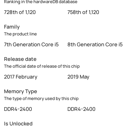
Ranking in the hardwareDB database
728th of 1,120
758th of 1,120
Family
The product line
7th Generation Core i5
8th Generation Core i5
Release date
The official date of release of this chip
2017 February
2019 May
Memory Type
The type of memory used by this chip
DDR4-2400
DDR4-2400
Is Unlocked