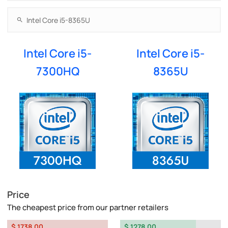
Intel Core i5-
Intel Core i5-
7300HQ
8365U
Price
The cheapest price from our partner retailers
$ 1738.00
$ 1278.00