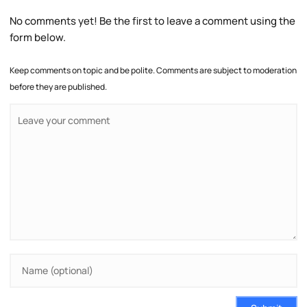
No comments yet! Be the first to leave a comment using the
form below.
Keep comments on topic and be polite. Comments are subject to moderation
before they are published.