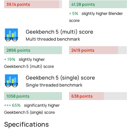
39.14 points
41.28 points
5%
slightly higher Blender
score
Geekbench 5 (multi) score
Multi threaded benchmark
2896 points
2419 points
19%
slightly higher
Geekbench 5 (multi) score
Geekbench 5 (single) score
Single threaded benchmark
1058 points
638 points
65%
significantly higher
Geekbench 5 (single) score
Specifications