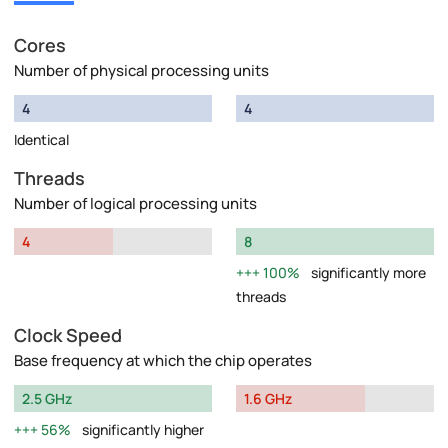
Cores
Number of physical processing units
4
4
Identical
Threads
Number of logical processing units
4
8
100%
significantly more
threads
Clock Speed
Base frequency at which the chip operates
2.5 GHz
1.6 GHz
56%
significantly higher