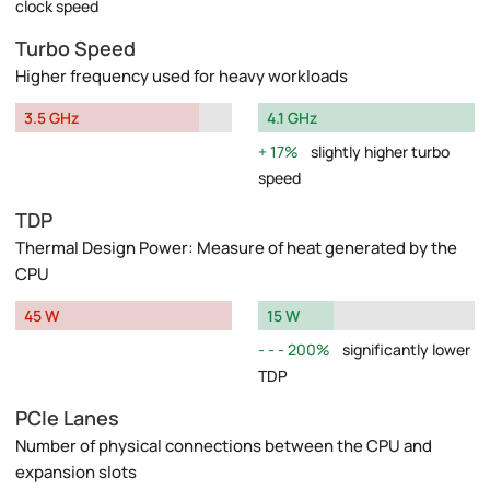
clock speed
Turbo Speed
Higher frequency used for heavy workloads
3.5 GHz
4.1 GHz
17%
slightly higher turbo
speed
TDP
Thermal Design Power: Measure of heat generated by the
CPU
45 W
15 W
200%
significantly lower
TDP
PCIe Lanes
Number of physical connections between the CPU and
expansion slots