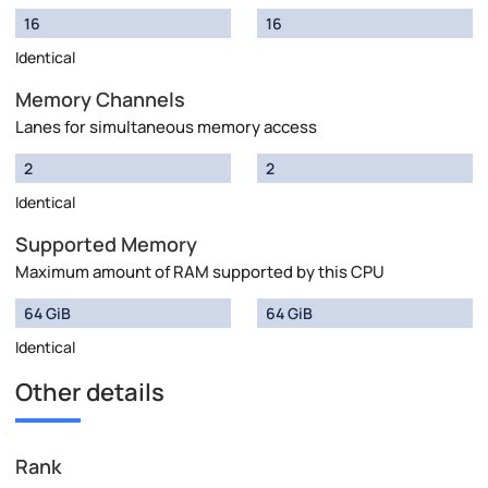
16
16
Identical
Memory Channels
Lanes for simultaneous memory access
2
2
Identical
Supported Memory
Maximum amount of RAM supported by this CPU
64 GiB
64 GiB
Identical
Other details
Rank