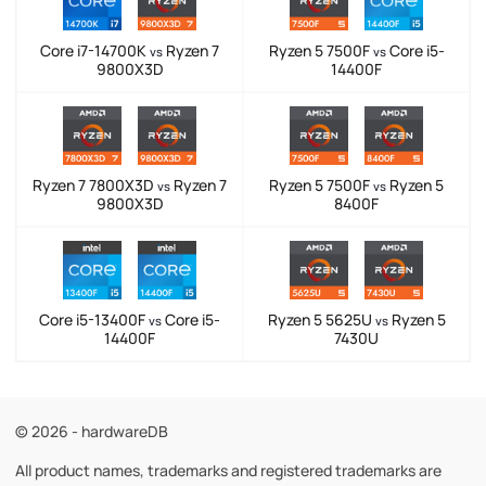
Core i7-14700K
Ryzen 7
Ryzen 5 7500F
Core i5-
vs
vs
9800X3D
14400F
Ryzen 7 7800X3D
Ryzen 7
Ryzen 5 7500F
Ryzen 5
vs
vs
9800X3D
8400F
Core i5-13400F
Core i5-
Ryzen 5 5625U
Ryzen 5
vs
vs
14400F
7430U
© 2026 - hardwareDB
All product names, trademarks and registered trademarks are