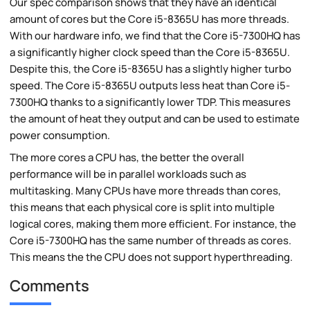
Our spec comparison shows that they have an identical
amount of cores but the Core i5-8365U has more threads.
With our hardware info, we find that the Core i5-7300HQ has
a significantly higher clock speed than the Core i5-8365U.
Despite this, the Core i5-8365U has a slightly higher turbo
speed. The Core i5-8365U outputs less heat than Core i5-
7300HQ thanks to a significantly lower TDP. This measures
the amount of heat they output and can be used to estimate
power consumption.
The more cores a CPU has, the better the overall
performance will be in parallel workloads such as
multitasking. Many CPUs have more threads than cores,
this means that each physical core is split into multiple
logical cores, making them more efficient. For instance, the
Core i5-7300HQ has the same number of threads as cores.
This means the the CPU does not support hyperthreading.
Comments