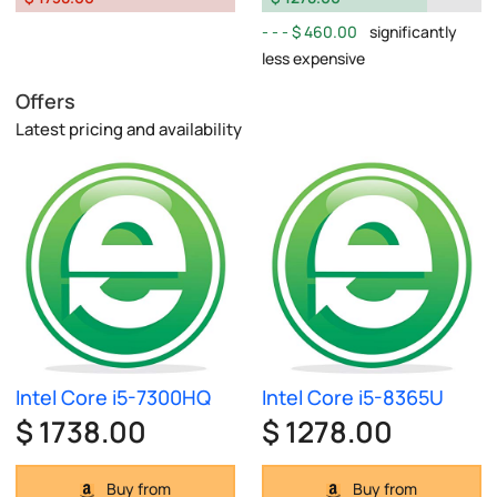
$ 460.00
significantly
less expensive
Offers
Latest pricing and availability
Intel Core i5-7300HQ
Intel Core i5-8365U
$ 1738.00
$ 1278.00
Buy from
Buy from