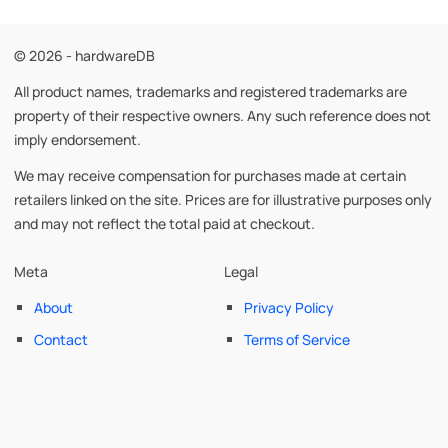
© 2026 - hardwareDB
All product names, trademarks and registered trademarks are
property of their respective owners. Any such reference does not
imply endorsement.
We may receive compensation for purchases made at certain
retailers linked on the site. Prices are for illustrative purposes only
and may not reflect the total paid at checkout.
Meta
Legal
About
Privacy Policy
Contact
Terms of Service