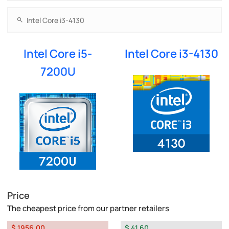
Intel Core i5-
Intel Core i3-4130
7200U
Price
The cheapest price from our partner retailers
$ 1956.00
$ 41.60