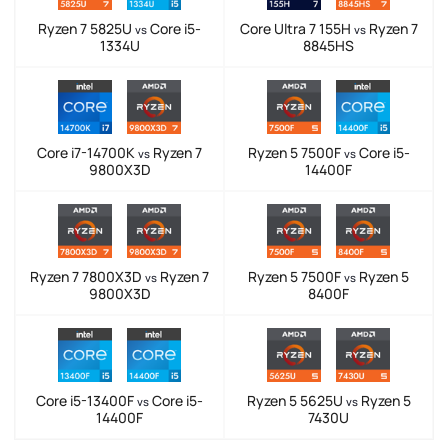
Ryzen 7 5825U
Core i5-
Core Ultra 7 155H
Ryzen 7
vs
vs
1334U
8845HS
Core i7-14700K
Ryzen 7
Ryzen 5 7500F
Core i5-
vs
vs
9800X3D
14400F
Ryzen 7 7800X3D
Ryzen 7
Ryzen 5 7500F
Ryzen 5
vs
vs
9800X3D
8400F
Core i5-13400F
Core i5-
Ryzen 5 5625U
Ryzen 5
vs
vs
14400F
7430U