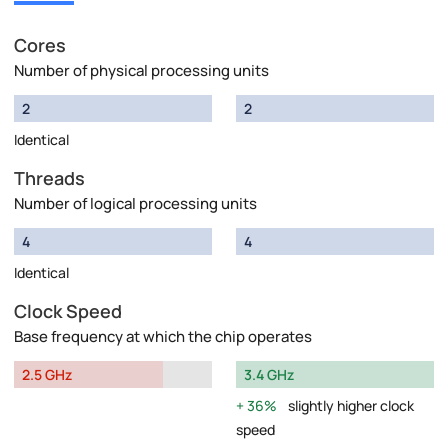
Cores
Number of physical processing units
2
2
Identical
Threads
Number of logical processing units
4
4
Identical
Clock Speed
Base frequency at which the chip operates
2.5 GHz
3.4 GHz
36%
slightly higher clock
speed