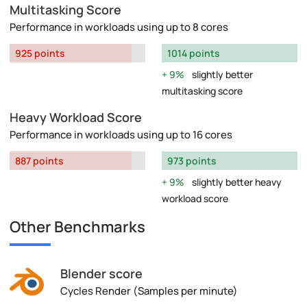
Multitasking Score
Performance in workloads using up to 8 cores
925 points
1014 points
9%
slightly better
multitasking score
Heavy Workload Score
Performance in workloads using up to 16 cores
887 points
973 points
9%
slightly better heavy
workload score
Other Benchmarks
Blender score
Cycles Render (Samples per minute)