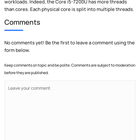
workloads. Indeed, the Core i5-7200U has more threads
than cores. Each physical core is split into multiple threads.
Comments
No comments yet! Be the first to leave a comment using the
form below.
Keep comments on topic and be polite. Comments are subject to moderation
before they are published.