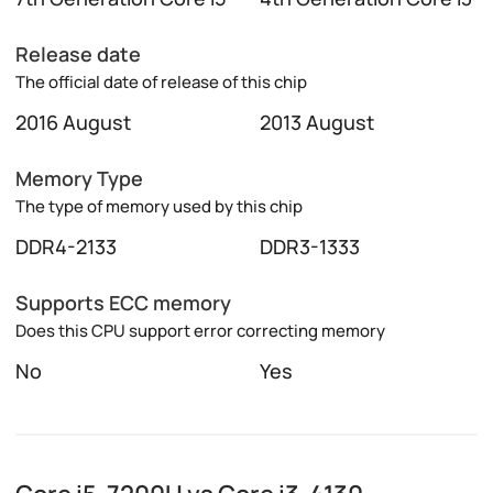
Release date
The official date of release of this chip
2016 August
2013 August
Memory Type
The type of memory used by this chip
DDR4-2133
DDR3-1333
Supports ECC memory
Does this CPU support error correcting memory
No
Yes