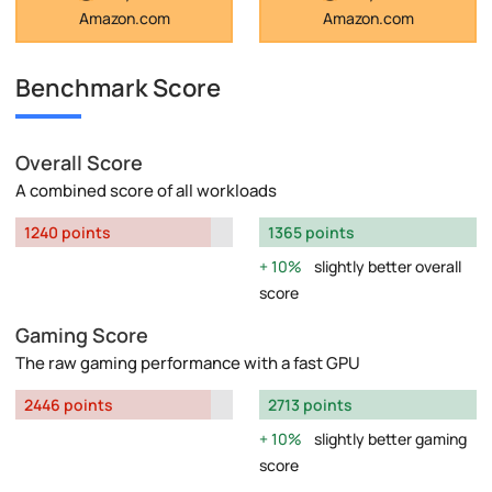
Amazon.com
Amazon.com
Benchmark Score
Overall Score
A combined score of all workloads
1240 points
1365 points
10%
slightly better overall
score
Gaming Score
The raw gaming performance with a fast GPU
2446 points
2713 points
10%
slightly better gaming
score