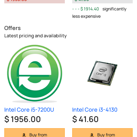
$ 1914.40
significantly
less expensive
Offers
Latest pricing and availability
Intel Core i5-7200U
Intel Core i3-4130
$ 1956.00
$ 41.60
Buy from
Buy from