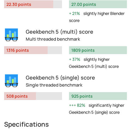
22.30 points
27.00 points
21%
slightly higher Blender
score
Geekbench 5 (multi) score
Multi threaded benchmark
1316 points
1809 points
37%
slightly higher
Geekbench 5 (multi) score
Geekbench 5 (single) score
Single threaded benchmark
508 points
925 points
82%
significantly higher
Geekbench 5 (single) score
Specifications