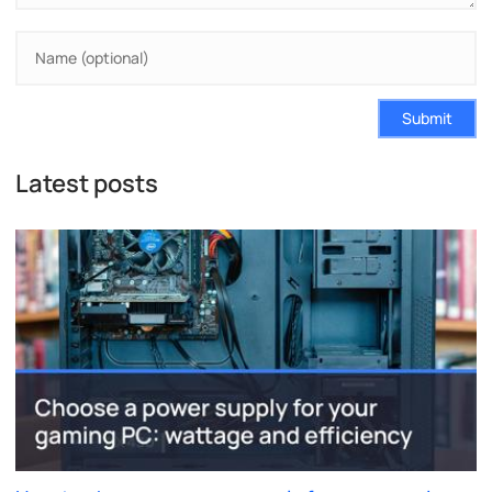
Submit
Latest posts