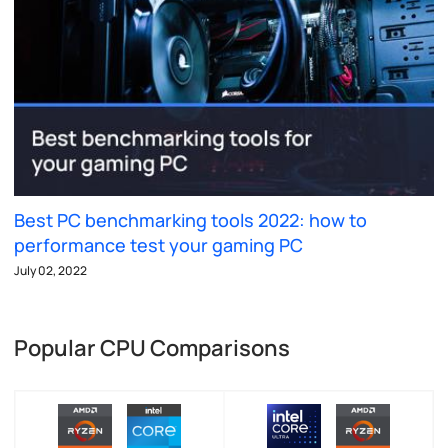
Best PC benchmarking tools 2022: how to
performance test your gaming PC
July 02, 2022
Popular CPU Comparisons