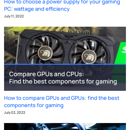
How to choose a power supply for your gaming
PC: wattage and efficiency
July 11, 2022
How to compare GPUs and GPUs: find the best
components for gaming
July 02, 2022