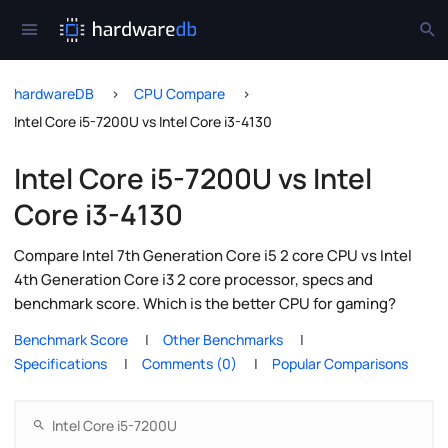
hardwareDB
CPU Compare
Intel Core i5-7200U vs Intel Core i3-4130
Intel Core i5-7200U vs Intel
Core i3-4130
Compare Intel 7th Generation Core i5 2 core CPU vs Intel
4th Generation Core i3 2 core processor, specs and
benchmark score. Which is the better CPU for gaming?
Benchmark Score
Other Benchmarks
Specifications
Comments (0)
Popular Comparisons