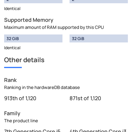
Identical
Supported Memory
Maximum amount of RAM supported by this CPU
32 GiB
32 GiB
Identical
Other details
Rank
Ranking in the hardwareDB database
913th of 1,120
871st of 1,120
Family
The product line
7th Generation Core i5
4th Generation Core i3