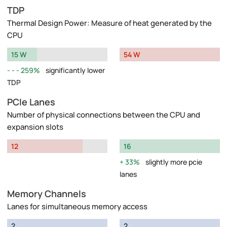
TDP
Thermal Design Power: Measure of heat generated by the
CPU
15 W
54 W
259%
significantly lower
TDP
PCIe Lanes
Number of physical connections between the CPU and
expansion slots
12
16
33%
slightly more pcie
lanes
Memory Channels
Lanes for simultaneous memory access
2
2