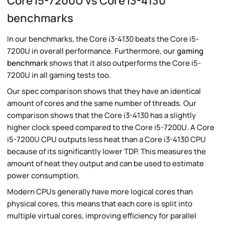
Core i5-7200U vs Core i3-4130
benchmarks
In our benchmarks, the Core i3-4130 beats the Core i5-
7200U in overall performance. Furthermore, our
gaming
benchmark
shows that it also outperforms the Core i5-
7200U in all gaming tests too.
Our spec comparison shows that they have an identical
amount of cores and the same number of threads. Our
comparison shows that the Core i3-4130 has a slightly
higher clock speed compared to the Core i5-7200U. A Core
i5-7200U CPU outputs less heat than a Core i3-4130 CPU
because of its significantly lower TDP. This measures the
amount of heat they output and can be used to estimate
power consumption.
Modern CPUs generally have more logical cores than
physical cores, this means that each core is split into
multiple virtual cores, improving efficiency for parallel