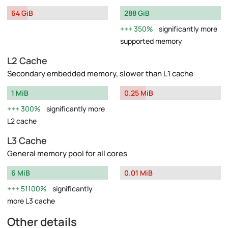
64 GiB
288 GiB
350%
significantly more
supported memory
L2 Cache
Secondary embedded memory, slower than L1 cache
1 MiB
0.25 MiB
300%
significantly more
L2 cache
L3 Cache
General memory pool for all cores
6 MiB
0.01 MiB
51100%
significantly
more L3 cache
Other details