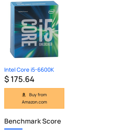
Intel Core i5-6600K
$ 175.64
Buy from
Amazon.com
Benchmark Score