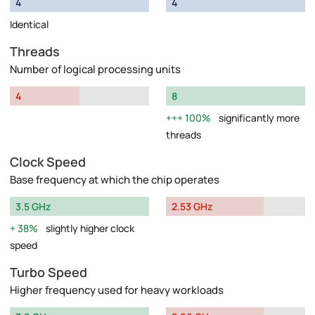
4
4
Identical
Threads
Number of logical processing units
4
8
100%
significantly more
threads
Clock Speed
Base frequency at which the chip operates
3.5 GHz
2.53 GHz
38%
slightly higher clock
speed
Turbo Speed
Higher frequency used for heavy workloads