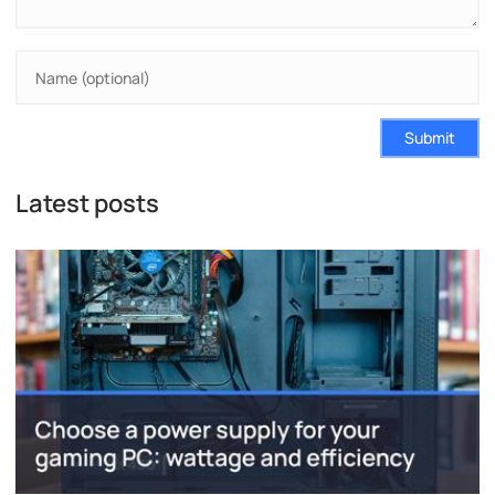
Submit
Latest posts