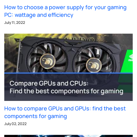
How to choose a power supply for your gaming
PC: wattage and efficiency
July 11, 2022
How to compare GPUs and GPUs: find the best
components for gaming
July 02, 2022