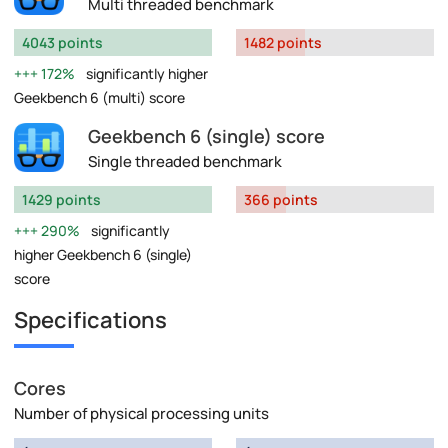
Multi threaded benchmark
4043 points
1482 points
172%
significantly higher
Geekbench 6 (multi) score
Geekbench 6 (single) score
Single threaded benchmark
1429 points
366 points
290%
significantly
higher Geekbench 6 (single)
score
Specifications
Cores
Number of physical processing units