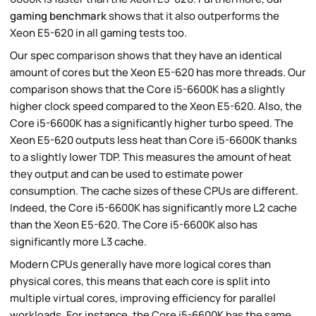
gaming benchmark
shows that it also outperforms the
Xeon E5-620 in all gaming tests too.
Our spec comparison shows that they have an identical
amount of cores but the Xeon E5-620 has more threads. Our
comparison shows that the Core i5-6600K has a slightly
higher clock speed compared to the Xeon E5-620. Also, the
Core i5-6600K has a significantly higher turbo speed. The
Xeon E5-620 outputs less heat than Core i5-6600K thanks
to a slightly lower TDP. This measures the amount of heat
they output and can be used to estimate power
consumption. The cache sizes of these CPUs are different.
Indeed, the Core i5-6600K has significantly more L2 cache
than the Xeon E5-620. The Core i5-6600K also has
significantly more L3 cache.
Modern CPUs generally have more logical cores than
physical cores, this means that each core is split into
multiple virtual cores, improving efficiency for parallel
workloads. For instance, the Core i5-6600K has the same