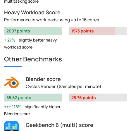
multitasking score
Heavy Workload Score
Performance in workloads using up to 16 cores
2007 points
1573 points
27%
slightly better heavy
workload score
Other Benchmarks
Blender score
Cycles Render (Samples per minute)
55.62 points
25.76 points
115%
significantly higher
Blender score
Geekbench 6 (multi) score