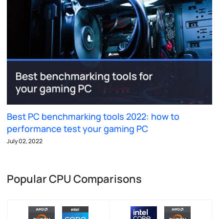
Best PC benchmarking tools 2022: how to
performance test your gaming PC
July 02, 2022
Popular CPU Comparisons