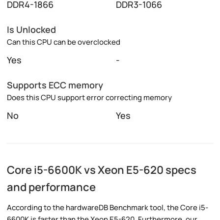
DDR4-1866
DDR3-1066
Is Unlocked
Can this CPU can be overclocked
Yes
-
Supports ECC memory
Does this CPU support error correcting memory
No
Yes
Core i5-6600K vs Xeon E5-620 specs
and performance
According to the hardwareDB Benchmark tool, the Core i5-
6600K is faster than the Xeon E5-620. Furthermore, our