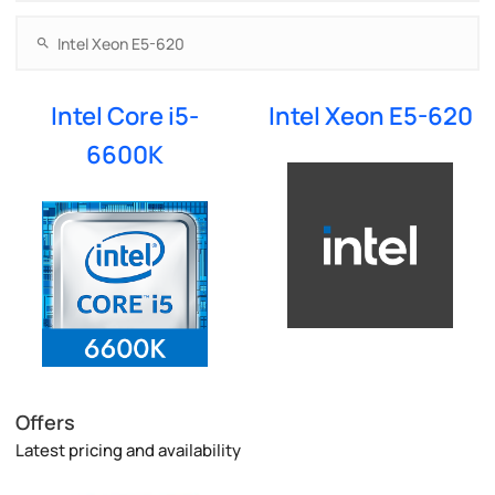
Intel Core i5-
Intel Xeon E5-620
6600K
Offers
Latest pricing and availability