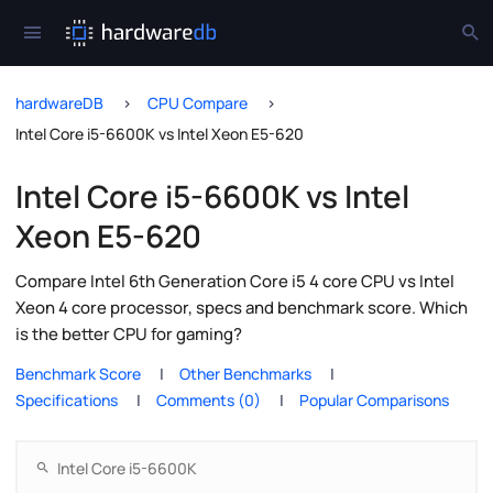
hardwareDB
CPU Compare
Intel Core i5-6600K vs Intel Xeon E5-620
Intel Core i5-6600K vs Intel
Xeon E5-620
Compare Intel 6th Generation Core i5 4 core CPU vs Intel
Xeon 4 core processor, specs and benchmark score. Which
is the better CPU for gaming?
Benchmark Score
Other Benchmarks
Specifications
Comments (0)
Popular Comparisons