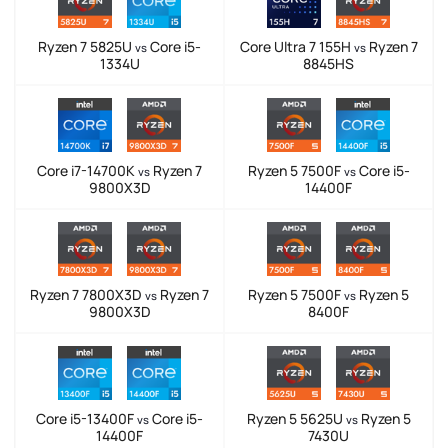
Ryzen 7 5825U
Core i5-
Core Ultra 7 155H
Ryzen 7
vs
vs
1334U
8845HS
Core i7-14700K
Ryzen 7
Ryzen 5 7500F
Core i5-
vs
vs
9800X3D
14400F
Ryzen 7 7800X3D
Ryzen 7
Ryzen 5 7500F
Ryzen 5
vs
vs
9800X3D
8400F
Core i5-13400F
Core i5-
Ryzen 5 5625U
Ryzen 5
vs
vs
14400F
7430U