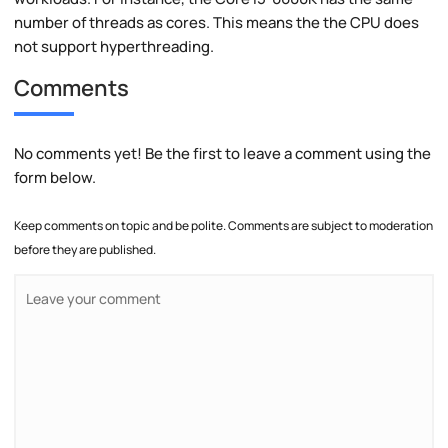
number of threads as cores. This means the the CPU does
not support hyperthreading.
Comments
No comments yet! Be the first to leave a comment using the
form below.
Keep comments on topic and be polite. Comments are subject to moderation
before they are published.