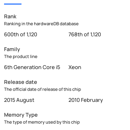
Rank
Ranking in the hardwareDB database
600th of 1,120
768th of 1,120
Family
The product line
6th Generation Core i5
Xeon
Release date
The official date of release of this chip
2015 August
2010 February
Memory Type
The type of memory used by this chip