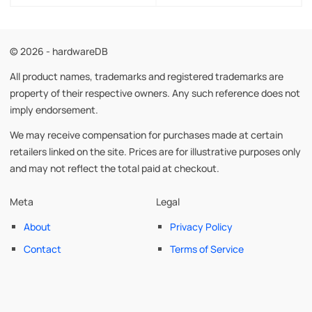
© 2026 - hardwareDB
All product names, trademarks and registered trademarks are
property of their respective owners. Any such reference does not
imply endorsement.
We may receive compensation for purchases made at certain
retailers linked on the site. Prices are for illustrative purposes only
and may not reflect the total paid at checkout.
Meta
Legal
About
Privacy Policy
Contact
Terms of Service