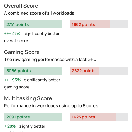
Overall Score
A combined score of all workloads
2741 points
1862 points
47%
significantly better
overall score
Gaming Score
The raw gaming performance with a fast GPU
5066 points
2622 points
93%
significantly better
gaming score
Multitasking Score
Performance in workloads using up to 8 cores
2091 points
1625 points
28%
slightly better