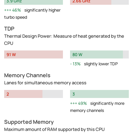
3.9 GHz
2.66 GHz
46%
significantly higher
turbo speed
TDP
Thermal Design Power: Measure of heat generated by the
CPU
91 W
80 W
13%
slightly lower TDP
Memory Channels
Lanes for simultaneous memory access
2
3
49%
significantly more
memory channels
Supported Memory
Maximum amount of RAM supported by this CPU