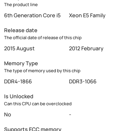
The product line
6th Generation Core i5
Xeon E5 Family
Release date
The official date of release of this chip
2015 August
2012 February
Memory Type
The type of memory used by this chip
DDR4-1866
DDR3-1066
Is Unlocked
Can this CPU can be overclocked
No
-
Supports ECC memory