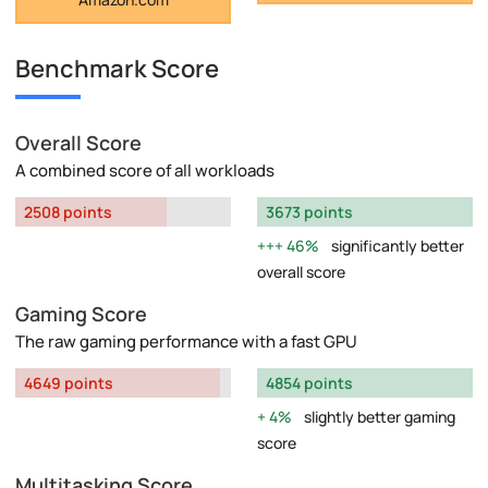
Benchmark Score
Overall Score
A combined score of all workloads
2508 points
3673 points
46%
significantly better
overall score
Gaming Score
The raw gaming performance with a fast GPU
4649 points
4854 points
4%
slightly better gaming
score
Multitasking Score