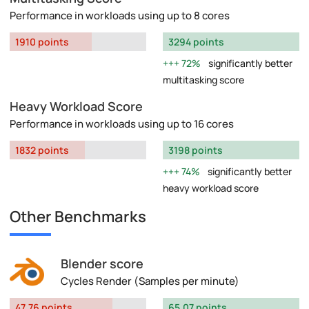
Performance in workloads using up to 8 cores
1910 points
3294 points
72%
significantly better
multitasking score
Heavy Workload Score
Performance in workloads using up to 16 cores
1832 points
3198 points
74%
significantly better
heavy workload score
Other Benchmarks
Blender score
Cycles Render (Samples per minute)
47.76 points
65.07 points