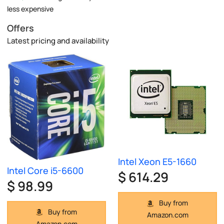
less expensive
Offers
Latest pricing and availability
Intel Xeon E5-1660
Intel Core i5-6600
$ 614.29
$ 98.99
Buy from
Buy from
Amazon.com
Amazon.com