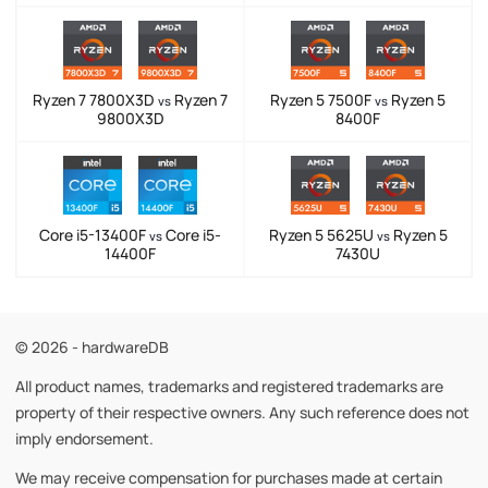
Ryzen 7 7800X3D
Ryzen 7
Ryzen 5 7500F
Ryzen 5
vs
vs
9800X3D
8400F
Core i5-13400F
Core i5-
Ryzen 5 5625U
Ryzen 5
vs
vs
14400F
7430U
© 2026 - hardwareDB
All product names, trademarks and registered trademarks are
property of their respective owners. Any such reference does not
imply endorsement.
We may receive compensation for purchases made at certain