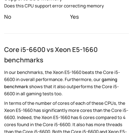
Does this CPU support error correcting memory
No
Yes
Core i5-6600 vs Xeon E5-1660
benchmarks
In our benchmarks, the Xeon E5-1660 beats the Core i5-
6600 in overall performance. Furthermore, our
gaming
benchmark
shows that it also outperforms the Core i5-
6600 in all gaming tests too.
In terms of the number of cores of each of these CPUs, the
Xeon E5-1660 has significantly more cores than the Core i5-
6600. Indeed, the Xeon E5-1660 has 6 cores compared to 4
cores found in the Core i5-6600. It also has more threads
than the Core i5-6600. Both the Core i5-6600 and Xeon E5-