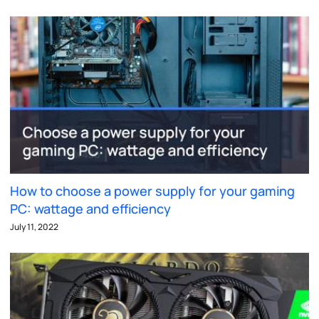
How to choose a power supply for your gaming
PC: wattage and efficiency
July 11, 2022