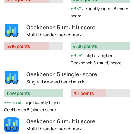
36%
slightly higher Blender
score
Geekbench 5 (multi) score
Multi threaded benchmark
3416 points
4536 points
32%
slightly higher
Geekbench 5 (multi) score
Geekbench 5 (single) score
Single threaded benchmark
1249 points
761 points
64%
significantly higher
Geekbench 5 (single) score
Geekbench 6 (multi) score
Multi threaded benchmark