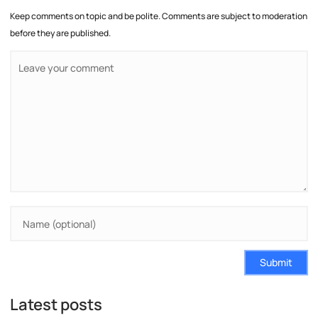
Keep comments on topic and be polite. Comments are subject to moderation
before they are published.
Submit
Latest posts