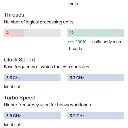
cores
Threads
Number of logical processing units
4
12
200%
significantly more
threads
Clock Speed
Base frequency at which the chip operates
3.3 GHz
3.3 GHz
Identical
Turbo Speed
Higher frequency used for heavy workloads
3.9 GHz
3.9 GHz
Identical