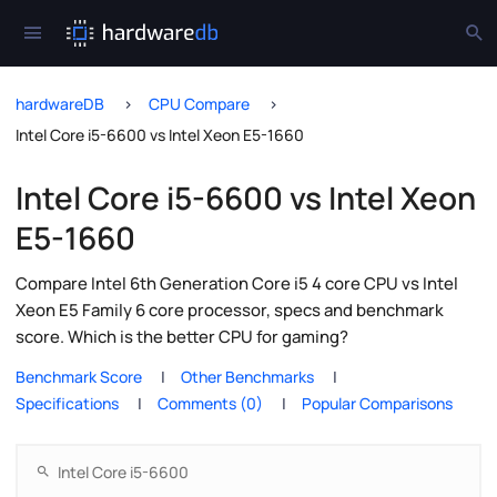
hardwareDB
CPU Compare
Intel Core i5-6600 vs Intel Xeon E5-1660
Intel Core i5-6600 vs Intel Xeon
E5-1660
Compare Intel 6th Generation Core i5 4 core CPU vs Intel
Xeon E5 Family 6 core processor, specs and benchmark
score. Which is the better CPU for gaming?
Benchmark Score
Other Benchmarks
Specifications
Comments (0)
Popular Comparisons