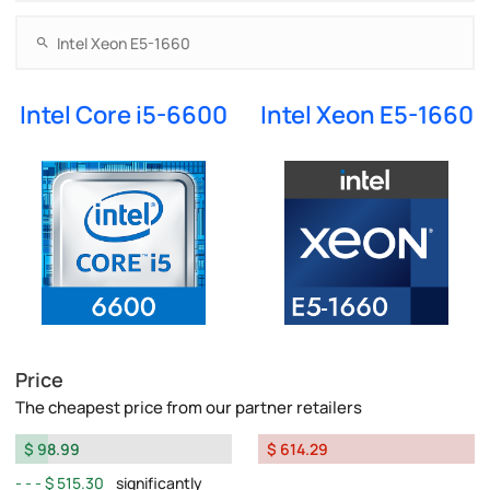
Intel Core i5-6600
Intel Xeon E5-1660
Price
The cheapest price from our partner retailers
$ 98.99
$ 614.29
$ 515.30
significantly