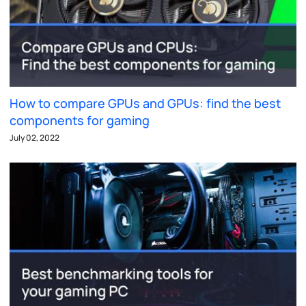
How to compare GPUs and GPUs: find the best
components for gaming
July 02, 2022