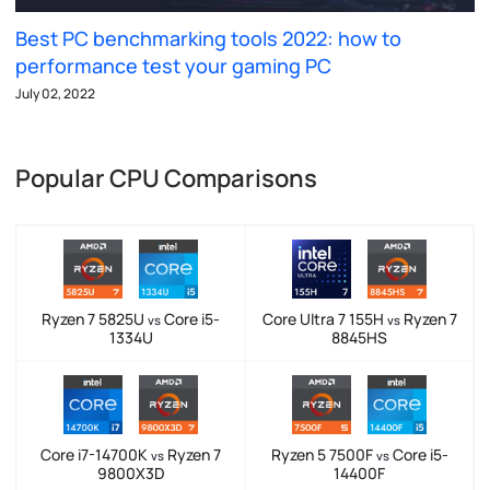
Best PC benchmarking tools 2022: how to
performance test your gaming PC
July 02, 2022
Popular CPU Comparisons
Ryzen 7 5825U
Core i5-
Core Ultra 7 155H
Ryzen 7
vs
vs
1334U
8845HS
Core i7-14700K
Ryzen 7
Ryzen 5 7500F
Core i5-
vs
vs
9800X3D
14400F