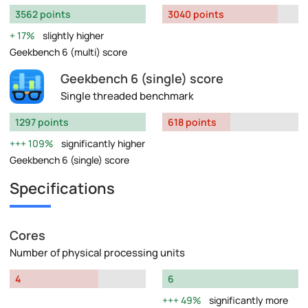
3562 points
3040 points
17%
slightly higher
Geekbench 6 (multi) score
Geekbench 6 (single) score
Single threaded benchmark
1297 points
618 points
109%
significantly higher
Geekbench 6 (single) score
Specifications
Cores
Number of physical processing units
4
6
49%
significantly more