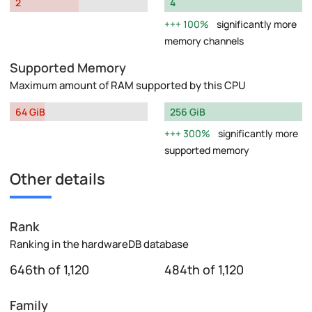
2
4
100%
significantly more
memory channels
Supported Memory
Maximum amount of RAM supported by this CPU
64 GiB
256 GiB
300%
significantly more
supported memory
Other details
Rank
Ranking in the hardwareDB database
646th of 1,120
484th of 1,120
Family