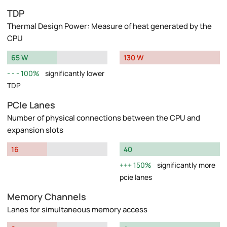
TDP
Thermal Design Power: Measure of heat generated by the
CPU
65 W
130 W
100%
significantly lower
TDP
PCIe Lanes
Number of physical connections between the CPU and
expansion slots
16
40
150%
significantly more
pcie lanes
Memory Channels
Lanes for simultaneous memory access