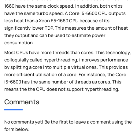
1660 have the same clock speed. In addition, both chips
have the same turbo speed. A Core i5-6600 CPU outputs
less heat than a Xeon E5-1660 CPU because of its
significantly lower TDP. This measures the amount of heat
they output and can be used to estimate power
consumption.
Most CPUs have more threads than cores. This technology,
colloquially called hyperthreading, improves performance
by splitting a core into multiple virtual ones. This provides
more efficient utilisation of a core. For instance, the Core
i5-6600 has the same number of threads as cores. This
means the the CPU does not support hyperthreading.
Comments
No comments yet! Be the first to leave a comment using the
form below.