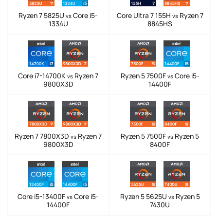
Ryzen 7 5825U
Core i5-
Core Ultra 7 155H
Ryzen 7
vs
vs
1334U
8845HS
Core i7-14700K
Ryzen 7
Ryzen 5 7500F
Core i5-
vs
vs
9800X3D
14400F
Ryzen 7 7800X3D
Ryzen 7
Ryzen 5 7500F
Ryzen 5
vs
vs
9800X3D
8400F
Core i5-13400F
Core i5-
Ryzen 5 5625U
Ryzen 5
vs
vs
14400F
7430U