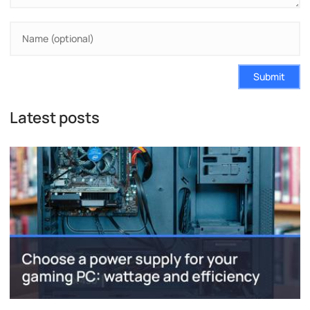
Submit
Latest posts