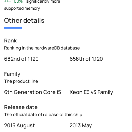
100%
significantly more
supported memory
Other details
Rank
Ranking in the hardwareDB database
682nd of 1,120
658th of 1,120
Family
The product line
6th Generation Core i5
Xeon E3 v3 Family
Release date
The official date of release of this chip
2015 August
2013 May