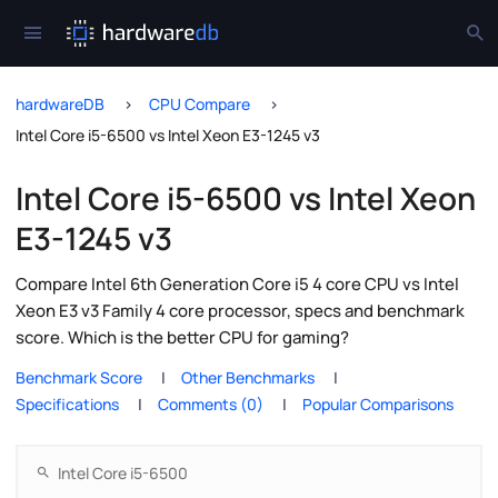
hardwareDB
CPU Compare
Intel Core i5-6500 vs Intel Xeon E3-1245 v3
Intel Core i5-6500 vs Intel Xeon
E3-1245 v3
Compare Intel 6th Generation Core i5 4 core CPU vs Intel
Xeon E3 v3 Family 4 core processor, specs and benchmark
score. Which is the better CPU for gaming?
Benchmark Score
Other Benchmarks
Specifications
Comments (0)
Popular Comparisons