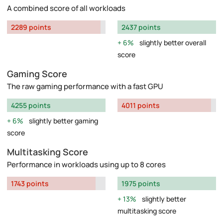
A combined score of all workloads
2289 points
2437 points
6%
slightly better overall
score
Gaming Score
The raw gaming performance with a fast GPU
4255 points
4011 points
6%
slightly better gaming
score
Multitasking Score
Performance in workloads using up to 8 cores
1743 points
1975 points
13%
slightly better
multitasking score