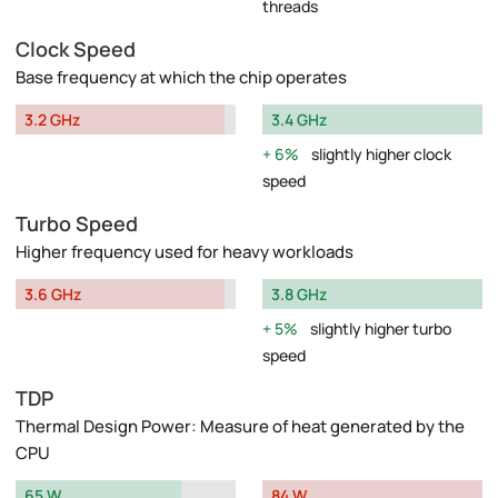
threads
Clock Speed
Base frequency at which the chip operates
3.2 GHz
3.4 GHz
6%
slightly higher clock
speed
Turbo Speed
Higher frequency used for heavy workloads
3.6 GHz
3.8 GHz
5%
slightly higher turbo
speed
TDP
Thermal Design Power: Measure of heat generated by the
CPU
65 W
84 W