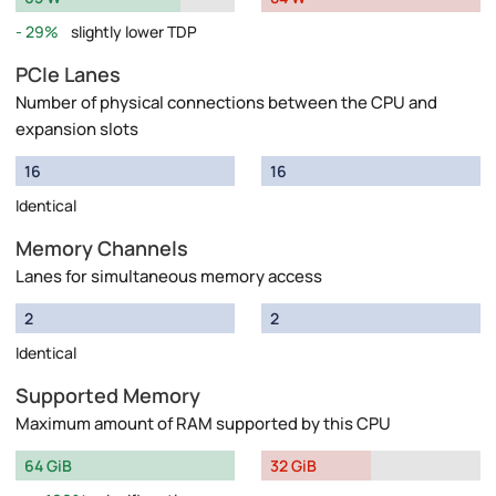
29%
slightly lower TDP
PCIe Lanes
Number of physical connections between the CPU and
expansion slots
16
16
Identical
Memory Channels
Lanes for simultaneous memory access
2
2
Identical
Supported Memory
Maximum amount of RAM supported by this CPU
64 GiB
32 GiB