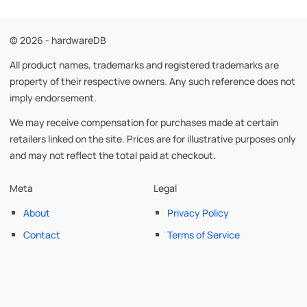
© 2026 - hardwareDB
All product names, trademarks and registered trademarks are
property of their respective owners. Any such reference does not
imply endorsement.
We may receive compensation for purchases made at certain
retailers linked on the site. Prices are for illustrative purposes only
and may not reflect the total paid at checkout.
Meta
Legal
About
Privacy Policy
Contact
Terms of Service