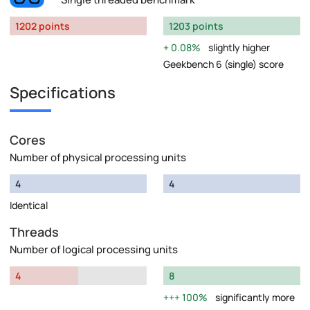
1202 points
1203 points
0.08%
slightly higher
Geekbench 6 (single) score
Specifications
Cores
Number of physical processing units
4
4
Identical
Threads
Number of logical processing units
4
8
100%
significantly more