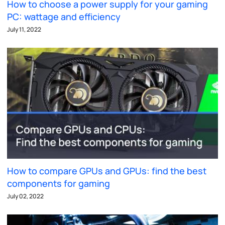
How to choose a power supply for your gaming
PC: wattage and efficiency
July 11, 2022
How to compare GPUs and GPUs: find the best
components for gaming
July 02, 2022