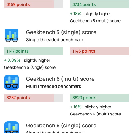
3159 points
3734 points
18%
slightly higher
Geekbench 5 (multi) score
Geekbench 5 (single) score
Single threaded benchmark
1147 points
1146 points
0.09%
slightly higher
Geekbench 5 (single) score
Geekbench 6 (multi) score
Multi threaded benchmark
3287 points
3820 points
16%
slightly higher
Geekbench 6 (multi) score
Geekbench 6 (single) score
Single threaded benchmark