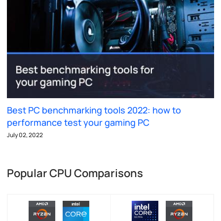
Best PC benchmarking tools 2022: how to
performance test your gaming PC
July 02, 2022
Popular CPU Comparisons