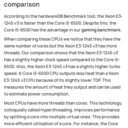
comparison
According to the hardwareDB Benchmark tool, the Xeon E3-
1245 v3 is faster than the Core i5-6500. Despite this, the
Core i5-6500 has the advantage in our
gaming benchmark
.
When comparing these CPUs we notice that they have the
same number of cores but the Xeon E3-1245 v3 has more
threads. Our comparison shows that the Xeon E3-1245 v3
has a slightly higher clock speed compared to the Core i5-
6500. Also, the Xeon E3-1245 v3 has a slightly higher turbo
speed. A Core i5-6500 CPU outputs less heat than a Xeon
E3-1245 v3 CPU because of its slightly lower TDP. This
measures the amount of heat they output and can be used
to estimate power consumption.
Most CPUs have more threads than cores. This technology,
colloquially called hyperthreading, improves performance
by splitting a core into multiple virtual ones. This provides
more efficient utilisation of a core. For instance, the Core