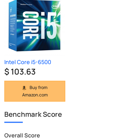
Intel Core i5-6500
$ 103.63
Buy from
Amazon.com
Benchmark Score
Overall Score