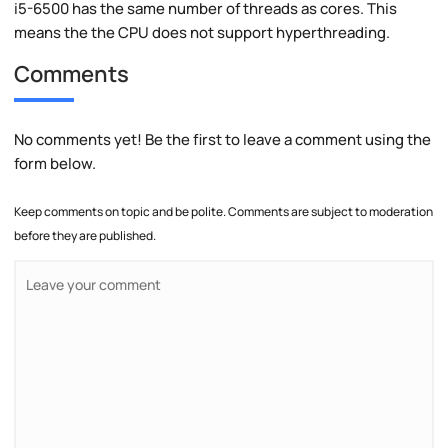
i5-6500 has the same number of threads as cores. This
means the the CPU does not support hyperthreading.
Comments
No comments yet! Be the first to leave a comment using the
form below.
Keep comments on topic and be polite. Comments are subject to moderation
before they are published.