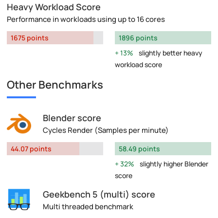
Heavy Workload Score
Performance in workloads using up to 16 cores
1675 points
1896 points
13%
slightly better heavy
workload score
Other Benchmarks
Blender score
Cycles Render (Samples per minute)
44.07 points
58.49 points
32%
slightly higher Blender
score
Geekbench 5 (multi) score
Multi threaded benchmark