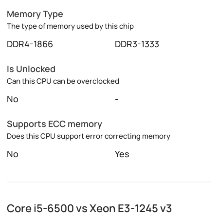
Memory Type
The type of memory used by this chip
DDR4-1866
DDR3-1333
Is Unlocked
Can this CPU can be overclocked
No
-
Supports ECC memory
Does this CPU support error correcting memory
No
Yes
Core i5-6500 vs Xeon E3-1245 v3