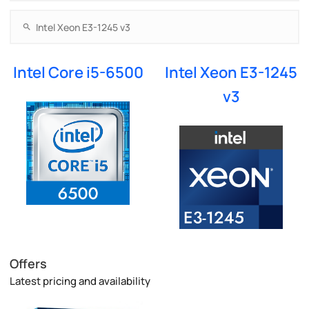
Intel Core i5-6500
Intel Xeon E3-1245
v3
Offers
Latest pricing and availability