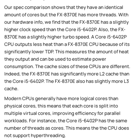
Our spec comparison shows that they have an identical
amount of cores but the FX-8370E has more threads. With
our hardware info, we find that the FX-8370E has a slightly
higher clock speed than the Core i5-6402P. Also, the FX-
8370E has a slightly higher turbo speed. A Core i5-6402P
CPU outputs less heat than a FX-8370E CPU because of its
significantly lower TDP. This measures the amount of heat
they output and can be used to estimate power
consumption. The cache sizes of these CPUs are different.
Indeed, the FX-8370E has significantly more L2 cache than
the Core i5-6402P. The FX-8370E also has slightly more L3
cache.
Modern CPUs generally have more logical cores than
physical cores, this means that each core is split into
multiple virtual cores, improving efficiency for parallel
workloads. For instance, the Core i5-6402P has the same
number of threads as cores. This means the the CPU does
not support hyperthreading.