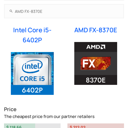
Intel Core i5-
AMD FX-8370E
6402P
Price
The cheapest price from our partner retailers
$ 118.66
$ 212.02