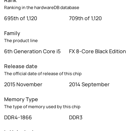
Rank
Ranking in the hardwareDB database
695th of 1,120
709th of 1,120
Family
The product line
6th Generation Core i5
FX 8-Core Black Edition
Release date
The official date of release of this chip
2015 November
2014 September
Memory Type
The type of memory used by this chip
DDR4-1866
DDR3