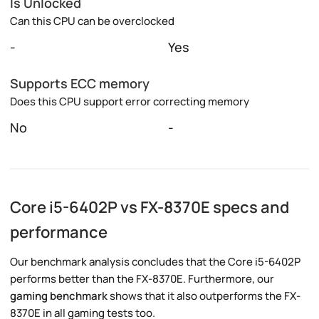
Is Unlocked
Can this CPU can be overclocked
-
Yes
Supports ECC memory
Does this CPU support error correcting memory
No
-
Core i5-6402P vs FX-8370E specs and
performance
Our benchmark analysis concludes that the Core i5-6402P
performs better than the FX-8370E. Furthermore, our
gaming benchmark
shows that it also outperforms the FX-
8370E in all gaming tests too.