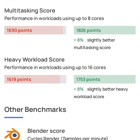
Multitasking Score
Performance in workloads using up to 8 cores
1690 points
1826 points
8%
slightly better
multitasking score
Heavy Workload Score
Performance in workloads using up to 16 cores
1619 points
1753 points
8%
slightly better heavy
workload score
Other Benchmarks
Blender score
Cycles Render (Samples per minute)