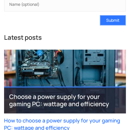
Submit
Latest posts
How to choose a power supply for your gaming
PC: wattage and efficiency