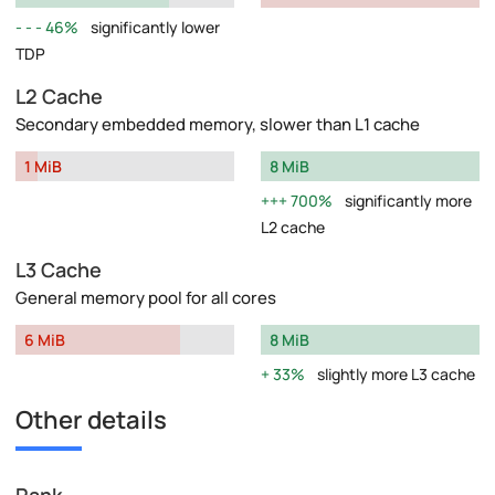
46%
significantly lower
TDP
L2 Cache
Secondary embedded memory, slower than L1 cache
1 MiB
8 MiB
700%
significantly more
L2 cache
L3 Cache
General memory pool for all cores
6 MiB
8 MiB
33%
slightly more L3 cache
Other details