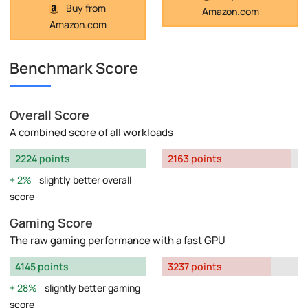
Buy from
Amazon.com
Amazon.com
Benchmark Score
Overall Score
A combined score of all workloads
2224 points
2163 points
2%
slightly better overall
score
Gaming Score
The raw gaming performance with a fast GPU
4145 points
3237 points
28%
slightly better gaming
score