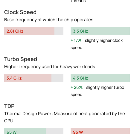
threads
Clock Speed
Base frequency at which the chip operates
2.81 GHz
3.3 GHz
17%
slightly higher clock
speed
Turbo Speed
Higher frequency used for heavy workloads
3.4 GHz
4.3 GHz
26%
slightly higher turbo
speed
TDP
Thermal Design Power: Measure of heat generated by the
CPU
65 W
95 W