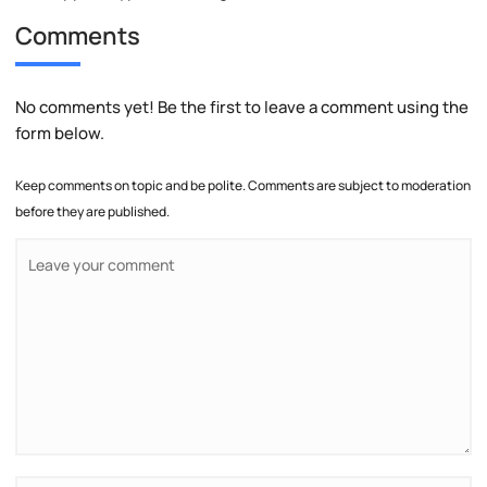
Comments
No comments yet! Be the first to leave a comment using the
form below.
Keep comments on topic and be polite. Comments are subject to moderation
before they are published.