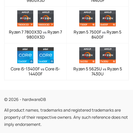
9800X3D
14400F
Ryzen 7 7800X3D
Ryzen 7
Ryzen 5 7500F
Ryzen 5
vs
vs
9800X3D
8400F
Core i5-13400F
Core i5-
Ryzen 5 5625U
Ryzen 5
vs
vs
14400F
7430U
© 2026 - hardwareDB
All product names, trademarks and registered trademarks are
property of their respective owners. Any such reference does not
imply endorsement.