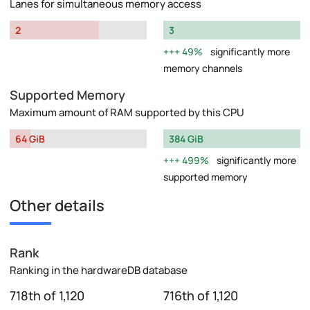
Lanes for simultaneous memory access
2
3
49%
significantly more
memory channels
Supported Memory
Maximum amount of RAM supported by this CPU
64 GiB
384 GiB
499%
significantly more
supported memory
Other details
Rank
Ranking in the hardwareDB database
718th of 1,120
716th of 1,120