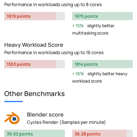
Performance in workloads using up to 8 cores
1619 points
1875 points
15%
slightly better
multitasking score
Heavy Workload Score
Performance in workloads using up to 16 cores
1553 points
1814 points
16%
slightly better heavy
workload score
Other Benchmarks
Blender score
Cycles Render (Samples per minute)
39.92 points
36.28 points