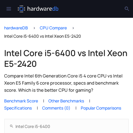
hardwareDB
CPU Compare
Intel Core i5-6400 vs Intel Xeon E5-2420
Intel Core i5-6400 vs Intel Xeon
E5-2420
Compare Intel 6th Generation Core i5 4 core CPU vs Intel
Xeon E5 Family 6 core processor, specs and benchmark
score. Which is the better CPU for gaming?
Benchmark Score
Other Benchmarks
Specifications
Comments (0)
Popular Comparisons