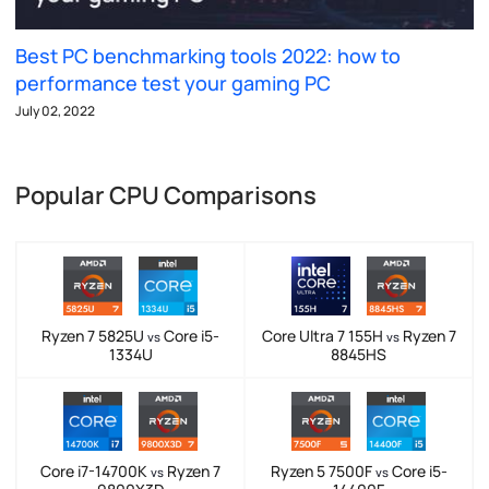
Best PC benchmarking tools 2022: how to
performance test your gaming PC
July 02, 2022
Popular CPU Comparisons
Ryzen 7 5825U
Core i5-
Core Ultra 7 155H
Ryzen 7
vs
vs
1334U
8845HS
Core i7-14700K
Ryzen 7
Ryzen 5 7500F
Core i5-
vs
vs