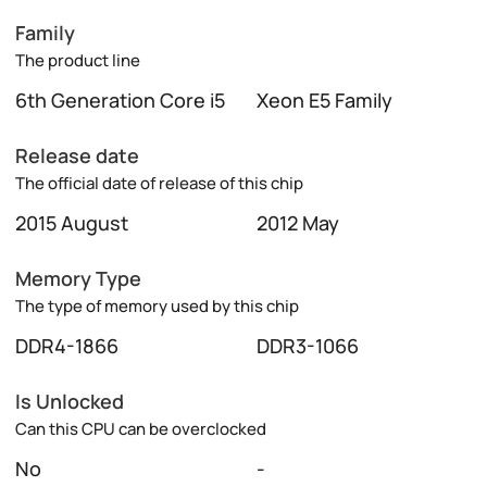
Family
The product line
6th Generation Core i5
Xeon E5 Family
Release date
The official date of release of this chip
2015 August
2012 May
Memory Type
The type of memory used by this chip
DDR4-1866
DDR3-1066
Is Unlocked
Can this CPU can be overclocked
No
-