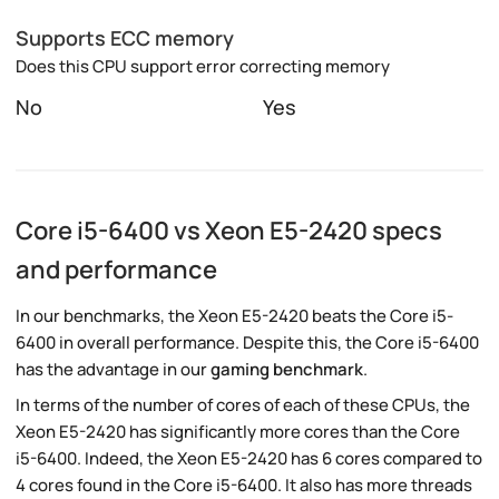
Supports ECC memory
Does this CPU support error correcting memory
No
Yes
Core i5-6400 vs Xeon E5-2420 specs
and performance
In our benchmarks, the Xeon E5-2420 beats the Core i5-
6400 in overall performance. Despite this, the Core i5-6400
has the advantage in our
gaming benchmark
.
In terms of the number of cores of each of these CPUs, the
Xeon E5-2420 has significantly more cores than the Core
i5-6400. Indeed, the Xeon E5-2420 has 6 cores compared to
4 cores found in the Core i5-6400. It also has more threads