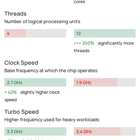
cores
Threads
Number of logical processing units
4
12
200%
significantly more
threads
Clock Speed
Base frequency at which the chip operates
2.7 GHz
1.9 GHz
42%
slightly higher clock
speed
Turbo Speed
Higher frequency used for heavy workloads
3.3 GHz
2.4 GHz