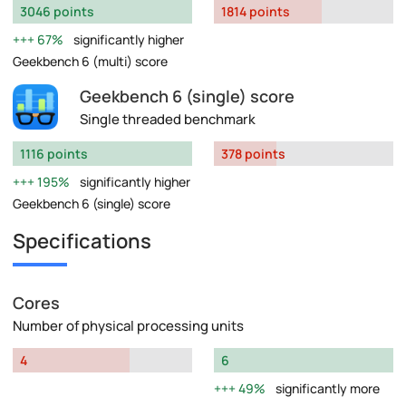
3046 points
1814 points
67%
significantly higher
Geekbench 6 (multi) score
Geekbench 6 (single) score
Single threaded benchmark
1116 points
378 points
195%
significantly higher
Geekbench 6 (single) score
Specifications
Cores
Number of physical processing units
4
6
49%
significantly more