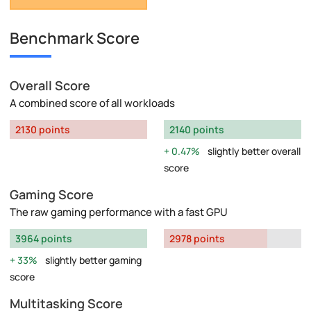
Benchmark Score
Overall Score
A combined score of all workloads
2130 points
2140 points
0.47%
slightly better overall
score
Gaming Score
The raw gaming performance with a fast GPU
3964 points
2978 points
33%
slightly better gaming
score
Multitasking Score