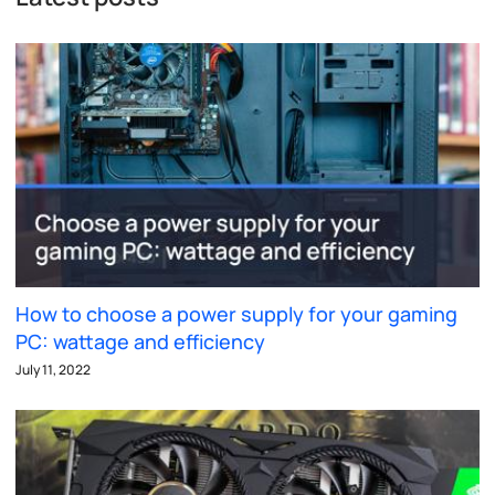
How to choose a power supply for your gaming
PC: wattage and efficiency
July 11, 2022