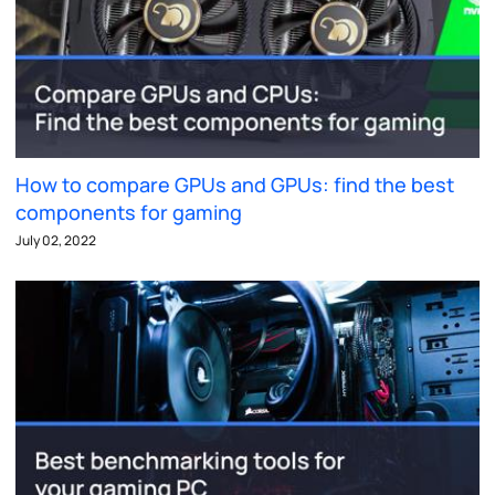
How to compare GPUs and GPUs: find the best
components for gaming
July 02, 2022