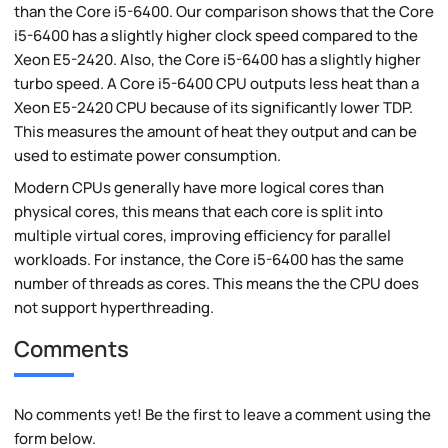
than the Core i5-6400. Our comparison shows that the Core
i5-6400 has a slightly higher clock speed compared to the
Xeon E5-2420. Also, the Core i5-6400 has a slightly higher
turbo speed. A Core i5-6400 CPU outputs less heat than a
Xeon E5-2420 CPU because of its significantly lower TDP.
This measures the amount of heat they output and can be
used to estimate power consumption.
Modern CPUs generally have more logical cores than
physical cores, this means that each core is split into
multiple virtual cores, improving efficiency for parallel
workloads. For instance, the Core i5-6400 has the same
number of threads as cores. This means the the CPU does
not support hyperthreading.
Comments
No comments yet! Be the first to leave a comment using the
form below.