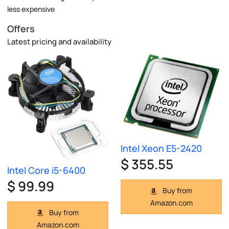
less expensive
Offers
Latest pricing and availability
Intel Xeon E5-2420
$ 355.55
Intel Core i5-6400
$ 99.99
Buy from
Amazon.com
Buy from
Amazon.com