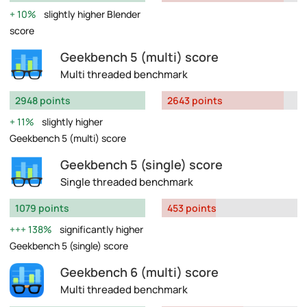
10%
slightly higher Blender
score
Geekbench 5 (multi) score
Multi threaded benchmark
2948 points
2643 points
11%
slightly higher
Geekbench 5 (multi) score
Geekbench 5 (single) score
Single threaded benchmark
1079 points
453 points
138%
significantly higher
Geekbench 5 (single) score
Geekbench 6 (multi) score
Multi threaded benchmark