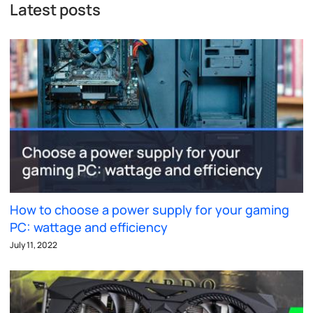
Latest posts
How to choose a power supply for your gaming
PC: wattage and efficiency
July 11, 2022