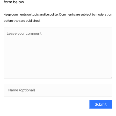
form below.
Keep comments on topic and be polite. Comments are subject to moderation
before they are published.
Submit