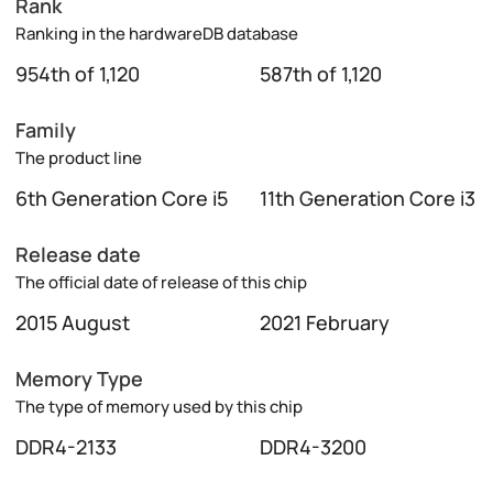
Rank
Ranking in the hardwareDB database
954th of 1,120
587th of 1,120
Family
The product line
6th Generation Core i5
11th Generation Core i3
Release date
The official date of release of this chip
2015 August
2021 February
Memory Type
The type of memory used by this chip
DDR4-2133
DDR4-3200