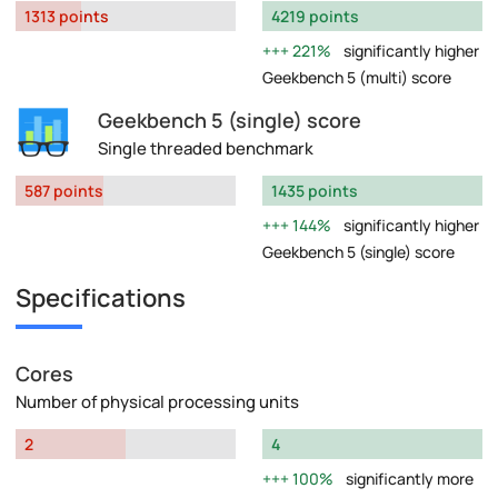
1313 points
4219 points
221%
significantly higher
Geekbench 5 (multi) score
Geekbench 5 (single) score
Single threaded benchmark
587 points
1435 points
144%
significantly higher
Geekbench 5 (single) score
Specifications
Cores
Number of physical processing units
2
4
100%
significantly more