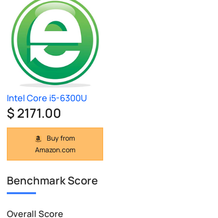
Intel Core i5-6300U
$ 2171.00
Buy from
Amazon.com
Benchmark Score
Overall Score