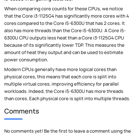
When comparing core counts for these CPUs, we notice
that the Core i3-1125G4 has significantly more cores with 4
cores compared to the Core i5-6300U that has 2 cores. It
also has more threads than the Core i5-6300U. A Core i5-
6300U CPU outputs less heat than a Core i3-1125G4 CPU
because of its significantly lower TDP. This measures the
amount of heat they output and can be used to estimate
power consumption.
Modern CPUs generally have more logical cores than
physical cores, this means that each core is split into
multiple virtual cores, improving efficiency for parallel
workloads. Indeed, the Core i5-6300U has more threads
than cores. Each physical core is split into multiple threads.
Comments
No comments yet! Be the first to leave a comment using the