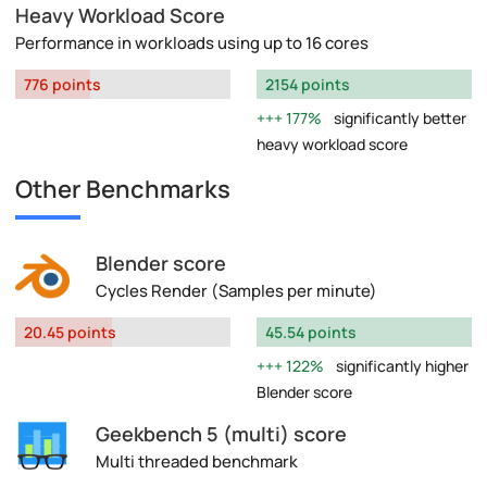
Heavy Workload Score
Performance in workloads using up to 16 cores
776 points
2154 points
177%
significantly better
heavy workload score
Other Benchmarks
Blender score
Cycles Render (Samples per minute)
20.45 points
45.54 points
122%
significantly higher
Blender score
Geekbench 5 (multi) score
Multi threaded benchmark