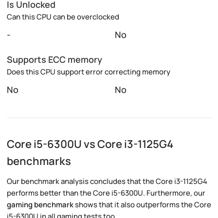
Is Unlocked
Can this CPU can be overclocked
-
No
Supports ECC memory
Does this CPU support error correcting memory
No
No
Core i5-6300U vs Core i3-1125G4
benchmarks
Our benchmark analysis concludes that the Core i3-1125G4
performs better than the Core i5-6300U. Furthermore, our
gaming benchmark
shows that it also outperforms the Core
i5-6300U in all gaming tests too.