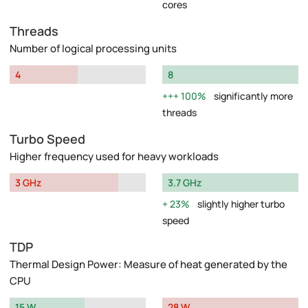
cores
Threads
Number of logical processing units
4
8
100%
significantly more
threads
Turbo Speed
Higher frequency used for heavy workloads
3 GHz
3.7 GHz
23%
slightly higher turbo
speed
TDP
Thermal Design Power: Measure of heat generated by the
CPU
15 W
28 W