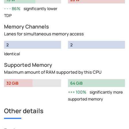
86%
significantly lower
TDP
Memory Channels
Lanes for simultaneous memory access
2
2
Identical
Supported Memory
Maximum amount of RAM supported by this CPU
32 GiB
64 GiB
100%
significantly more
supported memory
Other details