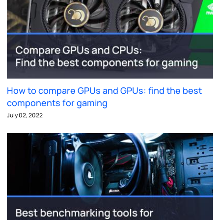
How to compare GPUs and GPUs: find the best
components for gaming
July 02, 2022