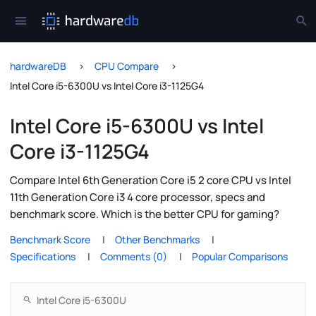
hardwareDB
CPU Compare
Intel Core i5-6300U vs Intel Core i3-1125G4
Intel Core i5-6300U vs Intel
Core i3-1125G4
Compare Intel 6th Generation Core i5 2 core CPU vs Intel
11th Generation Core i3 4 core processor, specs and
benchmark score. Which is the better CPU for gaming?
Benchmark Score
Other Benchmarks
Specifications
Comments (0)
Popular Comparisons