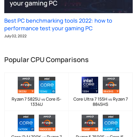
Best PC benchmarking tools 2022: how to
performance test your gaming PC
July 02, 2022
Popular CPU Comparisons
Ryzen 7 5825U
Core i5-
Core Ultra 7 155H
Ryzen 7
vs
vs
1334U
8845HS
Core i7-14700K
Ryzen 7
Ryzen 5 7500F
Core i5-