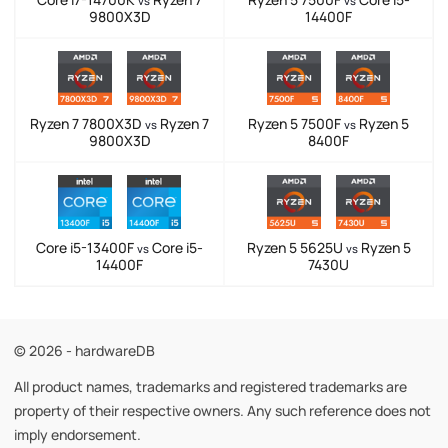
vs
vs
9800X3D
14400F
Ryzen 7 7800X3D
Ryzen 7
Ryzen 5 7500F
Ryzen 5
vs
vs
9800X3D
8400F
Core i5-13400F
Core i5-
Ryzen 5 5625U
Ryzen 5
vs
vs
14400F
7430U
© 2026 - hardwareDB
All product names, trademarks and registered trademarks are
property of their respective owners. Any such reference does not
imply endorsement.