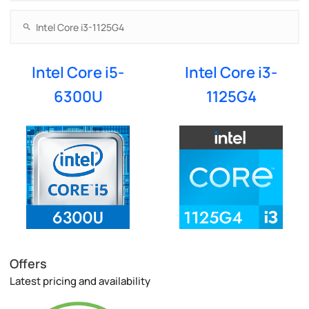
Intel Core i5-
Intel Core i3-
6300U
1125G4
Offers
Latest pricing and availability