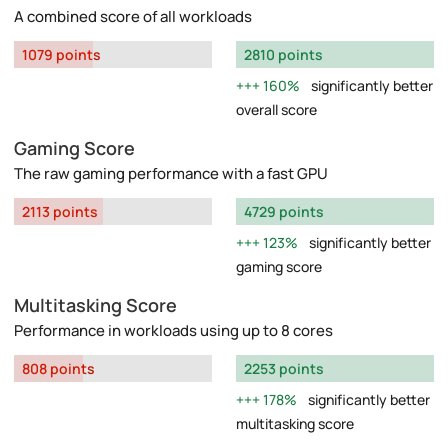
A combined score of all workloads
1079 points
2810 points
160%
significantly better
overall score
Gaming Score
The raw gaming performance with a fast GPU
2113 points
4729 points
123%
significantly better
gaming score
Multitasking Score
Performance in workloads using up to 8 cores
808 points
2253 points
178%
significantly better
multitasking score