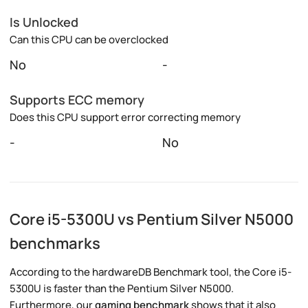
Is Unlocked
Can this CPU can be overclocked
No
-
Supports ECC memory
Does this CPU support error correcting memory
-
No
Core i5-5300U vs Pentium Silver N5000
benchmarks
According to the hardwareDB Benchmark tool, the Core i5-
5300U is faster than the Pentium Silver N5000.
Furthermore, our
gaming benchmark
shows that it also