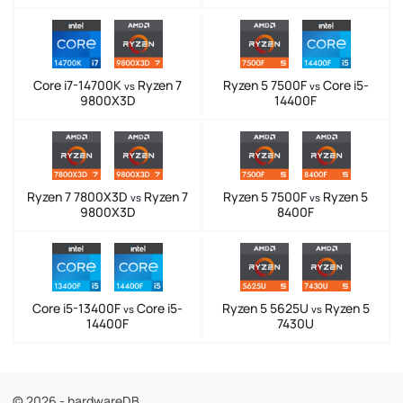
Core i7-14700K
Ryzen 7
Ryzen 5 7500F
Core i5-
vs
vs
9800X3D
14400F
Ryzen 7 7800X3D
Ryzen 7
Ryzen 5 7500F
Ryzen 5
vs
vs
9800X3D
8400F
Core i5-13400F
Core i5-
Ryzen 5 5625U
Ryzen 5
vs
vs
14400F
7430U
© 2026 - hardwareDB