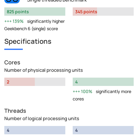
825 points
345 points
139%
significantly higher
Geekbench 6 (single) score
Specifications
Cores
Number of physical processing units
2
4
100%
significantly more
cores
Threads
Number of logical processing units
4
4