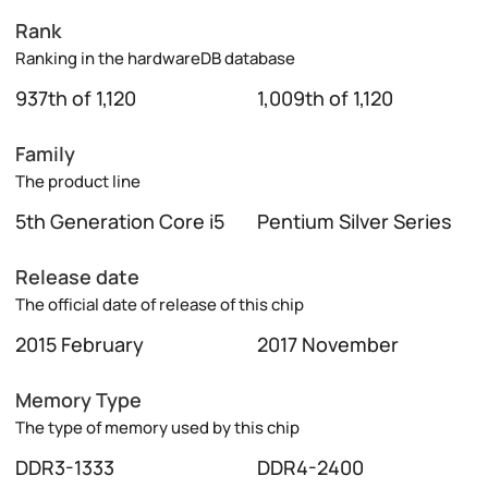
Rank
Ranking in the hardwareDB database
937th of 1,120
1,009th of 1,120
Family
The product line
5th Generation Core i5
Pentium Silver Series
Release date
The official date of release of this chip
2015 February
2017 November
Memory Type
The type of memory used by this chip
DDR3-1333
DDR4-2400