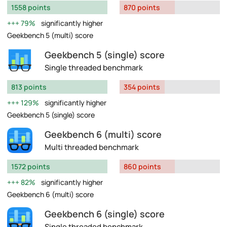
1558 points
870 points
79%
significantly higher
Geekbench 5 (multi) score
Geekbench 5 (single) score
Single threaded benchmark
813 points
354 points
129%
significantly higher
Geekbench 5 (single) score
Geekbench 6 (multi) score
Multi threaded benchmark
1572 points
860 points
82%
significantly higher
Geekbench 6 (multi) score
Geekbench 6 (single) score
Single threaded benchmark