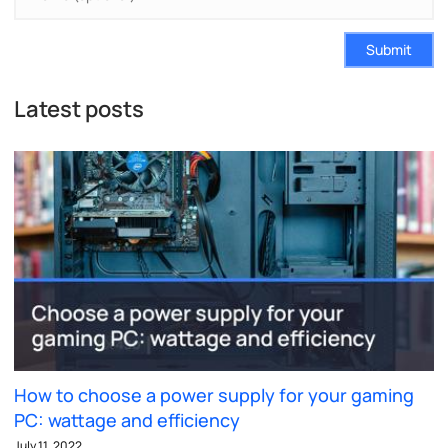
Submit
Latest posts
How to choose a power supply for your gaming
PC: wattage and efficiency
July 11, 2022