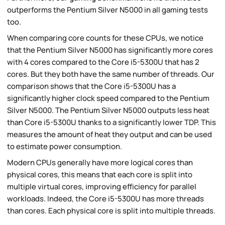
outperforms the Pentium Silver N5000 in all gaming tests
too.
When comparing core counts for these CPUs, we notice
that the Pentium Silver N5000 has significantly more cores
with 4 cores compared to the Core i5-5300U that has 2
cores. But they both have the same number of threads. Our
comparison shows that the Core i5-5300U has a
significantly higher clock speed compared to the Pentium
Silver N5000. The Pentium Silver N5000 outputs less heat
than Core i5-5300U thanks to a significantly lower TDP. This
measures the amount of heat they output and can be used
to estimate power consumption.
Modern CPUs generally have more logical cores than
physical cores, this means that each core is split into
multiple virtual cores, improving efficiency for parallel
workloads. Indeed, the Core i5-5300U has more threads
than cores. Each physical core is split into multiple threads.