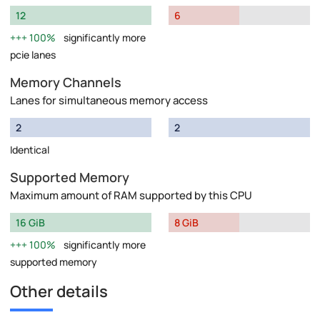
12
6
100%
significantly more
pcie lanes
Memory Channels
Lanes for simultaneous memory access
2
2
Identical
Supported Memory
Maximum amount of RAM supported by this CPU
16 GiB
8 GiB
100%
significantly more
supported memory
Other details