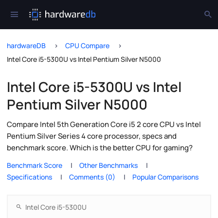
hardwareDB
CPU Compare
Intel Core i5-5300U vs Intel Pentium Silver N5000
Intel Core i5-5300U vs Intel
Pentium Silver N5000
Compare Intel 5th Generation Core i5 2 core CPU vs Intel
Pentium Silver Series 4 core processor, specs and
benchmark score. Which is the better CPU for gaming?
Benchmark Score
Other Benchmarks
Specifications
Comments (0)
Popular Comparisons