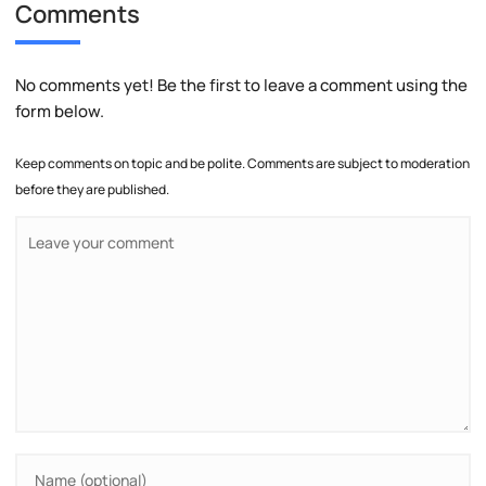
Comments
No comments yet! Be the first to leave a comment using the
form below.
Keep comments on topic and be polite. Comments are subject to moderation
before they are published.