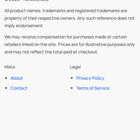
All product names, trademarks and registered trademarks are
property of their respective owners. Any such reference does not
imply endorsement.
We may receive compensation for purchases made at certain
retailers linked on the site. Prices are for illustrative purposes only
and may not reflect the total paid at checkout.
Meta
Legal
About
Privacy Policy
Contact
Terms of Service