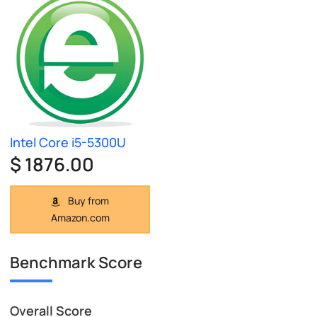
Intel Core i5-5300U
$ 1876.00
Buy from
Amazon.com
Benchmark Score
Overall Score