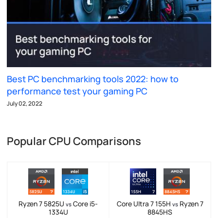
Best PC benchmarking tools 2022: how to
performance test your gaming PC
July 02, 2022
Popular CPU Comparisons
Ryzen 7 5825U
Core i5-
Core Ultra 7 155H
Ryzen 7
vs
vs
1334U
8845HS