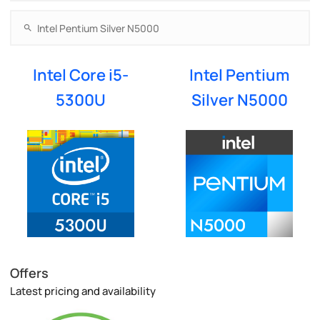
Intel Core i5-
Intel Pentium
5300U
Silver N5000
Offers
Latest pricing and availability