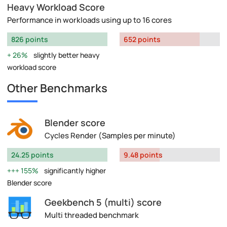
Heavy Workload Score
Performance in workloads using up to 16 cores
826 points
652 points
26%
slightly better heavy
workload score
Other Benchmarks
Blender score
Cycles Render (Samples per minute)
24.25 points
9.48 points
155%
significantly higher
Blender score
Geekbench 5 (multi) score
Multi threaded benchmark