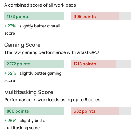
A combined score of all workloads
1153 points
905 points
27%
slightly better overall
score
Gaming Score
The raw gaming performance with a fast GPU
2272 points
1718 points
32%
slightly better gaming
score
Multitasking Score
Performance in workloads using up to 8 cores
860 points
682 points
26%
slightly better
multitasking score