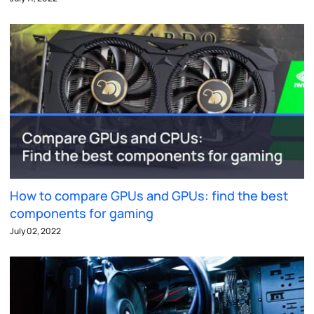
How to compare GPUs and GPUs: find the best
components for gaming
July 02, 2022