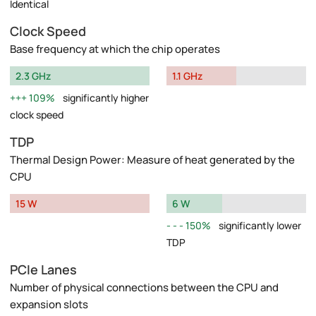
Identical
Clock Speed
Base frequency at which the chip operates
2.3 GHz
1.1 GHz
109%
significantly higher
clock speed
TDP
Thermal Design Power: Measure of heat generated by the
CPU
15 W
6 W
150%
significantly lower
TDP
PCIe Lanes
Number of physical connections between the CPU and
expansion slots