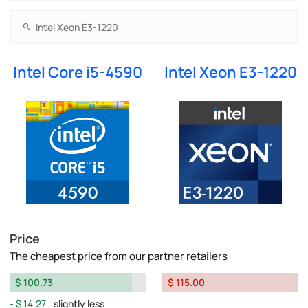
Intel Core i5-4590
Intel Xeon E3-1220
Price
The cheapest price from our partner retailers
$ 100.73
$ 115.00
$ 14.27
slightly less