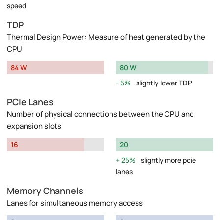
speed
TDP
Thermal Design Power: Measure of heat generated by the
CPU
84 W
80 W
5%
slightly lower TDP
PCIe Lanes
Number of physical connections between the CPU and
expansion slots
16
20
25%
slightly more pcie
lanes
Memory Channels
Lanes for simultaneous memory access