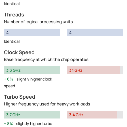
Identical
Threads
Number of logical processing units
4
4
Identical
Clock Speed
Base frequency at which the chip operates
3.3 GHz
3.1 GHz
6%
slightly higher clock
speed
Turbo Speed
Higher frequency used for heavy workloads
3.7 GHz
3.4 GHz
8%
slightly higher turbo