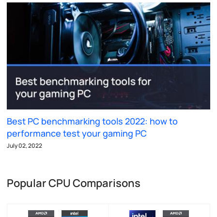
Best PC benchmarking tools 2022: how to
performance test your gaming PC
July 02, 2022
Popular CPU Comparisons