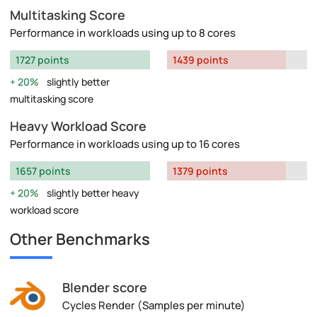
Multitasking Score
Performance in workloads using up to 8 cores
1727 points
1439 points
20%
slightly better
multitasking score
Heavy Workload Score
Performance in workloads using up to 16 cores
1657 points
1379 points
20%
slightly better heavy
workload score
Other Benchmarks
Blender score
Cycles Render (Samples per minute)