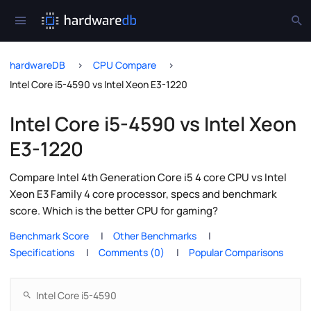
hardwareDB
CPU Compare
Intel Core i5-4590 vs Intel Xeon E3-1220
Intel Core i5-4590 vs Intel Xeon
E3-1220
Compare Intel 4th Generation Core i5 4 core CPU vs Intel
Xeon E3 Family 4 core processor, specs and benchmark
score. Which is the better CPU for gaming?
Benchmark Score
Other Benchmarks
Specifications
Comments (0)
Popular Comparisons