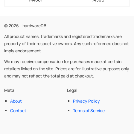
© 2026 - hardwareDB
All product names, trademarks and registered trademarks are
property of their respective owners. Any such reference does not
imply endorsement.
We may receive compensation for purchases made at certain
retailers linked on the site. Prices are for illustrative purposes only
and may not reflect the total paid at checkout.
Meta
Legal
About
Privacy Policy
Contact
Terms of Service