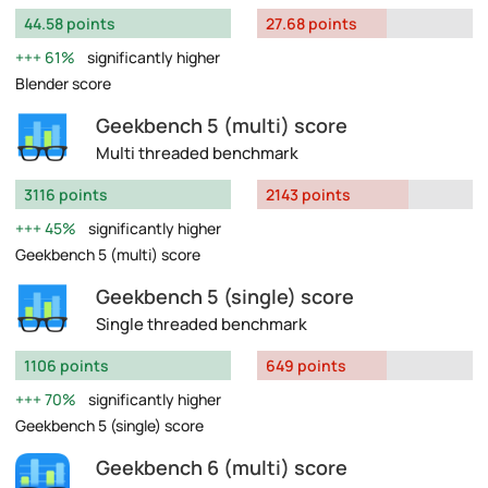
44.58 points
27.68 points
61%
significantly higher
Blender score
Geekbench 5 (multi) score
Multi threaded benchmark
3116 points
2143 points
45%
significantly higher
Geekbench 5 (multi) score
Geekbench 5 (single) score
Single threaded benchmark
1106 points
649 points
70%
significantly higher
Geekbench 5 (single) score
Geekbench 6 (multi) score