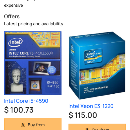
expensive
Offers
Latest pricing and availability
Intel Core i5-4590
Intel Xeon E3-1220
$ 100.73
$ 115.00
Buy from
Buy from