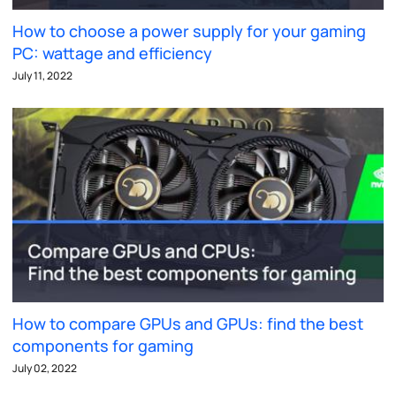
How to choose a power supply for your gaming
PC: wattage and efficiency
July 11, 2022
How to compare GPUs and GPUs: find the best
components for gaming
July 02, 2022