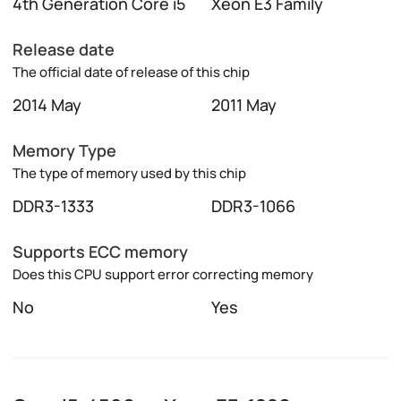
4th Generation Core i5
Xeon E3 Family
Release date
The official date of release of this chip
2014 May
2011 May
Memory Type
The type of memory used by this chip
DDR3-1333
DDR3-1066
Supports ECC memory
Does this CPU support error correcting memory
No
Yes