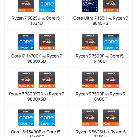
Ryzen 7 5825U
Core i5-
Core Ultra 7 155H
Ryzen 7
vs
vs
1334U
8845HS
Core i7-14700K
Ryzen 7
Ryzen 5 7500F
Core i5-
vs
vs
9800X3D
14400F
Ryzen 7 7800X3D
Ryzen 7
Ryzen 5 7500F
Ryzen 5
vs
vs
9800X3D
8400F
Core i5-13400F
Core i5-
Ryzen 5 5625U
Ryzen 5
vs
vs
14400F
7430U