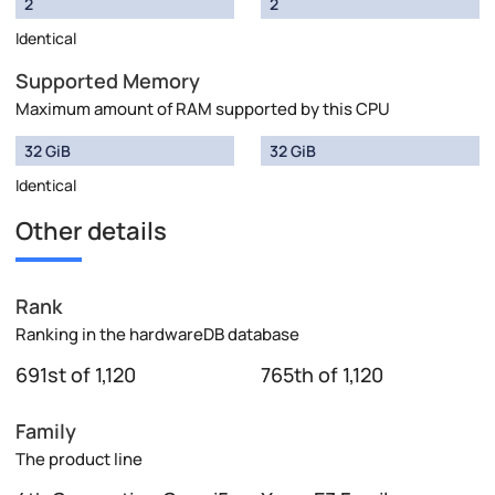
2
2
Identical
Supported Memory
Maximum amount of RAM supported by this CPU
32 GiB
32 GiB
Identical
Other details
Rank
Ranking in the hardwareDB database
691st of 1,120
765th of 1,120
Family
The product line