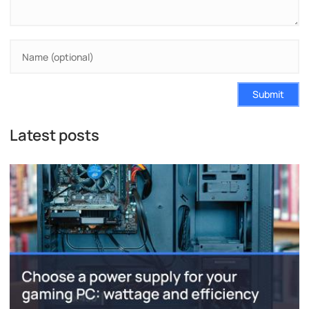
Submit
Latest posts