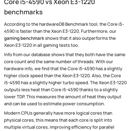
Core i5-4590 vs Xeon E3-1220
benchmarks
According to the hardwareDB Benchmark tool, the Core i5-
4590 is faster than the Xeon E3-1220. Furthermore, our
gaming benchmark
shows that it also outperforms the
Xeon E3-1220 in all gaming tests too.
Info from our database shows that they both have the same
core count and the same number of threads. With our
hardware info, we find that the Core i5-4590 has a slightly
higher clock speed than the Xeon E3-1220. Also, the Core
i5-4590 has a slightly higher turbo speed. The Xeon E3-1220
outputs less heat than Core i5-4590 thanks to a slightly
lower TDP. This measures the amount of heat they output
and can be used to estimate power consumption.
Modern CPUs generally have more logical cores than
physical cores, this means that each core is split into
multiple virtual cores, improving efficiency for parallel