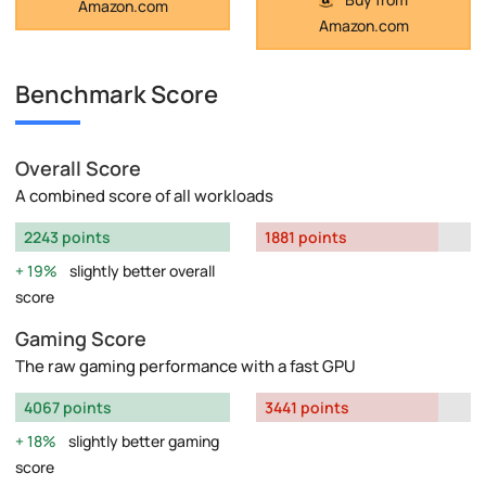
Amazon.com
Amazon.com
Benchmark Score
Overall Score
A combined score of all workloads
2243 points
1881 points
19%
slightly better overall
score
Gaming Score
The raw gaming performance with a fast GPU
4067 points
3441 points
18%
slightly better gaming
score