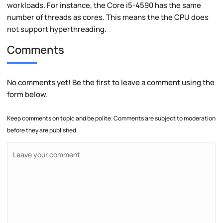
workloads. For instance, the Core i5-4590 has the same
number of threads as cores. This means the the CPU does
not support hyperthreading.
Comments
No comments yet! Be the first to leave a comment using the
form below.
Keep comments on topic and be polite. Comments are subject to moderation
before they are published.