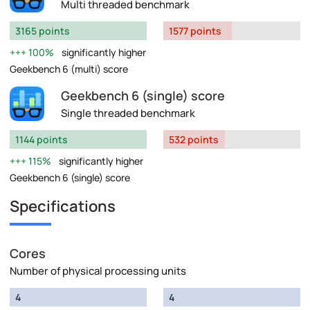
Multi threaded benchmark
3165 points
1577 points
100%
significantly higher
Geekbench 6 (multi) score
Geekbench 6 (single) score
Single threaded benchmark
1144 points
532 points
115%
significantly higher
Geekbench 6 (single) score
Specifications
Cores
Number of physical processing units
4
4