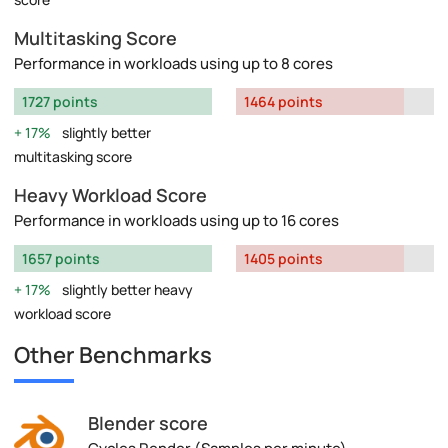
Multitasking Score
Performance in workloads using up to 8 cores
1727 points
1464 points
17%
slightly better
multitasking score
Heavy Workload Score
Performance in workloads using up to 16 cores
1657 points
1405 points
17%
slightly better heavy
workload score
Other Benchmarks
Blender score