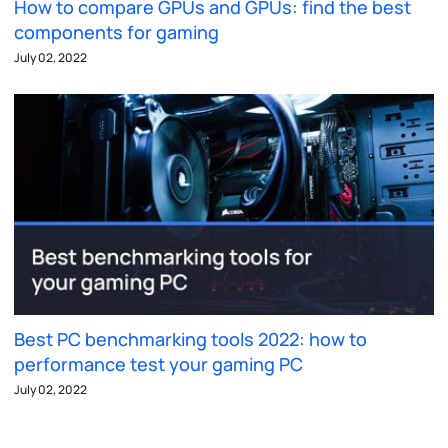
How to compare GPUs and GPUs: find the best
components for gaming
July 02, 2022
Best PC benchmarking tools 2022: how to
performance test your gaming PC
July 02, 2022