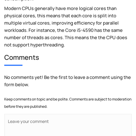
Modern CPUs generally have more logical cores than
physical cores, this means that each core is split into
multiple virtual cores, improving efficiency for parallel
workloads. For instance, the Core i5-4590 has the same
number of threads as cores. This means the the CPU does
not support hyperthreading.
Comments
No comments yet! Be the first to leave a comment using the
form below.
Keep comments on topic and be polite. Comments are subject to moderation
before they are published.