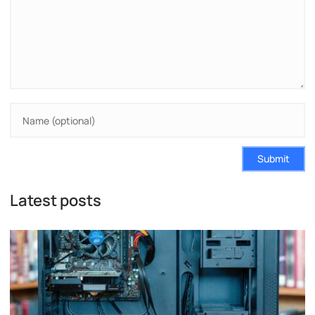
Submit
Latest posts