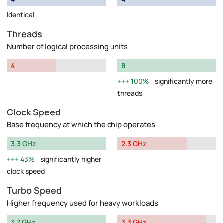
Identical
Threads
Number of logical processing units
4
8
100%
significantly more
threads
Clock Speed
Base frequency at which the chip operates
3.3 GHz
2.3 GHz
43%
significantly higher
clock speed
Turbo Speed
Higher frequency used for heavy workloads
3.7 GHz
3.3 GHz