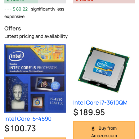
$ 89.22
significantly less
expensive
Offers
Latest pricing and availability
Intel Core i7-3610QM
$ 189.95
Intel Core i5-4590
$ 100.73
Buy from
Amazon.com