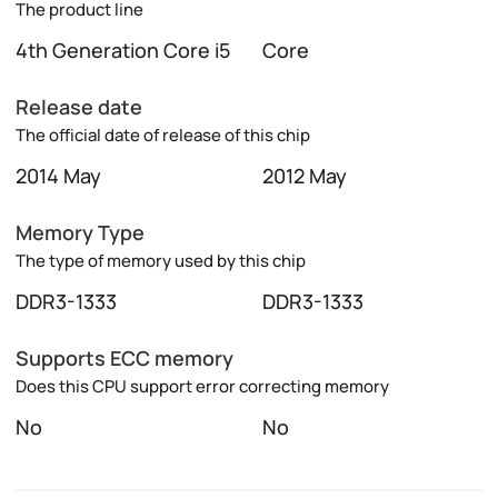
The product line
4th Generation Core i5
Core
Release date
The official date of release of this chip
2014 May
2012 May
Memory Type
The type of memory used by this chip
DDR3-1333
DDR3-1333
Supports ECC memory
Does this CPU support error correcting memory
No
No