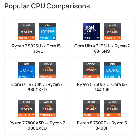
Popular CPU Comparisons
Ryzen 7 5825U
Core i5-
Core Ultra 7 155H
Ryzen 7
vs
vs
1334U
8845HS
Core i7-14700K
Ryzen 7
Ryzen 5 7500F
Core i5-
vs
vs
9800X3D
14400F
Ryzen 7 7800X3D
Ryzen 7
Ryzen 5 7500F
Ryzen 5
vs
vs
9800X3D
8400F