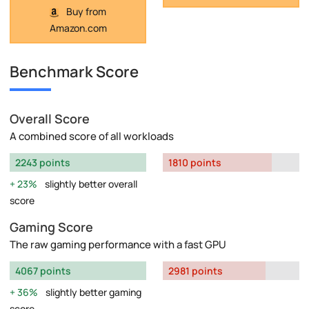
Buy from
Amazon.com
Benchmark Score
Overall Score
A combined score of all workloads
2243 points
1810 points
23%
slightly better overall
score
Gaming Score
The raw gaming performance with a fast GPU
4067 points
2981 points
36%
slightly better gaming
score