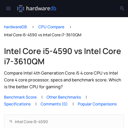
hardwareDB
CPU Compare
Intel Core i5-4590 vs Intel Core i7-3610QM
Intel Core i5-4590 vs Intel Core
i7-3610QM
Compare Intel 4th Generation Core i5 4 core CPU vs Intel
Core 4 core processor, specs and benchmark score. Which
is the better CPU for gaming?
Benchmark Score
Other Benchmarks
Specifications
Comments (0)
Popular Comparisons