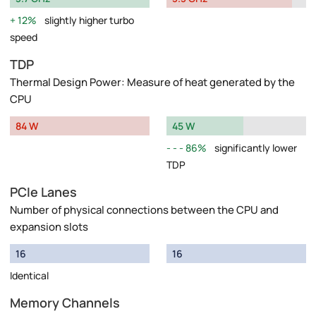
12%
slightly higher turbo
speed
TDP
Thermal Design Power: Measure of heat generated by the
CPU
84 W
45 W
86%
significantly lower
TDP
PCIe Lanes
Number of physical connections between the CPU and
expansion slots
16
16
Identical
Memory Channels