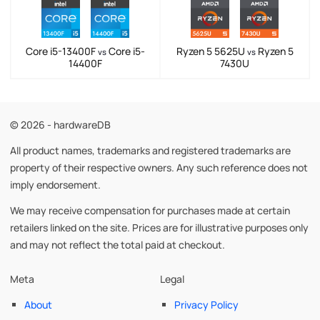
Core i5-13400F
Core i5-
Ryzen 5 5625U
Ryzen 5
vs
vs
14400F
7430U
© 2026 - hardwareDB
All product names, trademarks and registered trademarks are
property of their respective owners. Any such reference does not
imply endorsement.
We may receive compensation for purchases made at certain
retailers linked on the site. Prices are for illustrative purposes only
and may not reflect the total paid at checkout.
Meta
Legal
About
Privacy Policy