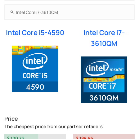
Intel Core i5-4590
Intel Core i7-
3610QM
Price
The cheapest price from our partner retailers
$ 100.73
$ 189.95