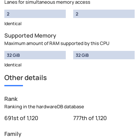
Lanes for simultaneous memory access
2
2
Identical
Supported Memory
Maximum amount of RAM supported by this CPU
32 GiB
32 GiB
Identical
Other details
Rank
Ranking in the hardwareDB database
691st of 1,120
777th of 1,120
Family