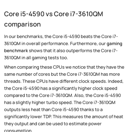
Core i5-4590 vs Core i7-3610QM
comparison
In our benchmarks, the Core i5-4590 beats the Core i7-
3610QM in overall performance. Furthermore, our
gaming
benchmark
shows that it also outperforms the Core i7-
3610QM in all gaming tests too.
When comparing these CPUs we notice that they have the
same number of cores but the Core i7-3610QM has more
threads. These CPUs have different clock speeds. Indeed,
the Core i5-4590 has a significantly higher clock speed
compared to the Core i7-3610QM. Also, the Core i5-4590
has a slightly higher turbo speed. The Core i7-3610QM
outputs less heat than Core i5-4590 thanks to a
significantly lower TDP. This measures the amount of heat
they output and can be used to estimate power
consumption.