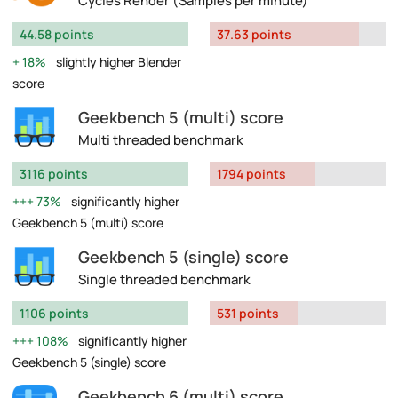
Cycles Render (Samples per minute)
44.58 points
37.63 points
18%
slightly higher Blender
score
Geekbench 5 (multi) score
Multi threaded benchmark
3116 points
1794 points
73%
significantly higher
Geekbench 5 (multi) score
Geekbench 5 (single) score
Single threaded benchmark
1106 points
531 points
108%
significantly higher
Geekbench 5 (single) score
Geekbench 6 (multi) score