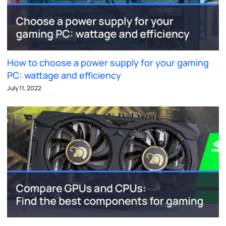
How to choose a power supply for your gaming
PC: wattage and efficiency
July 11, 2022