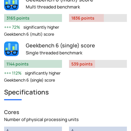
Multi threaded benchmark
3165 points
1836 points
72%
significantly higher
Geekbench 6 (multi) score
Geekbench 6 (single) score
Single threaded benchmark
1144 points
539 points
112%
significantly higher
Geekbench 6 (single) score
Specifications
Cores
Number of physical processing units
4
4