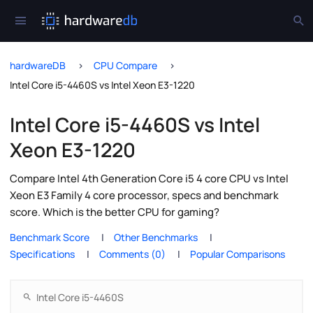
hardwareDB
CPU Compare
Intel Core i5-4460S vs Intel Xeon E3-1220
Intel Core i5-4460S vs Intel
Xeon E3-1220
Compare Intel 4th Generation Core i5 4 core CPU vs Intel
Xeon E3 Family 4 core processor, specs and benchmark
score. Which is the better CPU for gaming?
Benchmark Score
Other Benchmarks
Specifications
Comments (0)
Popular Comparisons