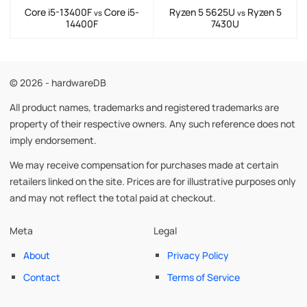
Core i5-13400F
Core i5-
Ryzen 5 5625U
Ryzen 5
vs
vs
14400F
7430U
© 2026 - hardwareDB
All product names, trademarks and registered trademarks are
property of their respective owners. Any such reference does not
imply endorsement.
We may receive compensation for purchases made at certain
retailers linked on the site. Prices are for illustrative purposes only
and may not reflect the total paid at checkout.
Meta
Legal
About
Privacy Policy
Contact
Terms of Service