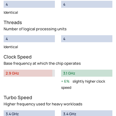
4
4
Identical
Threads
Number of logical processing units
4
4
Identical
Clock Speed
Base frequency at which the chip operates
2.9 GHz
3.1 GHz
6%
slightly higher clock
speed
Turbo Speed
Higher frequency used for heavy workloads
3.4 GHz
3.4 GHz