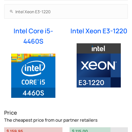
Intel Core i5-
Intel Xeon E3-1220
4460S
Price
The cheapest price from our partner retailers
$ 159.95
$ 115.00