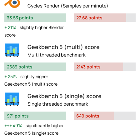
Cycles Render (Samples per minute)
33.53 points
27.68 points
21%
slightly higher Blender
score
Geekbench 5 (multi) score
Multi threaded benchmark
2689 points
2143 points
25%
slightly higher
Geekbench 5 (multi) score
Geekbench 5 (single) score
Single threaded benchmark
971 points
649 points
49%
significantly higher
Geekbench 5 (single) score