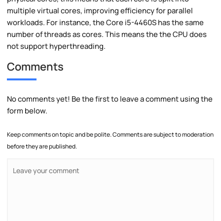
multiple virtual cores, improving efficiency for parallel
workloads. For instance, the Core i5-4460S has the same
number of threads as cores. This means the the CPU does
not support hyperthreading.
Comments
No comments yet! Be the first to leave a comment using the
form below.
Keep comments on topic and be polite. Comments are subject to moderation
before they are published.