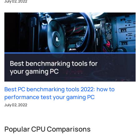
July 02, 2022
Best PC benchmarking tools 2022: how to
performance test your gaming PC
July 02, 2022
Popular CPU Comparisons