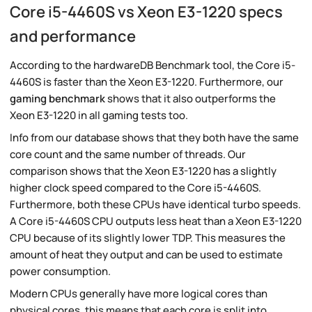
Core i5-4460S vs Xeon E3-1220 specs
and performance
According to the hardwareDB Benchmark tool, the Core i5-
4460S is faster than the Xeon E3-1220. Furthermore, our
gaming benchmark
shows that it also outperforms the
Xeon E3-1220 in all gaming tests too.
Info from our database shows that they both have the same
core count and the same number of threads. Our
comparison shows that the Xeon E3-1220 has a slightly
higher clock speed compared to the Core i5-4460S.
Furthermore, both these CPUs have identical turbo speeds.
A Core i5-4460S CPU outputs less heat than a Xeon E3-1220
CPU because of its slightly lower TDP. This measures the
amount of heat they output and can be used to estimate
power consumption.
Modern CPUs generally have more logical cores than
physical cores, this means that each core is split into