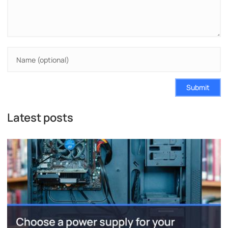
Submit
Latest posts