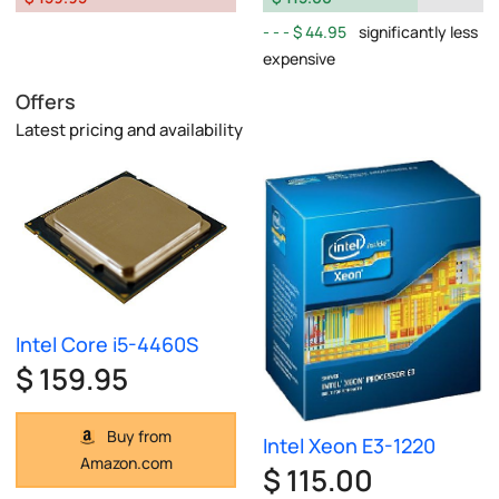
$ 44.95
significantly less
expensive
Offers
Latest pricing and availability
Intel Core i5-4460S
$ 159.95
Buy from
Intel Xeon E3-1220
Amazon.com
$ 115.00