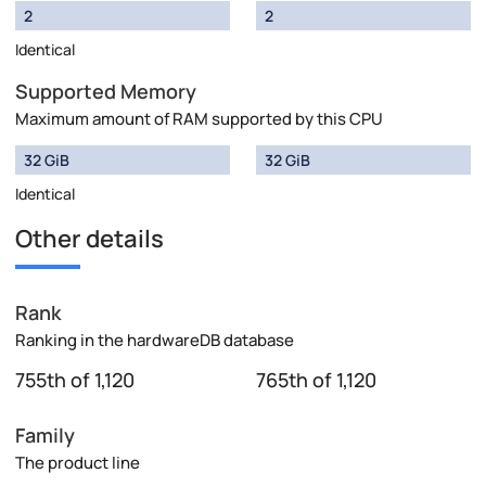
2
2
Identical
Supported Memory
Maximum amount of RAM supported by this CPU
32 GiB
32 GiB
Identical
Other details
Rank
Ranking in the hardwareDB database
755th of 1,120
765th of 1,120
Family
The product line