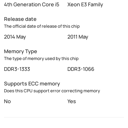
4th Generation Core i5
Xeon E3 Family
Release date
The official date of release of this chip
2014 May
2011 May
Memory Type
The type of memory used by this chip
DDR3-1333
DDR3-1066
Supports ECC memory
Does this CPU support error correcting memory
No
Yes