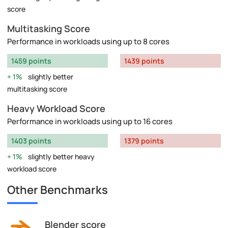
score
Multitasking Score
Performance in workloads using up to 8 cores
1459 points
1439 points
1%
slightly better
multitasking score
Heavy Workload Score
Performance in workloads using up to 16 cores
1403 points
1379 points
1%
slightly better heavy
workload score
Other Benchmarks
Blender score