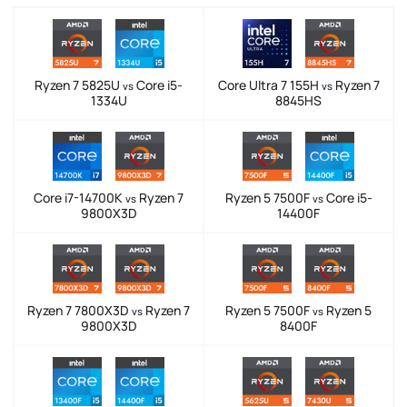
Ryzen 7 5825U
Core i5-
Core Ultra 7 155H
Ryzen 7
vs
vs
1334U
8845HS
Core i7-14700K
Ryzen 7
Ryzen 5 7500F
Core i5-
vs
vs
9800X3D
14400F
Ryzen 7 7800X3D
Ryzen 7
Ryzen 5 7500F
Ryzen 5
vs
vs
9800X3D
8400F