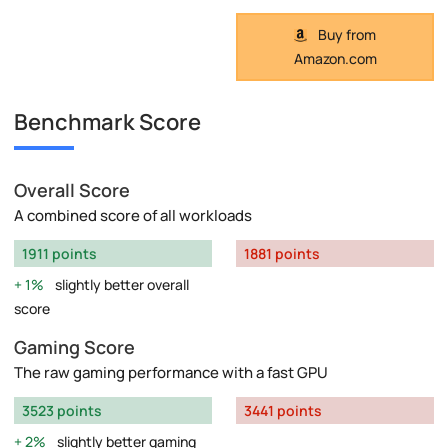
Buy from
Amazon.com
Benchmark Score
Overall Score
A combined score of all workloads
1911 points
1881 points
1%
slightly better overall
score
Gaming Score
The raw gaming performance with a fast GPU
3523 points
3441 points
2%
slightly better gaming