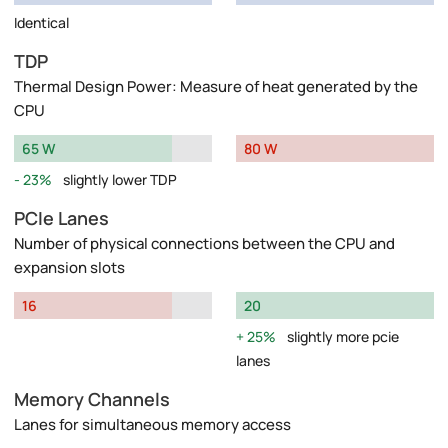
Identical
TDP
Thermal Design Power: Measure of heat generated by the
CPU
65 W
80 W
23%
slightly lower TDP
PCIe Lanes
Number of physical connections between the CPU and
expansion slots
16
20
25%
slightly more pcie
lanes
Memory Channels
Lanes for simultaneous memory access