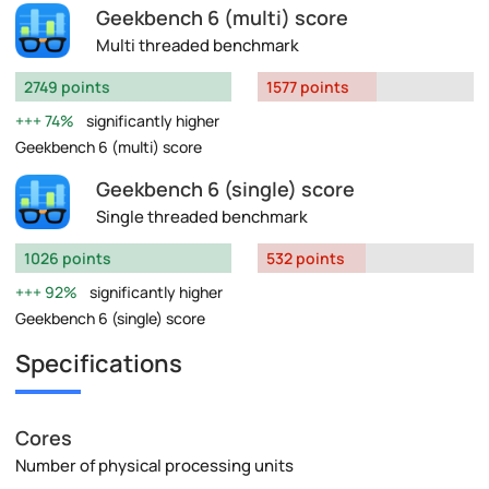
Geekbench 6 (multi) score
Multi threaded benchmark
2749 points
1577 points
74%
significantly higher
Geekbench 6 (multi) score
Geekbench 6 (single) score
Single threaded benchmark
1026 points
532 points
92%
significantly higher
Geekbench 6 (single) score
Specifications
Cores
Number of physical processing units