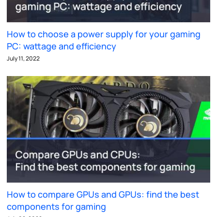
How to choose a power supply for your gaming
PC: wattage and efficiency
July 11, 2022
How to compare GPUs and GPUs: find the best
components for gaming