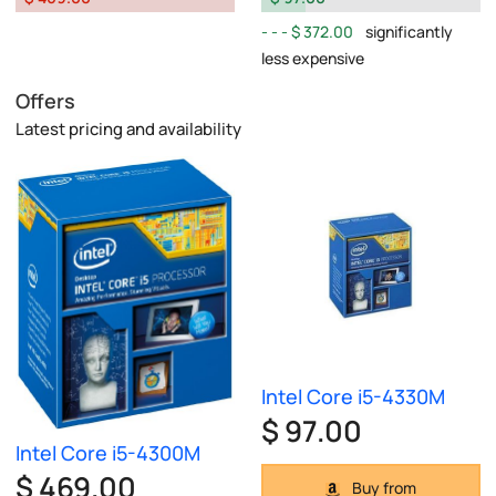
$ 372.00
significantly
less expensive
Offers
Latest pricing and availability
Intel Core i5-4330M
$ 97.00
Intel Core i5-4300M
$ 469.00
Buy from