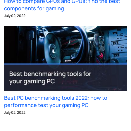
How to compare GPUs and GPUs: find the best
components for gaming
July 02, 2022
Best PC benchmarking tools 2022: how to
performance test your gaming PC
July 02, 2022