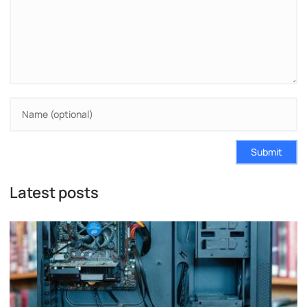
Submit
Latest posts