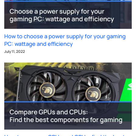
How to choose a power supply for your gaming
PC: wattage and efficiency
July 11, 2022