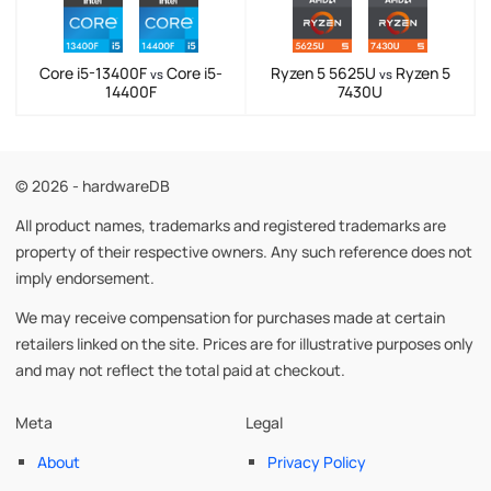
Core i5-13400F
Core i5-
Ryzen 5 5625U
Ryzen 5
vs
vs
14400F
7430U
© 2026 - hardwareDB
All product names, trademarks and registered trademarks are
property of their respective owners. Any such reference does not
imply endorsement.
We may receive compensation for purchases made at certain
retailers linked on the site. Prices are for illustrative purposes only
and may not reflect the total paid at checkout.
Meta
Legal
About
Privacy Policy