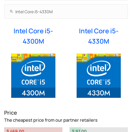
Intel Core i5-
Intel Core i5-
4300M
4330M
Price
The cheapest price from our partner retailers
$ 469.00
$ 97.00