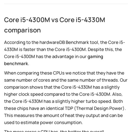
Core i5-4300M vs Core i5-4330M
comparison
According to the hardwareDB Benchmark tool, the Core i5-
4330M is faster than the Core i5-4300M. Despite this, the
Core i5-4300M has the advantage in our
gaming
benchmark
.
When comparing these CPUs we notice that they have the
same number of cores and the same number of threads. Our
comparison shows that the Core i5-4330M has a slightly
higher clock speed compared to the Core i5-4300M. Also,
the Core i5-4330M has a slightly higher turbo speed. Both
these chips have an identical TDP (Thermal Design Power).
This measures the amount of heat they output and can be
used to estimate power consumption.
The more cores a CPU has, the better the overall