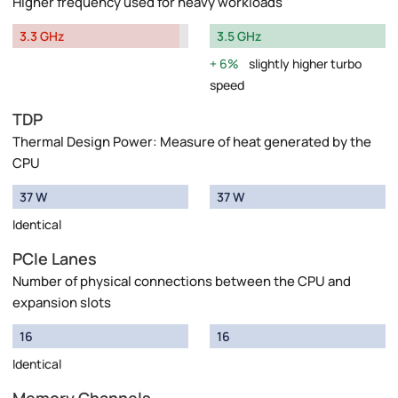
Higher frequency used for heavy workloads
3.3 GHz
3.5 GHz
6%
slightly higher turbo
speed
TDP
Thermal Design Power: Measure of heat generated by the
CPU
37 W
37 W
Identical
PCIe Lanes
Number of physical connections between the CPU and
expansion slots
16
16
Identical