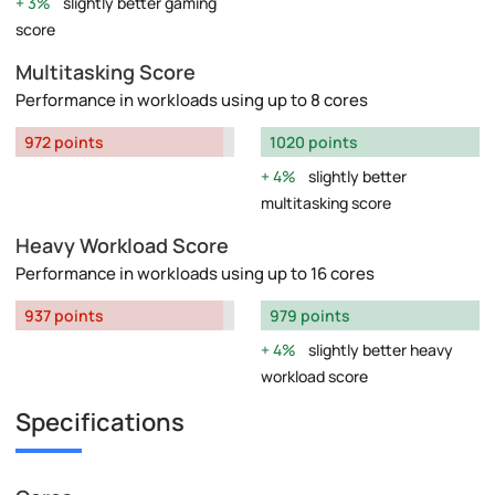
3%
slightly better gaming
score
Multitasking Score
Performance in workloads using up to 8 cores
972 points
1020 points
4%
slightly better
multitasking score
Heavy Workload Score
Performance in workloads using up to 16 cores
937 points
979 points
4%
slightly better heavy
workload score
Specifications