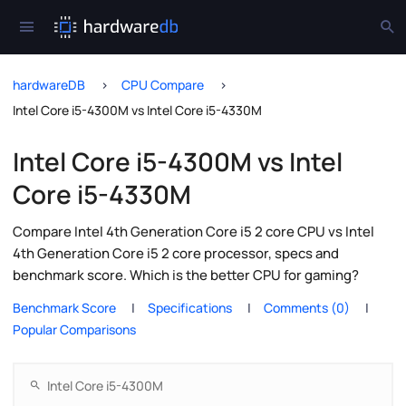
hardwareDB
CPU Compare
Intel Core i5-4300M vs Intel Core i5-4330M
Intel Core i5-4300M vs Intel
Core i5-4330M
Compare Intel 4th Generation Core i5 2 core CPU vs Intel
4th Generation Core i5 2 core processor, specs and
benchmark score. Which is the better CPU for gaming?
Benchmark Score
Specifications
Comments (0)
Popular Comparisons