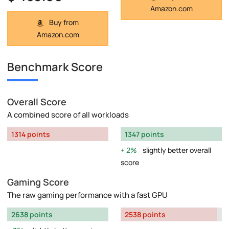
Amazon.com
Buy from
Amazon.com
Benchmark Score
Overall Score
A combined score of all workloads
1314 points
1347 points
2%
slightly better overall
score
Gaming Score
The raw gaming performance with a fast GPU
2638 points
2538 points