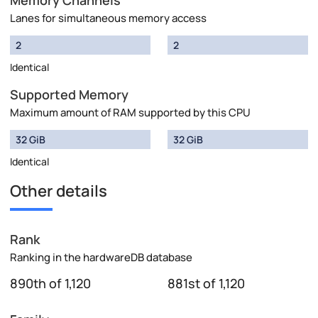
Memory Channels
Lanes for simultaneous memory access
2
2
Identical
Supported Memory
Maximum amount of RAM supported by this CPU
32 GiB
32 GiB
Identical
Other details
Rank
Ranking in the hardwareDB database
890th of 1,120
881st of 1,120