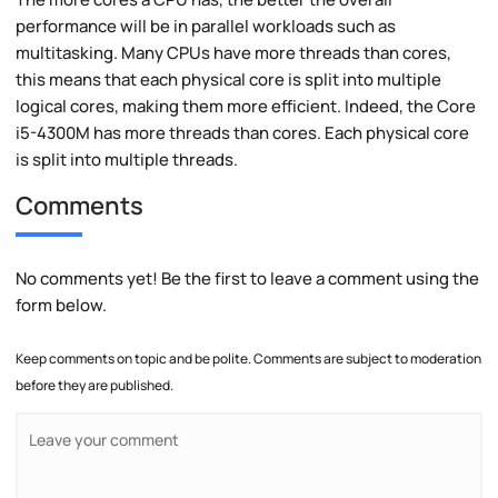
performance will be in parallel workloads such as
multitasking. Many CPUs have more threads than cores,
this means that each physical core is split into multiple
logical cores, making them more efficient. Indeed, the Core
i5-4300M has more threads than cores. Each physical core
is split into multiple threads.
Comments
No comments yet! Be the first to leave a comment using the
form below.
Keep comments on topic and be polite. Comments are subject to moderation
before they are published.