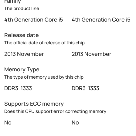
Family
The product line
4th Generation Core i5
4th Generation Core i5
Release date
The official date of release of this chip
2013 November
2013 November
Memory Type
The type of memory used by this chip
DDR3-1333
DDR3-1333
Supports ECC memory
Does this CPU support error correcting memory
No
No