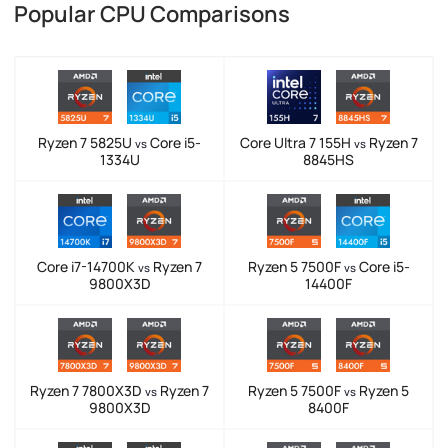
Popular CPU Comparisons
Ryzen 7 5825U
Core i5-
Core Ultra 7 155H
Ryzen 7
vs
vs
1334U
8845HS
Core i7-14700K
Ryzen 7
Ryzen 5 7500F
Core i5-
vs
vs
9800X3D
14400F
Ryzen 7 7800X3D
Ryzen 7
Ryzen 5 7500F
Ryzen 5
vs
vs
9800X3D
8400F