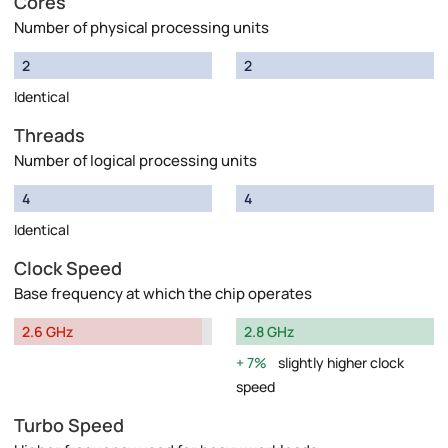
Cores
Number of physical processing units
2
2
Identical
Threads
Number of logical processing units
4
4
Identical
Clock Speed
Base frequency at which the chip operates
2.6 GHz
2.8 GHz
7%
slightly higher clock
speed
Turbo Speed