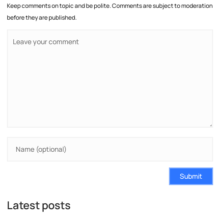
Keep comments on topic and be polite. Comments are subject to moderation
before they are published.
Submit
Latest posts