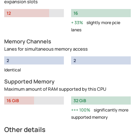
expansion slots
12
16
33%
slightly more pcie
lanes
Memory Channels
Lanes for simultaneous memory access
2
2
Identical
Supported Memory
Maximum amount of RAM supported by this CPU
16 GiB
32 GiB
100%
significantly more
supported memory
Other details