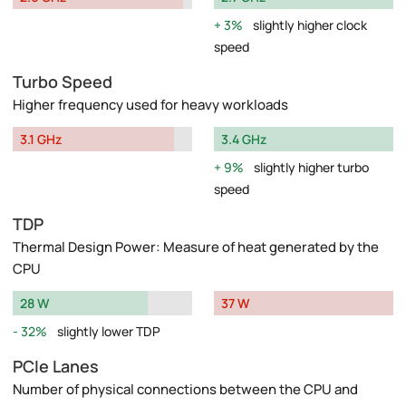
3%
slightly higher clock
speed
Turbo Speed
Higher frequency used for heavy workloads
3.1 GHz
3.4 GHz
9%
slightly higher turbo
speed
TDP
Thermal Design Power: Measure of heat generated by the
CPU
28 W
37 W
32%
slightly lower TDP
PCIe Lanes
Number of physical connections between the CPU and