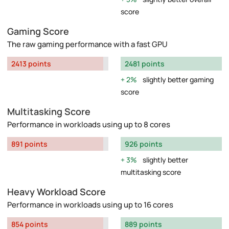
score
Gaming Score
The raw gaming performance with a fast GPU
2413 points
2481 points
2%
slightly better gaming
score
Multitasking Score
Performance in workloads using up to 8 cores
891 points
926 points
3%
slightly better
multitasking score
Heavy Workload Score
Performance in workloads using up to 16 cores
854 points
889 points