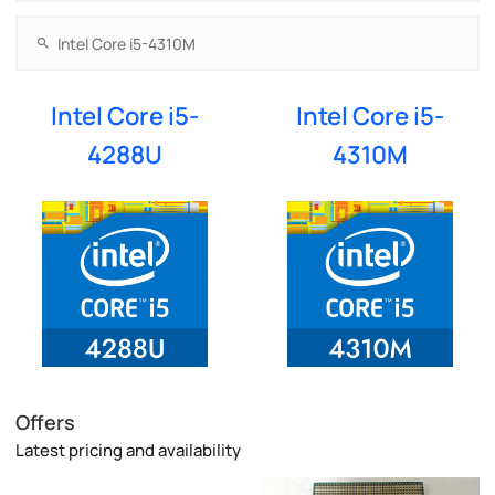
Intel Core i5-
Intel Core i5-
4288U
4310M
Offers
Latest pricing and availability