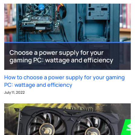
How to choose a power supply for your gaming
PC: wattage and efficiency
July 11, 2022