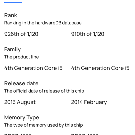
Rank
Ranking in the hardwareDB database
926th of 1,120
910th of 1,120
Family
The product line
4th Generation Core i5
4th Generation Core i5
Release date
The official date of release of this chip
2013 August
2014 February
Memory Type
The type of memory used by this chip