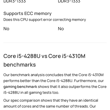
DDR3-1333
DDR3-1333
Supports ECC memory
Does this CPU support error correcting memory
No
No
Core i5-4288U vs Core i5-4310M
benchmarks
Our benchmark analysis concludes that the Core i5-4310M
performs better than the Core i5-4288U. Furthermore, our
gaming benchmark
shows that it also outperforms the Core
i5-4288U in all gaming tests too.
Our spec comparison shows that they have an identical
amount of cores and the same number of threads. Our