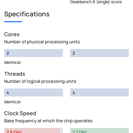
Geekbench 6 (single) score
Specifications
Cores
Number of physical processing units
2
2
Identical
Threads
Number of logical processing units
4
4
Identical
Clock Speed
Base frequency at which the chip operates
2.6 GHz
2.7 GHz