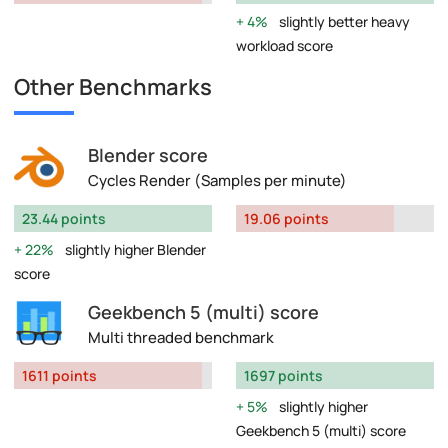
4%
slightly better heavy
workload score
Other Benchmarks
Blender score
Cycles Render (Samples per minute)
23.44 points
19.06 points
22%
slightly higher Blender
score
Geekbench 5 (multi) score
Multi threaded benchmark
1611 points
1697 points
5%
slightly higher
Geekbench 5 (multi) score