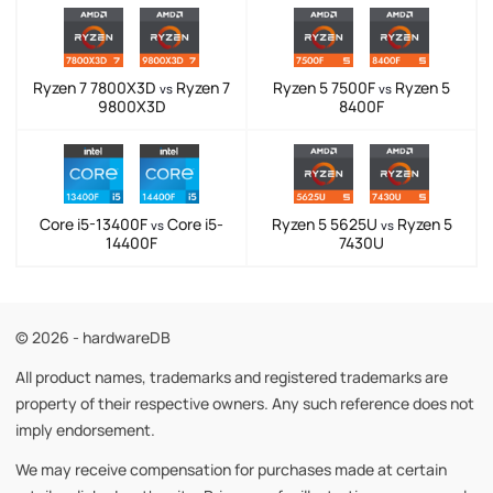
Ryzen 7 7800X3D
Ryzen 7
Ryzen 5 7500F
Ryzen 5
vs
vs
9800X3D
8400F
Core i5-13400F
Core i5-
Ryzen 5 5625U
Ryzen 5
vs
vs
14400F
7430U
© 2026 - hardwareDB
All product names, trademarks and registered trademarks are
property of their respective owners. Any such reference does not
imply endorsement.
We may receive compensation for purchases made at certain