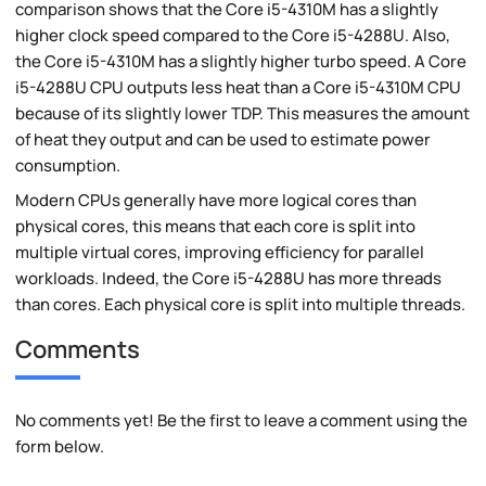
comparison shows that the Core i5-4310M has a slightly
higher clock speed compared to the Core i5-4288U. Also,
the Core i5-4310M has a slightly higher turbo speed. A Core
i5-4288U CPU outputs less heat than a Core i5-4310M CPU
because of its slightly lower TDP. This measures the amount
of heat they output and can be used to estimate power
consumption.
Modern CPUs generally have more logical cores than
physical cores, this means that each core is split into
multiple virtual cores, improving efficiency for parallel
workloads. Indeed, the Core i5-4288U has more threads
than cores. Each physical core is split into multiple threads.
Comments
No comments yet! Be the first to leave a comment using the
form below.