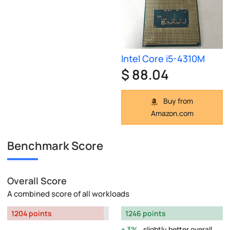
Intel Core i5-4310M
$ 88.04
Buy from
Amazon.com
Benchmark Score
Overall Score
A combined score of all workloads
1204 points
1246 points
3%
slightly better overall