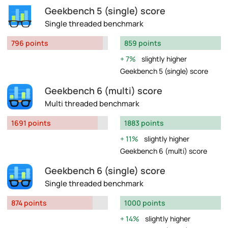
Geekbench 5 (single) score
Single threaded benchmark
796 points
859 points
7%
slightly higher
Geekbench 5 (single) score
Geekbench 6 (multi) score
Multi threaded benchmark
1691 points
1883 points
11%
slightly higher
Geekbench 6 (multi) score
Geekbench 6 (single) score
Single threaded benchmark
874 points
1000 points
14%
slightly higher