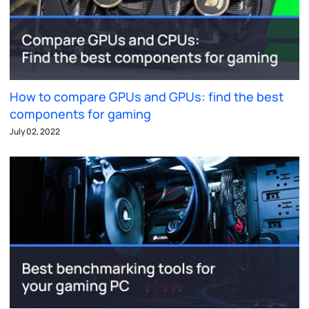
How to compare GPUs and GPUs: find the best
components for gaming
July 02, 2022