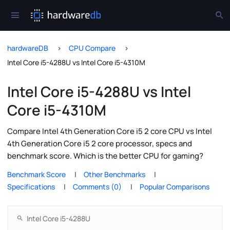
hardwareDB
CPU Compare
Intel Core i5-4288U vs Intel Core i5-4310M
Intel Core i5-4288U vs Intel
Core i5-4310M
Compare Intel 4th Generation Core i5 2 core CPU vs Intel
4th Generation Core i5 2 core processor, specs and
benchmark score. Which is the better CPU for gaming?
Benchmark Score
Other Benchmarks
Specifications
Comments (0)
Popular Comparisons