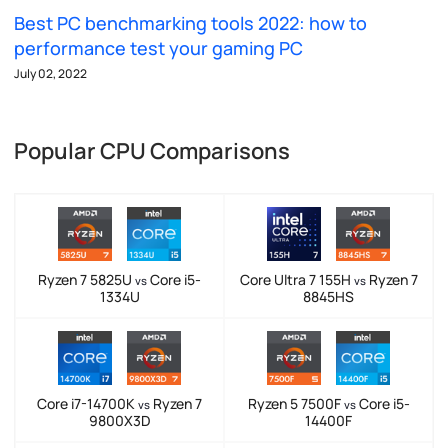
Best PC benchmarking tools 2022: how to
performance test your gaming PC
July 02, 2022
Popular CPU Comparisons
Ryzen 7 5825U
Core i5-
Core Ultra 7 155H
Ryzen 7
vs
vs
1334U
8845HS
Core i7-14700K
Ryzen 7
Ryzen 5 7500F
Core i5-
vs
vs
9800X3D
14400F