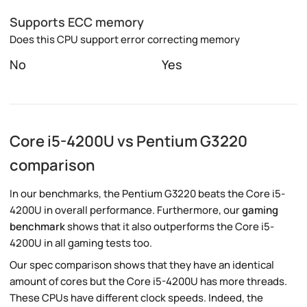
Supports ECC memory
Does this CPU support error correcting memory
No
Yes
Core i5-4200U vs Pentium G3220
comparison
In our benchmarks, the Pentium G3220 beats the Core i5-
4200U in overall performance. Furthermore, our
gaming
benchmark
shows that it also outperforms the Core i5-
4200U in all gaming tests too.
Our spec comparison shows that they have an identical
amount of cores but the Core i5-4200U has more threads.
These CPUs have different clock speeds. Indeed, the