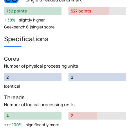
732 points
527 points
38%
slightly higher
Geekbench 6 (single) score
Specifications
Cores
Number of physical processing units
2
2
Identical
Threads
Number of logical processing units
4
2
100%
significantly more