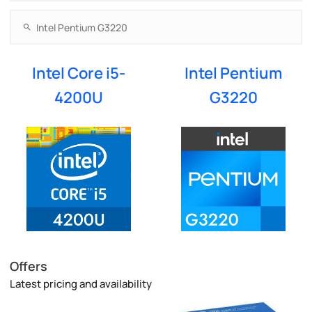
Intel Core i5-
Intel Pentium
4200U
G3220
Offers
Latest pricing and availability