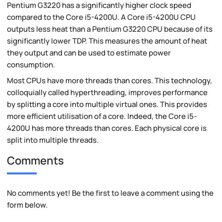
Pentium G3220 has a significantly higher clock speed
compared to the Core i5-4200U. A Core i5-4200U CPU
outputs less heat than a Pentium G3220 CPU because of its
significantly lower TDP. This measures the amount of heat
they output and can be used to estimate power
consumption.
Most CPUs have more threads than cores. This technology,
colloquially called hyperthreading, improves performance
by splitting a core into multiple virtual ones. This provides
more efficient utilisation of a core. Indeed, the Core i5-
4200U has more threads than cores. Each physical core is
split into multiple threads.
Comments
No comments yet! Be the first to leave a comment using the
form below.