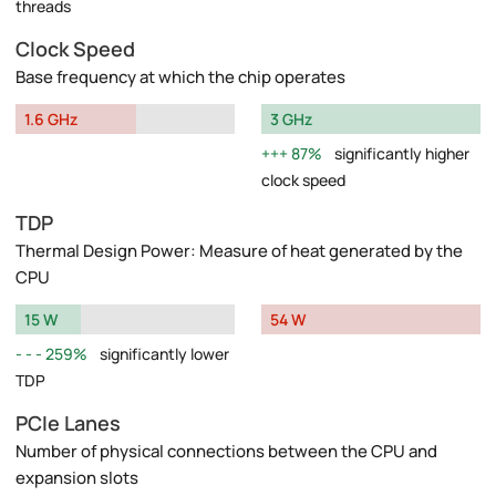
threads
Clock Speed
Base frequency at which the chip operates
1.6 GHz
3 GHz
87%
significantly higher
clock speed
TDP
Thermal Design Power: Measure of heat generated by the
CPU
15 W
54 W
259%
significantly lower
TDP
PCIe Lanes
Number of physical connections between the CPU and
expansion slots