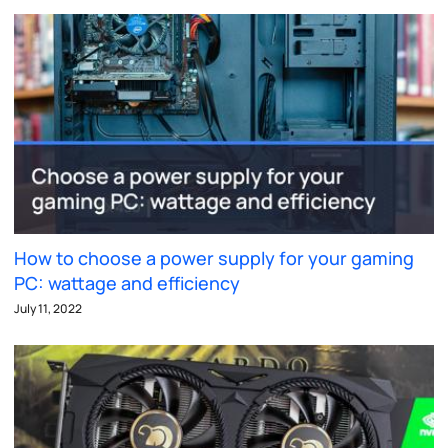
How to choose a power supply for your gaming
PC: wattage and efficiency
July 11, 2022