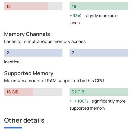
12
16
33%
slightly more pcie
lanes
Memory Channels
Lanes for simultaneous memory access
2
2
Identical
Supported Memory
Maximum amount of RAM supported by this CPU
16 GiB
32 GiB
100%
significantly more
supported memory
Other details