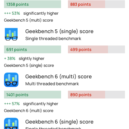
1358 points
883 points
53%
significantly higher
Geekbench 5 (multi) score
Geekbench 5 (single) score
Single threaded benchmark
691 points
499 points
38%
slightly higher
Geekbench 5 (single) score
Geekbench 6 (multi) score
Multi threaded benchmark
1401 points
890 points
57%
significantly higher
Geekbench 6 (multi) score
Geekbench 6 (single) score
Single threaded benchmark