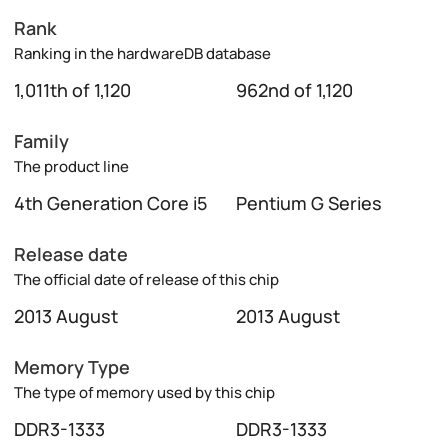
Rank
Ranking in the hardwareDB database
1,011th of 1,120
962nd of 1,120
Family
The product line
4th Generation Core i5
Pentium G Series
Release date
The official date of release of this chip
2013 August
2013 August
Memory Type
The type of memory used by this chip
DDR3-1333
DDR3-1333