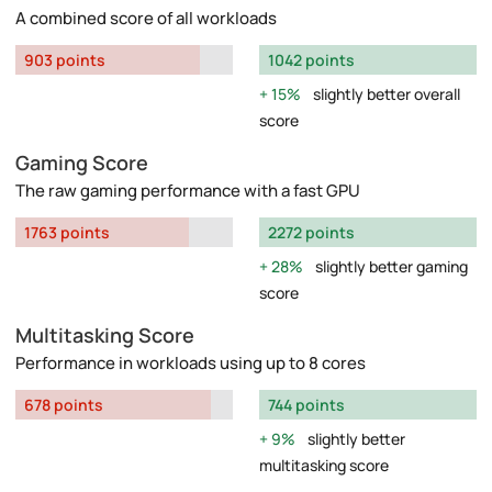
A combined score of all workloads
903 points
1042 points
15%
slightly better overall
score
Gaming Score
The raw gaming performance with a fast GPU
1763 points
2272 points
28%
slightly better gaming
score
Multitasking Score
Performance in workloads using up to 8 cores
678 points
744 points
9%
slightly better
multitasking score