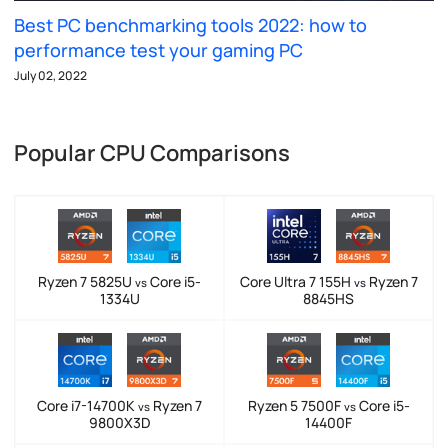
Best PC benchmarking tools 2022: how to
performance test your gaming PC
July 02, 2022
Popular CPU Comparisons
Ryzen 7 5825U
Core i5-
Core Ultra 7 155H
Ryzen 7
vs
vs
1334U
8845HS
Core i7-14700K
Ryzen 7
Ryzen 5 7500F
Core i5-
vs
vs
9800X3D
14400F