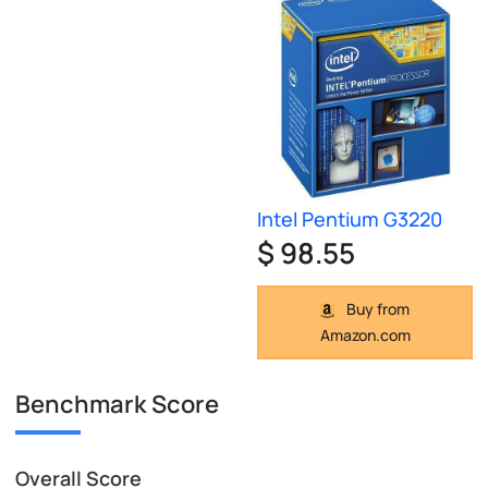
Intel Pentium G3220
$ 98.55
Buy from
Amazon.com
Benchmark Score
Overall Score