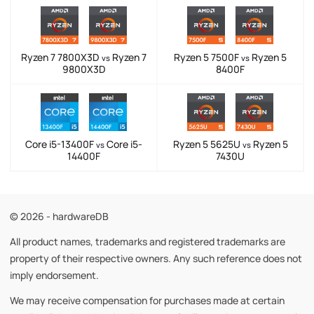
Ryzen 7 7800X3D
Ryzen 7
Ryzen 5 7500F
Ryzen 5
vs
vs
9800X3D
8400F
Core i5-13400F
Core i5-
Ryzen 5 5625U
Ryzen 5
vs
vs
14400F
7430U
© 2026 - hardwareDB
All product names, trademarks and registered trademarks are
property of their respective owners. Any such reference does not
imply endorsement.
We may receive compensation for purchases made at certain