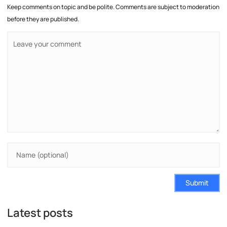
Keep comments on topic and be polite. Comments are subject to moderation
before they are published.
Submit
Latest posts