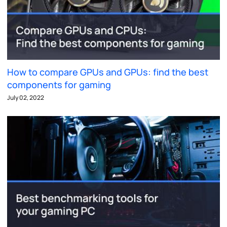
How to compare GPUs and GPUs: find the best
components for gaming
July 02, 2022