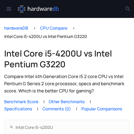
hardwareDB
CPU Compare
Intel Core i5-4200U vs Intel Pentium G3220
Intel Core i5-4200U vs Intel
Pentium G3220
Compare Intel 4th Generation Core i5 2 core CPU vs Intel
Pentium G Series 2 core processor, specs and benchmark
score. Which is the better CPU for gaming?
Benchmark Score
Other Benchmarks
Specifications
Comments (0)
Popular Comparisons