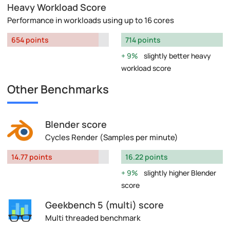
Heavy Workload Score
Performance in workloads using up to 16 cores
654 points
714 points
9%
slightly better heavy
workload score
Other Benchmarks
Blender score
Cycles Render (Samples per minute)
14.77 points
16.22 points
9%
slightly higher Blender
score
Geekbench 5 (multi) score
Multi threaded benchmark