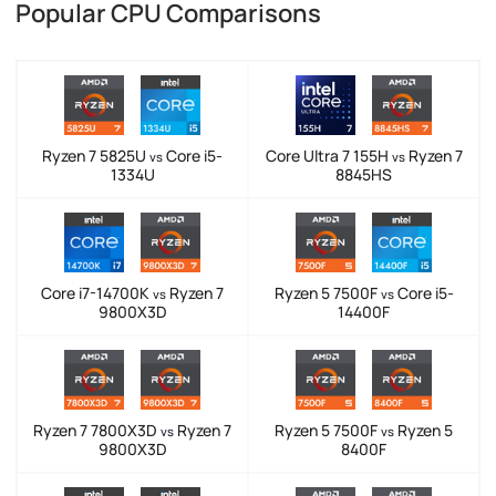
Popular CPU Comparisons
Ryzen 7 5825U
Core i5-
Core Ultra 7 155H
Ryzen 7
vs
vs
1334U
8845HS
Core i7-14700K
Ryzen 7
Ryzen 5 7500F
Core i5-
vs
vs
9800X3D
14400F
Ryzen 7 7800X3D
Ryzen 7
Ryzen 5 7500F
Ryzen 5
vs
vs
9800X3D
8400F