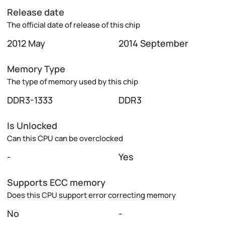
Release date
The official date of release of this chip
2012 May
2014 September
Memory Type
The type of memory used by this chip
DDR3-1333
DDR3
Is Unlocked
Can this CPU can be overclocked
-
Yes
Supports ECC memory
Does this CPU support error correcting memory
No
-