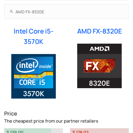
Intel Core i5-
AMD FX-8320E
3570K
Price
The cheapest price from our partner retailers
$ 139.00
$ 178.02