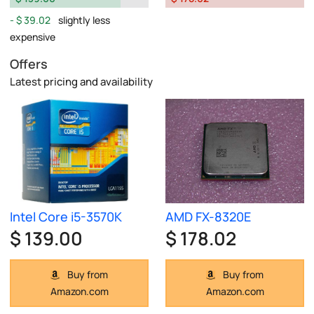
$ 39.02
slightly less
expensive
Offers
Latest pricing and availability
Intel Core i5-3570K
AMD FX-8320E
$ 139.00
$ 178.02
Buy from
Buy from
Amazon.com
Amazon.com