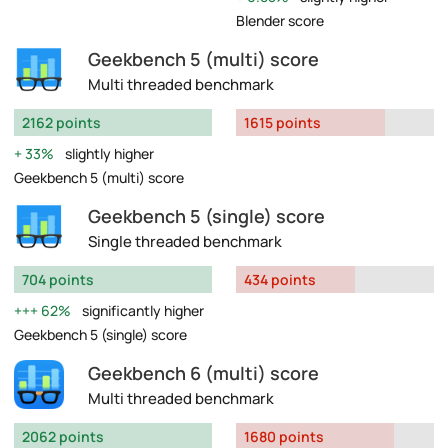
Blender score
Geekbench 5 (multi) score
Multi threaded benchmark
2162 points
1615 points
33%
slightly higher
Geekbench 5 (multi) score
Geekbench 5 (single) score
Single threaded benchmark
704 points
434 points
62%
significantly higher
Geekbench 5 (single) score
Geekbench 6 (multi) score
Multi threaded benchmark
2062 points
1680 points