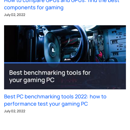
How to compare GPUs and GPUs: find the best
components for gaming
July 02, 2022
Best PC benchmarking tools 2022: how to
performance test your gaming PC
July 02, 2022