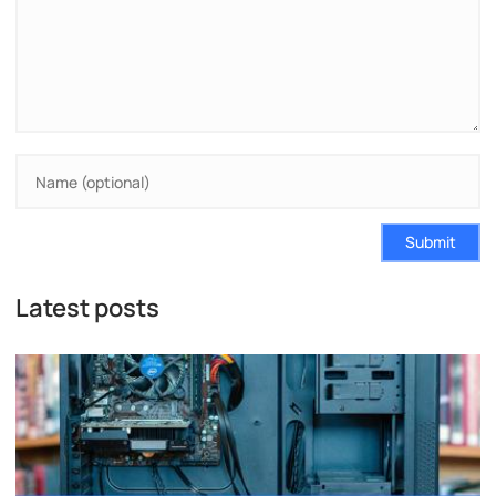
Submit
Latest posts