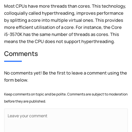
Most CPUs have more threads than cores. This technology,
colloquially called hyperthreading, improves performance
by splitting a core into multiple virtual ones. This provides
more efficient utilisation of a core. For instance, the Core
i5-3570K has the same number of threads as cores. This
means the the CPU does not support hyperthreading.
Comments
No comments yet! Be the first to leave a comment using the
form below.
Keep comments on topic and be polite. Comments are subject to moderation
before they are published.