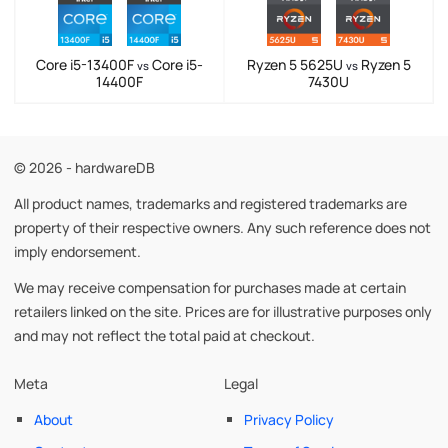
Core i5-13400F
Core i5-
Ryzen 5 5625U
Ryzen 5
vs
vs
14400F
7430U
© 2026 - hardwareDB
All product names, trademarks and registered trademarks are
property of their respective owners. Any such reference does not
imply endorsement.
We may receive compensation for purchases made at certain
retailers linked on the site. Prices are for illustrative purposes only
and may not reflect the total paid at checkout.
Meta
Legal
About
Privacy Policy