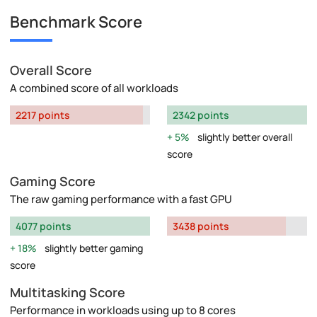
Benchmark Score
Overall Score
A combined score of all workloads
2217 points
2342 points
5%
slightly better overall
score
Gaming Score
The raw gaming performance with a fast GPU
4077 points
3438 points
18%
slightly better gaming
score
Multitasking Score
Performance in workloads using up to 8 cores