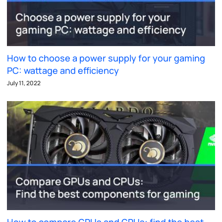
How to choose a power supply for your gaming
PC: wattage and efficiency
July 11, 2022