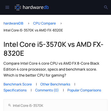
hardwareDB
CPU Compare
Intel Core i5-3570K vs AMD FX-8320E
Intel Core i5-3570K vs AMD FX-
8320E
Compare Intel Core 4 core CPU vs AMD FX 8-Core Black
Edition 4 core processor, specs and benchmark score.
Which is the better CPU for gaming?
Benchmark Score
Other Benchmarks
Specifications
Comments (0)
Popular Comparisons