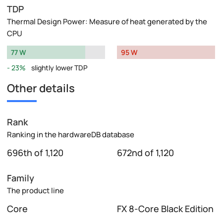
TDP
Thermal Design Power: Measure of heat generated by the
CPU
77 W
95 W
23%
slightly lower TDP
Other details
Rank
Ranking in the hardwareDB database
696th of 1,120
672nd of 1,120
Family
The product line
Core
FX 8-Core Black Edition