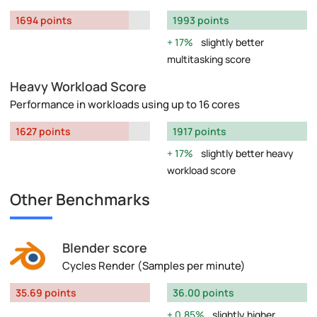
1694 points
1993 points
17%
slightly better
multitasking score
Heavy Workload Score
Performance in workloads using up to 16 cores
1627 points
1917 points
17%
slightly better heavy
workload score
Other Benchmarks
Blender score
Cycles Render (Samples per minute)
35.69 points
36.00 points
0.85%
slightly higher