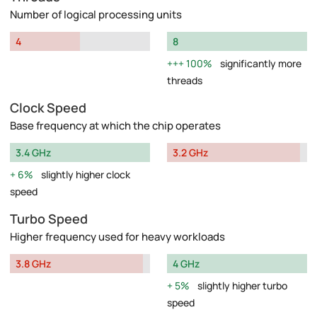
Number of logical processing units
4
8
100%
significantly more
threads
Clock Speed
Base frequency at which the chip operates
3.4 GHz
3.2 GHz
6%
slightly higher clock
speed
Turbo Speed
Higher frequency used for heavy workloads
3.8 GHz
4 GHz
5%
slightly higher turbo
speed