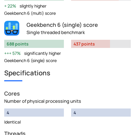
22%
slightly higher
Geekbench 6 (multi) score
Geekbench 6 (single) score
Single threaded benchmark
688 points
437 points
57%
significantly higher
Geekbench 6 (single) score
Specifications
Cores
Number of physical processing units
4
4
Identical
Threads