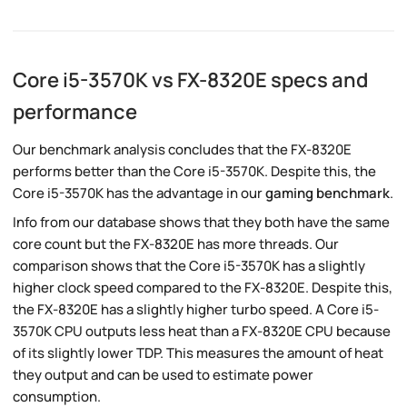
Core i5-3570K vs FX-8320E specs and
performance
Our benchmark analysis concludes that the FX-8320E
performs better than the Core i5-3570K. Despite this, the
Core i5-3570K has the advantage in our
gaming benchmark
.
Info from our database shows that they both have the same
core count but the FX-8320E has more threads. Our
comparison shows that the Core i5-3570K has a slightly
higher clock speed compared to the FX-8320E. Despite this,
the FX-8320E has a slightly higher turbo speed. A Core i5-
3570K CPU outputs less heat than a FX-8320E CPU because
of its slightly lower TDP. This measures the amount of heat
they output and can be used to estimate power
consumption.