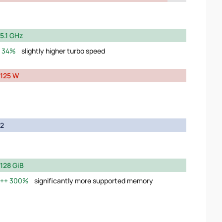
5.1 GHz
34%
slightly higher turbo speed
125 W
2
128 GiB
300%
significantly more supported memory