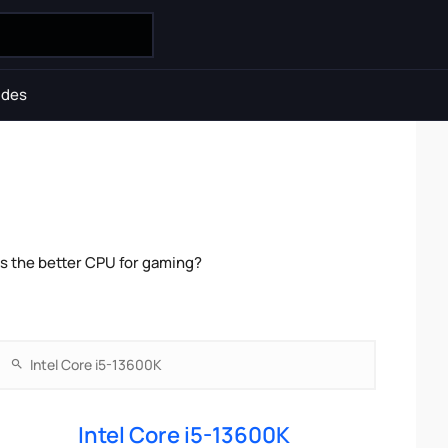
ides
is the better CPU for gaming?
Intel Core i5-13600K