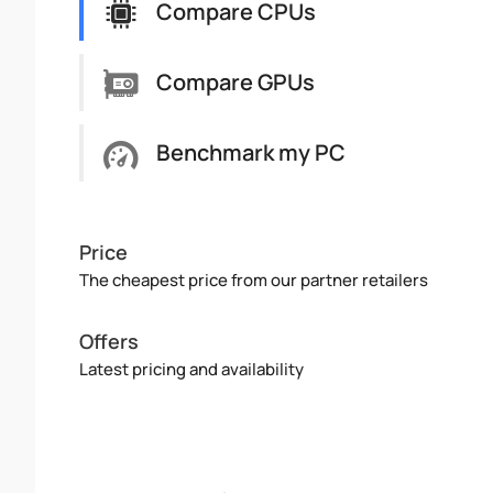
Compare CPUs
Compare GPUs
Benchmark my PC
Price
The cheapest price from our partner retailers
Offers
Latest pricing and availability