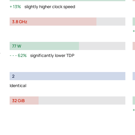
13%
slightly higher clock speed
3.8 GHz
77 W
y
62%
significantly lower TDP
2
Identical
32 GiB