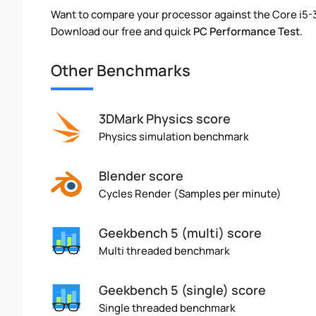
Want to compare your processor against the Core i5-
Download our free and quick
PC Performance Test
.
Other Benchmarks
3DMark Physics score
Physics simulation benchmark
Blender score
Cycles Render (Samples per minute)
Geekbench 5 (multi) score
Multi threaded benchmark
Geekbench 5 (single) score
Single threaded benchmark