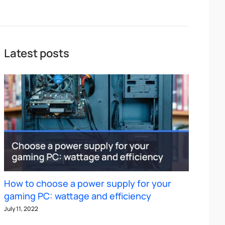
Latest posts
How to choose a power supply for your
gaming PC: wattage and efficiency
July 11, 2022