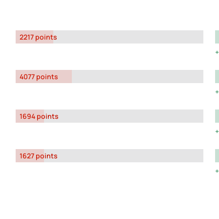
2217 points
4077 points
1694 points
1627 points