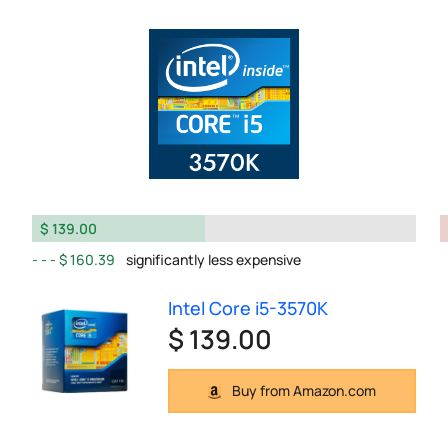
$ 139.00
$ 160.39
significantly less expensive
Intel Core i5-3570K
$ 139.00
Buy from Amazon.com