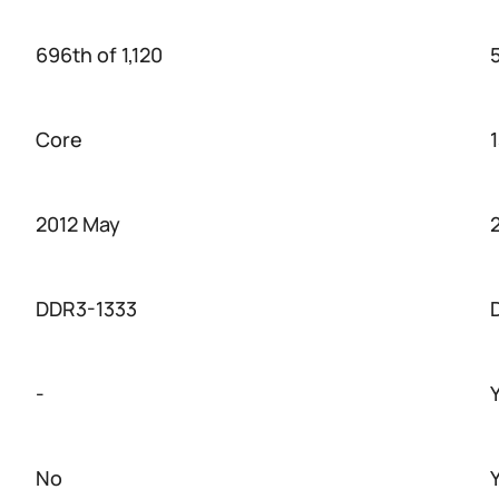
696th of 1,120
Core
2012 May
DDR3-1333
-
No