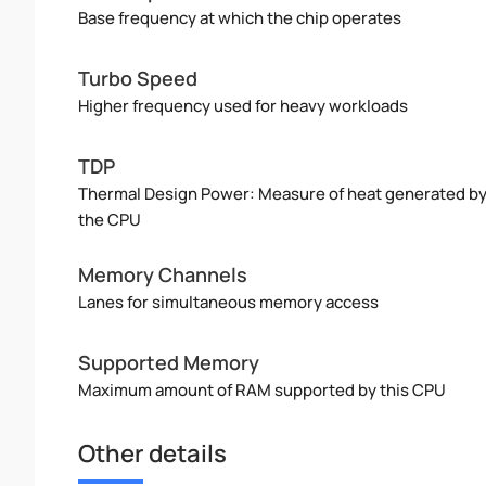
Base frequency at which the chip operates
Turbo Speed
Higher frequency used for heavy workloads
TDP
Thermal Design Power: Measure of heat generated b
the CPU
Memory Channels
Lanes for simultaneous memory access
Supported Memory
Maximum amount of RAM supported by this CPU
Other details