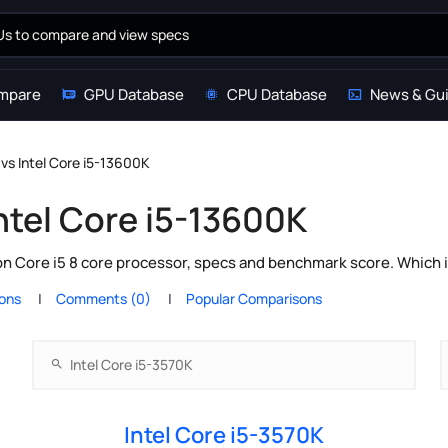
mpare
GPU Database
CPU Database
News & Gu
 vs Intel Core i5-13600K
Intel Core i5-13600K
on Core i5 8 core processor, specs and benchmark score. Which 
ions
Comments (0)
Popular Comparisons
Intel Core i5-3570K