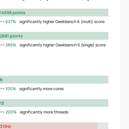
14998 points
627%
significantly higher Geekbench 6 (multi) score
2681 points
289%
significantly higher Geekbench 6 (single) score
8
100%
significantly more cores
12
200%
significantly more threads
3 GHz