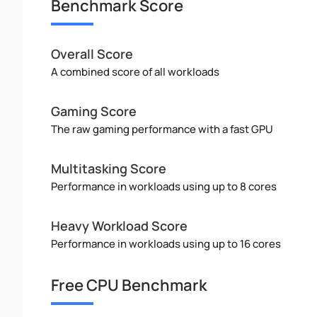
Benchmark Score
Overall Score
A combined score of all workloads
Gaming Score
The raw gaming performance with a fast GPU
Multitasking Score
Performance in workloads using up to 8 cores
Heavy Workload Score
Performance in workloads using up to 16 cores
Free CPU Benchmark