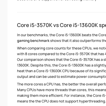
Core i5-3570K vs Core i5-13600K s
In our benchmarks, the Core i5-13600K beats the Core
gaming benchmark
shows that it also outperforms the
When comparing core counts for these CPUs, we notic
with 8 cores compared to the Core i5-3570K that has 4
Our comparison shows that the Core i5-3570K has a sl
13600K. Despite this, the Core i5-13600K has a slight
heat than a Core i5-13600K CPU because of its signifi
output and can be used to estimate power consumpti
The more cores a CPU has, the better the overall perfo
Many CPUs have more threads than cores, this means tha
making them more efficient. For instance, the Core i
means the the CPU does not support hyperthreading.