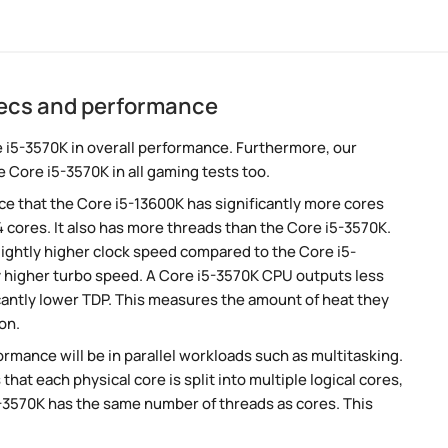
pecs and performance
 i5-3570K in overall performance. Furthermore, our
 Core i5-3570K in all gaming tests too.
e that the Core i5-13600K has significantly more cores
 cores. It also has more threads than the Core i5-3570K.
ightly higher clock speed compared to the Core i5-
ly higher turbo speed. A Core i5-3570K CPU outputs less
cantly lower TDP. This measures the amount of heat they
on.
rmance will be in parallel workloads such as multitasking.
t each physical core is split into multiple logical cores,
5-3570K has the same number of threads as cores. This