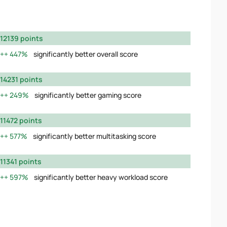
12139 points
447%
significantly better overall score
14231 points
249%
significantly better gaming score
11472 points
577%
significantly better multitasking score
11341 points
597%
significantly better heavy workload score