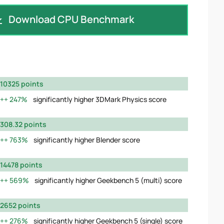
Download CPU Benchmark
10325 points
247%
significantly higher 3DMark Physics score
308.32 points
763%
significantly higher Blender score
14478 points
569%
significantly higher Geekbench 5 (multi) score
2652 points
276%
significantly higher Geekbench 5 (single) score