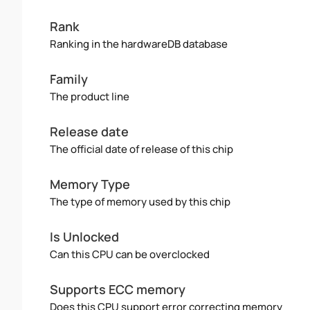
Rank
Ranking in the hardwareDB database
Family
The product line
Release date
The official date of release of this chip
Memory Type
The type of memory used by this chip
Is Unlocked
Can this CPU can be overclocked
Supports ECC memory
Does this CPU support error correcting memory