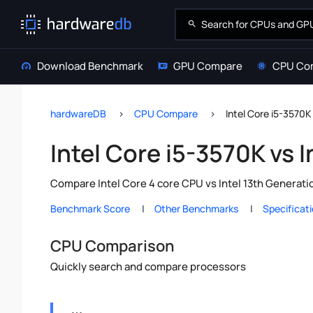
Download Benchmark
GPU Compare
CPU Co
hardwareDB
CPU Compare
Intel Core i5-3570K
Intel Core i5-3570K vs 
Compare Intel Core 4 core CPU vs Intel 13th Generati
Benchmark Score
Other Benchmarks
Specificat
CPU Comparison
Quickly search and compare processors