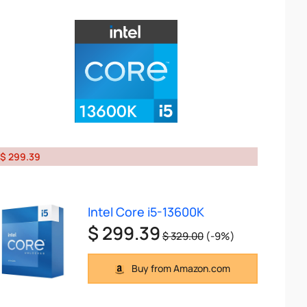
$ 299.39
Intel Core i5-13600K
$ 299.39
$ 329.00
(-9%)
Buy from Amazon.com