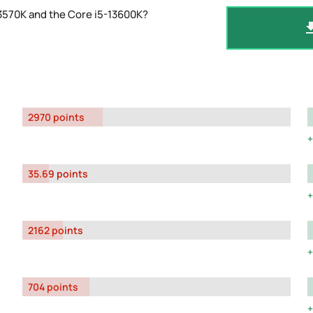
3570K and the Core i5-13600K?
2970 points
35.69 points
2162 points
704 points