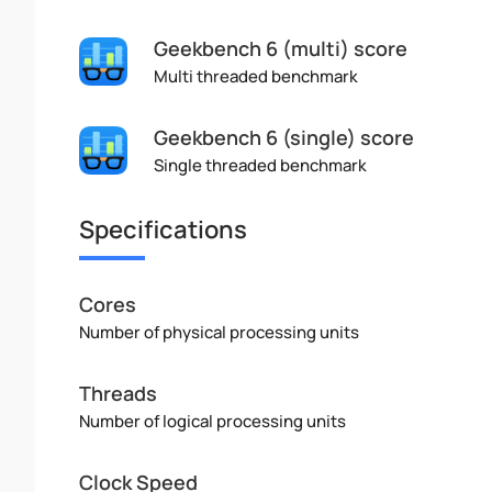
Geekbench 6 (multi) score
Multi threaded benchmark
Geekbench 6 (single) score
Single threaded benchmark
Specifications
Cores
Number of physical processing units
Threads
Number of logical processing units
Clock Speed