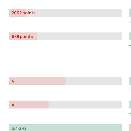
2062 points
688 points
4
4
3.4 GHz