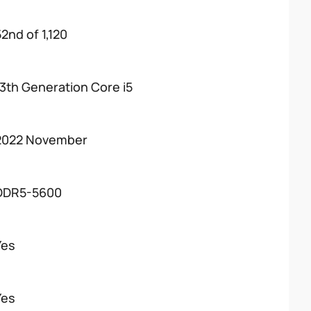
52nd of 1,120
13th Generation Core i5
2022 November
DDR5-5600
Yes
Yes