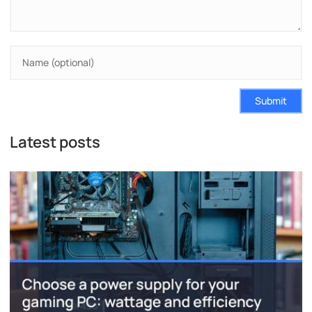
Submit
Latest posts