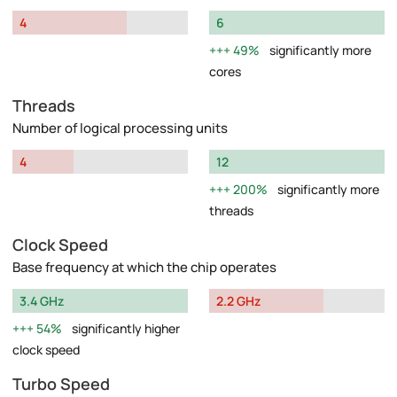
4
6
49%
significantly more
cores
Threads
Number of logical processing units
4
12
200%
significantly more
threads
Clock Speed
Base frequency at which the chip operates
3.4 GHz
2.2 GHz
54%
significantly higher
clock speed
Turbo Speed