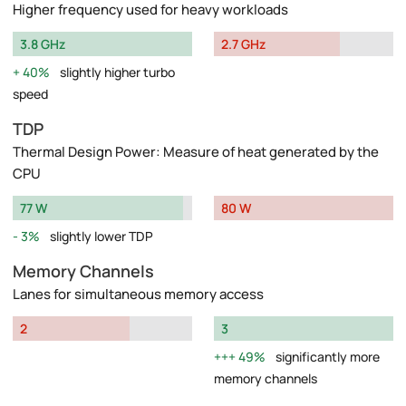
Higher frequency used for heavy workloads
3.8 GHz
2.7 GHz
40%
slightly higher turbo
speed
TDP
Thermal Design Power: Measure of heat generated by the
CPU
77 W
80 W
3%
slightly lower TDP
Memory Channels
Lanes for simultaneous memory access
2
3
49%
significantly more
memory channels