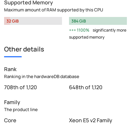
Supported Memory
Maximum amount of RAM supported by this CPU
32 GiB
384 GiB
1100%
significantly more
supported memory
Other details
Rank
Ranking in the hardwareDB database
708th of 1,120
648th of 1,120
Family
The product line
Core
Xeon E5 v2 Family