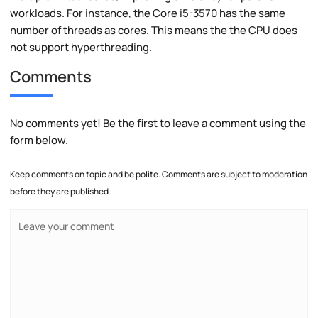
workloads. For instance, the Core i5-3570 has the same
number of threads as cores. This means the the CPU does
not support hyperthreading.
Comments
No comments yet! Be the first to leave a comment using the
form below.
Keep comments on topic and be polite. Comments are subject to moderation
before they are published.