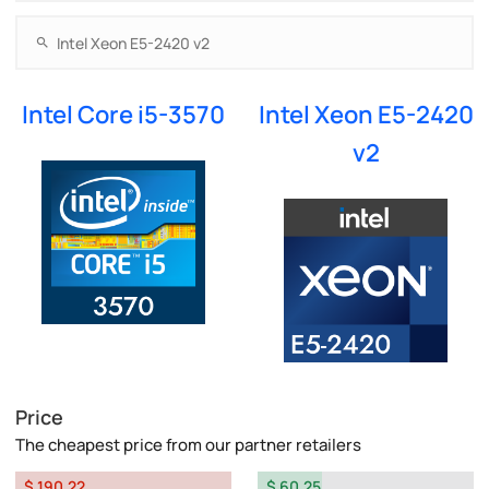
Intel Core i5-3570
Intel Xeon E5-2420
v2
Price
The cheapest price from our partner retailers
$ 190.22
$ 60.25