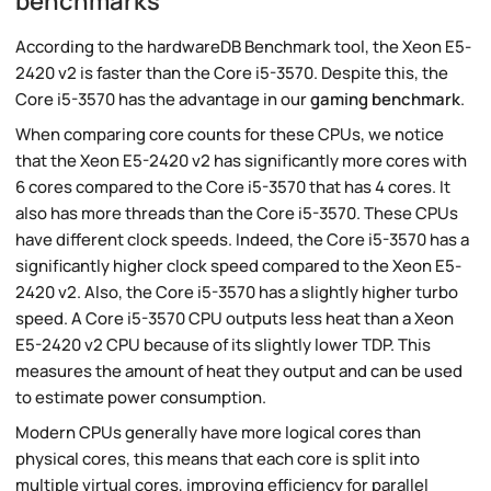
benchmarks
According to the hardwareDB Benchmark tool, the Xeon E5-
2420 v2 is faster than the Core i5-3570. Despite this, the
Core i5-3570 has the advantage in our
gaming benchmark
.
When comparing core counts for these CPUs, we notice
that the Xeon E5-2420 v2 has significantly more cores with
6 cores compared to the Core i5-3570 that has 4 cores. It
also has more threads than the Core i5-3570. These CPUs
have different clock speeds. Indeed, the Core i5-3570 has a
significantly higher clock speed compared to the Xeon E5-
2420 v2. Also, the Core i5-3570 has a slightly higher turbo
speed. A Core i5-3570 CPU outputs less heat than a Xeon
E5-2420 v2 CPU because of its slightly lower TDP. This
measures the amount of heat they output and can be used
to estimate power consumption.
Modern CPUs generally have more logical cores than
physical cores, this means that each core is split into
multiple virtual cores, improving efficiency for parallel