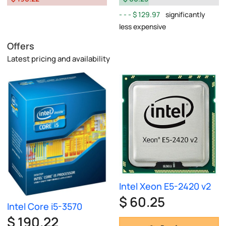
$ 129.97
significantly
less expensive
Offers
Latest pricing and availability
Intel Xeon E5-2420 v2
$ 60.25
Intel Core i5-3570
$ 190.22