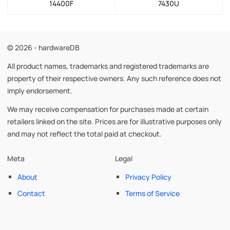
14400F
7430U
© 2026 - hardwareDB
All product names, trademarks and registered trademarks are
property of their respective owners. Any such reference does not
imply endorsement.
We may receive compensation for purchases made at certain
retailers linked on the site. Prices are for illustrative purposes only
and may not reflect the total paid at checkout.
Meta
Legal
About
Privacy Policy
Contact
Terms of Service