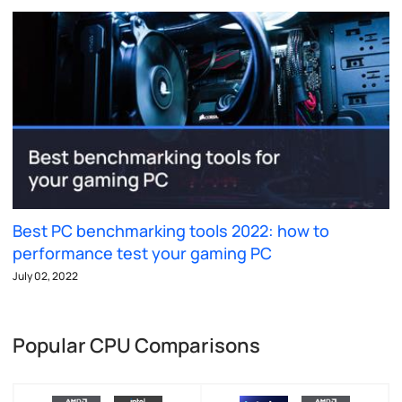
Best PC benchmarking tools 2022: how to
performance test your gaming PC
July 02, 2022
Popular CPU Comparisons