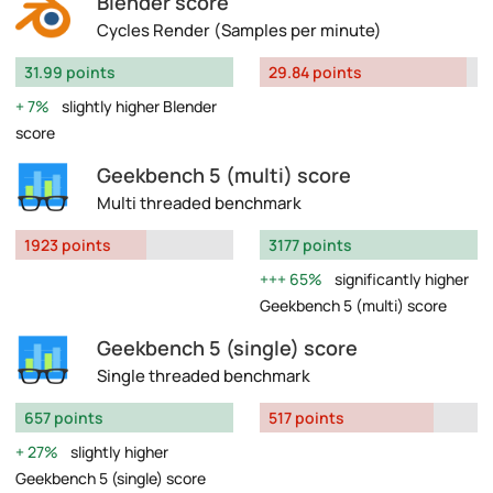
Blender score
Cycles Render (Samples per minute)
31.99 points
29.84 points
7%
slightly higher Blender
score
Geekbench 5 (multi) score
Multi threaded benchmark
1923 points
3177 points
65%
significantly higher
Geekbench 5 (multi) score
Geekbench 5 (single) score
Single threaded benchmark
657 points
517 points
27%
slightly higher
Geekbench 5 (single) score