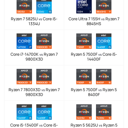
Ryzen 7 5825U
Core i5-
Core Ultra 7 155H
Ryzen 7
vs
vs
1334U
8845HS
Core i7-14700K
Ryzen 7
Ryzen 5 7500F
Core i5-
vs
vs
9800X3D
14400F
Ryzen 7 7800X3D
Ryzen 7
Ryzen 5 7500F
Ryzen 5
vs
vs
9800X3D
8400F
Core i5-13400F
Core i5-
Ryzen 5 5625U
Ryzen 5
vs
vs