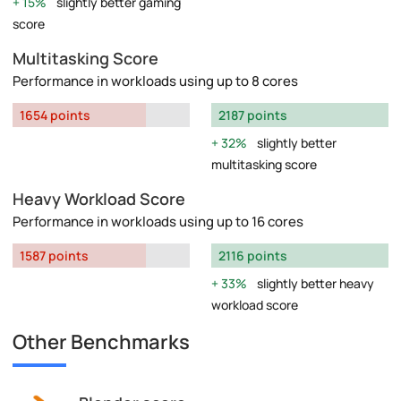
15%
slightly better gaming
score
Multitasking Score
Performance in workloads using up to 8 cores
1654 points
2187 points
32%
slightly better
multitasking score
Heavy Workload Score
Performance in workloads using up to 16 cores
1587 points
2116 points
33%
slightly better heavy
workload score
Other Benchmarks