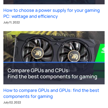
How to choose a power supply for your gaming
PC: wattage and efficiency
July 11, 2022
How to compare GPUs and GPUs: find the best
components for gaming
July 02, 2022