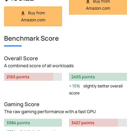
Buy from
Amazon.com
Buy from
Amazon.com
Benchmark Score
Overall Score
A combined score of all workloads
2165 points
2495 points
15%
slightly better overall
score
Gaming Score
The raw gaming performance with a fast GPU
3984 points
3457 points