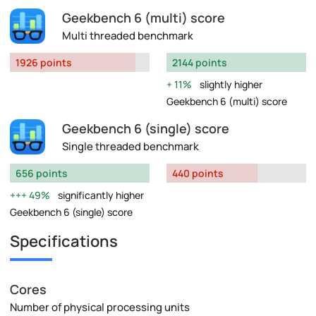
Geekbench 6 (multi) score
Multi threaded benchmark
1926 points
2144 points
11%
slightly higher
Geekbench 6 (multi) score
Geekbench 6 (single) score
Single threaded benchmark
656 points
440 points
49%
significantly higher
Geekbench 6 (single) score
Specifications
Cores
Number of physical processing units