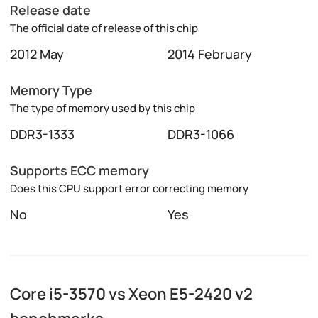
Release date
The official date of release of this chip
2012 May
2014 February
Memory Type
The type of memory used by this chip
DDR3-1333
DDR3-1066
Supports ECC memory
Does this CPU support error correcting memory
No
Yes
Core i5-3570 vs Xeon E5-2420 v2