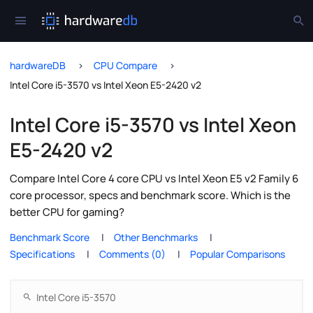
hardwareDB
CPU Compare
Intel Core i5-3570 vs Intel Xeon E5-2420 v2
Intel Core i5-3570 vs Intel Xeon
E5-2420 v2
Compare Intel Core 4 core CPU vs Intel Xeon E5 v2 Family 6
core processor, specs and benchmark score. Which is the
better CPU for gaming?
Benchmark Score
Other Benchmarks
Specifications
Comments (0)
Popular Comparisons