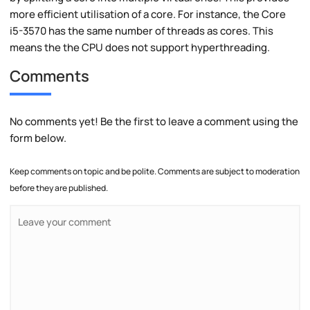
more efficient utilisation of a core. For instance, the Core
i5-3570 has the same number of threads as cores. This
means the the CPU does not support hyperthreading.
Comments
No comments yet! Be the first to leave a comment using the
form below.
Keep comments on topic and be polite. Comments are subject to moderation
before they are published.