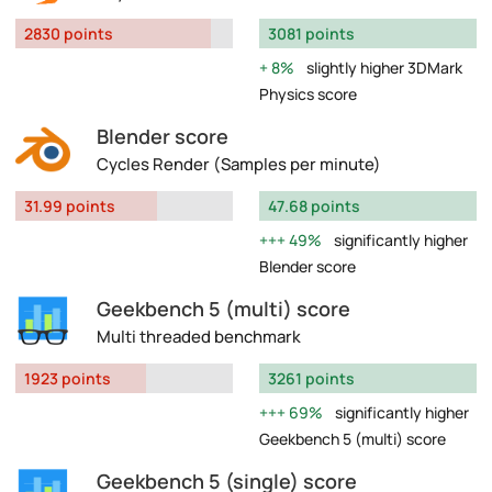
2830 points
3081 points
8%
slightly higher 3DMark
Physics score
Blender score
Cycles Render (Samples per minute)
31.99 points
47.68 points
49%
significantly higher
Blender score
Geekbench 5 (multi) score
Multi threaded benchmark
1923 points
3261 points
69%
significantly higher
Geekbench 5 (multi) score
Geekbench 5 (single) score