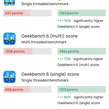
Single threaded benchmark
657 points
1162 points
76%
significantly higher
Geekbench 5 (single) score
Geekbench 6 (multi) score
Multi threaded benchmark
1926 points
3344 points
73%
significantly higher
Geekbench 6 (multi) score
Geekbench 6 (single) score
Single threaded benchmark
656 points
1212 points
84%
significantly higher
Geekbench 6 (single) score