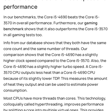
performance
In our benchmarks, the Core i5-4690 beats the Core i5-
3570 in overall performance. Furthermore, our
gaming
benchmark
shows that it also outperforms the Core i5-3570
in all gaming tests too.
Info from our database shows that they both have the same
core count and the same number of threads. Our
comparison shows that the Core i5-4690 has a slightly
higher clock speed compared to the Core i5-3570. Also, the
Core i5-4690 has a slightly higher turbo speed. A Core i5-
3570 CPU outputs less heat than a Core i5-4690 CPU
because of its slightly lower TDP. This measures the amount
of heat they output and can be used to estimate power
consumption.
Most CPUs have more threads than cores. This technology,
colloquially called hyperthreading, improves performance
by splitting a core into multiple virtual ones. This provides