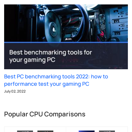
Best PC benchmarking tools 2022: how to
performance test your gaming PC
July 02, 2022
Popular CPU Comparisons