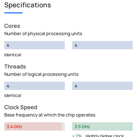
Specifications
Cores
Number of physical processing units
4
4
Identical
Threads
Number of logical processing units
4
4
Identical
Clock Speed
Base frequency at which the chip operates
3.4 GHz
3.5 GHz
2%
slightly higher clock