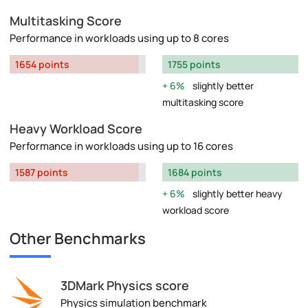
Multitasking Score
Performance in workloads using up to 8 cores
1654 points
1755 points
6%
slightly better
multitasking score
Heavy Workload Score
Performance in workloads using up to 16 cores
1587 points
1684 points
6%
slightly better heavy
workload score
Other Benchmarks
3DMark Physics score
Physics simulation benchmark