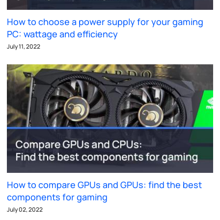
How to choose a power supply for your gaming
PC: wattage and efficiency
July 11, 2022
How to compare GPUs and GPUs: find the best
components for gaming
July 02, 2022