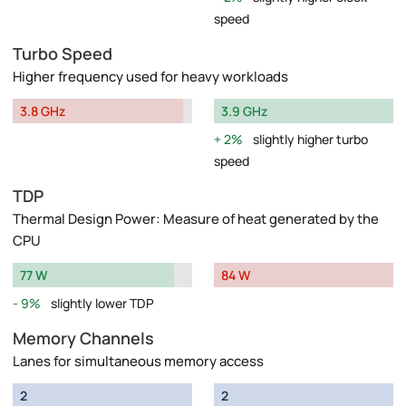
speed
Turbo Speed
Higher frequency used for heavy workloads
3.8 GHz
3.9 GHz
2%
slightly higher turbo
speed
TDP
Thermal Design Power: Measure of heat generated by the
CPU
77 W
84 W
9%
slightly lower TDP
Memory Channels
Lanes for simultaneous memory access
2
2