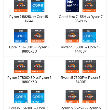
Ryzen 7 5825U
Core i5-
Core Ultra 7 155H
Ryzen 7
vs
vs
1334U
8845HS
Core i7-14700K
Ryzen 7
Ryzen 5 7500F
Core i5-
vs
vs
9800X3D
14400F
Ryzen 7 7800X3D
Ryzen 7
Ryzen 5 7500F
Ryzen 5
vs
vs
9800X3D
8400F
Core i5-13400F
Core i5-
Ryzen 5 5625U
Ryzen 5
vs
vs