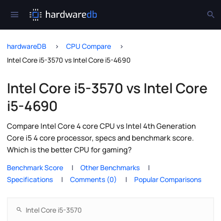
hardwareDB
CPU Compare
Intel Core i5-3570 vs Intel Core i5-4690
Intel Core i5-3570 vs Intel Core
i5-4690
Compare Intel Core 4 core CPU vs Intel 4th Generation
Core i5 4 core processor, specs and benchmark score.
Which is the better CPU for gaming?
Benchmark Score
Other Benchmarks
Specifications
Comments (0)
Popular Comparisons