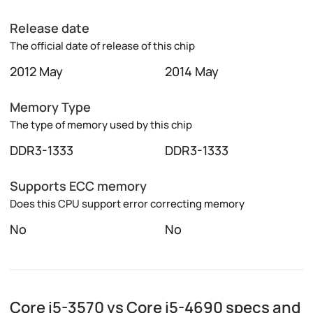
Release date
The official date of release of this chip
2012 May
2014 May
Memory Type
The type of memory used by this chip
DDR3-1333
DDR3-1333
Supports ECC memory
Does this CPU support error correcting memory
No
No
Core i5-3570 vs Core i5-4690 specs and