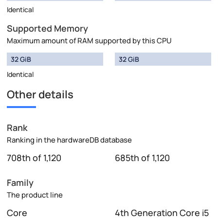
Identical
Supported Memory
Maximum amount of RAM supported by this CPU
32 GiB
32 GiB
Identical
Other details
Rank
Ranking in the hardwareDB database
708th of 1,120
685th of 1,120
Family
The product line
Core
4th Generation Core i5