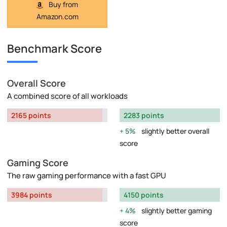
Buy from
Amazon.com
Benchmark Score
Overall Score
A combined score of all workloads
2165 points
2283 points
5%
slightly better overall
score
Gaming Score
The raw gaming performance with a fast GPU
3984 points
4150 points
4%
slightly better gaming
score