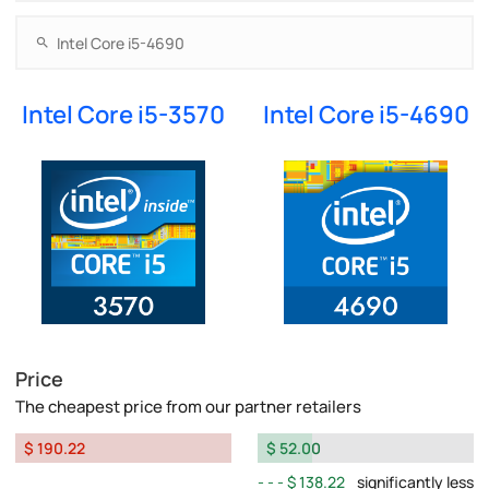
Intel Core i5-3570
Intel Core i5-4690
Price
The cheapest price from our partner retailers
$ 190.22
$ 52.00
$ 138.22
significantly less