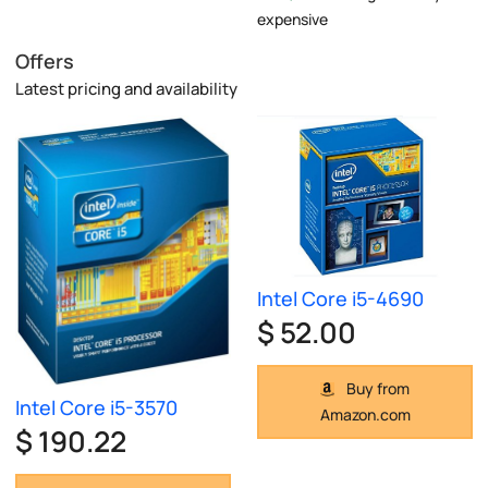
expensive
Offers
Latest pricing and availability
Intel Core i5-4690
$ 52.00
Buy from
Intel Core i5-3570
Amazon.com
$ 190.22