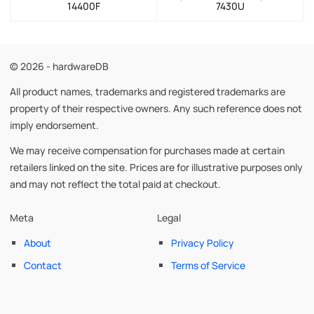
14400F
7430U
© 2026 - hardwareDB
All product names, trademarks and registered trademarks are
property of their respective owners. Any such reference does not
imply endorsement.
We may receive compensation for purchases made at certain
retailers linked on the site. Prices are for illustrative purposes only
and may not reflect the total paid at checkout.
Meta
Legal
About
Privacy Policy
Contact
Terms of Service