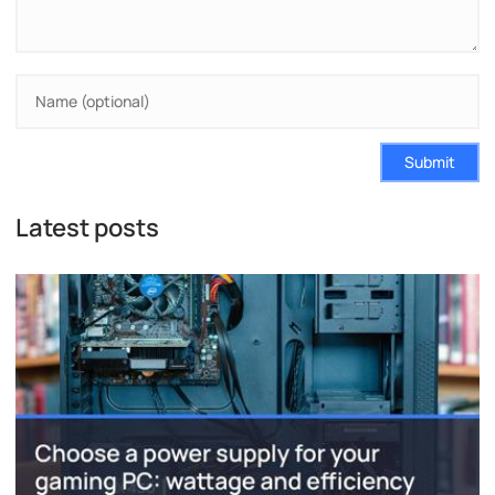
Submit
Latest posts