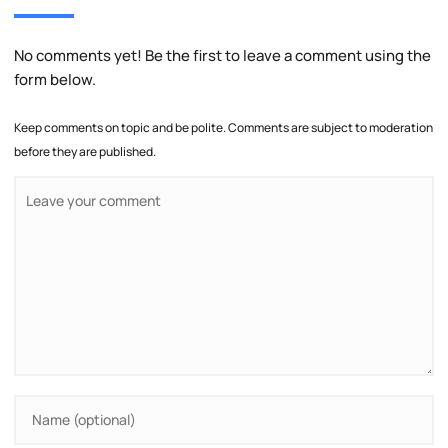
No comments yet! Be the first to leave a comment using the
form below.
Keep comments on topic and be polite. Comments are subject to moderation
before they are published.