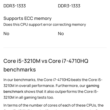
DDR3-1333
DDR3-1333
Supports ECC memory
Does this CPU support error correcting memory
No
No
Core i5-3210M vs Core i7-4710HQ
benchmarks
In our benchmarks, the Core i7-4710HQ beats the Core i5-
3210M in overall performance. Furthermore, our
gaming
benchmark
shows that it also outperforms the Core i5-
3210M in all gaming tests too.
In terms of the number of cores of each of these CPUs, the