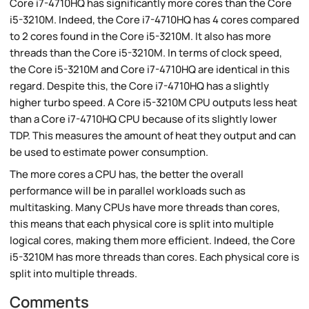
Core i7-4710HQ has significantly more cores than the Core
i5-3210M. Indeed, the Core i7-4710HQ has 4 cores compared
to 2 cores found in the Core i5-3210M. It also has more
threads than the Core i5-3210M. In terms of clock speed,
the Core i5-3210M and Core i7-4710HQ are identical in this
regard. Despite this, the Core i7-4710HQ has a slightly
higher turbo speed. A Core i5-3210M CPU outputs less heat
than a Core i7-4710HQ CPU because of its slightly lower
TDP. This measures the amount of heat they output and can
be used to estimate power consumption.
The more cores a CPU has, the better the overall
performance will be in parallel workloads such as
multitasking. Many CPUs have more threads than cores,
this means that each physical core is split into multiple
logical cores, making them more efficient. Indeed, the Core
i5-3210M has more threads than cores. Each physical core is
split into multiple threads.
Comments