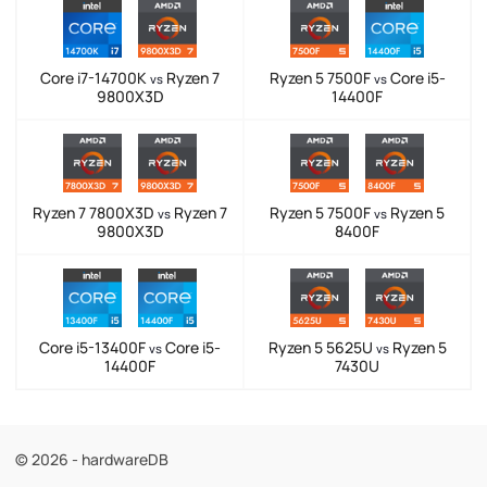
Core i7-14700K
Ryzen 7
Ryzen 5 7500F
Core i5-
vs
vs
9800X3D
14400F
Ryzen 7 7800X3D
Ryzen 7
Ryzen 5 7500F
Ryzen 5
vs
vs
9800X3D
8400F
Core i5-13400F
Core i5-
Ryzen 5 5625U
Ryzen 5
vs
vs
14400F
7430U
© 2026 - hardwareDB