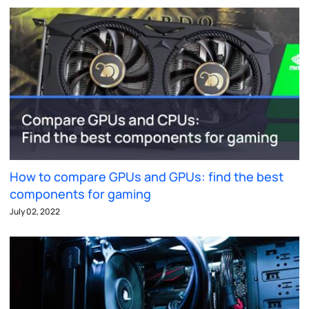
How to compare GPUs and GPUs: find the best
components for gaming
July 02, 2022