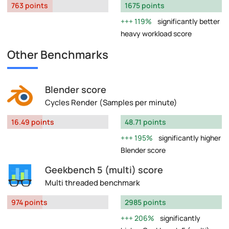
763 points
1675 points
119%
significantly better
heavy workload score
Other Benchmarks
Blender score
Cycles Render (Samples per minute)
16.49 points
48.71 points
195%
significantly higher
Blender score
Geekbench 5 (multi) score
Multi threaded benchmark
974 points
2985 points
206%
significantly