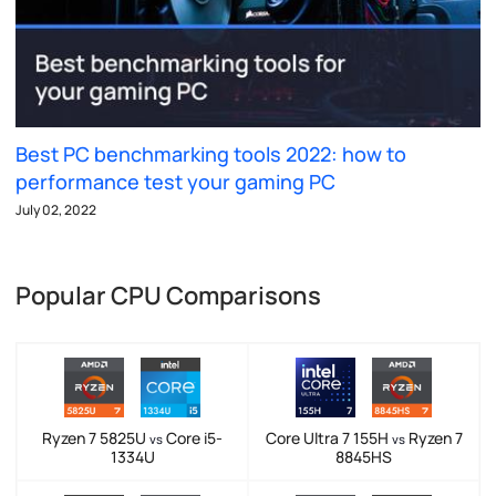
Best PC benchmarking tools 2022: how to
performance test your gaming PC
July 02, 2022
Popular CPU Comparisons
Ryzen 7 5825U
Core i5-
Core Ultra 7 155H
Ryzen 7
vs
vs
1334U
8845HS