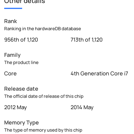
Other details
Rank
Ranking in the hardwareDB database
956th of 1,120
713th of 1,120
Family
The product line
Core
4th Generation Core i7
Release date
The official date of release of this chip
2012 May
2014 May
Memory Type
The type of memory used by this chip