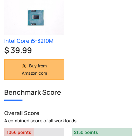
Intel Core i5-3210M
$ 39.99
Buy from
Amazon.com
Benchmark Score
Overall Score
A combined score of all workloads
1066 points
2150 points