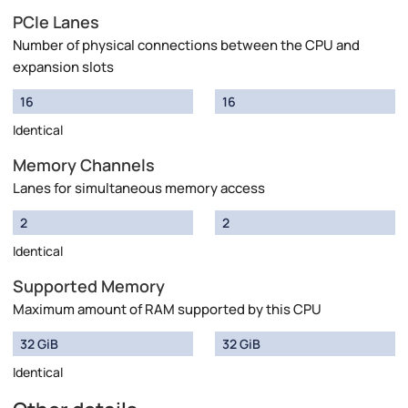
PCIe Lanes
Number of physical connections between the CPU and
expansion slots
16
16
Identical
Memory Channels
Lanes for simultaneous memory access
2
2
Identical
Supported Memory
Maximum amount of RAM supported by this CPU
32 GiB
32 GiB
Identical