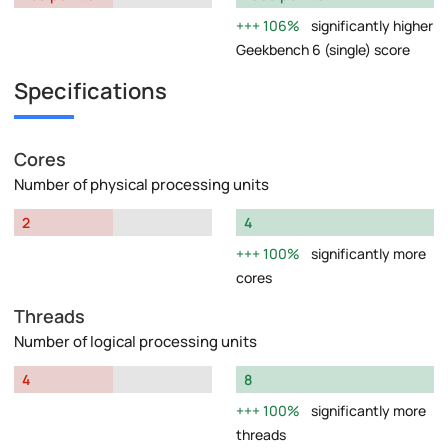
106%
significantly higher
Geekbench 6 (single) score
Specifications
Cores
Number of physical processing units
2
4
100%
significantly more
cores
Threads
Number of logical processing units
4
8
100%
significantly more
threads