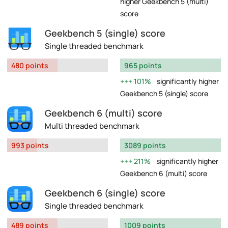
higher Geekbench 5 (multi)
score
Geekbench 5 (single) score
Single threaded benchmark
480 points
965 points
101%
significantly higher
Geekbench 5 (single) score
Geekbench 6 (multi) score
Multi threaded benchmark
993 points
3089 points
211%
significantly higher
Geekbench 6 (multi) score
Geekbench 6 (single) score
Single threaded benchmark
489 points
1009 points