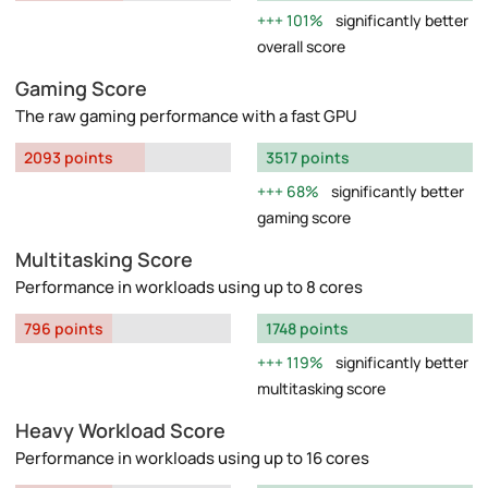
101%
significantly better
overall score
Gaming Score
The raw gaming performance with a fast GPU
2093 points
3517 points
68%
significantly better
gaming score
Multitasking Score
Performance in workloads using up to 8 cores
796 points
1748 points
119%
significantly better
multitasking score
Heavy Workload Score
Performance in workloads using up to 16 cores