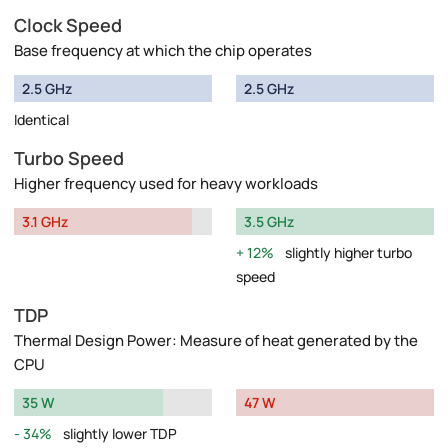
Clock Speed
Base frequency at which the chip operates
2.5 GHz
2.5 GHz
Identical
Turbo Speed
Higher frequency used for heavy workloads
3.1 GHz
3.5 GHz
12%
slightly higher turbo
speed
TDP
Thermal Design Power: Measure of heat generated by the
CPU
35 W
47 W
34%
slightly lower TDP