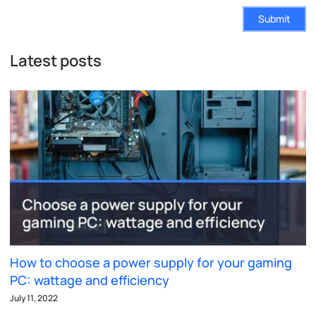
Submit
Latest posts
How to choose a power supply for your gaming
PC: wattage and efficiency
July 11, 2022