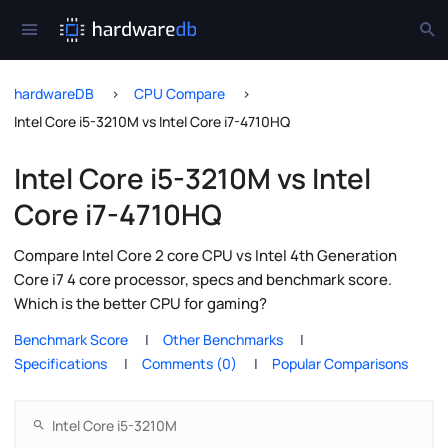
hardwareDB
CPU Compare
Intel Core i5-3210M vs Intel Core i7-4710HQ
Intel Core i5-3210M vs Intel
Core i7-4710HQ
Compare Intel Core 2 core CPU vs Intel 4th Generation
Core i7 4 core processor, specs and benchmark score.
Which is the better CPU for gaming?
Benchmark Score
Other Benchmarks
Specifications
Comments (0)
Popular Comparisons