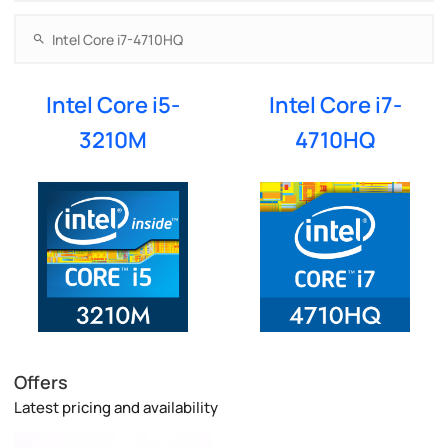
Intel Core i5-
Intel Core i7-
3210M
4710HQ
Offers
Latest pricing and availability