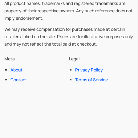
All product names, trademarks and registered trademarks are
property of their respective owners. Any such reference does not
imply endorsement.
We may receive compensation for purchases made at certain
retailers linked on the site. Prices are for illustrative purposes only
and may not reflect the total paid at checkout.
Meta
Legal
About
Privacy Policy
Contact
Terms of Service