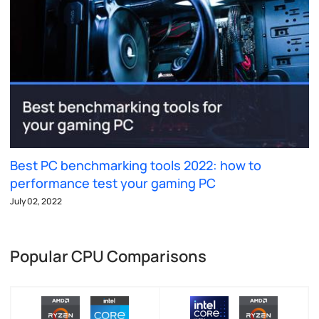
Best PC benchmarking tools 2022: how to
performance test your gaming PC
July 02, 2022
Popular CPU Comparisons