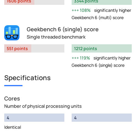
1606 points
3344 points
108%
significantly higher
Geekbench 6 (multi) score
Geekbench 6 (single) score
Single threaded benchmark
551 points
1212 points
119%
significantly higher
Geekbench 6 (single) score
Specifications
Cores
Number of physical processing units
4
4
Identical