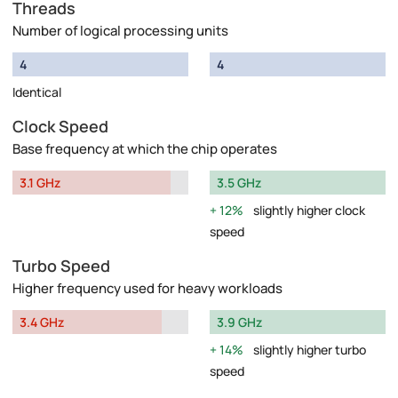
Threads
Number of logical processing units
4
4
Identical
Clock Speed
Base frequency at which the chip operates
3.1 GHz
3.5 GHz
12%
slightly higher clock
speed
Turbo Speed
Higher frequency used for heavy workloads
3.4 GHz
3.9 GHz
14%
slightly higher turbo
speed