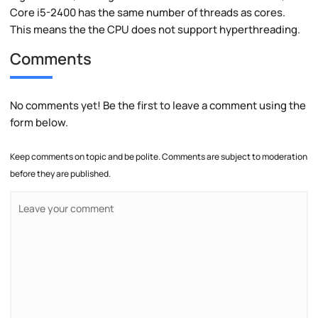
Core i5-2400 has the same number of threads as cores.
This means the the CPU does not support hyperthreading.
Comments
No comments yet! Be the first to leave a comment using the
form below.
Keep comments on topic and be polite. Comments are subject to moderation
before they are published.