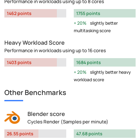
Performance in workloads using up to 8 cores
1462 points
1755 points
20%
slightly better
multitasking score
Heavy Workload Score
Performance in workloads using up to 16 cores
1403 points
1684 points
20%
slightly better heavy
workload score
Other Benchmarks
Blender score
Cycles Render (Samples per minute)
26.55 points
47.68 points