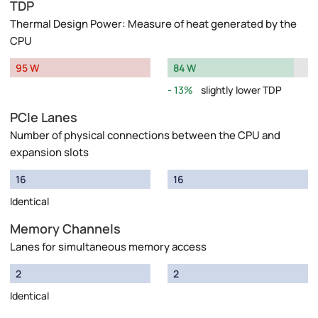
TDP
Thermal Design Power: Measure of heat generated by the
CPU
95 W
84 W
13%
slightly lower TDP
PCIe Lanes
Number of physical connections between the CPU and
expansion slots
16
16
Identical
Memory Channels
Lanes for simultaneous memory access
2
2
Identical