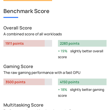
Benchmark Score
Overall Score
A combined score of all workloads
1911 points
2283 points
19%
slightly better overall
score
Gaming Score
The raw gaming performance with a fast GPU
3500 points
4150 points
18%
slightly better gaming
score
Multitasking Score