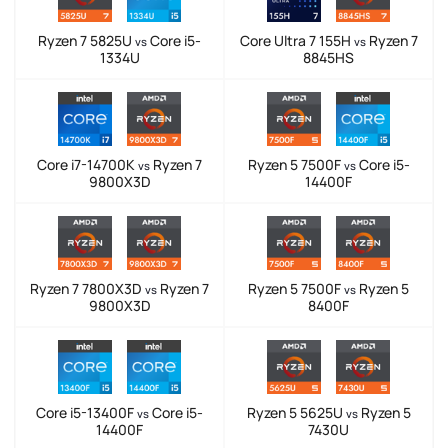
Ryzen 7 5825U
Core i5-
Core Ultra 7 155H
Ryzen 7
vs
vs
1334U
8845HS
Core i7-14700K
Ryzen 7
Ryzen 5 7500F
Core i5-
vs
vs
9800X3D
14400F
Ryzen 7 7800X3D
Ryzen 7
Ryzen 5 7500F
Ryzen 5
vs
vs
9800X3D
8400F
Core i5-13400F
Core i5-
Ryzen 5 5625U
Ryzen 5
vs
vs
14400F
7430U