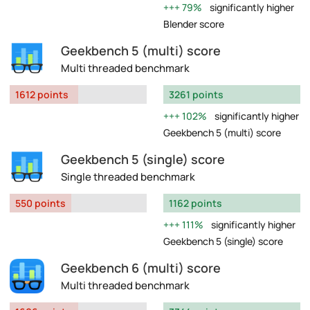
79%
significantly higher
Blender score
Geekbench 5 (multi) score
Multi threaded benchmark
1612 points
3261 points
102%
significantly higher
Geekbench 5 (multi) score
Geekbench 5 (single) score
Single threaded benchmark
550 points
1162 points
111%
significantly higher
Geekbench 5 (single) score
Geekbench 6 (multi) score
Multi threaded benchmark