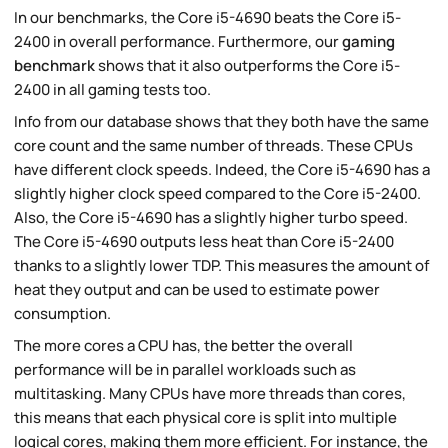
In our benchmarks, the Core i5-4690 beats the Core i5-
2400 in overall performance. Furthermore, our
gaming
benchmark
shows that it also outperforms the Core i5-
2400 in all gaming tests too.
Info from our database shows that they both have the same
core count and the same number of threads. These CPUs
have different clock speeds. Indeed, the Core i5-4690 has a
slightly higher clock speed compared to the Core i5-2400.
Also, the Core i5-4690 has a slightly higher turbo speed.
The Core i5-4690 outputs less heat than Core i5-2400
thanks to a slightly lower TDP. This measures the amount of
heat they output and can be used to estimate power
consumption.
The more cores a CPU has, the better the overall
performance will be in parallel workloads such as
multitasking. Many CPUs have more threads than cores,
this means that each physical core is split into multiple
logical cores, making them more efficient. For instance, the