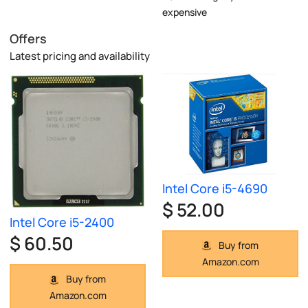
expensive
Offers
Latest pricing and availability
Intel Core i5-4690
$ 52.00
Intel Core i5-2400
$ 60.50
Buy from
Amazon.com
Buy from
Amazon.com