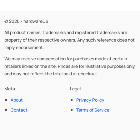
© 2026 - hardwareDB
All product names, trademarks and registered trademarks are
property of their respective owners. Any such reference does not
imply endorsement.
We may receive compensation for purchases made at certain
retailers linked on the site. Prices are for illustrative purposes only
and may not reflect the total paid at checkout.
Meta
Legal
About
Privacy Policy
Contact
Terms of Service