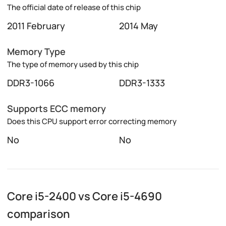
The official date of release of this chip
2011 February
2014 May
Memory Type
The type of memory used by this chip
DDR3-1066
DDR3-1333
Supports ECC memory
Does this CPU support error correcting memory
No
No
Core i5-2400 vs Core i5-4690
comparison