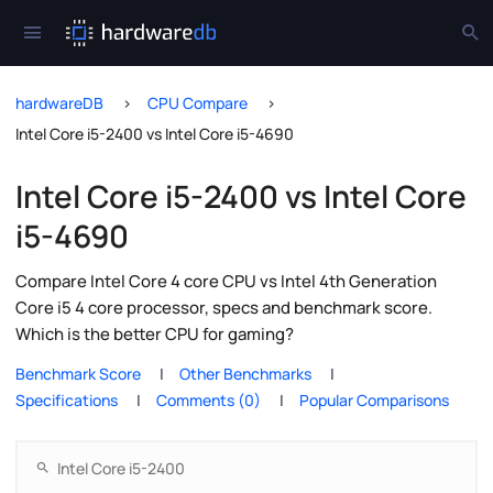
hardwareDB
CPU Compare
Intel Core i5-2400 vs Intel Core i5-4690
Intel Core i5-2400 vs Intel Core
i5-4690
Compare Intel Core 4 core CPU vs Intel 4th Generation
Core i5 4 core processor, specs and benchmark score.
Which is the better CPU for gaming?
Benchmark Score
Other Benchmarks
Specifications
Comments (0)
Popular Comparisons