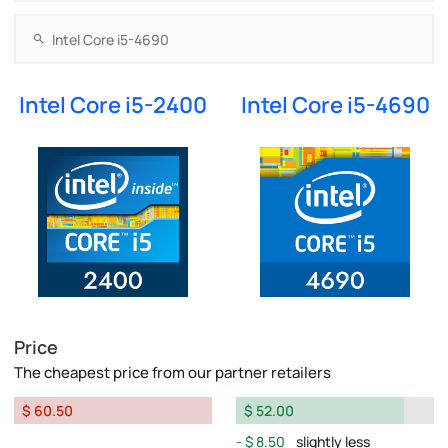
Intel Core i5-2400
Intel Core i5-4690
Price
The cheapest price from our partner retailers
$ 60.50
$ 52.00
$ 8.50
slightly less