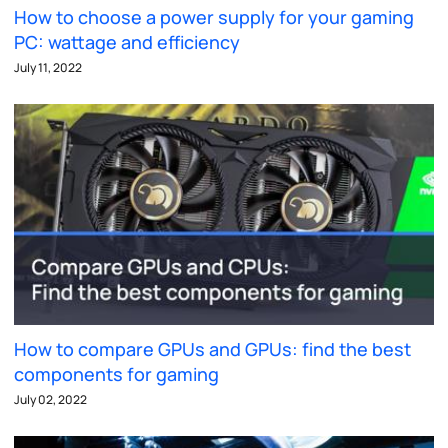
How to choose a power supply for your gaming
PC: wattage and efficiency
July 11, 2022
How to compare GPUs and GPUs: find the best
components for gaming
July 02, 2022