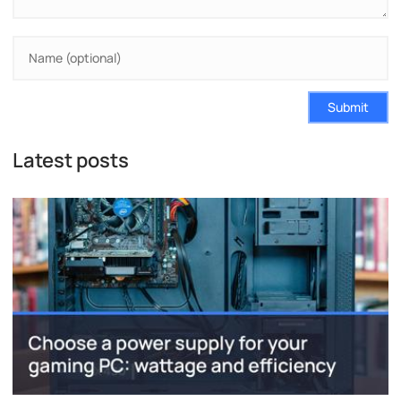
Submit
Latest posts