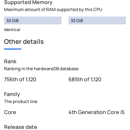
Supported Memory
Maximum amount of RAM supported by this CPU
32 GiB
32 GiB
Identical
Other details
Rank
Ranking in the hardwareDB database
756th of 1,120
685th of 1,120
Family
The product line
Core
4th Generation Core i5
Release date