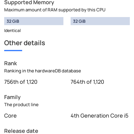
Supported Memory
Maximum amount of RAM supported by this CPU
32 GiB
32 GiB
Identical
Other details
Rank
Ranking in the hardwareDB database
756th of 1,120
764th of 1,120
Family
The product line
Core
4th Generation Core i5
Release date