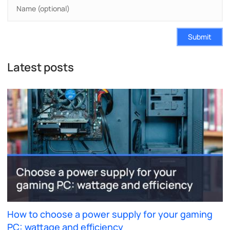
Submit
Latest posts
How to choose a power supply for your gaming
PC: wattage and efficiency