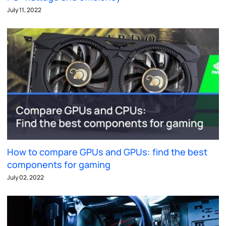
July 11, 2022
How to compare GPUs and GPUs: find the best
components for gaming
July 02, 2022