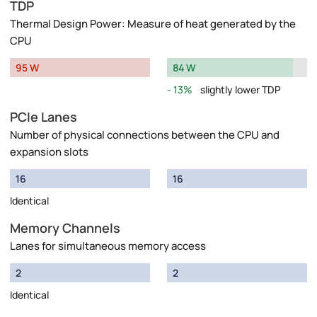
TDP
Thermal Design Power: Measure of heat generated by the
CPU
95 W
84 W
13%
slightly lower TDP
PCIe Lanes
Number of physical connections between the CPU and
expansion slots
16
16
Identical
Memory Channels
Lanes for simultaneous memory access
2
2
Identical