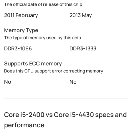
The official date of release of this chip
2011 February
2013 May
Memory Type
The type of memory used by this chip
DDR3-1066
DDR3-1333
Supports ECC memory
Does this CPU support error correcting memory
No
No
Core i5-2400 vs Core i5-4430 specs and
performance