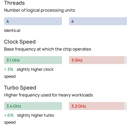
Threads
Number of logical processing units
4
4
Identical
Clock Speed
Base frequency at which the chip operates
3.1 GHz
3 GHz
3%
slightly higher clock
speed
Turbo Speed
Higher frequency used for heavy workloads
3.4 GHz
3.2 GHz
6%
slightly higher turbo
speed