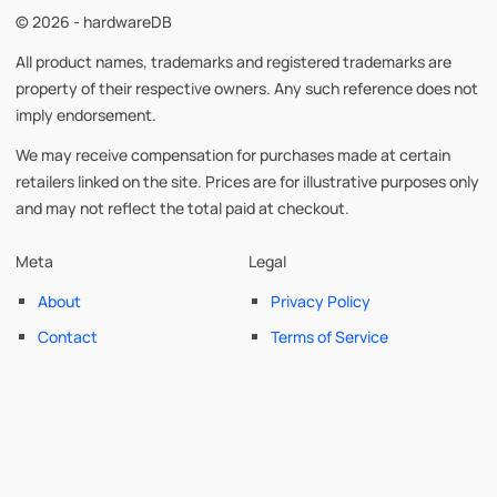
© 2026 - hardwareDB
All product names, trademarks and registered trademarks are
property of their respective owners. Any such reference does not
imply endorsement.
We may receive compensation for purchases made at certain
retailers linked on the site. Prices are for illustrative purposes only
and may not reflect the total paid at checkout.
Meta
Legal
About
Privacy Policy
Contact
Terms of Service