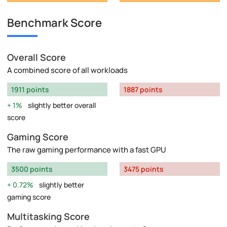
Benchmark Score
Overall Score
A combined score of all workloads
1911 points
1887 points
1%
slightly better overall
score
Gaming Score
The raw gaming performance with a fast GPU
3500 points
3475 points
0.72%
slightly better
gaming score
Multitasking Score