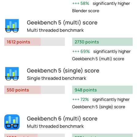
58%
significantly higher
Blender score
Geekbench 5 (multi) score
Multi threaded benchmark
1612 points
2730 points
69%
significantly higher
Geekbench 5 (multi) score
Geekbench 5 (single) score
Single threaded benchmark
550 points
948 points
72%
significantly higher
Geekbench 5 (single) score
Geekbench 6 (multi) score
Multi threaded benchmark