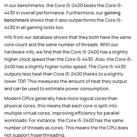
In our benchmarks, the Core i5-2400 beats the Core i5-
4430 in overall performance. Furthermore, our
gaming
benchmark
shows that it also outperforms the Core i5-
4430 in all gaming tests too.
Info from our database shows that they both have the same
core count and the same number of threads. With our
hardware info, we find that the Core i5-2400 has a slightly
higher clock speed than the Core i5-4430. Also, the Core i5-
2400 has a slightly higher turbo speed. The Core i5-4430
outputs less heat than Core i5-2400 thanks to a slightly
lower TDP. This measures the amount of heat they output
and can be used to estimate power consumption.
Modern CPUs generally have more logical cores than
physical cores, this means that each core is split into
multiple virtual cores, improving efficiency for parallel
workloads. For instance, the Core i5-2400 has the same
number of threads as cores. This means the the CPU does
not support hyperthreading.