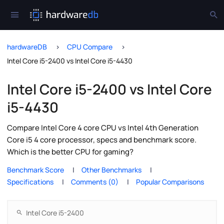
hardwareDB
CPU Compare
Intel Core i5-2400 vs Intel Core i5-4430
Intel Core i5-2400 vs Intel Core
i5-4430
Compare Intel Core 4 core CPU vs Intel 4th Generation
Core i5 4 core processor, specs and benchmark score.
Which is the better CPU for gaming?
Benchmark Score
Other Benchmarks
Specifications
Comments (0)
Popular Comparisons