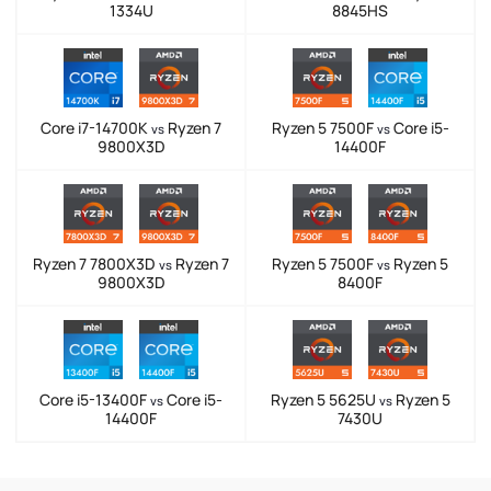
1334U
8845HS
Core i7-14700K
Ryzen 7
Ryzen 5 7500F
Core i5-
vs
vs
9800X3D
14400F
Ryzen 7 7800X3D
Ryzen 7
Ryzen 5 7500F
Ryzen 5
vs
vs
9800X3D
8400F
Core i5-13400F
Core i5-
Ryzen 5 5625U
Ryzen 5
vs
vs
14400F
7430U