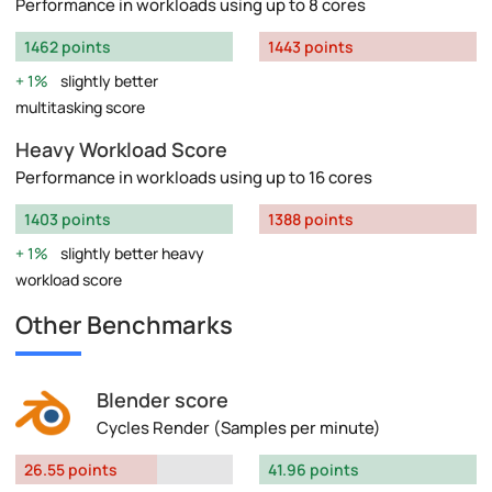
Performance in workloads using up to 8 cores
1462 points
1443 points
1%
slightly better
multitasking score
Heavy Workload Score
Performance in workloads using up to 16 cores
1403 points
1388 points
1%
slightly better heavy
workload score
Other Benchmarks
Blender score
Cycles Render (Samples per minute)
26.55 points
41.96 points