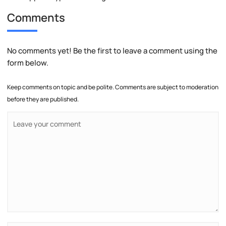
Comments
No comments yet! Be the first to leave a comment using the
form below.
Keep comments on topic and be polite. Comments are subject to moderation
before they are published.