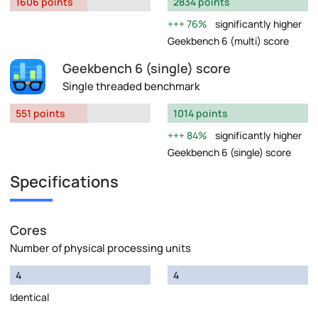
1606 points
2834 points
76%
significantly higher
Geekbench 6 (multi) score
Geekbench 6 (single) score
Single threaded benchmark
551 points
1014 points
84%
significantly higher
Geekbench 6 (single) score
Specifications
Cores
Number of physical processing units
4
4
Identical