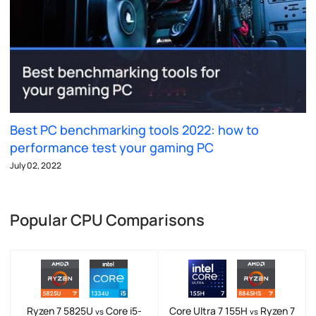
Best PC benchmarking tools 2022: how to
performance test your gaming PC
July 02, 2022
Popular CPU Comparisons
Ryzen 7 5825U
Core i5-
Core Ultra 7 155H
Ryzen 7
vs
vs