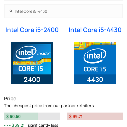
Intel Core i5-2400
Intel Core i5-4430
Price
The cheapest price from our partner retailers
$ 60.50
$ 99.71
$ 39.21
significantly less