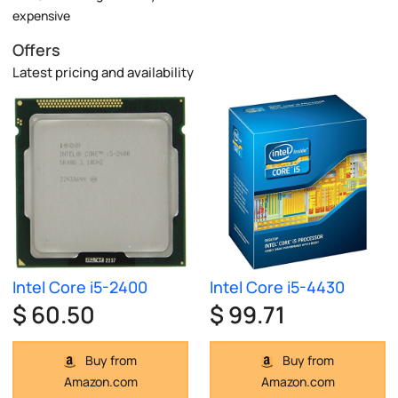
expensive
Offers
Latest pricing and availability
Intel Core i5-2400
Intel Core i5-4430
$ 60.50
$ 99.71
Buy from
Buy from
Amazon.com
Amazon.com