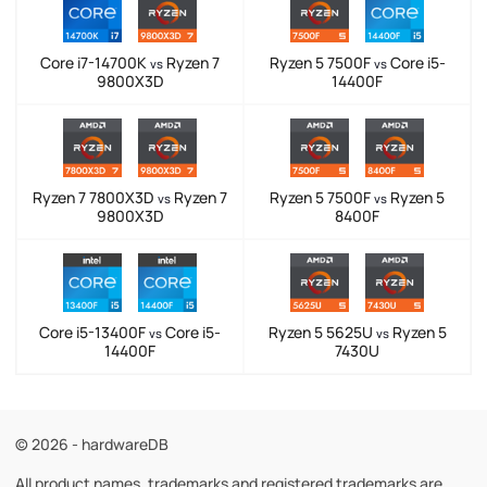
Core i7-14700K
Ryzen 7
Ryzen 5 7500F
Core i5-
vs
vs
9800X3D
14400F
Ryzen 7 7800X3D
Ryzen 7
Ryzen 5 7500F
Ryzen 5
vs
vs
9800X3D
8400F
Core i5-13400F
Core i5-
Ryzen 5 5625U
Ryzen 5
vs
vs
14400F
7430U
© 2026 - hardwareDB
All product names, trademarks and registered trademarks are