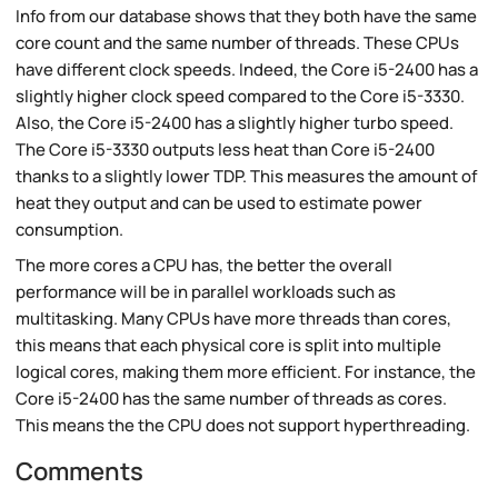
Info from our database shows that they both have the same
core count and the same number of threads. These CPUs
have different clock speeds. Indeed, the Core i5-2400 has a
slightly higher clock speed compared to the Core i5-3330.
Also, the Core i5-2400 has a slightly higher turbo speed.
The Core i5-3330 outputs less heat than Core i5-2400
thanks to a slightly lower TDP. This measures the amount of
heat they output and can be used to estimate power
consumption.
The more cores a CPU has, the better the overall
performance will be in parallel workloads such as
multitasking. Many CPUs have more threads than cores,
this means that each physical core is split into multiple
logical cores, making them more efficient. For instance, the
Core i5-2400 has the same number of threads as cores.
This means the the CPU does not support hyperthreading.
Comments