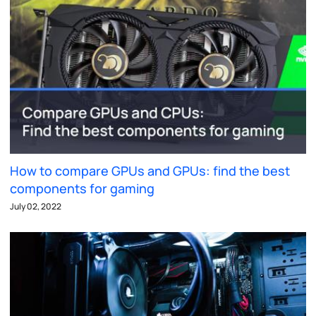
How to compare GPUs and GPUs: find the best
components for gaming
July 02, 2022