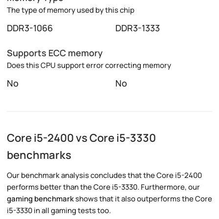
The type of memory used by this chip
DDR3-1066
DDR3-1333
Supports ECC memory
Does this CPU support error correcting memory
No
No
Core i5-2400 vs Core i5-3330
benchmarks
Our benchmark analysis concludes that the Core i5-2400
performs better than the Core i5-3330. Furthermore, our
gaming benchmark
shows that it also outperforms the Core
i5-3330 in all gaming tests too.