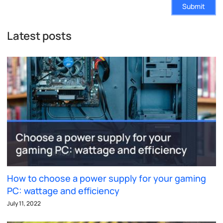
Submit
Latest posts
How to choose a power supply for your gaming
PC: wattage and efficiency
July 11, 2022