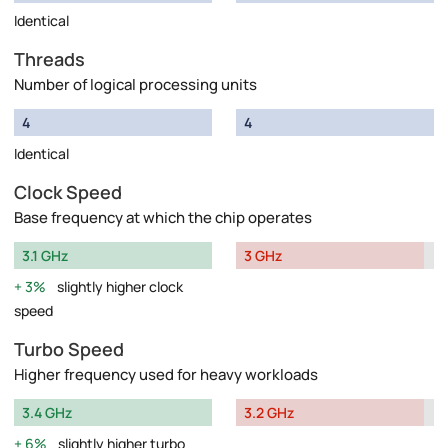
Identical
Threads
Number of logical processing units
4
4
Identical
Clock Speed
Base frequency at which the chip operates
3.1 GHz
3 GHz
3%
slightly higher clock
speed
Turbo Speed
Higher frequency used for heavy workloads
3.4 GHz
3.2 GHz
6%
slightly higher turbo