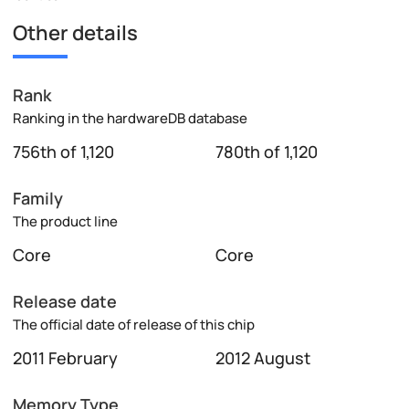
Other details
Rank
Ranking in the hardwareDB database
756th of 1,120
780th of 1,120
Family
The product line
Core
Core
Release date
The official date of release of this chip
2011 February
2012 August
Memory Type