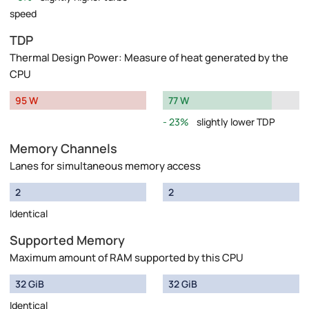
speed
TDP
Thermal Design Power: Measure of heat generated by the
CPU
95 W
77 W
23%
slightly lower TDP
Memory Channels
Lanes for simultaneous memory access
2
2
Identical
Supported Memory
Maximum amount of RAM supported by this CPU
32 GiB
32 GiB
Identical