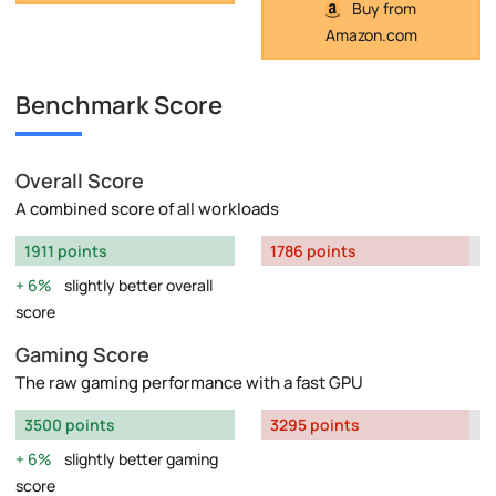
Buy from
Amazon.com
Benchmark Score
Overall Score
A combined score of all workloads
1911 points
1786 points
6%
slightly better overall
score
Gaming Score
The raw gaming performance with a fast GPU
3500 points
3295 points
6%
slightly better gaming
score