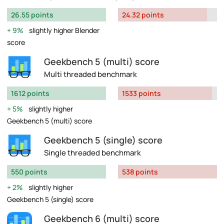
26.55 points
24.32 points
9%
slightly higher Blender
score
Geekbench 5 (multi) score
Multi threaded benchmark
1612 points
1533 points
5%
slightly higher
Geekbench 5 (multi) score
Geekbench 5 (single) score
Single threaded benchmark
550 points
538 points
2%
slightly higher
Geekbench 5 (single) score
Geekbench 6 (multi) score