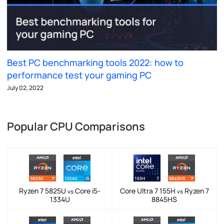
Best PC benchmarking tools 2022: how to
performance test your gaming PC
July 02, 2022
Popular CPU Comparisons
Ryzen 7 5825U
Core i5-
Core Ultra 7 155H
Ryzen 7
vs
vs
1334U
8845HS