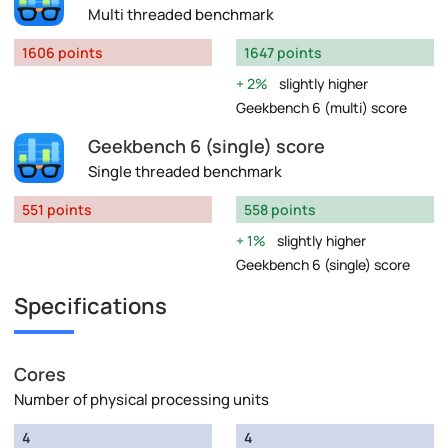
Multi threaded benchmark
1606 points
1647 points
2%
slightly higher
Geekbench 6 (multi) score
Geekbench 6 (single) score
Single threaded benchmark
551 points
558 points
1%
slightly higher
Geekbench 6 (single) score
Specifications
Cores
Number of physical processing units
4
4