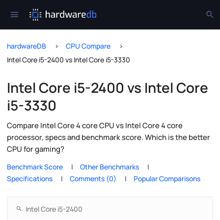
hardwareDB
CPU Compare
Intel Core i5-2400 vs Intel Core i5-3330
Intel Core i5-2400 vs Intel Core
i5-3330
Compare Intel Core 4 core CPU vs Intel Core 4 core
processor, specs and benchmark score. Which is the better
CPU for gaming?
Benchmark Score
Other Benchmarks
Specifications
Comments (0)
Popular Comparisons