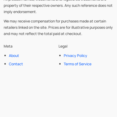
property of their respective owners. Any such reference does not
imply endorsement.
We may receive compensation for purchases made at certain
retailers linked on the site. Prices are for illustrative purposes only
and may not reflect the total paid at checkout.
Meta
Legal
About
Privacy Policy
Contact
Terms of Service