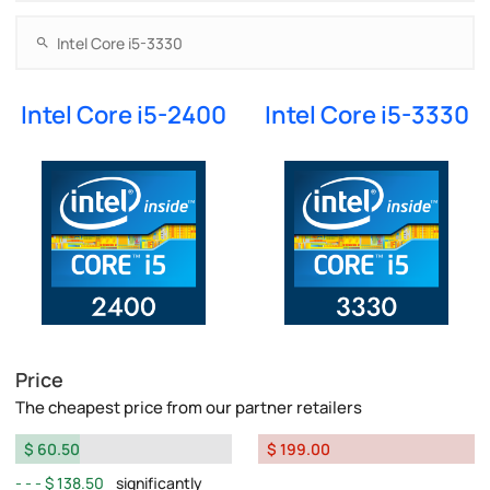
Intel Core i5-2400
Intel Core i5-3330
Price
The cheapest price from our partner retailers
$ 60.50
$ 199.00
$ 138.50
significantly