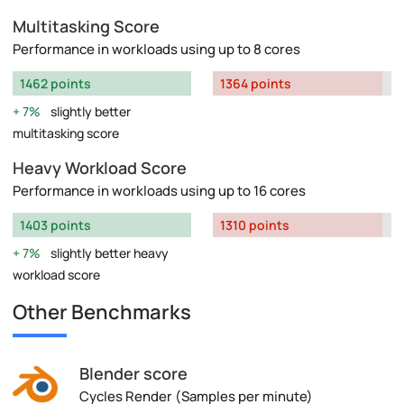
Multitasking Score
Performance in workloads using up to 8 cores
1462 points
1364 points
7%
slightly better
multitasking score
Heavy Workload Score
Performance in workloads using up to 16 cores
1403 points
1310 points
7%
slightly better heavy
workload score
Other Benchmarks
Blender score
Cycles Render (Samples per minute)