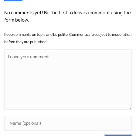
No comments yet! Be the first to leave a comment using the
form below.
Keep comments on topic and be polite. Comments are subject to moderation
before they are published.