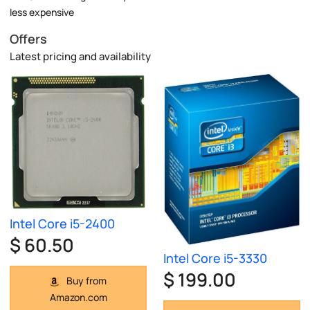
less expensive
Offers
Latest pricing and availability
Intel Core i5-2400
$ 60.50
Intel Core i5-3330
$ 199.00
Buy from
Amazon.com