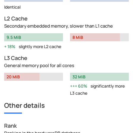
Identical
L2 Cache
Secondary embedded memory, slower than L1 cache
9.5 MiB
8 MiB
18%
slightly more L2 cache
L3 Cache
General memory pool for all cores
20 MiB
32 MiB
60%
significantly more
L3 cache
Other details
Rank