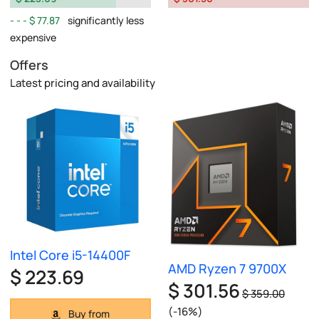
$ 77.87
significantly less
expensive
Offers
Latest pricing and availability
Intel Core i5-14400F
AMD Ryzen 7 9700X
$ 223.69
$ 301.56
$ 359.00
(-16%)
Buy from