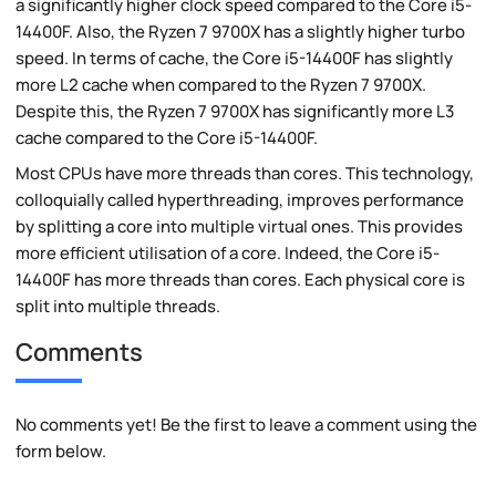
a significantly higher clock speed compared to the Core i5-
14400F. Also, the Ryzen 7 9700X has a slightly higher turbo
speed. In terms of cache, the Core i5-14400F has slightly
more L2 cache when compared to the Ryzen 7 9700X.
Despite this, the Ryzen 7 9700X has significantly more L3
cache compared to the Core i5-14400F.
Most CPUs have more threads than cores. This technology,
colloquially called hyperthreading, improves performance
by splitting a core into multiple virtual ones. This provides
more efficient utilisation of a core. Indeed, the Core i5-
14400F has more threads than cores. Each physical core is
split into multiple threads.
Comments
No comments yet! Be the first to leave a comment using the
form below.