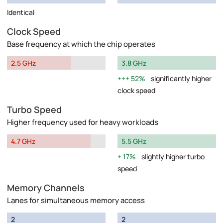
Identical
Clock Speed
Base frequency at which the chip operates
2.5 GHz
3.8 GHz
52%
significantly higher
clock speed
Turbo Speed
Higher frequency used for heavy workloads
4.7 GHz
5.5 GHz
17%
slightly higher turbo
speed
Memory Channels
Lanes for simultaneous memory access
2
2