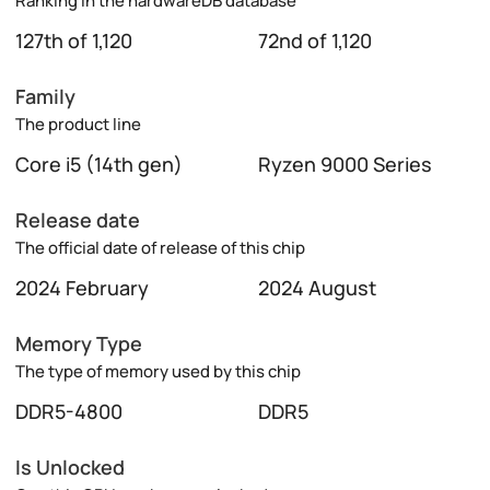
Ranking in the hardwareDB database
127th of 1,120
72nd of 1,120
Family
The product line
Core i5 (14th gen)
Ryzen 9000 Series
Release date
The official date of release of this chip
2024 February
2024 August
Memory Type
The type of memory used by this chip
DDR5-4800
DDR5
Is Unlocked