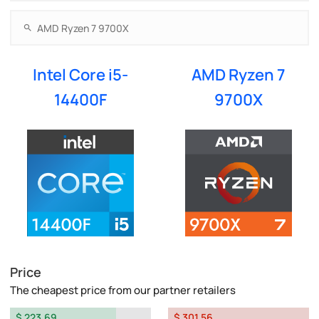
Intel Core i5-
AMD Ryzen 7
14400F
9700X
Price
The cheapest price from our partner retailers
$ 223.69
$ 301.56