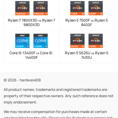
Ryzen 7 7800X3D
Ryzen 7
Ryzen 5 7500F
Ryzen 5
vs
vs
9800X3D
8400F
Core i5-13400F
Core i5-
Ryzen 5 5625U
Ryzen 5
vs
vs
14400F
7430U
© 2026 - hardwareDB
All product names, trademarks and registered trademarks are
property of their respective owners. Any such reference does not
imply endorsement.
We may receive compensation for purchases made at certain
retailers linked on the site. Prices are for illustrative purposes only