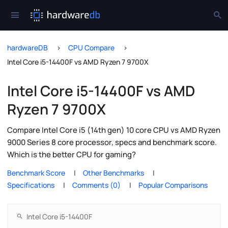
hardwareDB
CPU Compare
Intel Core i5-14400F vs AMD Ryzen 7 9700X
Intel Core i5-14400F vs AMD
Ryzen 7 9700X
Compare Intel Core i5 (14th gen) 10 core CPU vs AMD Ryzen
9000 Series 8 core processor, specs and benchmark score.
Which is the better CPU for gaming?
Benchmark Score
Other Benchmarks
Specifications
Comments (0)
Popular Comparisons