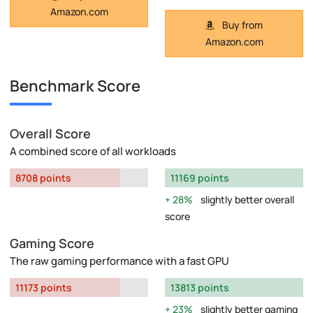
Amazon.com
Buy from
Amazon.com
Benchmark Score
Overall Score
A combined score of all workloads
8708 points
11169 points
28%
slightly better overall
score
Gaming Score
The raw gaming performance with a fast GPU
11173 points
13813 points
23%
slightly better gaming