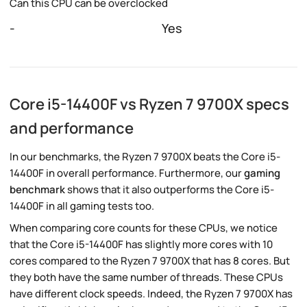
Can this CPU can be overclocked
-
Yes
Core i5-14400F vs Ryzen 7 9700X specs
and performance
In our benchmarks, the Ryzen 7 9700X beats the Core i5-
14400F in overall performance. Furthermore, our
gaming
benchmark
shows that it also outperforms the Core i5-
14400F in all gaming tests too.
When comparing core counts for these CPUs, we notice
that the Core i5-14400F has slightly more cores with 10
cores compared to the Ryzen 7 9700X that has 8 cores. But
they both have the same number of threads. These CPUs
have different clock speeds. Indeed, the Ryzen 7 9700X has