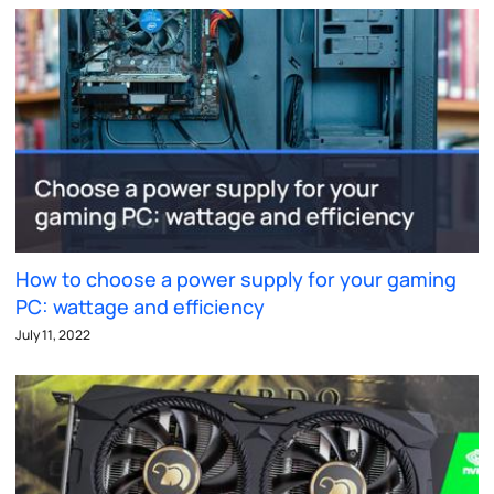
How to choose a power supply for your gaming
PC: wattage and efficiency
July 11, 2022