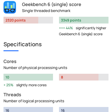
Geekbench 6 (single) score
Single threaded benchmark
2320 points
3349 points
44%
significantly higher
Geekbench 6 (single) score
Specifications
Cores
Number of physical processing units
10
8
25%
slightly more cores
Threads
Number of logical processing units
16
16