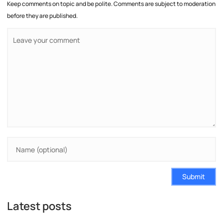
Keep comments on topic and be polite. Comments are subject to moderation
before they are published.
Submit
Latest posts