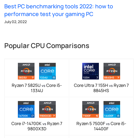
Best PC benchmarking tools 2022: how to
performance test your gaming PC
July 02, 2022
Popular CPU Comparisons
Ryzen 7 5825U
Core i5-
Core Ultra 7 155H
Ryzen 7
vs
vs
1334U
8845HS
Core i7-14700K
Ryzen 7
Ryzen 5 7500F
Core i5-
vs
vs
9800X3D
14400F