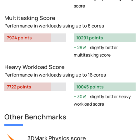
score
Multitasking Score
Performance in workloads using up to 8 cores
7924 points
10291 points
29%
slightly better
multitasking score
Heavy Workload Score
Performance in workloads using up to 16 cores
7722 points
10045 points
30%
slightly better heavy
workload score
Other Benchmarks
3DMark Physics score