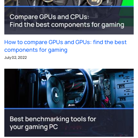
How to compare GPUs and GPUs: find the best
components for gaming
July 02, 2022