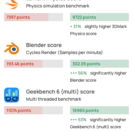
Physics simulation benchmark
7397 points
9722 points
31%
slightly higher 3DMark
Physics score
Blender score
Cycles Render (Samples per minute)
193.46 points
302.05 points
56%
significantly higher
Blender score
Geekbench 6 (multi) score
Multi threaded benchmark
11074 points
16965 points
53%
significantly higher
Geekbench 6 (multi) score