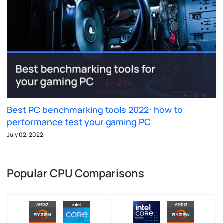
Best PC benchmarking tools 2022: how to
performance test your gaming PC
July 02, 2022
Popular CPU Comparisons