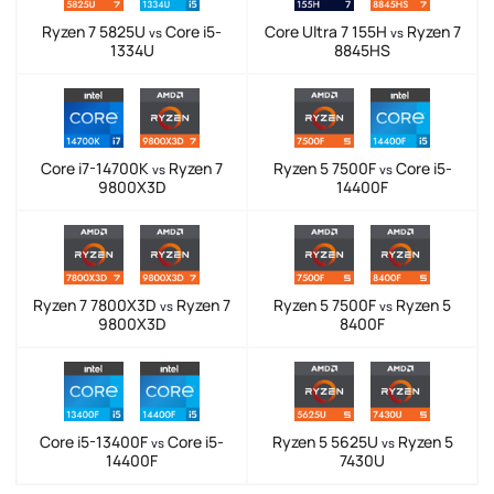
Ryzen 7 5825U
Core i5-
Core Ultra 7 155H
Ryzen 7
vs
vs
1334U
8845HS
Core i7-14700K
Ryzen 7
Ryzen 5 7500F
Core i5-
vs
vs
9800X3D
14400F
Ryzen 7 7800X3D
Ryzen 7
Ryzen 5 7500F
Ryzen 5
vs
vs
9800X3D
8400F
Core i5-13400F
Core i5-
Ryzen 5 5625U
Ryzen 5
vs
vs
14400F
7430U