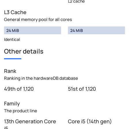
L2 cache
L3 Cache
General memory pool for all cores
24 MiB
24 MiB
Identical
Other details
Rank
Ranking in the hardwareDB database
49th of 1,120
51st of 1,120
Family
The product line
13th Generation Core
Core i5 (14th gen)
i5