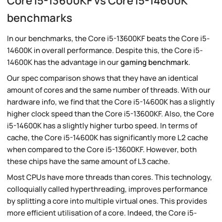
Core i5-13600KF vs Core i5-14600K
benchmarks
In our benchmarks, the Core i5-13600KF beats the Core i5-
14600K in overall performance. Despite this, the Core i5-
14600K has the advantage in our
gaming benchmark
.
Our spec comparison shows that they have an identical
amount of cores and the same number of threads. With our
hardware info, we find that the Core i5-14600K has a slightly
higher clock speed than the Core i5-13600KF. Also, the Core
i5-14600K has a slightly higher turbo speed. In terms of
cache, the Core i5-14600K has significantly more L2 cache
when compared to the Core i5-13600KF. However, both
these chips have the same amount of L3 cache.
Most CPUs have more threads than cores. This technology,
colloquially called hyperthreading, improves performance
by splitting a core into multiple virtual ones. This provides
more efficient utilisation of a core. Indeed, the Core i5-