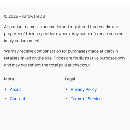
© 2026 - hardwareDB
All product names, trademarks and registered trademarks are
property of their respective owners. Any such reference does not
imply endorsement.
We may receive compensation for purchases made at certain
retailers linked on the site. Prices are for illustrative purposes only
and may not reflect the total paid at checkout.
Meta
Legal
About
Privacy Policy
Contact
Terms of Service