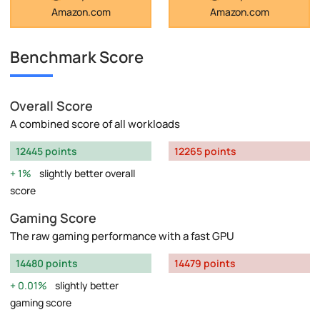
Amazon.com
Amazon.com
Benchmark Score
Overall Score
A combined score of all workloads
12445 points
12265 points
1%
slightly better overall
score
Gaming Score
The raw gaming performance with a fast GPU
14480 points
14479 points
0.01%
slightly better
gaming score