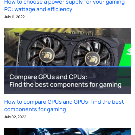
How to choose a power supply for your gaming
PC: wattage and efficiency
July 11, 2022
How to compare GPUs and GPUs: find the best
components for gaming
July 02, 2022