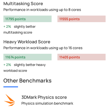
Multitasking Score
Performance in workloads using up to 8 cores
11795 points
11555 points
2%
slightly better
multitasking score
Heavy Workload Score
Performance in workloads using up to 16 cores
11674 points
11405 points
2%
slightly better heavy
workload score
Other Benchmarks
3DMark Physics score
Physics simulation benchmark