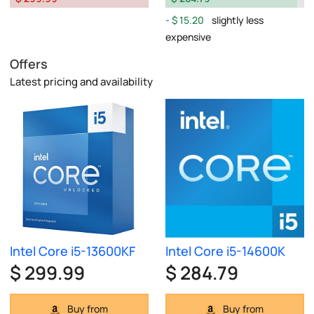
$ 15.20
slightly less
expensive
Offers
Latest pricing and availability
Intel Core i5-13600KF
Intel Core i5-14600K
$ 299.99
$ 284.79
Buy from
Buy from