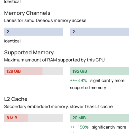
Identical
Memory Channels
Lanes for simultaneous memory access
2
2
Identical
Supported Memory
Maximum amount of RAM supported by this CPU
128 GiB
192 GiB
49%
significantly more
supported memory
L2 Cache
Secondary embedded memory, slower than L1 cache
8 MiB
20 MiB
150%
significantly more