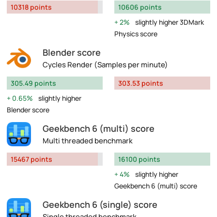
10318 points
10606 points
2%
slightly higher 3DMark
Physics score
Blender score
Cycles Render (Samples per minute)
305.49 points
303.53 points
0.65%
slightly higher
Blender score
Geekbench 6 (multi) score
Multi threaded benchmark
15467 points
16100 points
4%
slightly higher
Geekbench 6 (multi) score
Geekbench 6 (single) score
Single threaded benchmark