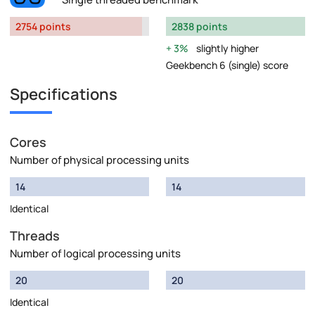
2754 points
2838 points
3%
slightly higher
Geekbench 6 (single) score
Specifications
Cores
Number of physical processing units
14
14
Identical
Threads
Number of logical processing units
20
20
Identical