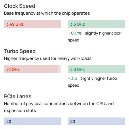
Clock Speed
Base frequency at which the chip operates
3.49 GHz
3.5 GHz
0.17%
slightly higher clock
speed
Turbo Speed
Higher frequency used for heavy workloads
5.1 GHz
5.3 GHz
3%
slightly higher turbo
speed
PCIe Lanes
Number of physical connections between the CPU and
expansion slots
20
20