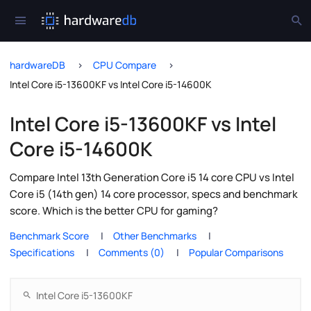
hardwareDB
CPU Compare
Intel Core i5-13600KF vs Intel Core i5-14600K
Intel Core i5-13600KF vs Intel
Core i5-14600K
Compare Intel 13th Generation Core i5 14 core CPU vs Intel
Core i5 (14th gen) 14 core processor, specs and benchmark
score. Which is the better CPU for gaming?
Benchmark Score
Other Benchmarks
Specifications
Comments (0)
Popular Comparisons