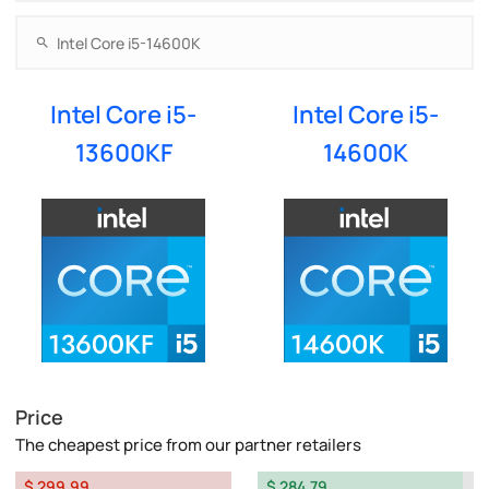
Intel Core i5-
Intel Core i5-
13600KF
14600K
Price
The cheapest price from our partner retailers
$ 299.99
$ 284.79