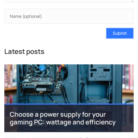
Submit
Latest posts