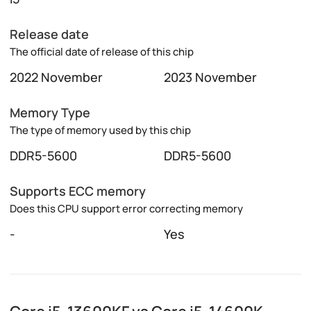
Release date
The official date of release of this chip
2022 November
2023 November
Memory Type
The type of memory used by this chip
DDR5-5600
DDR5-5600
Supports ECC memory
Does this CPU support error correcting memory
-
Yes