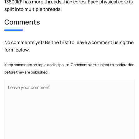
13600KF has more threads than cores. Each physical core is
split into multiple threads.
Comments
No comments yet! Be the first to leave a comment using the
form below.
Keep comments on topic and be polite. Comments are subject to moderation
before they are published.