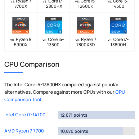
Ryzen 7
Core i7-
Core i5-
Core i5-
vs.
vs.
vs.
vs.
7700X
12800HX
12600K
14500
Ryzen 9
Core i5-
Ryzen 7
Core i7-
vs.
vs.
vs.
vs.
5900X
13500
7800X3D
13800H
CPU Comparison
The Intel Core i5-13600HX compared against popular
alternatives. Compare against more CPUs with our
CPU
Comparison Tool
.
Intel Core i7-14700
12,671 points
AMD Ryzen 7 7700
10,870 points