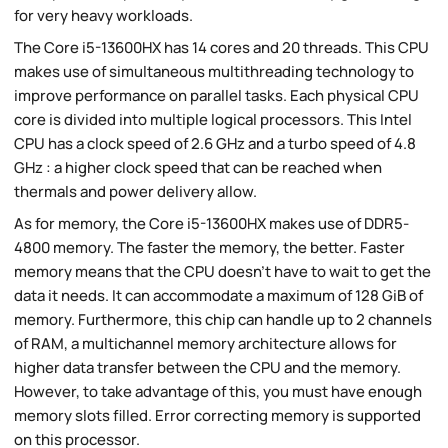
for very heavy workloads.
The Core i5-13600HX has 14 cores and 20 threads. This CPU
makes use of simultaneous multithreading technology to
improve performance on parallel tasks. Each physical CPU
core is divided into multiple logical processors. This Intel
CPU has a clock speed of 2.6 GHz and a turbo speed of 4.8
GHz : a higher clock speed that can be reached when
thermals and power delivery allow.
As for memory, the Core i5-13600HX makes use of DDR5-
4800 memory. The faster the memory, the better. Faster
memory means that the CPU doesn't have to wait to get the
data it needs. It can accommodate a maximum of 128 GiB of
memory. Furthermore, this chip can handle up to 2 channels
of RAM, a multichannel memory architecture allows for
higher data transfer between the CPU and the memory.
However, to take advantage of this, you must have enough
memory slots filled. Error correcting memory is supported
on this processor.