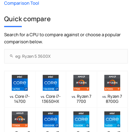
Comparison Tool
Quick compare
Search for a CPU to compare against or choose a popular
comparison below.
Core i7-
Core i7-
Ryzen 7
Ryzen 7
vs.
vs.
vs.
vs.
14700
13650HX
7700
8700G