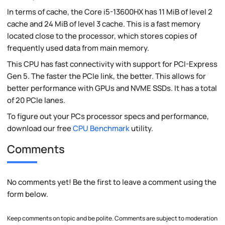
In terms of cache, the Core i5-13600HX has 11 MiB of level 2
cache and 24 MiB of level 3 cache. This is a fast memory
located close to the processor, which stores copies of
frequently used data from main memory.
This CPU has fast connectivity with support for PCI-Express
Gen 5. The faster the PCIe link, the better. This allows for
better performance with GPUs and NVME SSDs. It has a total
of 20 PCIe lanes.
To figure out your PCs processor specs and performance,
download our free
CPU Benchmark
utility.
Comments
No comments yet! Be the first to leave a comment using the
form below.
Keep comments on topic and be polite. Comments are subject to moderation