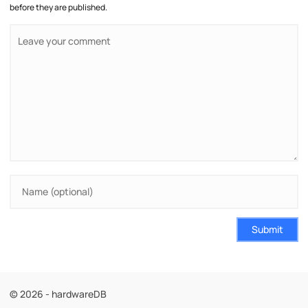
before they are published.
Submit
© 2026 - hardwareDB