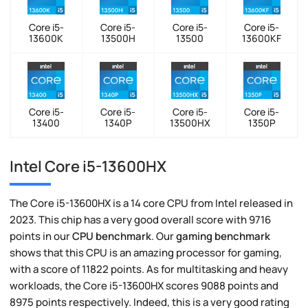
Core i5-
Core i5-
Core i5-
Core i5-
13600K
13500H
13500
13600KF
Core i5-
Core i5-
Core i5-
Core i5-
13400
1340P
13500HX
1350P
Intel Core i5-13600HX
The Core i5-13600HX is a 14 core CPU from Intel released in
2023. This chip has a very good overall score with 9716
points in our
CPU benchmark
. Our
gaming benchmark
shows that this CPU is an amazing processor for gaming,
with a score of 11822 points. As for multitasking and heavy
workloads, the Core i5-13600HX scores 9088 points and
8975 points respectively. Indeed, this is a very good rating