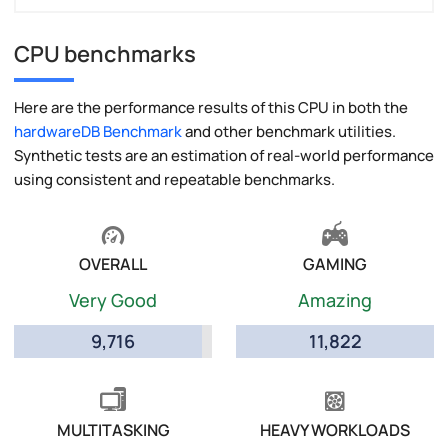
CPU benchmarks
Here are the performance results of this CPU in both the
hardwareDB Benchmark
and other benchmark utilities.
Synthetic tests are an estimation of real-world performance
using consistent and repeatable benchmarks.
OVERALL
GAMING
Very Good
Amazing
9,716
11,822
MULTITASKING
HEAVY WORKLOADS