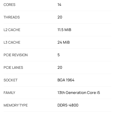
14
CORES
20
THREADS
11.5 MiB
L2 CACHE
24 MiB
L3 CACHE
5
PCIE REVISION
20
PCIE LANES
BGA 1964
SOCKET
13th Generation Core i5
FAMILY
DDR5-4800
MEMORY TYPE