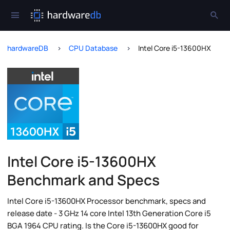
hardwareDB
CPU Database
Intel Core i5-13600HX
Intel Core i5-13600HX
Benchmark and Specs
Intel Core i5-13600HX Processor benchmark, specs and
release date - 3 GHz 14 core Intel 13th Generation Core i5
BGA 1964 CPU rating. Is the Core i5-13600HX good for