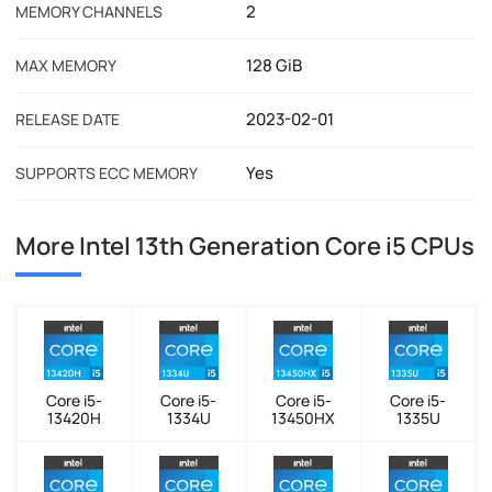
2
MEMORY CHANNELS
128 GiB
MAX MEMORY
2023-02-01
RELEASE DATE
Yes
SUPPORTS ECC MEMORY
More Intel 13th Generation Core i5 CPUs
Core i5-
Core i5-
Core i5-
Core i5-
13420H
1334U
13450HX
1335U