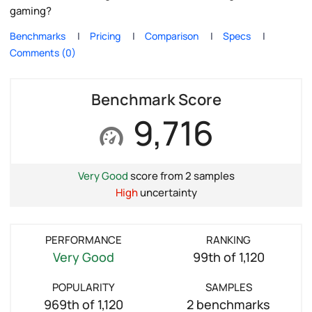
gaming?
Benchmarks
Pricing
Comparison
Specs
Comments (0)
Benchmark Score
9,716
Very Good
score from 2 samples
High
uncertainty
PERFORMANCE
RANKING
Very Good
99th of 1,120
POPULARITY
SAMPLES
969th of 1,120
2 benchmarks