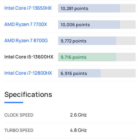
Intel Core i7-13650HX
10,281 points
AMD Ryzen 7 7700X
10,006 points
AMD Ryzen 7 8700G
9,772 points
Intel Core i5-13600HX
9,716 points
Intel Core i7-12800HX
6,916 points
Specifications
2.6 GHz
CLOCK SPEED
4.8 GHz
TURBO SPEED