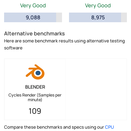
Very Good
Very Good
9,088
8,975
Alternative benchmarks
Here are some benchmark results using alternative testing
software
BLENDER
Cycles Render (Samples per
minute)
109
Compare these benchmarks and specs using our
CPU