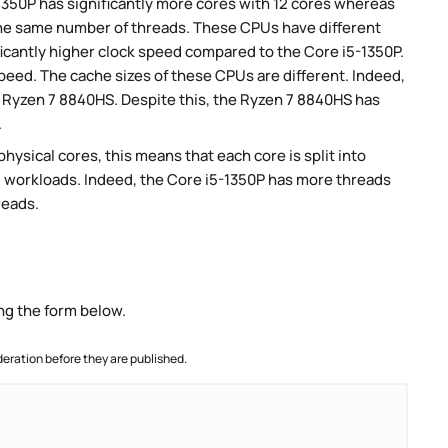
-1350P has significantly more cores with 12 cores whereas
the same number of threads. These CPUs have different
icantly higher clock speed compared to the Core i5-1350P.
speed. The cache sizes of these CPUs are different. Indeed,
e Ryzen 7 8840HS. Despite this, the Ryzen 7 8840HS has
.
ysical cores, this means that each core is split into
lel workloads. Indeed, the Core i5-1350P has more threads
reads.
ng the form below.
ration before they are published.