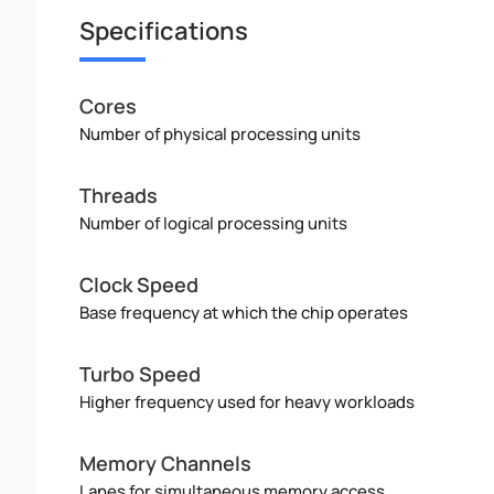
Specifications
Cores
Number of physical processing units
Threads
Number of logical processing units
Clock Speed
Base frequency at which the chip operates
Turbo Speed
Higher frequency used for heavy workloads
Memory Channels
Lanes for simultaneous memory access