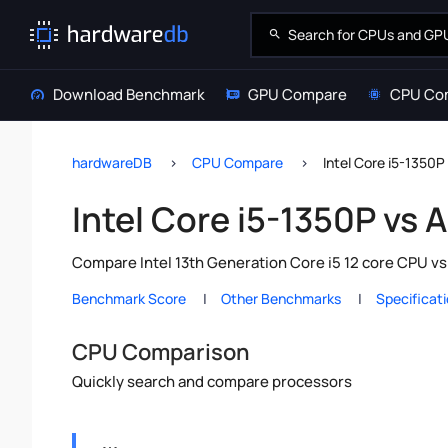
Download Benchmark
GPU Compare
CPU Co
hardwareDB
CPU Compare
Intel Core i5-1350
Intel Core i5-1350P vs
Compare Intel 13th Generation Core i5 12 core CPU v
Benchmark Score
Other Benchmarks
Specificat
CPU Comparison
Quickly search and compare processors