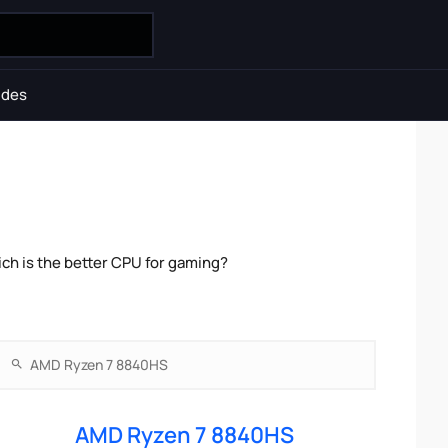
ides
ch is the better CPU for gaming?
AMD Ryzen 7 8840HS