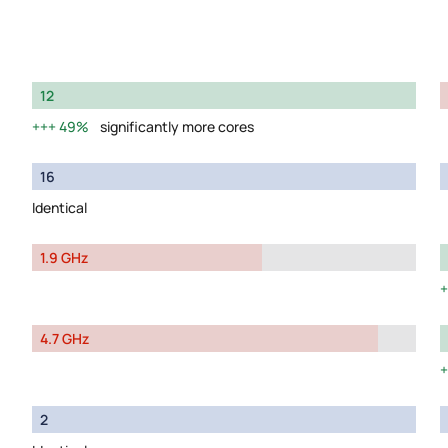
12
49%
significantly more cores
16
Identical
1.9 GHz
4.7 GHz
2