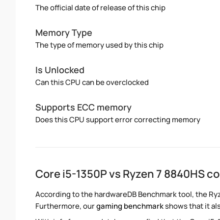
The official date of release of this chip
Memory Type
The type of memory used by this chip
Is Unlocked
Can this CPU can be overclocked
Supports ECC memory
Does this CPU support error correcting memory
Core i5-1350P vs Ryzen 7 8840HS c
According to the hardwareDB Benchmark tool, the Ryze
Furthermore, our
gaming benchmark
shows that it al