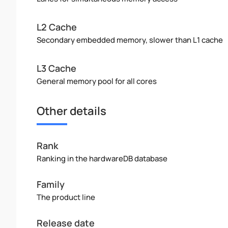
L2 Cache
Secondary embedded memory, slower than L1 cache
L3 Cache
General memory pool for all cores
Other details
Rank
Ranking in the hardwareDB database
Family
The product line
Release date