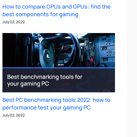
How to compare GPUs and GPUs: find the
best components for gaming
July 02, 2022
Best PC benchmarking tools 2022: how to
performance test your gaming PC
July 02, 2022