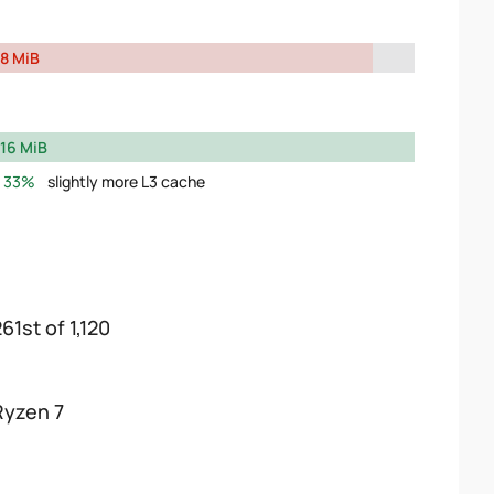
8 MiB
16 MiB
33%
slightly more L3 cache
61st of 1,120
Ryzen 7