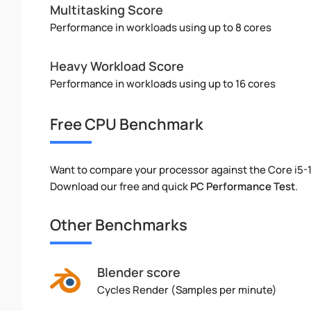
Multitasking Score
Performance in workloads using up to 8 cores
Heavy Workload Score
Performance in workloads using up to 16 cores
Free CPU Benchmark
Want to compare your processor against the Core i5
Download our free and quick
PC Performance Test
.
Other Benchmarks
Blender score
Cycles Render (Samples per minute)