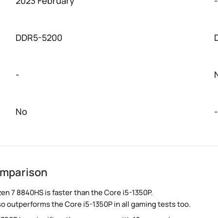
2023 February
-
DDR5-5200
-
No
-
omparison
n 7 8840HS is faster than the Core i5-1350P.
so outperforms the Core i5-1350P in all gaming tests too.