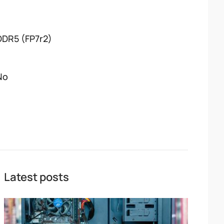
DDR5 (FP7r2)
No
Latest posts