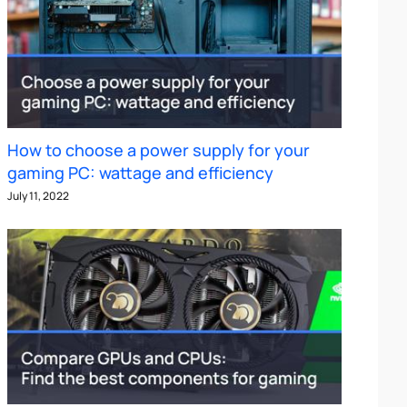
How to choose a power supply for your
gaming PC: wattage and efficiency
July 11, 2022