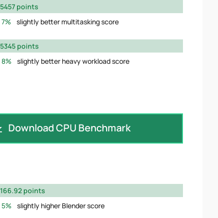
5457 points
7%
slightly better multitasking score
5345 points
8%
slightly better heavy workload score
Download CPU Benchmark
166.92 points
5%
slightly higher Blender score