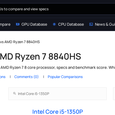
mpare
GPU Database
CPU Database
News & Gu
P vs AMD Ryzen 7 8840HS
 AMD Ryzen 7 8840HS
s AMD Ryzen 7 8 core processor, specs and benchmark score. Whi
ions
Comments (0)
Popular Comparisons
Intel Core i5-1350P