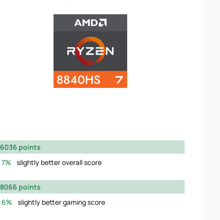
6036 points
7%
slightly better overall score
8066 points
6%
slightly better gaming score