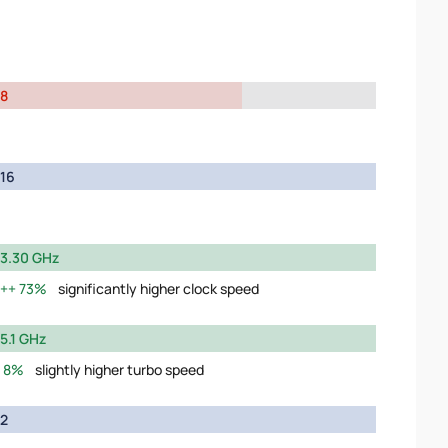
8
16
3.30 GHz
73%
significantly higher clock speed
5.1 GHz
8%
slightly higher turbo speed
2