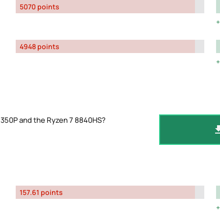
5070 points
4948 points
-1350P and the Ryzen 7 8840HS?
157.61 points