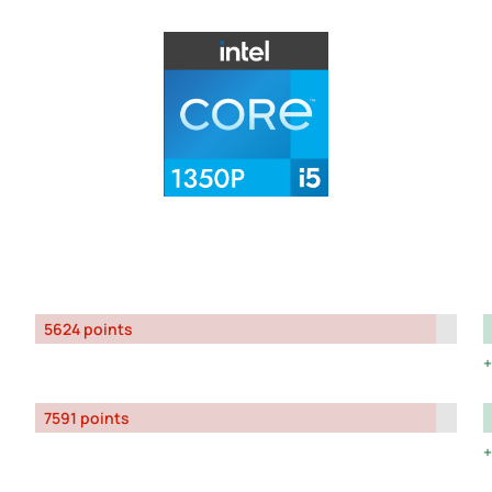
5624 points
7591 points