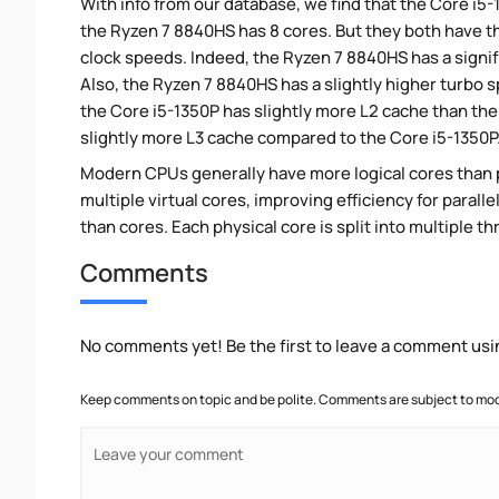
With info from our database, we find that the Core i5
the Ryzen 7 8840HS has 8 cores. But they both have 
clock speeds. Indeed, the Ryzen 7 8840HS has a signif
Also, the Ryzen 7 8840HS has a slightly higher turbo 
the Core i5-1350P has slightly more L2 cache than th
slightly more L3 cache compared to the Core i5-1350P
Modern CPUs generally have more logical cores than ph
multiple virtual cores, improving efficiency for paral
than cores. Each physical core is split into multiple th
Comments
No comments yet! Be the first to leave a comment usi
Keep comments on topic and be polite. Comments are subject to mode