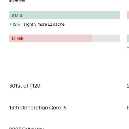
Identical
9 MiB
12%
slightly more L2 cache
12 MiB
301st of 1,120
2
13th Generation Core i5