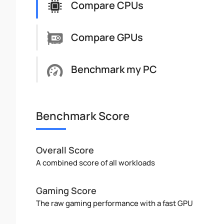
Compare CPUs
Compare GPUs
Benchmark my PC
Benchmark Score
Overall Score
A combined score of all workloads
Gaming Score
The raw gaming performance with a fast GPU