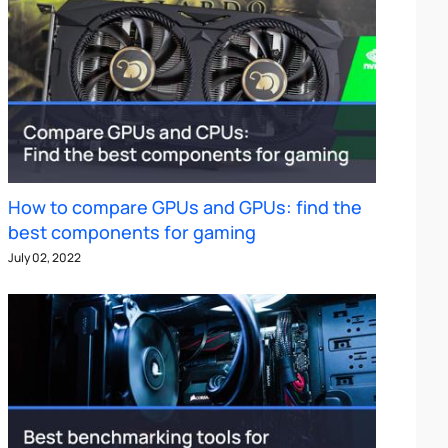
How to compare GPUs and GPUs: find the
best components for gaming
July 02, 2022