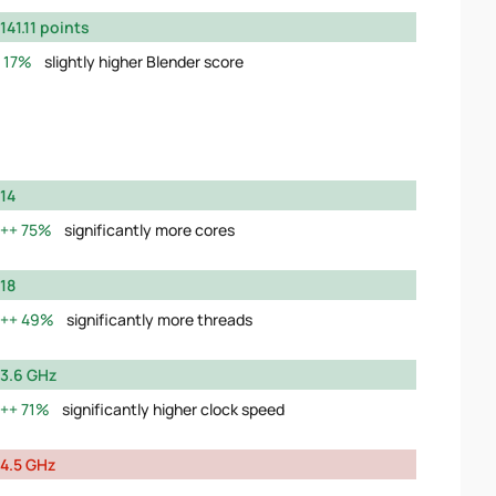
141.11 points
17%
slightly higher Blender score
14
75%
significantly more cores
18
49%
significantly more threads
3.6 GHz
71%
significantly higher clock speed
4.5 GHz