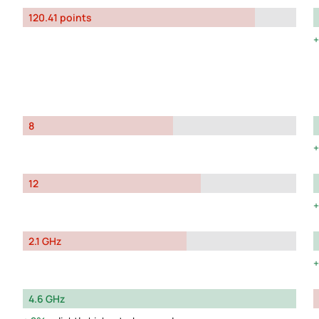
120.41 points
8
12
2.1 GHz
4.6 GHz