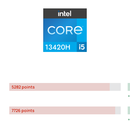
5282 points
7726 points