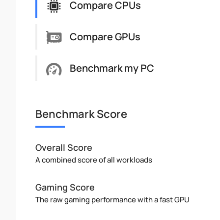
Compare CPUs
Compare GPUs
Benchmark my PC
Benchmark Score
Overall Score
A combined score of all workloads
Gaming Score
The raw gaming performance with a fast GPU