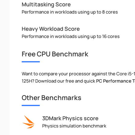
Multitasking Score
Performance in workloads using up to 8 cores
Heavy Workload Score
Performance in workloads using up to 16 cores
Free CPU Benchmark
Want to compare your processor against the Core i5-
125H? Download our free and quick
PC Performance T
Other Benchmarks
3DMark Physics score
Physics simulation benchmark