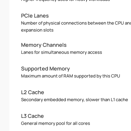
PCIe Lanes
Number of physical connections between the CPU an
expansion slots
Memory Channels
Lanes for simultaneous memory access
Supported Memory
Maximum amount of RAM supported by this CPU
L2 Cache
Secondary embedded memory, slower than L1 cache
L3 Cache
General memory pool for all cores