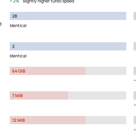
2%
slightly higher turbo speed
28
d
Identical
2
Identical
64 GiB
7 MiB
12 MiB