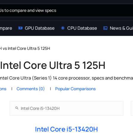
mpare
GPU Database
CPU Database
News & Gu
H vs Intel Core Ultra 5 125H
Intel Core Ultra 5 125H
ntel Core Ultra (Series 1) 14 core processor, specs and benchma
ions
Comments (0)
Popular Comparisons
Intel Core i5-13420H