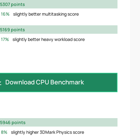
5307 points
16%
slightly better multitasking score
5169 points
17%
slightly better heavy workload score
Download CPU Benchmark
5946 points
8%
slightly higher 3DMark Physics score