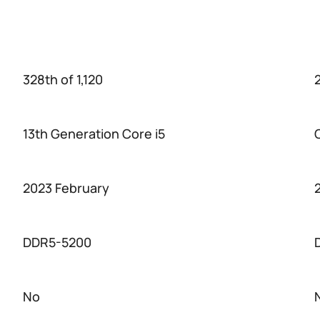
328th of 1,120
13th Generation Core i5
2023 February
DDR5-5200
No