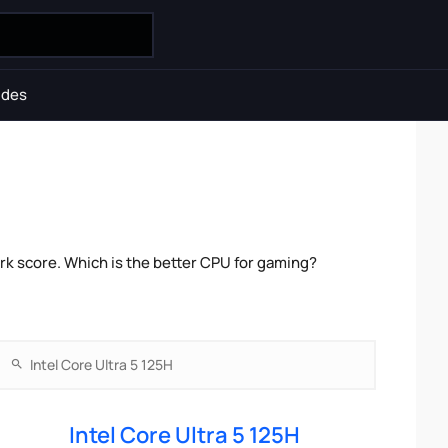
ides
rk score. Which is the better CPU for gaming?
Intel Core Ultra 5 125H