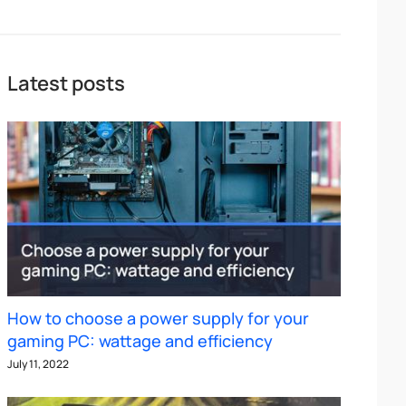
Latest posts
How to choose a power supply for your
gaming PC: wattage and efficiency
July 11, 2022