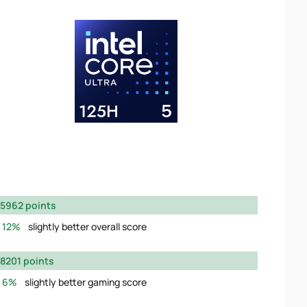
5962 points
12%
slightly better overall score
8201 points
6%
slightly better gaming score