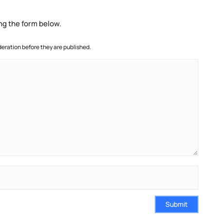
ng the form below.
ration before they are published.
Submit