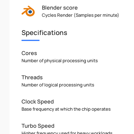
Blender score
Cycles Render (Samples per minute)
Specifications
Cores
Number of physical processing units
Threads
Number of logical processing units
Clock Speed
Base frequency at which the chip operates
Turbo Speed
Higher frequency used for heavy workloads