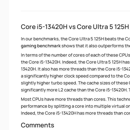
Core i5-13420H vs Core Ultra 5 125
In our benchmarks, the Core Ultra 5 125H beats the C
gaming benchmark
shows that it also outperforms the
In terms of the number of cores of each of these CPUs
the Core i5-13420H. Indeed, the Core Ultra 5 125H has
13420H. It also has more threads than the Core i5-13
a significantly higher clock speed compared to the Co
slightly higher turbo speed. The cache sizes of these 
significantly more L2 cache than the Core i5-13420H. 
Most CPUs have more threads than cores. This technol
performance by splitting a core into multiple virtual on
Indeed, the Core i5-13420H has more threads than cores
Comments