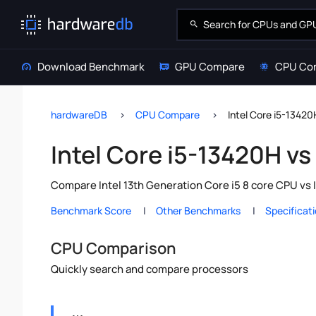
Download Benchmark
GPU Compare
CPU Co
hardwareDB
CPU Compare
Intel Core i5-13420
Intel Core i5-13420H vs 
Compare Intel 13th Generation Core i5 8 core CPU vs I
Benchmark Score
Other Benchmarks
Specificat
CPU Comparison
Quickly search and compare processors