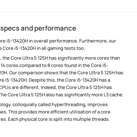
H specs and performance
ore i5-13420H in overall performance. Furthermore, our
 Core i5-13420H in all gaming tests too.
, the Core Ultra 5 125H has significantly more cores than
 14 cores compared to 8 cores found in the Core i5-
420H. Our comparison shows that the Core Ultra 5 125H has
re i5-13420H. Despite this, the Core i5-13420H has a
CPUs are different. Indeed, the Core Ultra 5 125H has
The Core Ultra 5 125H also has significantly more L3 cache.
ogy, colloquially called hyperthreading, improves
es. This provides more efficient utilisation of a core.
. Each physical core is split into multiple threads.