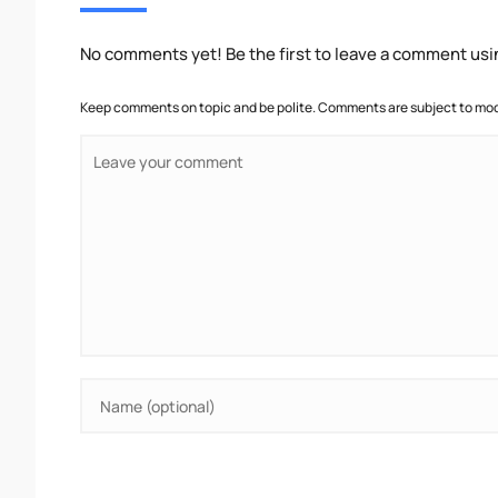
No comments yet! Be the first to leave a comment usi
Keep comments on topic and be polite. Comments are subject to mode