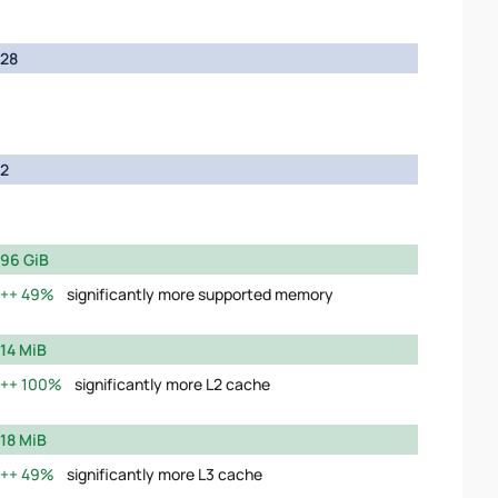
28
2
96 GiB
49%
significantly more supported memory
14 MiB
100%
significantly more L2 cache
18 MiB
49%
significantly more L3 cache