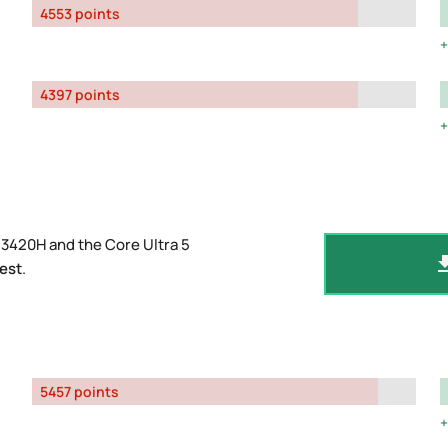
4553 points
4397 points
13420H and the Core Ultra 5
est
.
5457 points