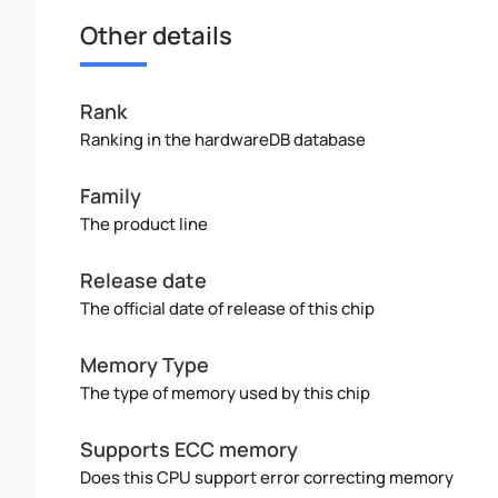
Other details
Rank
Ranking in the hardwareDB database
Family
The product line
Release date
The official date of release of this chip
Memory Type
The type of memory used by this chip
Supports ECC memory
Does this CPU support error correcting memory