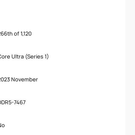
266th of 1,120
Core Ultra (Series 1)
2023 November
DDR5-7467
No