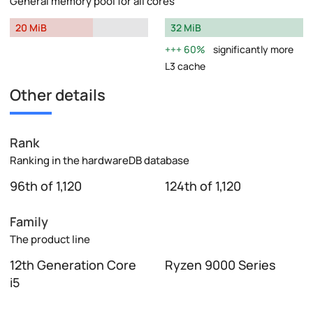
General memory pool for all cores
20 MiB
32 MiB
60%
significantly more
L3 cache
Other details
Rank
Ranking in the hardwareDB database
96th of 1,120
124th of 1,120
Family
The product line
12th Generation Core
Ryzen 9000 Series
i5