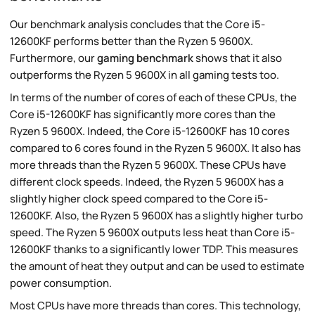
Our benchmark analysis concludes that the Core i5-
12600KF performs better than the Ryzen 5 9600X.
Furthermore, our
gaming benchmark
shows that it also
outperforms the Ryzen 5 9600X in all gaming tests too.
In terms of the number of cores of each of these CPUs, the
Core i5-12600KF has significantly more cores than the
Ryzen 5 9600X. Indeed, the Core i5-12600KF has 10 cores
compared to 6 cores found in the Ryzen 5 9600X. It also has
more threads than the Ryzen 5 9600X. These CPUs have
different clock speeds. Indeed, the Ryzen 5 9600X has a
slightly higher clock speed compared to the Core i5-
12600KF. Also, the Ryzen 5 9600X has a slightly higher turbo
speed. The Ryzen 5 9600X outputs less heat than Core i5-
12600KF thanks to a significantly lower TDP. This measures
the amount of heat they output and can be used to estimate
power consumption.
Most CPUs have more threads than cores. This technology,