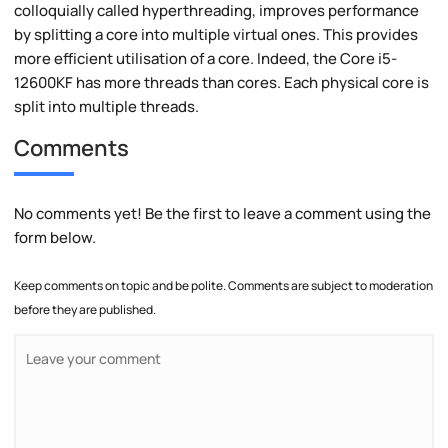
colloquially called hyperthreading, improves performance
by splitting a core into multiple virtual ones. This provides
more efficient utilisation of a core. Indeed, the Core i5-
12600KF has more threads than cores. Each physical core is
split into multiple threads.
Comments
No comments yet! Be the first to leave a comment using the
form below.
Keep comments on topic and be polite. Comments are subject to moderation
before they are published.