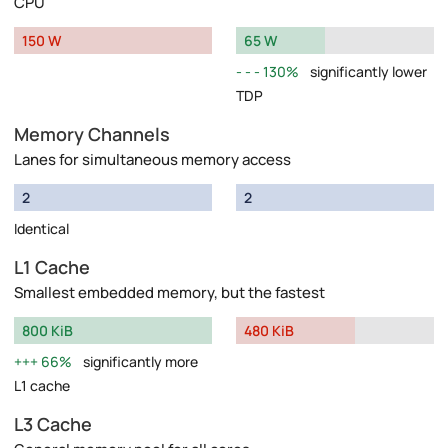
CPU
150 W
65 W
130%
significantly lower
TDP
Memory Channels
Lanes for simultaneous memory access
2
2
Identical
L1 Cache
Smallest embedded memory, but the fastest
800 KiB
480 KiB
66%
significantly more
L1 cache
L3 Cache