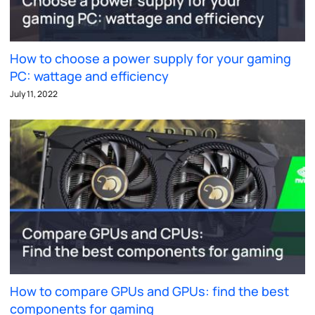
How to choose a power supply for your gaming
PC: wattage and efficiency
July 11, 2022
How to compare GPUs and GPUs: find the best
components for gaming