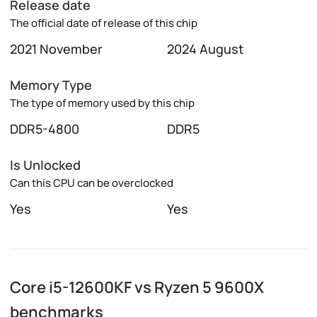
Release date
The official date of release of this chip
2021 November
2024 August
Memory Type
The type of memory used by this chip
DDR5-4800
DDR5
Is Unlocked
Can this CPU can be overclocked
Yes
Yes
Core i5-12600KF vs Ryzen 5 9600X
benchmarks