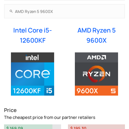
Intel Core i5-
AMD Ryzen 5
12600KF
9600X
Price
The cheapest price from our partner retailers
$ 169.09
$ 195.30