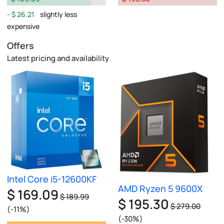
$ 26.21
slightly less
expensive
Offers
Latest pricing and availability
Intel Core i5-12600KF
AMD Ryzen 5 9600X
$ 169.09
$ 189.99
$ 195.30
$ 279.00
(-11%)
(-30%)