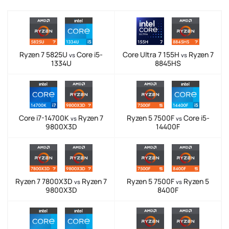
Ryzen 7 5825U
Core i5-
Core Ultra 7 155H
Ryzen 7
vs
vs
1334U
8845HS
Core i7-14700K
Ryzen 7
Ryzen 5 7500F
Core i5-
vs
vs
9800X3D
14400F
Ryzen 7 7800X3D
Ryzen 7
Ryzen 5 7500F
Ryzen 5
vs
vs
9800X3D
8400F