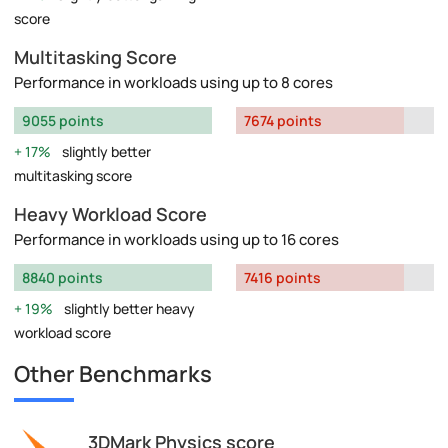
score
Multitasking Score
Performance in workloads using up to 8 cores
9055 points
7674 points
17%
slightly better
multitasking score
Heavy Workload Score
Performance in workloads using up to 16 cores
8840 points
7416 points
19%
slightly better heavy
workload score
Other Benchmarks
3DMark Physics score