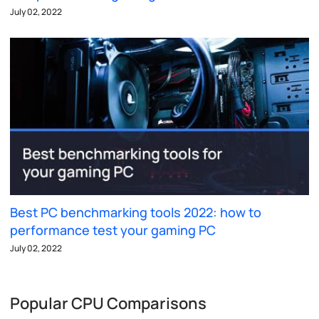
July 02, 2022
Best PC benchmarking tools 2022: how to
performance test your gaming PC
July 02, 2022
Popular CPU Comparisons