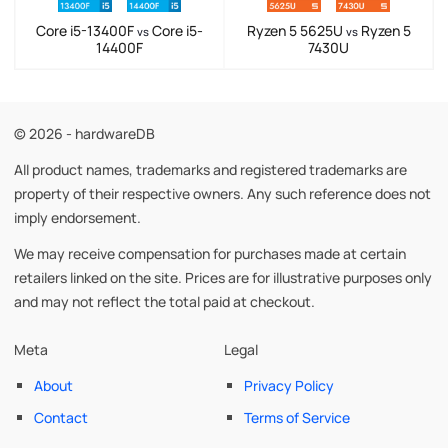
Core i5-13400F
Core i5-
Ryzen 5 5625U
Ryzen 5
vs
vs
14400F
7430U
© 2026 - hardwareDB
All product names, trademarks and registered trademarks are
property of their respective owners. Any such reference does not
imply endorsement.
We may receive compensation for purchases made at certain
retailers linked on the site. Prices are for illustrative purposes only
and may not reflect the total paid at checkout.
Meta
Legal
About
Privacy Policy
Contact
Terms of Service