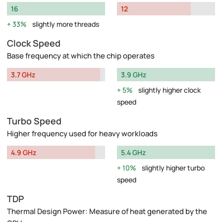
16
12
33%
slightly more threads
Clock Speed
Base frequency at which the chip operates
3.7 GHz
3.9 GHz
5%
slightly higher clock
speed
Turbo Speed
Higher frequency used for heavy workloads
4.9 GHz
5.4 GHz
10%
slightly higher turbo
speed
TDP
Thermal Design Power: Measure of heat generated by the