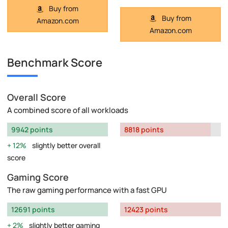
Buy from
Buy from
Amazon.com
Amazon.com
Benchmark Score
Overall Score
A combined score of all workloads
9942 points
8818 points
12%
slightly better overall
score
Gaming Score
The raw gaming performance with a fast GPU
12691 points
12423 points
2%
slightly better gaming