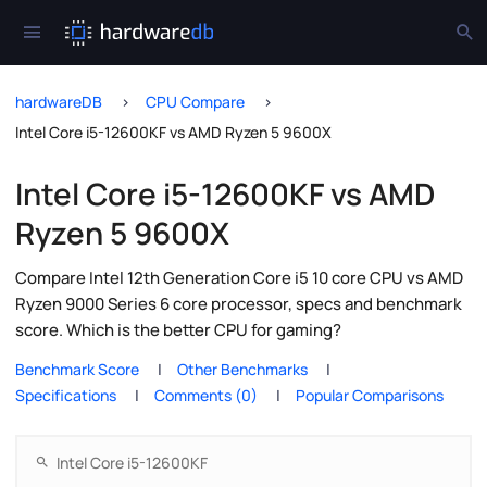
hardwareDB
CPU Compare
Intel Core i5-12600KF vs AMD Ryzen 5 9600X
Intel Core i5-12600KF vs AMD
Ryzen 5 9600X
Compare Intel 12th Generation Core i5 10 core CPU vs AMD
Ryzen 9000 Series 6 core processor, specs and benchmark
score. Which is the better CPU for gaming?
Benchmark Score
Other Benchmarks
Specifications
Comments (0)
Popular Comparisons