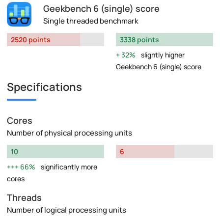
Geekbench 6 (single) score
Single threaded benchmark
2520 points
3338 points
32%
slightly higher
Geekbench 6 (single) score
Specifications
Cores
Number of physical processing units
10
6
66%
significantly more
cores
Threads
Number of logical processing units