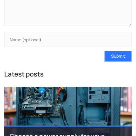
Submit
Latest posts