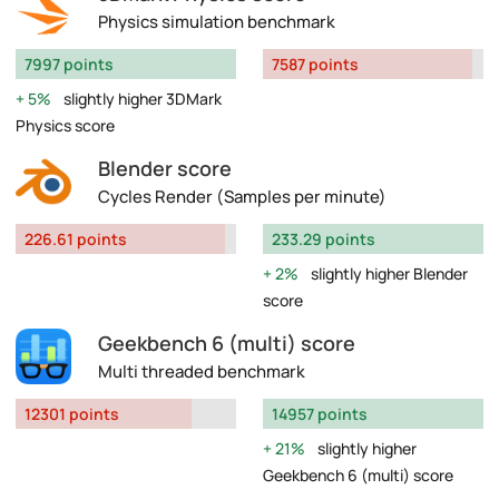
Physics simulation benchmark
7997 points
7587 points
5%
slightly higher 3DMark
Physics score
Blender score
Cycles Render (Samples per minute)
226.61 points
233.29 points
2%
slightly higher Blender
score
Geekbench 6 (multi) score
Multi threaded benchmark
12301 points
14957 points
21%
slightly higher
Geekbench 6 (multi) score