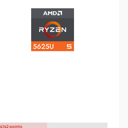
4142 points