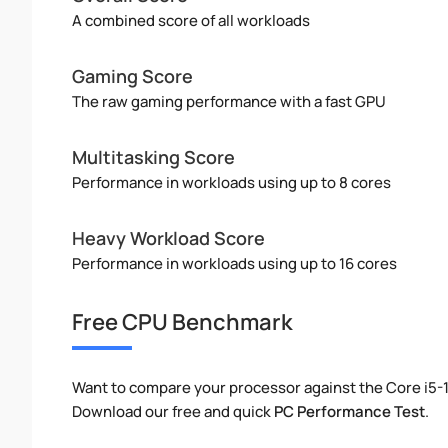
A combined score of all workloads
Gaming Score
The raw gaming performance with a fast GPU
Multitasking Score
Performance in workloads using up to 8 cores
Heavy Workload Score
Performance in workloads using up to 16 cores
Free CPU Benchmark
Want to compare your processor against the Core i5
Download our free and quick
PC Performance Test
.