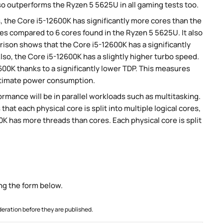
so outperforms the Ryzen 5 5625U in all gaming tests too.
, the Core i5-12600K has significantly more cores than the
es compared to 6 cores found in the Ryzen 5 5625U. It also
son shows that the Core i5-12600K has a significantly
so, the Core i5-12600K has a slightly higher turbo speed.
00K thanks to a significantly lower TDP. This measures
stimate power consumption.
rmance will be in parallel workloads such as multitasking.
t each physical core is split into multiple logical cores,
K has more threads than cores. Each physical core is split
ng the form below.
ration before they are published.