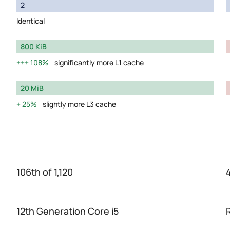
2
Identical
800 KiB
108%
significantly more L1 cache
20 MiB
25%
slightly more L3 cache
106th of 1,120
12th Generation Core i5