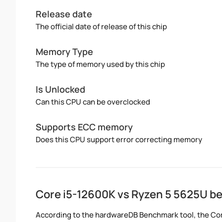
Release date
The official date of release of this chip
Memory Type
The type of memory used by this chip
Is Unlocked
Can this CPU can be overclocked
Supports ECC memory
Does this CPU support error correcting memory
Core i5-12600K vs Ryzen 5 5625U 
According to the hardwareDB Benchmark tool, the Cor