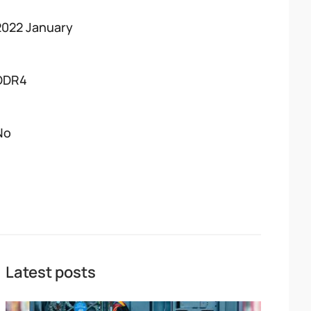
2022 January
DDR4
No
Latest posts