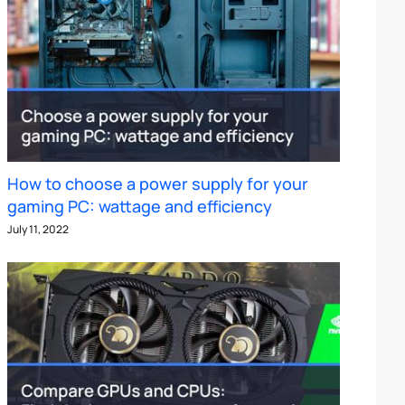
How to choose a power supply for your
gaming PC: wattage and efficiency
July 11, 2022