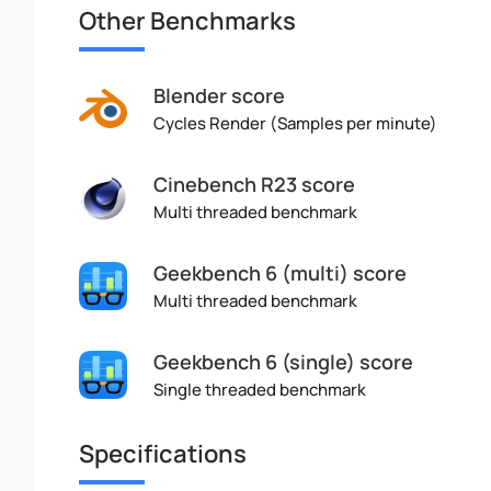
Other Benchmarks
Blender score
Cycles Render (Samples per minute)
Cinebench R23 score
Multi threaded benchmark
Geekbench 6 (multi) score
Multi threaded benchmark
Geekbench 6 (single) score
Single threaded benchmark
Specifications