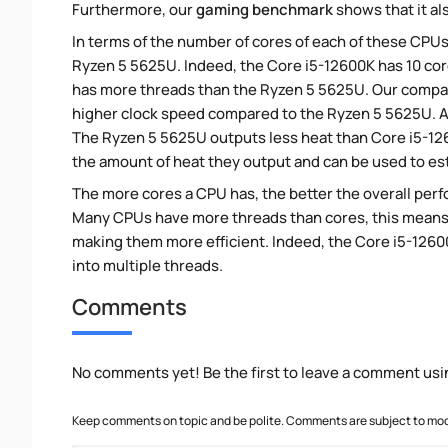
Furthermore, our
gaming benchmark
shows that it al
In terms of the number of cores of each of these CPUs
Ryzen 5 5625U. Indeed, the Core i5-12600K has 10 cor
has more threads than the Ryzen 5 5625U. Our compari
higher clock speed compared to the Ryzen 5 5625U. Al
The Ryzen 5 5625U outputs less heat than Core i5-126
the amount of heat they output and can be used to e
The more cores a CPU has, the better the overall perfo
Many CPUs have more threads than cores, this means tha
making them more efficient. Indeed, the Core i5-12600
into multiple threads.
Comments
No comments yet! Be the first to leave a comment usi
Keep comments on topic and be polite. Comments are subject to mode