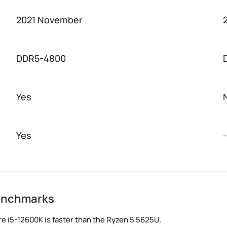
2021 November
DDR5-4800
Yes
Yes
-
benchmarks
e i5-12600K is faster than the Ryzen 5 5625U.