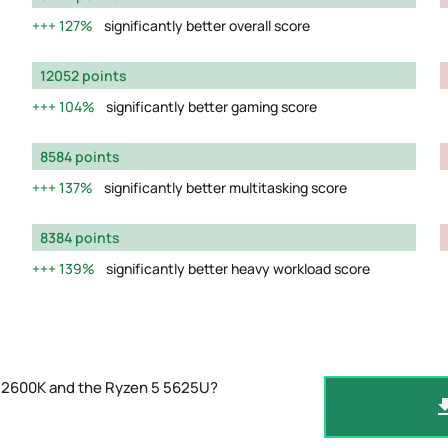
127%
significantly better overall score
12052 points
104%
significantly better gaming score
8584 points
137%
significantly better multitasking score
8384 points
139%
significantly better heavy workload score
-12600K and the Ryzen 5 5625U?