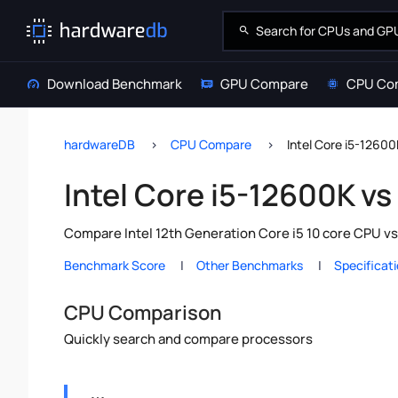
Download Benchmark
GPU Compare
CPU Co
hardwareDB
CPU Compare
Intel Core i5-1260
Intel Core i5-12600K v
Compare Intel 12th Generation Core i5 10 core CPU v
Benchmark Score
Other Benchmarks
Specificat
CPU Comparison
Quickly search and compare processors