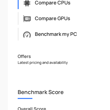
Compare CPUs
Compare GPUs
Benchmark my PC
Offers
Latest pricing and availability
Benchmark Score
Overall Score