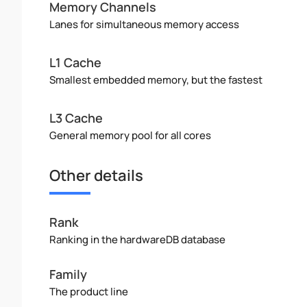
Memory Channels
Lanes for simultaneous memory access
L1 Cache
Smallest embedded memory, but the fastest
L3 Cache
General memory pool for all cores
Other details
Rank
Ranking in the hardwareDB database
Family
The product line