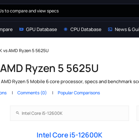
mpare
GPU Database
CPU Database
News & Gu
0K vs AMD Ryzen 5 5625U
s AMD Ryzen 5 5625U
s AMD Ryzen 5 Mobile 6 core processor, specs and benchmark sco
ions
Comments (0)
Popular Comparisons
Intel Core i5-12600K