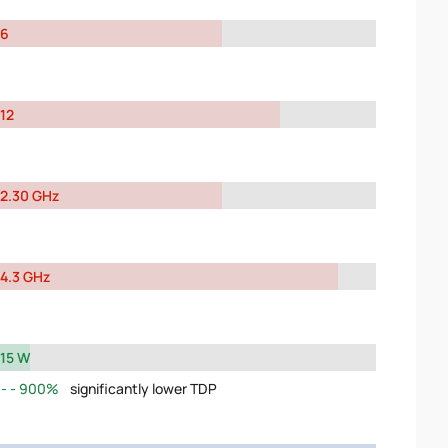
6
12
2.30 GHz
4.3 GHz
15 W
900%
significantly lower TDP