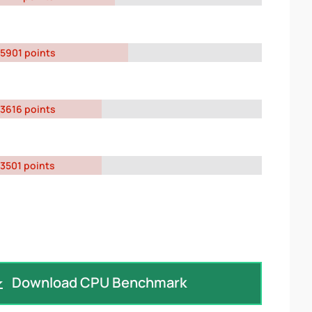
5901 points
3616 points
3501 points
Download CPU Benchmark