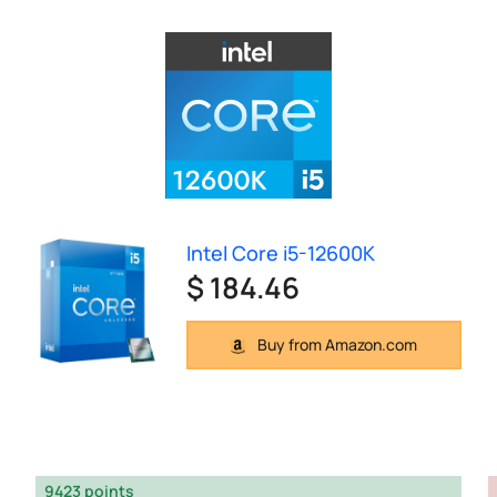
Intel Core i5-12600K
$ 184.46
Buy from Amazon.com
9423 points