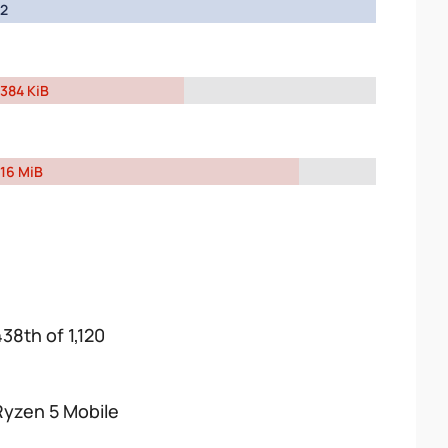
2
384 KiB
16 MiB
438th of 1,120
Ryzen 5 Mobile