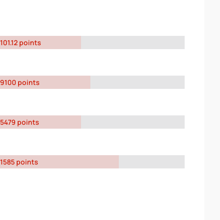
101.12 points
9100 points
5479 points
1585 points