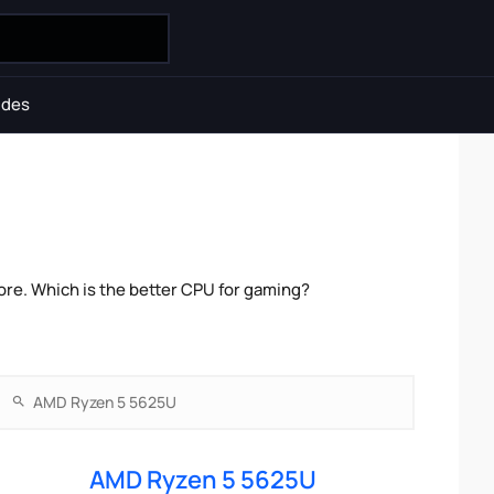
ides
re. Which is the better CPU for gaming?
AMD Ryzen 5 5625U