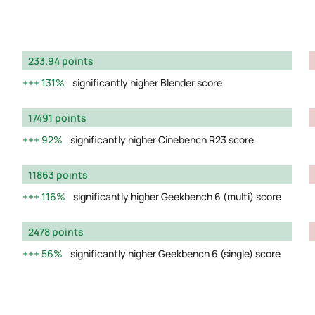
233.94 points
131%
significantly higher Blender score
17491 points
92%
significantly higher Cinebench R23 score
11863 points
116%
significantly higher Geekbench 6 (multi) score
2478 points
56%
significantly higher Geekbench 6 (single) score