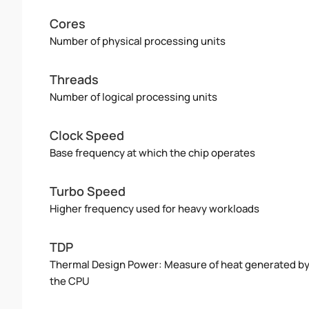
Cores
Number of physical processing units
Threads
Number of logical processing units
Clock Speed
Base frequency at which the chip operates
Turbo Speed
Higher frequency used for heavy workloads
TDP
Thermal Design Power: Measure of heat generated b
the CPU