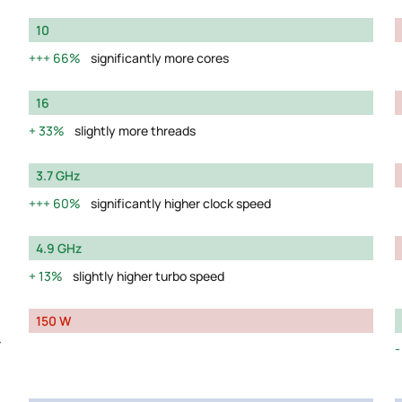
10
66%
significantly more cores
16
33%
slightly more threads
3.7 GHz
60%
significantly higher clock speed
4.9 GHz
13%
slightly higher turbo speed
150 W
y