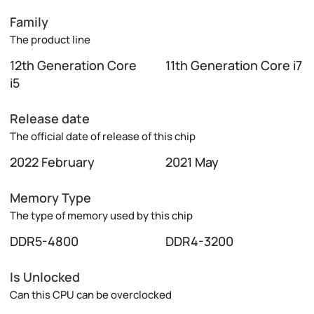
Family
The product line
12th Generation Core
11th Generation Core i7
i5
Release date
The official date of release of this chip
2022 February
2021 May
Memory Type
The type of memory used by this chip
DDR5-4800
DDR4-3200
Is Unlocked
Can this CPU can be overclocked