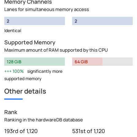
Memory Channels
Lanes for simultaneous memory access
2
2
Identical
Supported Memory
Maximum amount of RAM supported by this CPU
128 GiB
64 GiB
100%
significantly more
supported memory
Other details
Rank
Ranking in the hardwareDB database
193rd of 1,120
531st of 1,120