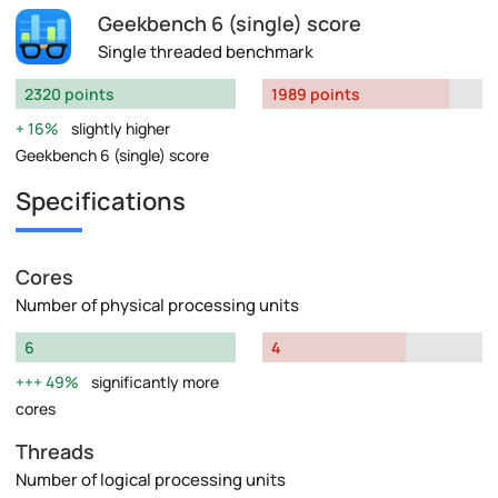
Geekbench 6 (single) score
Single threaded benchmark
2320 points
1989 points
16%
slightly higher
Geekbench 6 (single) score
Specifications
Cores
Number of physical processing units
6
4
49%
significantly more
cores
Threads
Number of logical processing units