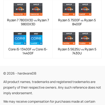
Ryzen 7 7800X3D
Ryzen 7
Ryzen 5 7500F
Ryzen 5
vs
vs
9800X3D
8400F
Core i5-13400F
Core i5-
Ryzen 5 5625U
Ryzen 5
vs
vs
14400F
7430U
© 2026 - hardwareDB
All product names, trademarks and registered trademarks are
property of their respective owners. Any such reference does not
imply endorsement.
We may receive compensation for purchases made at certain