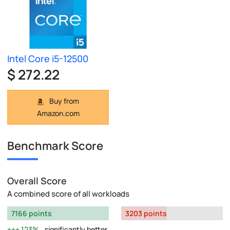
Intel Core i5-12500
$ 272.22
Buy from
Amazon.com
Benchmark Score
Overall Score
A combined score of all workloads
7166 points
3203 points
123%
significantly better