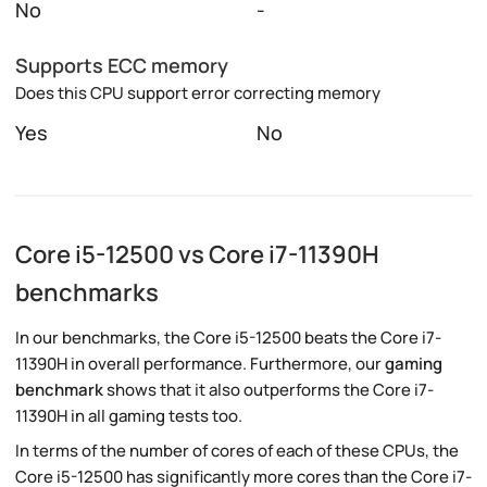
No
-
Supports ECC memory
Does this CPU support error correcting memory
Yes
No
Core i5-12500 vs Core i7-11390H
benchmarks
In our benchmarks, the Core i5-12500 beats the Core i7-
11390H in overall performance. Furthermore, our
gaming
benchmark
shows that it also outperforms the Core i7-
11390H in all gaming tests too.
In terms of the number of cores of each of these CPUs, the
Core i5-12500 has significantly more cores than the Core i7-