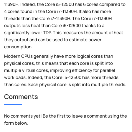
11390H. Indeed, the Core i5-12500 has 6 cores compared to
4 cores found in the Core i7-11390H. It also has more
threads than the Core i7-11390H. The Core i7-11390H
outputs less heat than Core i5-12500 thanks to a
significantly lower TDP. This measures the amount of heat
they output and can be used to estimate power
consumption.
Modern CPUs generally have more logical cores than
physical cores, this means that each core is split into
multiple virtual cores, improving efficiency for parallel
workloads. Indeed, the Core i5-12500 has more threads
than cores. Each physical core is split into multiple threads.
Comments
No comments yet! Be the first to leave a comment using the
form below.