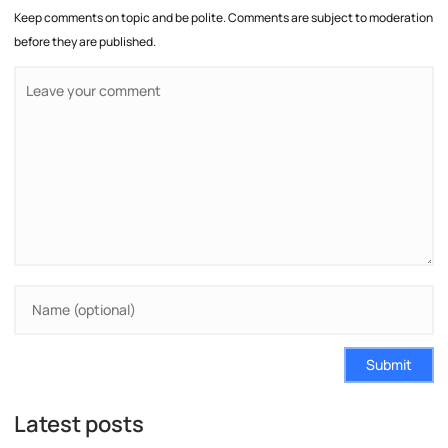
Keep comments on topic and be polite. Comments are subject to moderation
before they are published.
Submit
Latest posts