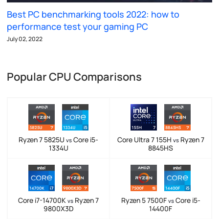
Best PC benchmarking tools 2022: how to
performance test your gaming PC
July 02, 2022
Popular CPU Comparisons
Ryzen 7 5825U
Core i5-
Core Ultra 7 155H
Ryzen 7
vs
vs
1334U
8845HS
Core i7-14700K
Ryzen 7
Ryzen 5 7500F
Core i5-
vs
vs
9800X3D
14400F