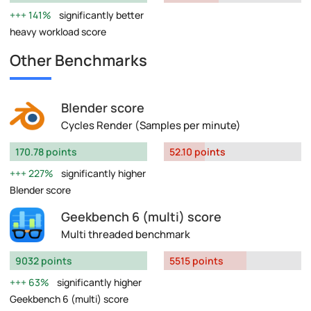
141%
significantly better
heavy workload score
Other Benchmarks
Blender score
Cycles Render (Samples per minute)
170.78 points
52.10 points
227%
significantly higher
Blender score
Geekbench 6 (multi) score
Multi threaded benchmark
9032 points
5515 points
63%
significantly higher
Geekbench 6 (multi) score