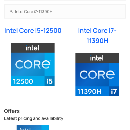
Intel Core i5-12500
Intel Core i7-
11390H
Offers
Latest pricing and availability