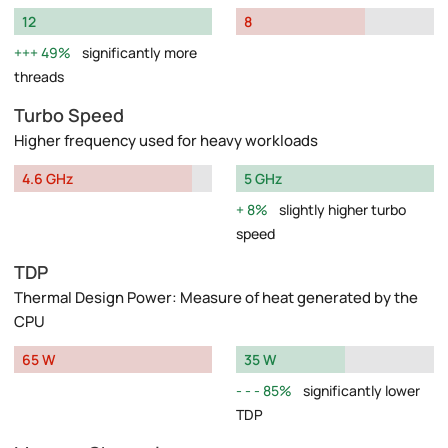
12
8
49%
significantly more
threads
Turbo Speed
Higher frequency used for heavy workloads
4.6 GHz
5 GHz
8%
slightly higher turbo
speed
TDP
Thermal Design Power: Measure of heat generated by the
CPU
65 W
35 W
85%
significantly lower
TDP