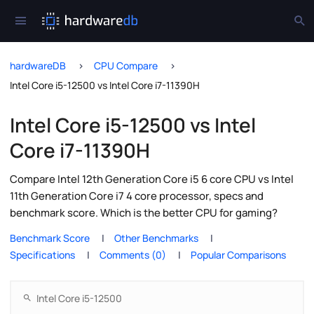
hardwareDB
CPU Compare
Intel Core i5-12500 vs Intel Core i7-11390H
Intel Core i5-12500 vs Intel
Core i7-11390H
Compare Intel 12th Generation Core i5 6 core CPU vs Intel
11th Generation Core i7 4 core processor, specs and
benchmark score. Which is the better CPU for gaming?
Benchmark Score
Other Benchmarks
Specifications
Comments (0)
Popular Comparisons