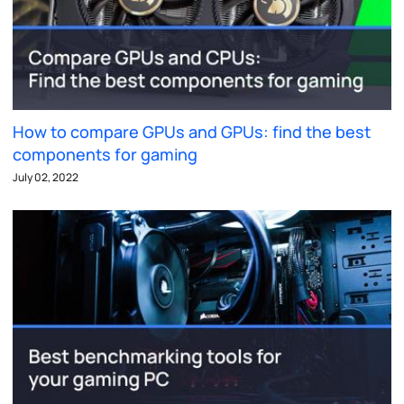
How to compare GPUs and GPUs: find the best
components for gaming
July 02, 2022