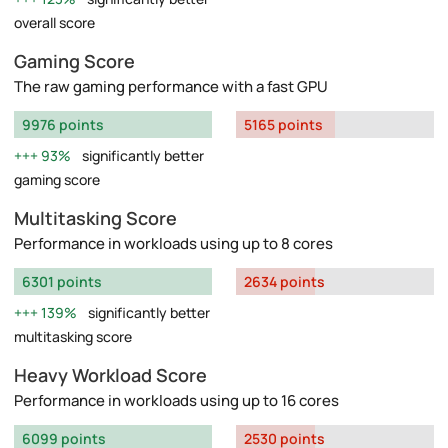
overall score
Gaming Score
The raw gaming performance with a fast GPU
9976 points
5165 points
93%
significantly better
gaming score
Multitasking Score
Performance in workloads using up to 8 cores
6301 points
2634 points
139%
significantly better
multitasking score
Heavy Workload Score
Performance in workloads using up to 16 cores
6099 points
2530 points