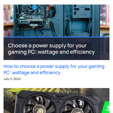
How to choose a power supply for your gaming
PC: wattage and efficiency
July 11, 2022